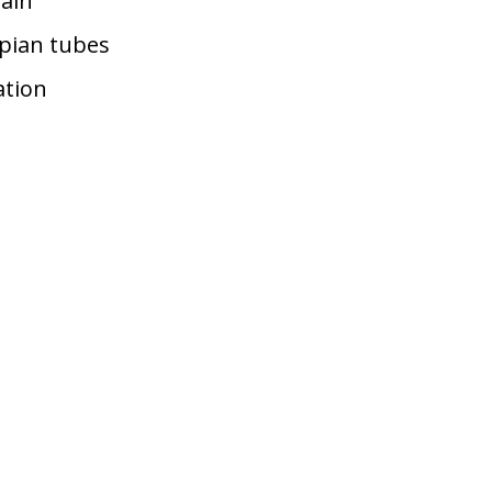
pain
opian tubes
ation