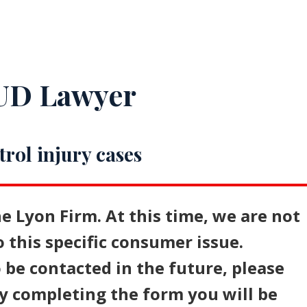
IUD Lawyer
trol injury cases
e Lyon Firm. At this time, we are not
o this specific consumer issue.
 be contacted in the future, please
y completing the form you will be