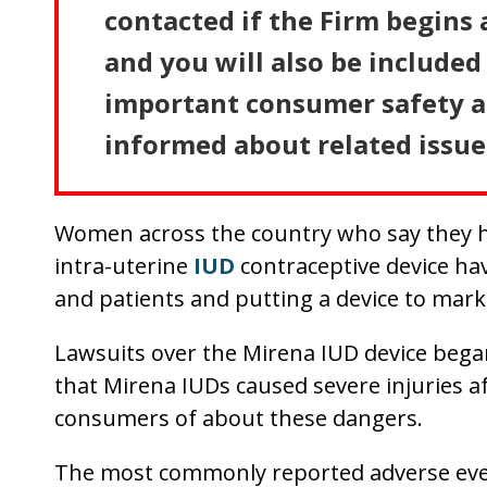
contacted if the Firm begins 
and you will also be included 
important consumer safety an
informed about related issue
Women across the country who say they ha
intra-uterine
IUD
contraceptive device hav
and patients and putting a device to mark
Lawsuits over the Mirena IUD device began 
that Mirena IUDs caused severe injuries af
consumers of about these dangers.
The most commonly reported adverse even