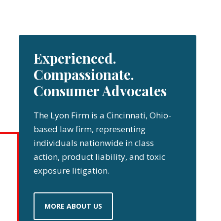
Experienced.
Compassionate.
Consumer Advocates
The Lyon Firm is a Cincinnati, Ohio-
based law firm, representing
individuals nationwide in class
action, product liability, and toxic
exposure litigation.
MORE ABOUT US