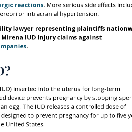
ergic reactions
. More serious side effects inclu
rebri or intracranial hypertension.
bility lawyer representing plaintiffs nation
nd Mirena IUD Injury claims against
ompanies
.
D?
(IUD) inserted into the uterus for long-term
ped device prevents pregnancy by stopping spe
s an egg. The IUD releases a controlled dose of
 designed to prevent pregnancy for up to five y
e United States.