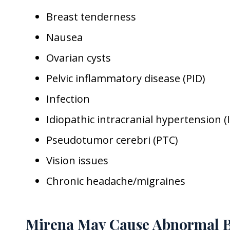
Breast tenderness
Nausea
Ovarian cysts
Pelvic inflammatory disease (PID)
Infection
Idiopathic intracranial hypertension (I
Pseudotumor cerebri (PTC)
Vision issues
Chronic headache/migraines
Mirena May Cause Abnormal B