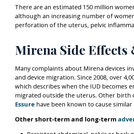
There are an estimated 150 million wome
although an increasing number of women h
perforation of the uterus, pelvic inflamm
Mirena Side Effects
Many complaints about Mirena devices invo
and device migration. Since 2008, over 4,0
which describes when the IUD becomes e
migrated outside the uterus. Other birth co
Essure
have been known to cause similar 
Other short-term and long-term
adve