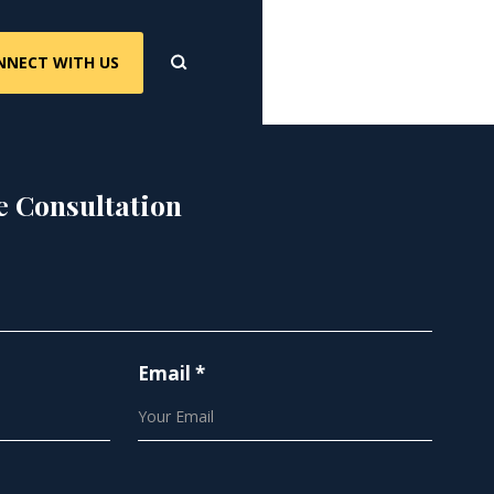
NNECT WITH US
e Consultation
Email *