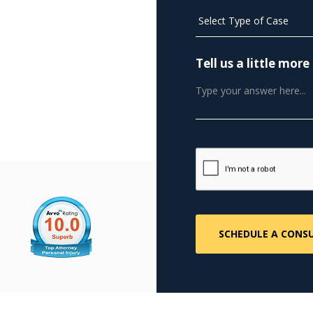
Tell us a little mo