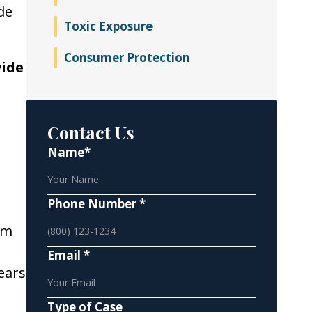
de
Toxic Exposure
Consumer Protection
wide
Contact Us
Name*
Phone Number *
rm
Email *
ears
Type of Case