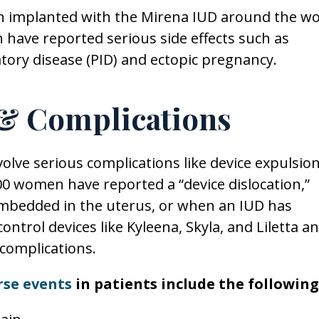
n implanted with the Mirena IUD around the wo
ave reported serious side effects such as
atory disease (PID) and ectopic pregnancy.
 & Complications
lve serious complications like device expulsio
00 women have reported a “device dislocation,”
mbedded in the uterus, or when an IUD has
ntrol devices like Kyleena, Skyla, and Liletta a
complications.
rse events
in patients include the following