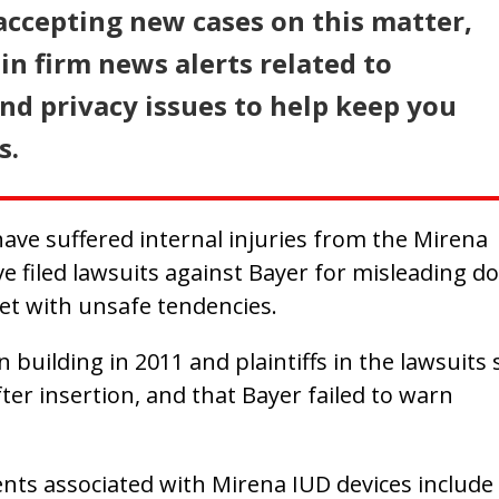
accepting new cases on this matter,
in firm news alerts related to
d privacy issues to help keep you
s.
ve suffered internal injuries from the Mirena
e filed lawsuits against Bayer for misleading d
et with unsafe tendencies.
building in 2011 and plaintiffs in the lawsuits 
ter insertion, and that Bayer failed to warn
ts associated with Mirena IUD devices include