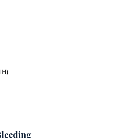
IH)
leeding