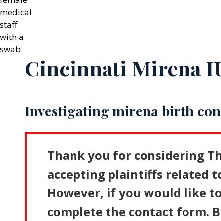
Cincinnati Mirena 
Investigating mirena birth con
Thank you for considering Th
accepting plaintiffs related t
However, if you would like to
complete the contact form. B