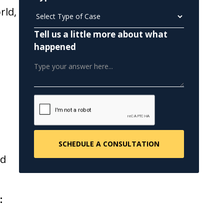
rld,
Tell us a little more about what
happened
n
nd
: