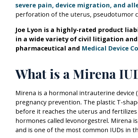
severe pain, device migration, and all
perforation of the uterus, pseudotumor ce
Joe Lyon is a highly-rated product lia
in a wide variety of civil litigation a
pharmaceutical and
Medical Device C
What is a Mirena IU
Mirena is a hormonal intrauterine device 
pregnancy prevention. The plastic T-sha
before it reaches the uterus and fertilize
hormones called levonorgestrel. Mirena is
and is one of the most common IUDs in th