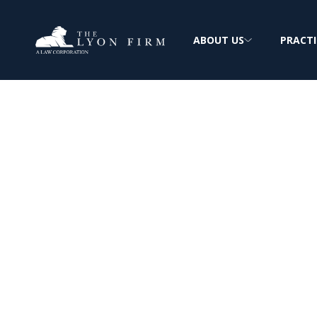
ABOUT US
PRACTI
Mirena IUD | M
Device Injury
Medical Device Lawyer investigates Mirena
other defective birth control products for 