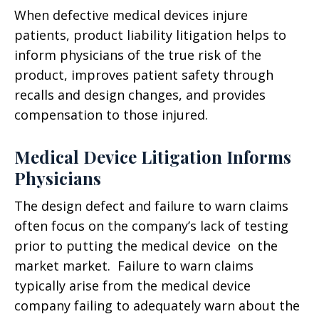
When defective medical devices injure
patients, product liability litigation helps to
inform physicians of the true risk of the
product, improves patient safety through
recalls and design changes, and provides
compensation to those injured.
Medical Device Litigation Informs
Physicians
The design defect and failure to warn claims
often focus on the company’s lack of testing
prior to putting the medical device on the
market market. Failure to warn claims
typically arise from the medical device
company failing to adequately warn about the