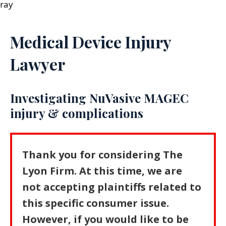
Medical Device Injury
Lawyer
Investigating NuVasive MAGEC
injury & complications
Thank you for considering The
Lyon Firm. At this time, we are
not accepting plaintiffs related to
this specific consumer issue.
However, if you would like to be