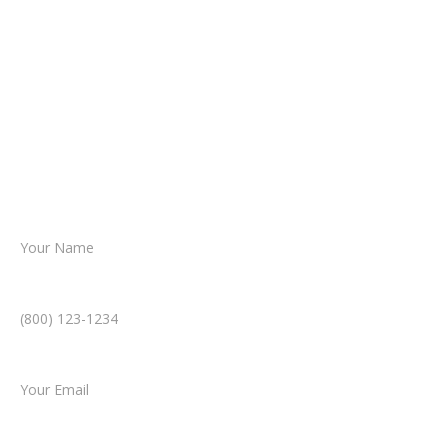
about your situation.
From there, a member of our legal team
reviews your case.
Together, we’ll chart the path forward,
helping you take the next step toward
resolution.
Name *
Phone Number *
Email *
Type of Case