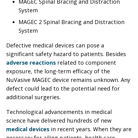
MAGEC Spinal Bracing and Distraction
System
MAGEC 2 Spinal Bracing and Distraction
System
Defective medical devices can pose a
significant safety hazard to patients. Besides
adverse reactions
related to component
exposure, the long-term efficacy of the
NuVasive MAGEC device remains unknown. Any
defect could lead to the potential need for
additional surgeries.
Technological advancements in medical
science have delivered hundreds of new
medical devices
in recent years. When they are
necessary for ailing patients, health care