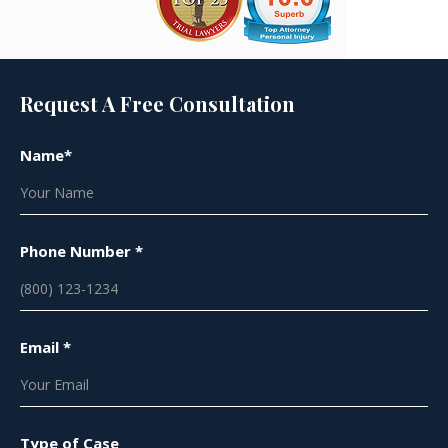
Request A Free Consultation
Name*
Phone Number *
Email *
Type of Case