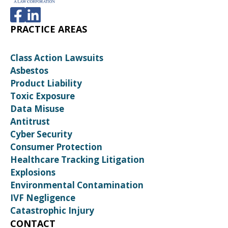
PRACTICE AREAS
Class Action Lawsuits
Asbestos
Product Liability
Toxic Exposure
Data Misuse
Antitrust
Cyber Security
Consumer Protection
Healthcare Tracking Litigation
Explosions
Environmental Contamination
IVF Negligence
Catastrophic Injury
CONTACT