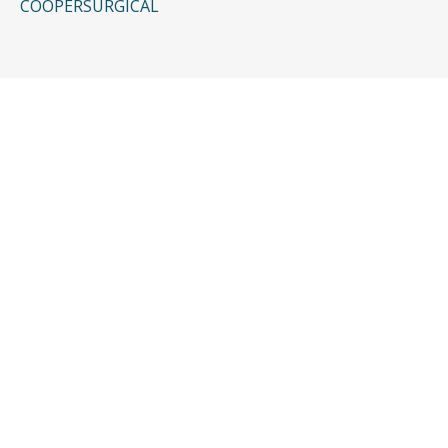
COOPERSURGICAL
CONTACT US
Request a Free
Consultation
Taking the first step doesn’t have to be
complicated. In just a few minutes, you can
share the basics of your case, and our team
will guide you from there:
It begins with a few simple questions