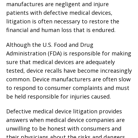
manufactures are negligent and injure
patients with defective medical devices,
litigation is often necessary to restore the
financial and human loss that is endured.
Although the U.S. Food and Drug
Administration (FDA) is responsible for making
sure that medical devices are adequately
tested, device recalls have become increasingly
common. Device manufacturers are often slow
to respond to consumer complaints and must
be held responsible for injuries caused.
Defective medical device litigation provides
answers when medical device companies are
unwilling to be honest with consumers and
their physicians about the risks and dangers