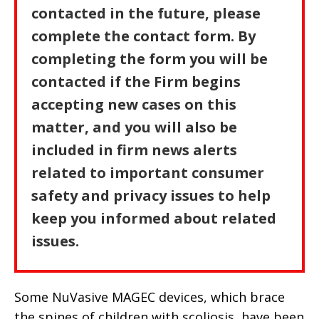
contacted in the future, please
complete the contact form. By
completing the form you will be
contacted if the Firm begins
accepting new cases on this
matter, and you will also be
included in firm news alerts
related to important consumer
safety and privacy issues to help
keep you informed about related
issues.
Some NuVasive MAGEC devices, which brace
the spines of children with scoliosis, have been