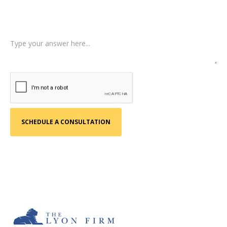
Tell us a little more about what happened