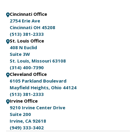
Cincinnati Office
2754 Erie Ave
Cincinnati OH 45208
(513) 381-2333
St. Louis Office
408 N Euclid
Suite 3W
St. Louis, Missouri 63108
(314) 400-7390
Cleveland Office
6105 Parkland Boulevard
Mayfield Heights, Ohio 44124
(513) 381-2333
Irvine Office
9210 Irvine Center Drive
Suite 200
Irvine, CA 92618
(949) 333-3402