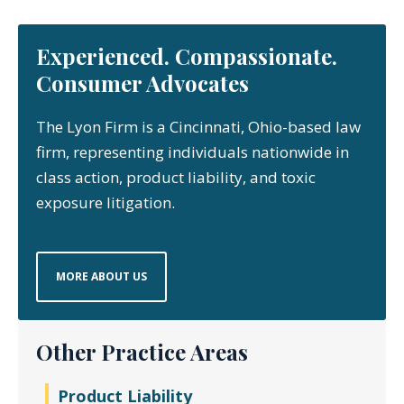
Experienced. Compassionate.
Consumer Advocates
The Lyon Firm is a Cincinnati, Ohio-based law
firm, representing individuals nationwide in
class action, product liability, and toxic
exposure litigation.
MORE ABOUT US
Other Practice Areas
Product Liability