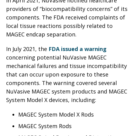
In April 2021, NuVasive notified healthcare
providers of “biocompatibility concerns” of its
components. The FDA received complaints of
local tissue reactions possibly related to
MAGEC endcap separation.
In July 2021, the
FDA issued a warning
concerning potential NuVasive MAGEC
mechanical failures and tissue incompatibility
that can occur upon exposure to these
components. The warning covered several
NuVasive MAGEC system products and MAGEC
System Model X devices, including:
MAGEC System Model X Rods
MAGEC System Rods