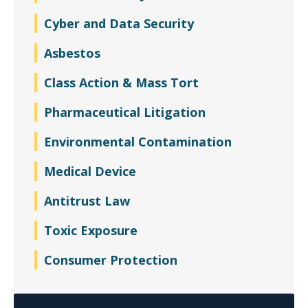
Cyber and Data Security
Asbestos
Class Action & Mass Tort
Pharmaceutical Litigation
Environmental Contamination
Medical Device
Antitrust Law
Toxic Exposure
Consumer Protection