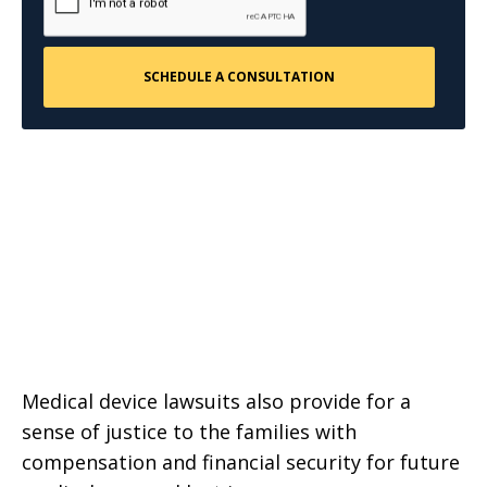
Medical device lawsuits also provide for a
sense of justice to the families with
compensation and financial security for future