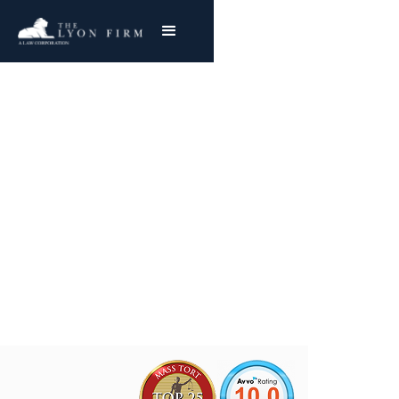
NuVasive MAGEC |
Medical Device Injury
Nationwide Success
Joe Lyon