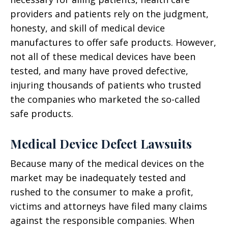
providers and patients rely on the judgment,
honesty, and skill of medical device
manufactures to offer safe products. However,
not all of these medical devices have been
tested, and many have proved defective,
injuring thousands of patients who trusted
the companies who marketed the so-called
safe products.
Medical Device Defect Lawsuits
Because many of the medical devices on the
market may be inadequately tested and
rushed to the consumer to make a profit,
victims and attorneys have filed many claims
against the responsible companies. When