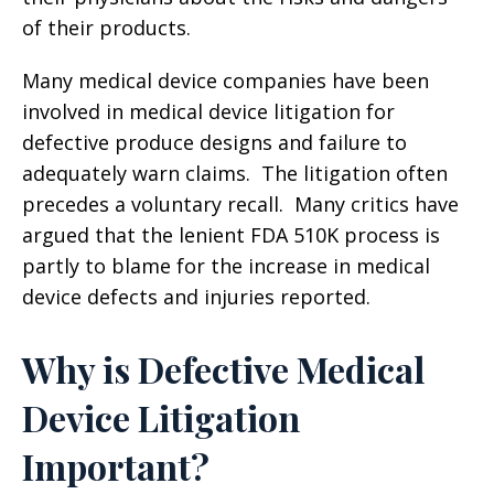
of their products.
Many medical device companies have been
involved in medical device litigation for
defective produce designs and failure to
adequately warn claims. The litigation often
precedes a voluntary recall. Many critics have
argued that the lenient FDA 510K process is
partly to blame for the increase in medical
device defects and injuries reported.
Why is Defective Medical
Device Litigation
Important?