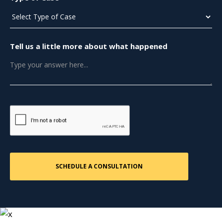
Tell us a little more about what happened