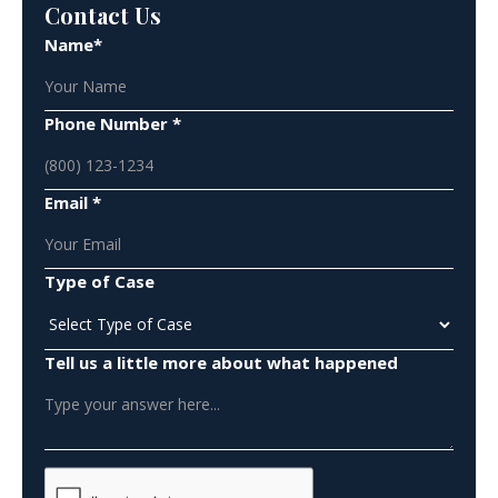
Contact Us
Name*
Phone Number *
Email *
Type of Case
Tell us a little more about what happened