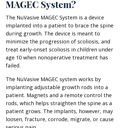
MAGEC System?
The NuVasive MAGEC System is a device
implanted into a patient to brace the spine
during growth. The device is meant to
minimize the progression of scoliosis, and
treat early-onset scoliosis in children under
age 10 when nonoperative treatment has
failed.
The NuVasive MAGEC system works by
implanting adjustable growth rods into a
patient. Magnets and a remote control the
rods, which helps straighten the spine as a
patient grows. The implants, however, may
loosen, fracture, corrode, migrate, or cause
serious pain.