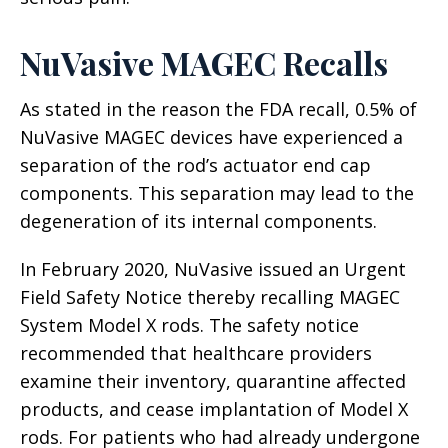
NuVasive MAGEC Recalls
As stated in the reason the FDA recall, 0.5% of
NuVasive MAGEC devices have experienced a
separation of the rod’s actuator end cap
components. This separation may lead to the
degeneration of its internal components.
In February 2020, NuVasive issued an Urgent
Field Safety Notice thereby recalling MAGEC
System Model X rods. The safety notice
recommended that healthcare providers
examine their inventory, quarantine affected
products, and cease implantation of Model X
rods. For patients who had already undergone