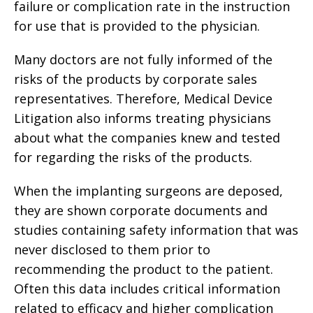
failure or complication rate in the instruction
for use that is provided to the physician.
Many doctors are not fully informed of the
risks of the products by corporate sales
representatives. Therefore, Medical Device
Litigation also informs treating physicians
about what the companies knew and tested
for regarding the risks of the products.
When the implanting surgeons are deposed,
they are shown corporate documents and
studies containing safety information that was
never disclosed to them prior to
recommending the product to the patient.
Often this data includes critical information
related to efficacy and higher complication