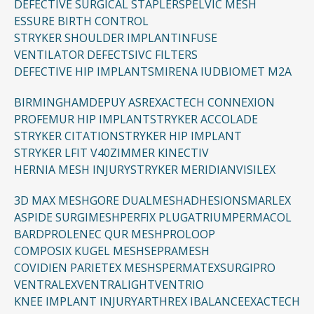
DEFECTIVE SURGICAL STAPLERS
PELVIC MESH
ESSURE BIRTH CONTROL
STRYKER SHOULDER IMPLANT
INFUSE
VENTILATOR DEFECTS
IVC FILTERS
DEFECTIVE HIP IMPLANTS
MIRENA IUD
BIOMET M2A
BIRMINGHAM
DEPUY ASR
EXACTECH CONNEXION
PROFEMUR HIP IMPLANT
STRYKER ACCOLADE
STRYKER CITATION
STRYKER HIP IMPLANT
STRYKER LFIT V40
ZIMMER KINECTIV
HERNIA MESH INJURY
STRYKER MERIDIAN
VISILEX
3D MAX MESH
GORE DUALMESH
ADHESIONS
MARLEX
ASPIDE SURGIMESH
PERFIX PLUG
ATRIUM
PERMACOL
BARD
PROLENE
C QUR MESH
PROLOOP
COMPOSIX KUGEL MESH
SEPRAMESH
COVIDIEN PARIETEX MESH
SPERMATEX
SURGIPRO
VENTRALEX
VENTRALIGHT
VENTRIO
KNEE IMPLANT INJURY
ARTHREX IBALANCE
EXACTECH