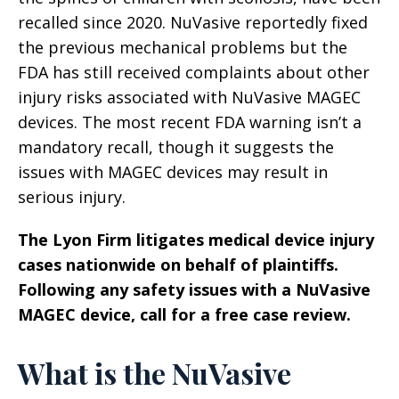
recalled since 2020. NuVasive reportedly fixed
the previous mechanical problems but the
FDA has still received complaints about other
injury risks associated with NuVasive MAGEC
devices. The most recent FDA warning isn’t a
mandatory recall, though it suggests the
issues with MAGEC devices may result in
serious injury.
The Lyon Firm litigates medical device injury
cases nationwide on behalf of plaintiffs.
Following any safety issues with a NuVasive
MAGEC device, call for a free case review.
What is the NuVasive