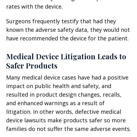
rates with the device.
Surgeons frequently testify that had they
known the adverse safety data, they would not
have recommended the device for the patient.
Medical Device Litigation Leads to
Safer Products
Many medical device cases have had a positive
impact on public health and safety, and
resulted in product design changes, recalls,
and enhanced warnings as a result of
litigation. In other words, defective medical
device lawsuits make products safer so more
families do not suffer the same adverse events.