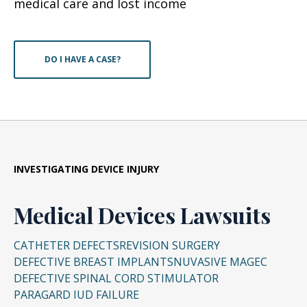
medical care and lost income
DO I HAVE A CASE?
INVESTIGATING DEVICE INJURY
Medical Devices Lawsuits
CATHETER DEFECTS
REVISION SURGERY
DEFECTIVE BREAST IMPLANTS
NUVASIVE MAGEC
DEFECTIVE SPINAL CORD STIMULATOR
PARAGARD IUD FAILURE