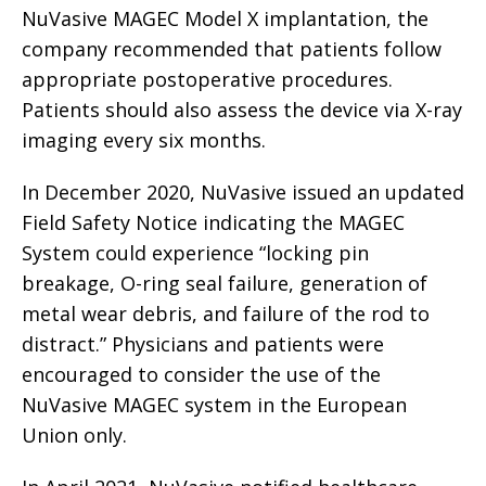
NuVasive MAGEC Model X implantation, the
company recommended that patients follow
appropriate postoperative procedures.
Patients should also assess the device via X-ray
imaging every six months.
In December 2020, NuVasive issued an updated
Field Safety Notice indicating the MAGEC
System could experience “locking pin
breakage, O-ring seal failure, generation of
metal wear debris, and failure of the rod to
distract.” Physicians and patients were
encouraged to consider the use of the
NuVasive MAGEC system in the European
Union only.