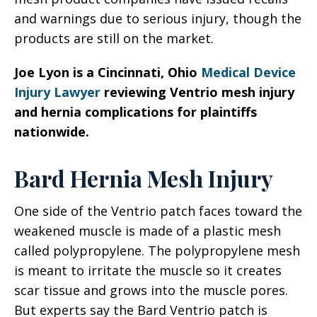
and warnings due to serious injury, though the
products are still on the market.
Joe Lyon is a Cincinnati, Ohio
Medical Device
Injury Lawyer
reviewing Ventrio mesh injury
and hernia complications for plaintiffs
nationwide.
Bard Hernia Mesh Injury
One side of the Ventrio patch faces toward the
weakened muscle is made of a plastic mesh
called polypropylene. The polypropylene mesh
is meant to irritate the muscle so it creates
scar tissue and grows into the muscle pores.
But experts say the Bard Ventrio patch is