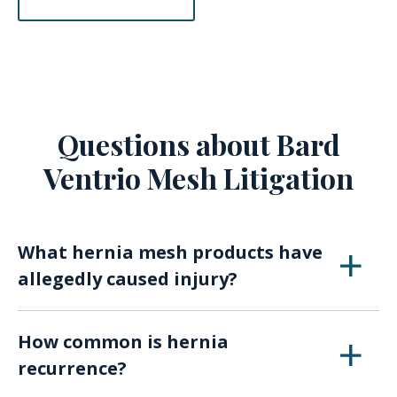
Questions about Bard
Ventrio Mesh Litigation
What hernia mesh products have
allegedly caused injury?
Gore DualMesh
How common is hernia
Aspide Surgimesh
recurrence?
Ethicon