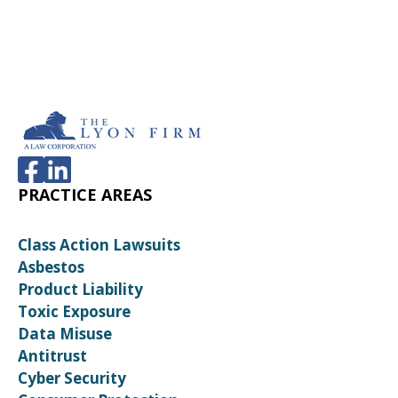
PRACTICE AREAS
Class Action Lawsuits
Asbestos
Product Liability
Toxic Exposure
Data Misuse
Antitrust
Cyber Security