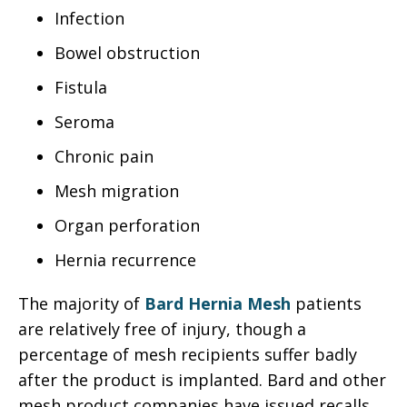
Infection
Bowel obstruction
Fistula
Seroma
Chronic pain
Mesh migration
Organ perforation
Hernia recurrence
The majority of
Bard Hernia Mesh
patients
are relatively free of injury, though a
percentage of mesh recipients suffer badly
after the product is implanted. Bard and other
mesh product companies have issued recalls