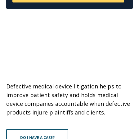
Defective medical device litigation helps to
improve patient safety and holds medical
device companies accountable when defective
products injure plaintiffs and clients.
DO I HAVE A CASE?