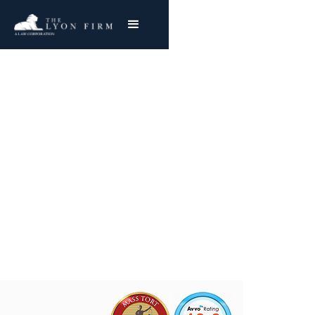
Ventrio | Hernia Mesh
Medical Device Lawyer investigating defective
hernia mesh products for injured plaintiffs
nationwide
Joe Lyon