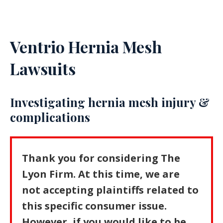
Ventrio Hernia Mesh
Lawsuits
Investigating hernia mesh injury &
complications
Thank you for considering The
Lyon Firm. At this time, we are
not accepting plaintiffs related to
this specific consumer issue.
However, if you would like to be