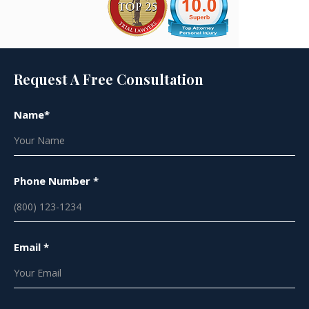
Request A Free Consultation
Name*
Phone Number *
Email *