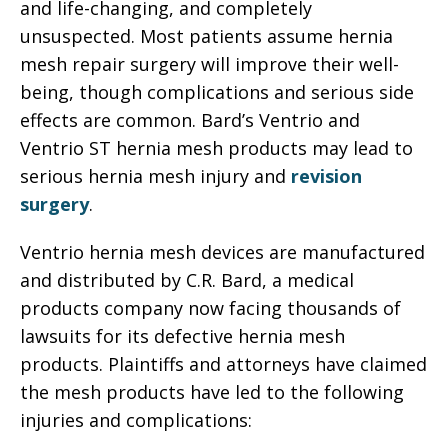
and life-changing, and completely
unsuspected. Most patients assume hernia
mesh repair surgery will improve their well-
being, though complications and serious side
effects are common. Bard’s Ventrio and
Ventrio ST hernia mesh products may lead to
serious hernia mesh injury and
revision
surgery
.
Ventrio hernia mesh devices are manufactured
and distributed by C.R. Bard, a medical
products company now facing thousands of
lawsuits for its defective hernia mesh
products. Plaintiffs and attorneys have claimed
the mesh products have led to the following
injuries and complications: