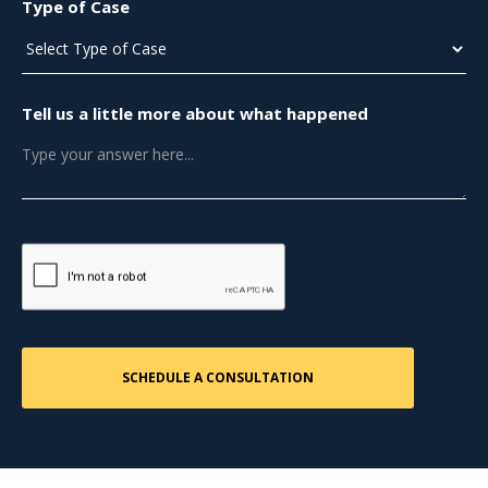
Type of Case
Tell us a little more about what happened