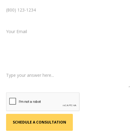
Email *
Type of Case
Tell us a little more about what happened