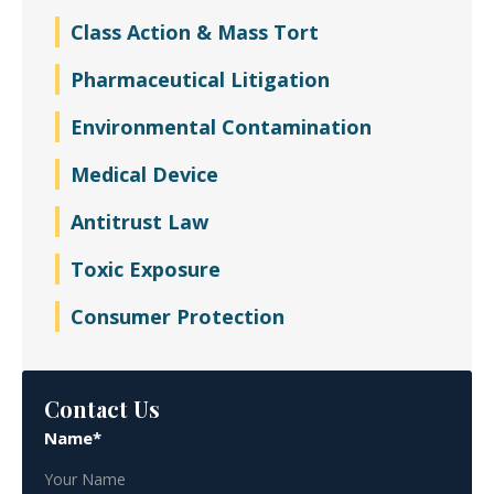
Class Action & Mass Tort
Pharmaceutical Litigation
Environmental Contamination
Medical Device
Antitrust Law
Toxic Exposure
Consumer Protection
Contact Us
Name*