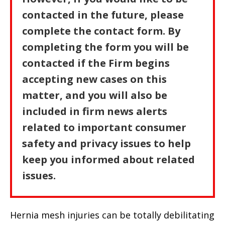
contacted in the future, please
complete the contact form. By
completing the form you will be
contacted if the Firm begins
accepting new cases on this
matter, and you will also be
included in firm news alerts
related to important consumer
safety and privacy issues to help
keep you informed about related
issues.
Hernia mesh injuries can be totally debilitating