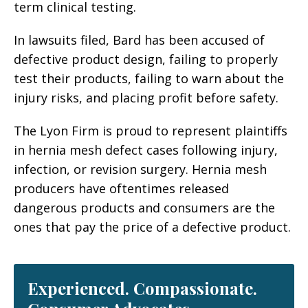
term clinical testing.
In lawsuits filed, Bard has been accused of
defective product design, failing to properly
test their products, failing to warn about the
injury risks, and placing profit before safety.
The Lyon Firm is proud to represent plaintiffs
in hernia mesh defect cases following injury,
infection, or revision surgery. Hernia mesh
producers have oftentimes released
dangerous products and consumers are the
ones that pay the price of a defective product.
Experienced. Compassionate.