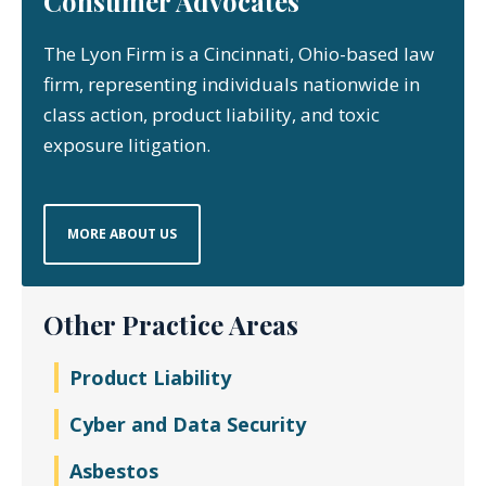
Consumer Advocates
The Lyon Firm is a Cincinnati, Ohio-based law
firm, representing individuals nationwide in
class action, product liability, and toxic
exposure litigation.
MORE ABOUT US
Other Practice Areas
Product Liability
Cyber and Data Security
Asbestos