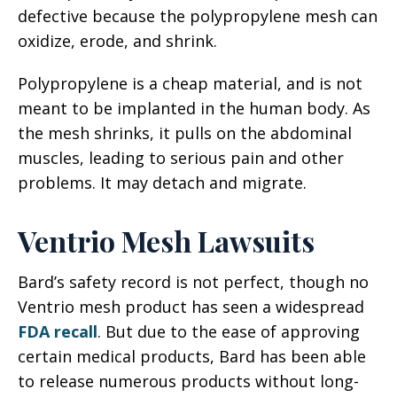
defective because the polypropylene mesh can
oxidize, erode, and shrink.
Polypropylene is a cheap material, and is not
meant to be implanted in the human body. As
the mesh shrinks, it pulls on the abdominal
muscles, leading to serious pain and other
problems. It may detach and migrate.
Ventrio Mesh Lawsuits
Bard’s safety record is not perfect, though no
Ventrio mesh product has seen a widespread
FDA recall
. But due to the ease of approving
certain medical products, Bard has been able
to release numerous products without long-