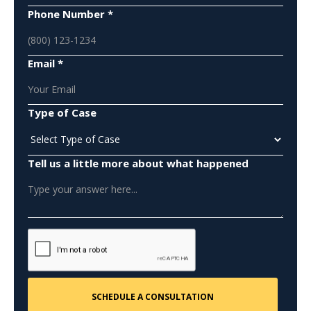
Phone Number *
Email *
Type of Case
Tell us a little more about what happened