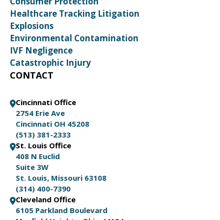
Consumer Protection
Healthcare Tracking Litigation
Explosions
Environmental Contamination
IVF Negligence
Catastrophic Injury
CONTACT
Cincinnati Office
2754 Erie Ave
Cincinnati OH 45208
(513) 381-2333
St. Louis Office
408 N Euclid
Suite 3W
St. Louis, Missouri 63108
(314) 400-7390
Cleveland Office
6105 Parkland Boulevard