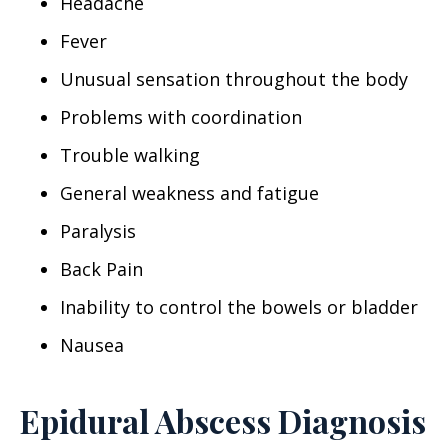
Headache
Fever
Unusual sensation throughout the body
Problems with coordination
Trouble walking
General weakness and fatigue
Paralysis
Back Pain
Inability to control the bowels or bladder
Nausea
Epidural Abscess Diagnosis