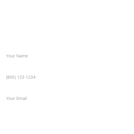
reviews your case.
Together, we’ll chart the path forward,
helping you take the next step toward
resolution.
Name *
Phone Number *
Email *
Type of Case
Tell us a little more about what happened