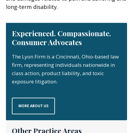
long-term disability.
Experienced. Compassionate.
Consumer Advocates
The Lyon Firm is a Cincinnati, Ohio-based law
firm, representing individuals nationwide in
class action, product liability, and toxic
exposure litigation.
MORE ABOUT US
Other Practice Areas