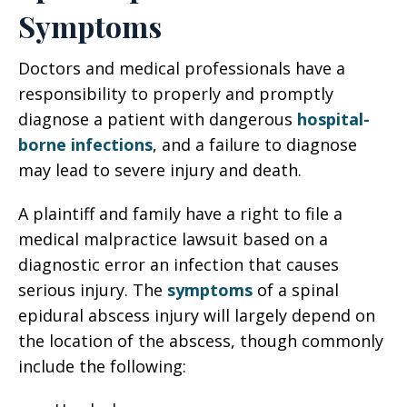
Symptoms
Doctors and medical professionals have a
responsibility to properly and promptly
diagnose a patient with dangerous
hospital-
borne infections
, and a failure to diagnose
may lead to severe injury and death.
A plaintiff and family have a right to file a
medical malpractice lawsuit based on a
diagnostic error an infection that causes
serious injury. The
symptoms
of a spinal
epidural abscess injury will largely depend on
the location of the abscess, though commonly
include the following: