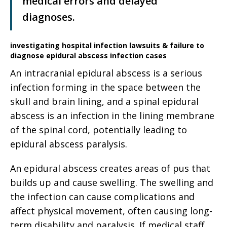
medical errors and delayed
diagnoses.
investigating hospital infection lawsuits & failure to
diagnose epidural abscess infection cases
An intracranial epidural abscess is a serious
infection forming in the space between the
skull and brain lining, and a spinal epidural
abscess is an infection in the lining membrane
of the spinal cord, potentially leading to
epidural abscess paralysis.
An epidural abscess creates areas of pus that
builds up and cause swelling. The swelling and
the infection can cause complications and
affect physical movement, often causing long-
term disability and paralysis. If medical staff