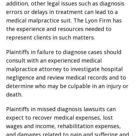
addition, other legal issues such as diagnosis
errors or delays in treatment can lead to a
medical malpractice suit. The Lyon Firm has
the experience and resources needed to
represent clients in such matters.
Plaintiffs in failure to diagnose cases should
consult with an experienced medical
malpractice attorney to investigate hospital
negligence and review medical records and to
determine who may be culpable in an injury or
death.
Plaintiffs in missed diagnosis lawsuits can
expect to recover medical expenses, lost
wages and income, rehabilitation expenses,
and damages related to pain and suffering and