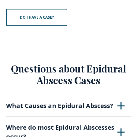
DO I HAVE A CASE?
Questions about Epidural
Abscess Cases
What Causes an Epidural Abscess?
An epidural abscess is usually caused by a
Where do most Epidural Abscesses
Staph infection. It can also result from a
occur?