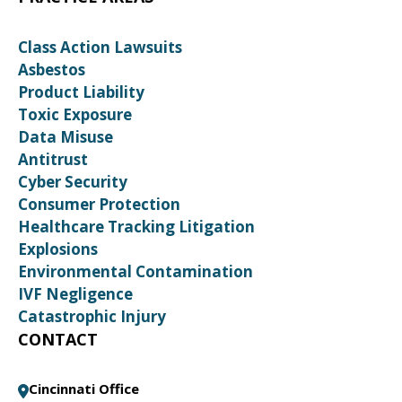
Class Action Lawsuits
Asbestos
Product Liability
Toxic Exposure
Data Misuse
Antitrust
Cyber Security
Consumer Protection
Healthcare Tracking Litigation
Explosions
Environmental Contamination
IVF Negligence
Catastrophic Injury
CONTACT
Cincinnati Office