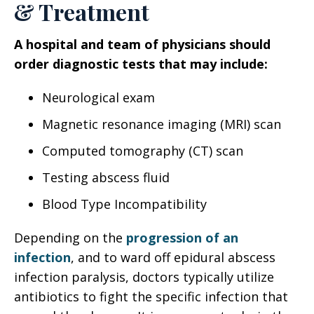
& Treatment
A hospital and team of physicians should
order diagnostic tests that may include:
Neurological exam
Magnetic resonance imaging (MRI) scan
Computed tomography (CT) scan
Testing abscess fluid
Blood Type Incompatibility
Depending on the
progression of an
infection
, and to ward off epidural abscess
infection paralysis, doctors typically utilize
antibiotics to fight the specific infection that