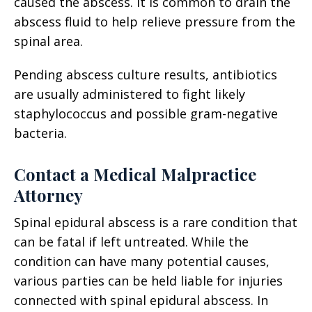
caused the abscess. It is common to drain the
abscess fluid to help relieve pressure from the
spinal area.
Pending abscess culture results, antibiotics
are usually administered to fight likely
staphylococcus and possible gram-negative
bacteria.
Contact a Medical Malpractice
Attorney
Spinal epidural abscess is a rare condition that
can be fatal if left untreated. While the
condition can have many potential causes,
various parties can be held liable for injuries
connected with spinal epidural abscess. In