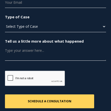
Type of Case
Tell us a little more about what happened