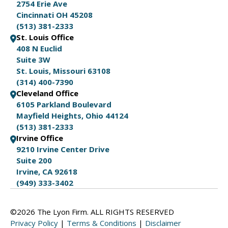
2754 Erie Ave
Cincinnati OH 45208
(513) 381-2333
St. Louis Office
408 N Euclid
Suite 3W
St. Louis, Missouri 63108
(314) 400-7390
Cleveland Office
6105 Parkland Boulevard
Mayfield Heights, Ohio 44124
(513) 381-2333
Irvine Office
9210 Irvine Center Drive
Suite 200
Irvine, CA 92618
(949) 333-3402
©2026 The Lyon Firm. ALL RIGHTS RESERVED
Privacy Policy
|
Terms & Conditions
|
Disclaimer