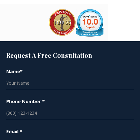
Request A Free Consultation
Name*
Phone Number *
Email *