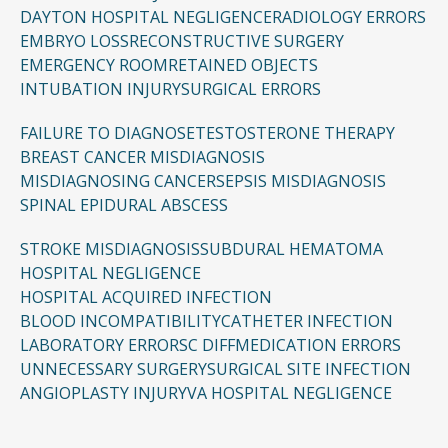
but compensation aims to cover both financial
DAYTON HOSPITAL NEGLIGENCE
RADIOLOGY ERRORS
losses and the lifelong effects of the injury.
EMBRYO LOSS
RECONSTRUCTIVE SURGERY
EMERGENCY ROOM
RETAINED OBJECTS
INTUBATION INJURY
SURGICAL ERRORS
FAILURE TO DIAGNOSE
TESTOSTERONE THERAPY
BREAST CANCER MISDIAGNOSIS
MISDIAGNOSING CANCER
SEPSIS MISDIAGNOSIS
SPINAL EPIDURAL ABSCESS
STROKE MISDIAGNOSIS
SUBDURAL HEMATOMA
HOSPITAL NEGLIGENCE
HOSPITAL ACQUIRED INFECTION
BLOOD INCOMPATIBILITY
CATHETER INFECTION
LABORATORY ERRORS
C DIFF
MEDICATION ERRORS
UNNECESSARY SURGERY
SURGICAL SITE INFECTION
ANGIOPLASTY INJURY
VA HOSPITAL NEGLIGENCE