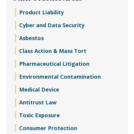
Product Liability
Cyber and Data Security
Asbestos
Class Action & Mass Tort
Pharmaceutical Litigation
Environmental Contamination
Medical Device
Antitrust Law
Toxic Exposure
Consumer Protection