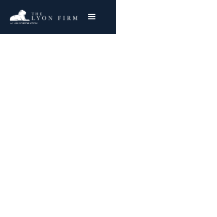
Spinal Epidural
Abscess | Hospital
Negligence
Medical Malpractice Lawyer Representing
Injured Plaintiffs Nationwide
Joe Lyon