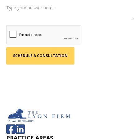
PRACTICE AREAS