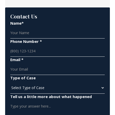
Contact Us
Name*
Phone Number *
Email *
Type of Case
Tell us a little more about what happened