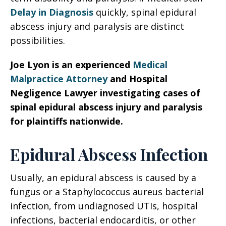
Delay in Diagnosis
quickly, spinal epidural
abscess injury and paralysis are distinct
possibilities.
Joe Lyon is an experienced
Medical
Malpractice Attorney
and Hospital
Negligence Lawyer investigating cases of
spinal epidural abscess injury and paralysis
for plaintiffs nationwide.
Epidural Abscess Infection
Usually, an epidural abscess is caused by a
fungus or a Staphylococcus aureus bacterial
infection, from undiagnosed UTIs, hospital
infections, bacterial endocarditis, or other