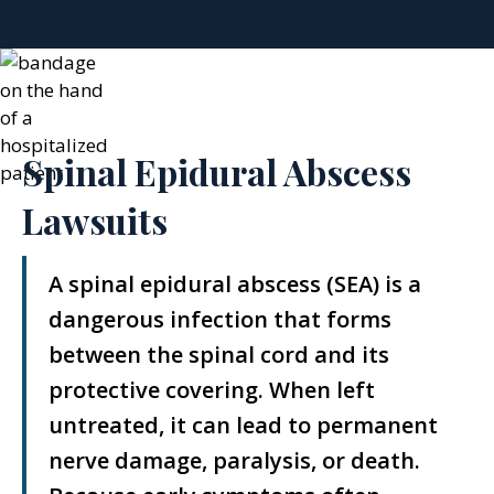
Spinal Epidural Abscess
Lawsuits
A spinal epidural abscess (SEA) is a
dangerous infection that forms
between the spinal cord and its
protective covering. When left
untreated, it can lead to permanent
nerve damage, paralysis, or death.