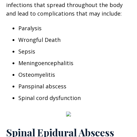
infections that spread throughout the body
and lead to complications that may include:
Paralysis
Wrongful Death
Sepsis
Meningoencephalitis
Osteomyelitis
Panspinal abscess
Spinal cord dysfunction
Spinal Epidural Abscess