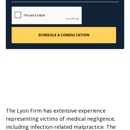
The Lyon Firm has extensive experience
representing victims of medical negligence,
including infection-related malpractice. The