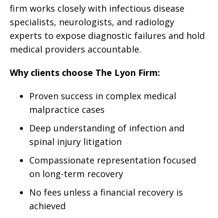
firm works closely with infectious disease
specialists, neurologists, and radiology
experts to expose diagnostic failures and hold
medical providers accountable.
Why clients choose The Lyon Firm:
Proven success in complex medical
malpractice cases
Deep understanding of infection and
spinal injury litigation
Compassionate representation focused
on long-term recovery
No fees unless a financial recovery is
achieved