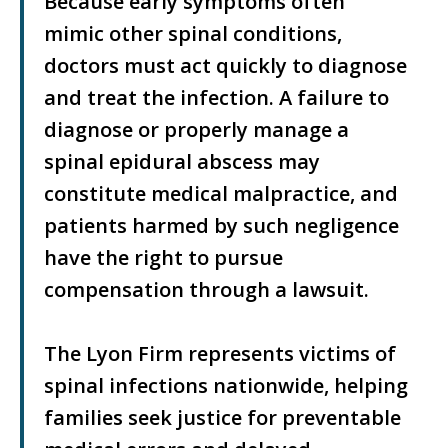
Because early symptoms often
mimic other spinal conditions,
doctors must act quickly to diagnose
and treat the infection. A failure to
diagnose or properly manage a
spinal epidural abscess may
constitute medical malpractice, and
patients harmed by such negligence
have the right to pursue
compensation through a lawsuit.
The Lyon Firm represents victims of
spinal infections nationwide, helping
families seek justice for preventable