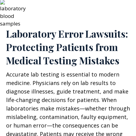
Laboratory Error Lawsuits:
Protecting Patients from
Medical Testing Mistakes
Accurate lab testing is essential to modern
medicine. Physicians rely on lab results to
diagnose illnesses, guide treatment, and make
life-changing decisions for patients. When
laboratories make mistakes—whether through
mislabeling, contamination, faulty equipment,
or human error—the consequences can be
devastating. Patients may receive the wrong