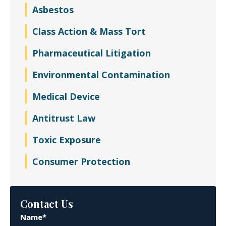
Asbestos
Class Action & Mass Tort
Pharmaceutical Litigation
Environmental Contamination
Medical Device
Antitrust Law
Toxic Exposure
Consumer Protection
Contact Us
Name*