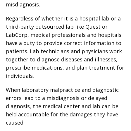
misdiagnosis.
Regardless of whether it is a hospital lab or a
third-party outsourced lab like Quest or
LabCorp, medical professionals and hospitals
have a duty to provide correct information to
patients. Lab technicians and physicians work
together to diagnose diseases and illnesses,
prescribe medications, and plan treatment for
individuals.
When laboratory malpractice and diagnostic
errors lead to a misdiagnosis or delayed
diagnosis, the medical center and lab can be
held accountable for the damages they have
caused.