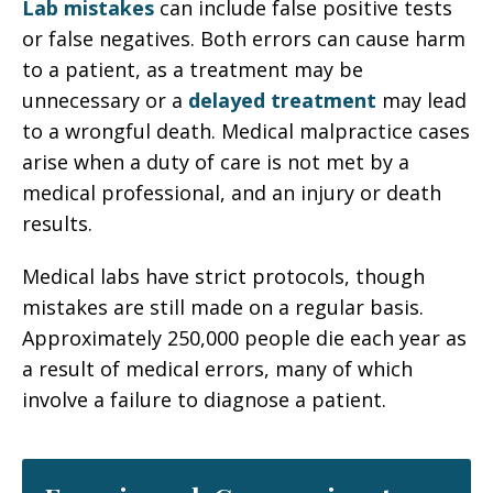
Lab mistakes
can include false positive tests
or false negatives. Both errors can cause harm
to a patient, as a treatment may be
unnecessary or a
delayed treatment
may lead
to a wrongful death. Medical malpractice cases
arise when a duty of care is not met by a
medical professional, and an injury or death
results.
Medical labs have strict protocols, though
mistakes are still made on a regular basis.
Approximately 250,000 people die each year as
a result of medical errors, many of which
involve a failure to diagnose a patient.