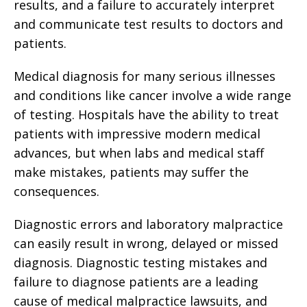
results, and a failure to accurately interpret
and communicate test results to doctors and
patients.
Medical diagnosis for many serious illnesses
and conditions like cancer involve a wide range
of testing. Hospitals have the ability to treat
patients with impressive modern medical
advances, but when labs and medical staff
make mistakes, patients may suffer the
consequences.
Diagnostic errors and laboratory malpractice
can easily result in wrong, delayed or missed
diagnosis. Diagnostic testing mistakes and
failure to diagnose patients are a leading
cause of medical malpractice lawsuits, and