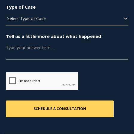
Type of Case
Tell us a little more about what happened