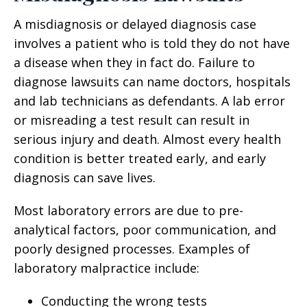
A misdiagnosis or delayed diagnosis case
involves a patient who is told they do not have
a disease when they in fact do. Failure to
diagnose lawsuits can name doctors, hospitals
and lab technicians as defendants. A lab error
or misreading a test result can result in
serious injury and death. Almost every health
condition is better treated early, and early
diagnosis can save lives.
Most laboratory errors are due to pre-
analytical factors, poor communication, and
poorly designed processes. Examples of
laboratory malpractice include:
Conducting the wrong tests