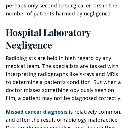
perhaps only second to surgical errors in the
number of patients harmed by negligence.
Hospital Laboratory
Negligence
Radiologists are held in high regard by any
medical team. The specialists are tasked with
interpreting radiographs like X-rays and MRIs
to determine a patient’s condition. But when a
doctor misses something obviously seen on
film, a patient may not be diagnosed correctly.
Missed cancer diagnosis
is relatively common,
and often the result of radiology malpractice.
Doctors do make mistakes, and though they