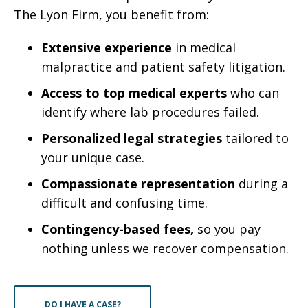
The Lyon Firm, you benefit from:
Extensive experience
in medical
malpractice and patient safety litigation.
Access to top medical experts
who can
identify where lab procedures failed.
Personalized legal strategies
tailored to
your unique case.
Compassionate representation
during a
difficult and confusing time.
Contingency-based fees,
so you pay
nothing unless we recover compensation.
DO I HAVE A CASE?