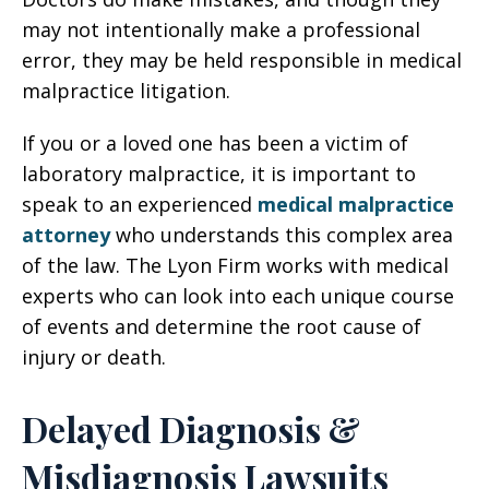
may not intentionally make a professional
error, they may be held responsible in medical
malpractice litigation.
If you or a loved one has been a victim of
laboratory malpractice, it is important to
speak to an experienced
medical malpractice
attorney
who understands this complex area
of the law. The Lyon Firm works with medical
experts who can look into each unique course
of events and determine the root cause of
injury or death.
Delayed Diagnosis &
Misdiagnosis Lawsuits