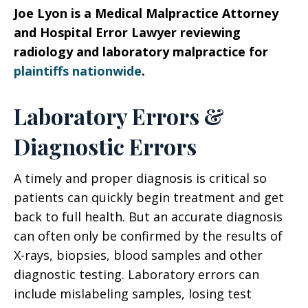
Joe Lyon is a Medical Malpractice Attorney
and Hospital Error Lawyer reviewing
radiology and laboratory malpractice for
plaintiffs nationwide
.
Laboratory Errors &
Diagnostic Errors
A timely and proper diagnosis is critical so
patients can quickly begin treatment and get
back to full health. But an accurate diagnosis
can often only be confirmed by the results of
X-rays, biopsies, blood samples and other
diagnostic testing. Laboratory errors can
include mislabeling samples, losing test