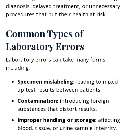
diagnosis, delayed treatment, or unnecessary
procedures that put their health at risk.
Common Types of
Laboratory Errors
Laboratory errors can take many forms,
including:
Specimen mislabeling:
leading to mixed-
up test results between patients.
Contamination:
introducing foreign
substances that distort results.
Improper handling or storage:
affecting
blood, tissue, or urine sample integrity.