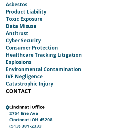
Asbestos
Product Liability
Toxic Exposure
Data Misuse
Antitrust
Cyber Security
Consumer Protection
Healthcare Tracking Litigation
Explosions
Environmental Contamination
IVF Negligence
Catastrophic Injury
CONTACT
Cincinnati Office
2754 Erie Ave
Cincinnati OH 45208
(513) 381-2333