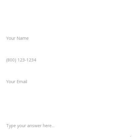
helping you take the next step toward
resolution.
Name *
Phone Number *
Email *
Type of Case
Tell us a little more about what happened