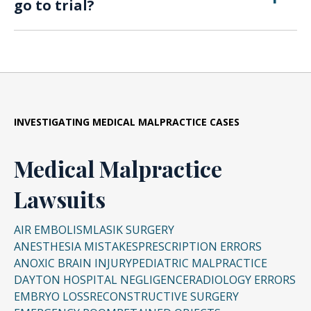
go to trial?
cases, wrongful death damages.
Many cases are resolved through settlements,
though some proceed to trial when labs deny
liability.
INVESTIGATING
MEDICAL MALPRACTICE CASES
Medical Malpractice
Lawsuits
AIR EMBOLISM
LASIK SURGERY
ANESTHESIA MISTAKES
PRESCRIPTION ERRORS
ANOXIC BRAIN INJURY
PEDIATRIC MALPRACTICE
DAYTON HOSPITAL NEGLIGENCE
RADIOLOGY ERRORS
EMBRYO LOSS
RECONSTRUCTIVE SURGERY