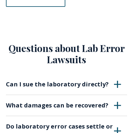
Questions about Lab Error
Lawsuits
Can I sue the laboratory directly?
Yes. Depending on the circumstances, patients
What damages can be recovered?
may sue the lab, technicians, or associated
medical providers responsible for the error.
Compensation may include medical bills, lost
Do laboratory error cases settle or
income, pain and suffering, and in severe