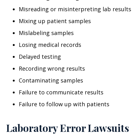
Misreading or misinterpreting lab results
Mixing up patient samples
Mislabeling samples
Losing medical records
Delayed testing
Recording wrong results
Contaminating samples
Failure to communicate results
Failure to follow up with patients
Laboratory Error Lawsuits