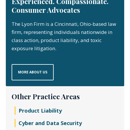
Experienced. Compassionate.
Consumer Advocates
The Lyon Firm is a Cincinnati, Ohio-based law
firm, representing individuals nationwide in
class action, product liability, and toxic
exposure litigation.
MORE ABOUT US
Other Practice Areas
Product Liability
Cyber and Data Security