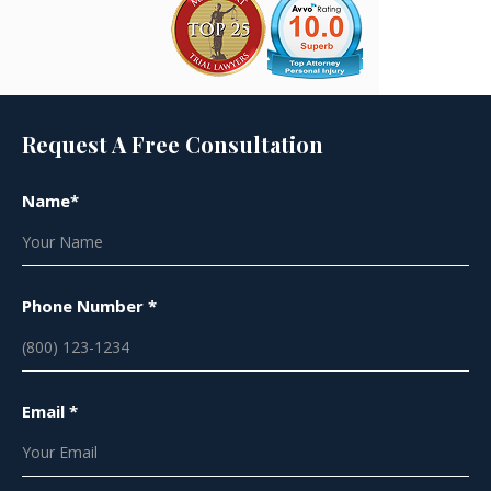
Request A Free Consultation
Name*
Phone Number *
Email *