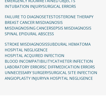
EMERGENCY ROOM
RETAINED OBJECTS
INTUBATION INJURY
SURGICAL ERRORS
FAILURE TO DIAGNOSE
TESTOSTERONE THERAPY
BREAST CANCER MISDIAGNOSIS
MISDIAGNOSING CANCER
SEPSIS MISDIAGNOSIS
SPINAL EPIDURAL ABSCESS
STROKE MISDIAGNOSIS
SUBDURAL HEMATOMA
HOSPITAL NEGLIGENCE
HOSPITAL ACQUIRED INFECTION
BLOOD INCOMPATIBILITY
CATHETER INFECTION
LABORATORY ERRORS
C DIFF
MEDICATION ERRORS
UNNECESSARY SURGERY
SURGICAL SITE INFECTION
ANGIOPLASTY INJURY
VA HOSPITAL NEGLIGENCE