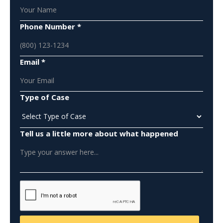
Phone Number *
Email *
Type of Case
Tell us a little more about what happened