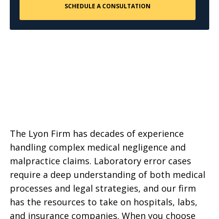
The Lyon Firm has decades of experience
handling complex medical negligence and
malpractice claims. Laboratory error cases
require a deep understanding of both medical
processes and legal strategies, and our firm
has the resources to take on hospitals, labs,
and insurance companies. When you choose