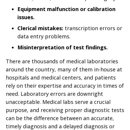
Equipment malfunction or calibration
issues.
Clerical mistakes:
transcription errors or
data entry problems.
Misinterpretation of test findings.
There are thousands of medical laboratories
around the country, many of them in-house at
hospitals and medical centers, and patients
rely on their expertise and accuracy in times of
need. Laboratory errors are downright
unacceptable. Medical labs serve a crucial
purpose, and receiving proper diagnostic tests
can be the difference between an accurate,
timely diagnosis and a delayed diagnosis or