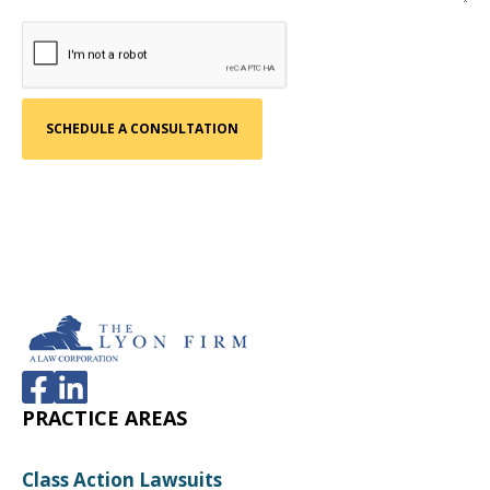
PRACTICE AREAS
Class Action Lawsuits