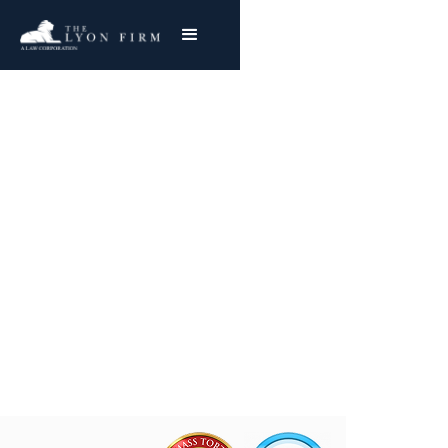
Laboratory Errors |
Hospital Negligence
Medical Malpractice Lawyer Representing
Plaintiffs Nationwide
Joe Lyon