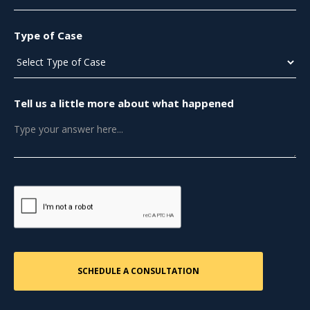
Type of Case
Tell us a little more about what happened