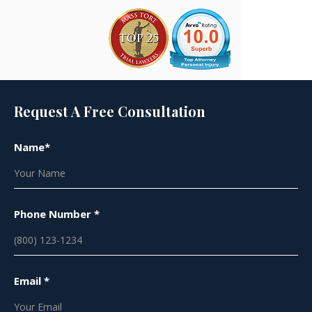
Request A Free Consultation
Name*
Phone Number *
Email *