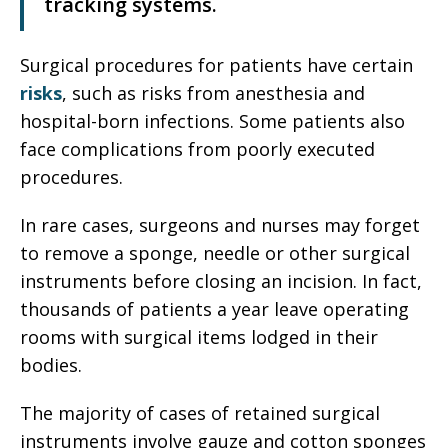
tracking systems.
Surgical procedures for patients have certain
risks
, such as risks from anesthesia and
hospital-born infections. Some patients also
face complications from poorly executed
procedures.
In rare cases, surgeons and nurses may forget
to remove a sponge, needle or other surgical
instruments before closing an incision. In fact,
thousands of patients a year leave operating
rooms with surgical items lodged in their
bodies.
The majority of cases of retained surgical
instruments involve gauze and cotton sponges