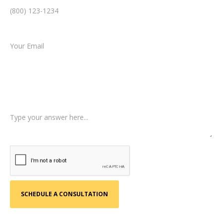
Email *
Type of Case
Tell us a little more about what happened