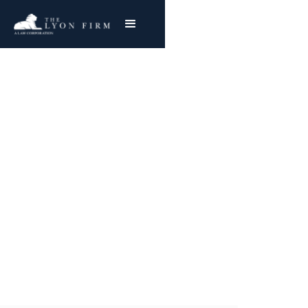
Retained Objects |
Surgical Errors
Medical Malpractice and Hospital Negligence
Attorney Representing Plaintiffs in surgery
error lawsuits
Joe Lyon