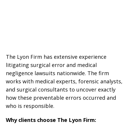
The Lyon Firm has extensive experience
litigating surgical error and medical
negligence lawsuits nationwide. The firm
works with medical experts, forensic analysts,
and surgical consultants to uncover exactly
how these preventable errors occurred and
who is responsible.
Why clients choose The Lyon Firm: