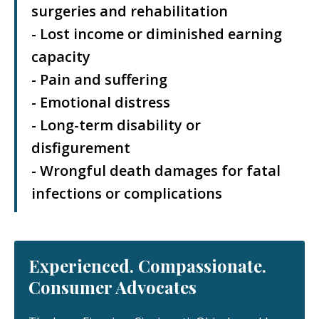
surgeries and rehabilitation
- Lost income or diminished earning
capacity
- Pain and suffering
- Emotional distress
- Long-term disability or
disfigurement
- Wrongful death damages for fatal
infections or complications
Experienced. Compassionate.
Consumer Advocates