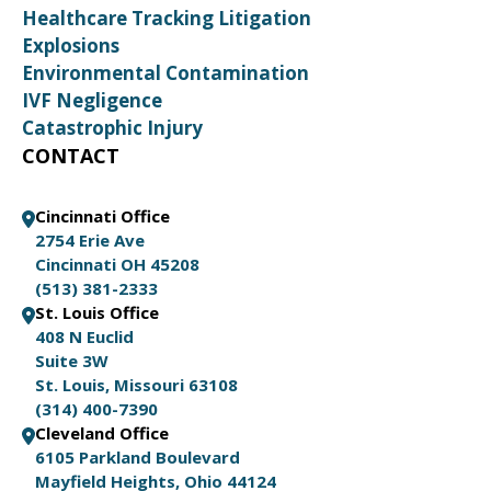
Healthcare Tracking Litigation
Explosions
Environmental Contamination
IVF Negligence
Catastrophic Injury
CONTACT
Cincinnati Office
2754 Erie Ave
Cincinnati OH 45208
(513) 381-2333
St. Louis Office
408 N Euclid
Suite 3W
St. Louis, Missouri 63108
(314) 400-7390
Cleveland Office
6105 Parkland Boulevard
Mayfield Heights, Ohio 44124