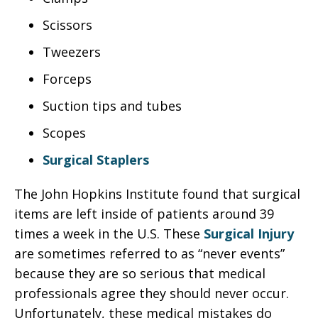
Scissors
Tweezers
Forceps
Suction tips and tubes
Scopes
Surgical Staplers
The John Hopkins Institute found that surgical
items are left inside of patients around 39
times a week in the U.S. These
Surgical Injury
are sometimes referred to as “never events”
because they are so serious that medical
professionals agree they should never occur.
Unfortunately, these medical mistakes do