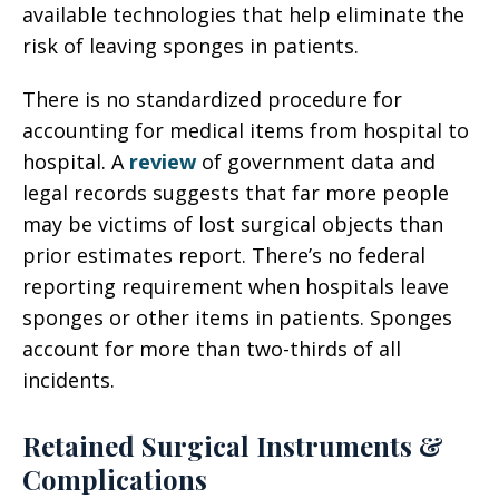
available technologies that help eliminate the
risk of leaving sponges in patients.
There is no standardized procedure for
accounting for medical items from hospital to
hospital. A
review
of government data and
legal records suggests that far more people
may be victims of lost surgical objects than
prior estimates report. There’s no federal
reporting requirement when hospitals leave
sponges or other items in patients. Sponges
account for more than two-thirds of all
incidents.
Retained Surgical Instruments &
Complications