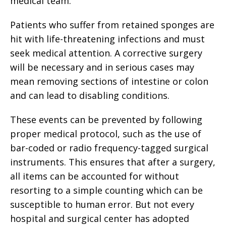
medical team.
Patients who suffer from retained sponges are
hit with life-threatening infections and must
seek medical attention. A corrective surgery
will be necessary and in serious cases may
mean removing sections of intestine or colon
and can lead to disabling conditions.
These events can be prevented by following
proper medical protocol, such as the use of
bar-coded or radio frequency-tagged surgical
instruments. This ensures that after a surgery,
all items can be accounted for without
resorting to a simple counting which can be
susceptible to human error. But not every
hospital and surgical center has adopted