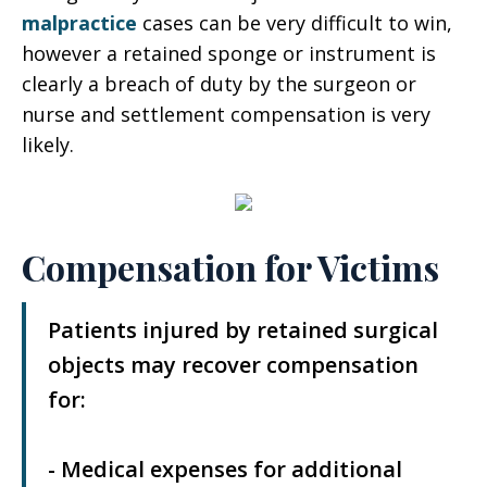
malpractice
cases can be very difficult to win,
however a retained sponge or instrument is
clearly a breach of duty by the surgeon or
nurse and settlement compensation is very
likely.
Compensation for Victims
Patients injured by retained surgical
objects may recover compensation
for:
- Medical expenses for additional