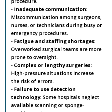
procedure.
- Inadequate communication:
Miscommunication among surgeons,
nurses, or technicians during busy or
emergency procedures.
- Fatigue and staffing shortages:
Overworked surgical teams are more
prone to oversight.
- Complex or lengthy surgeries:
High-pressure situations increase
the risk of errors.
- Failure to use detection
technology:
Some hospitals neglect
available scanning or sponge-