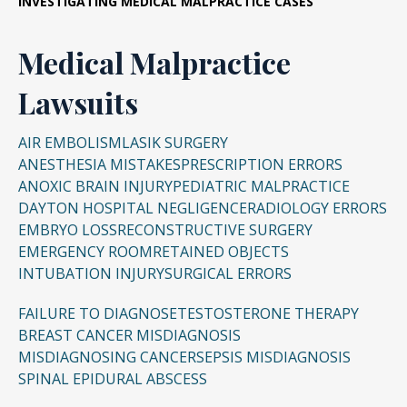
INVESTIGATING
MEDICAL MALPRACTICE CASES
Medical Malpractice
Lawsuits
AIR EMBOLISM
LASIK SURGERY
ANESTHESIA MISTAKES
PRESCRIPTION ERRORS
ANOXIC BRAIN INJURY
PEDIATRIC MALPRACTICE
DAYTON HOSPITAL NEGLIGENCE
RADIOLOGY ERRORS
EMBRYO LOSS
RECONSTRUCTIVE SURGERY
EMERGENCY ROOM
RETAINED OBJECTS
INTUBATION INJURY
SURGICAL ERRORS
FAILURE TO DIAGNOSE
TESTOSTERONE THERAPY
BREAST CANCER MISDIAGNOSIS
MISDIAGNOSING CANCER
SEPSIS MISDIAGNOSIS
SPINAL EPIDURAL ABSCESS