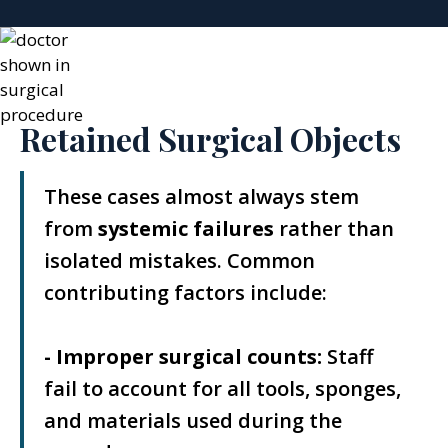
Retained Surgical Objects
These cases almost always stem
from
systemic failures
rather than
isolated mistakes. Common
contributing factors include:
- Improper surgical counts:
Staff
fail to account for all tools, sponges,
and materials used during the