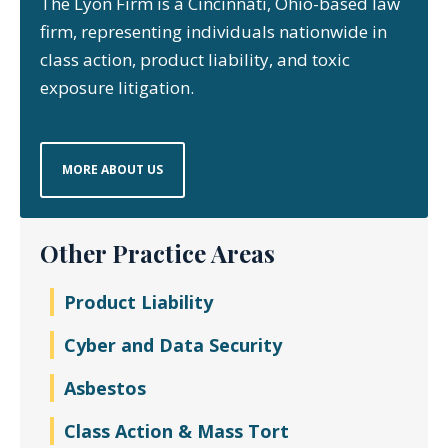
The Lyon Firm is a Cincinnati, Ohio-based law
firm, representing individuals nationwide in
class action, product liability, and toxic
exposure litigation.
MORE ABOUT US
Other Practice Areas
Product Liability
Cyber and Data Security
Asbestos
Class Action & Mass Tort