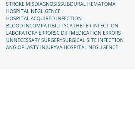
STROKE MISDIAGNOSIS
SUBDURAL HEMATOMA
HOSPITAL NEGLIGENCE
HOSPITAL ACQUIRED INFECTION
BLOOD INCOMPATIBILITY
CATHETER INFECTION
LABORATORY ERRORS
C DIFF
MEDICATION ERRORS
UNNECESSARY SURGERY
SURGICAL SITE INFECTION
ANGIOPLASTY INJURY
VA HOSPITAL NEGLIGENCE
CONTACT US
Request a Free
Consultation