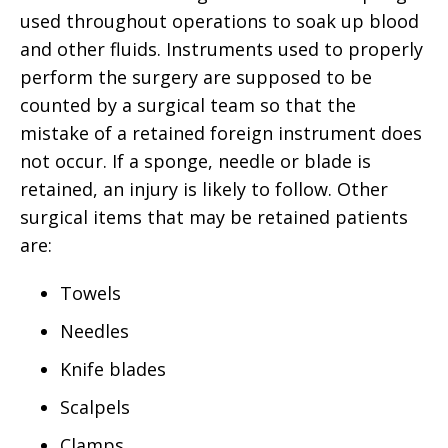
used throughout operations to soak up blood
and other fluids. Instruments used to properly
perform the surgery are supposed to be
counted by a surgical team so that the
mistake of a retained foreign instrument does
not occur. If a sponge, needle or blade is
retained, an injury is likely to follow. Other
surgical items that may be retained patients
are:
Towels
Needles
Knife blades
Scalpels
Clamps