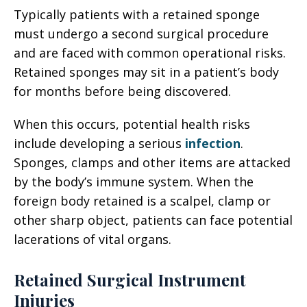
Typically patients with a retained sponge
must undergo a second surgical procedure
and are faced with common operational risks.
Retained sponges may sit in a patient’s body
for months before being discovered.
When this occurs, potential health risks
include developing a serious
infection
.
Sponges, clamps and other items are attacked
by the body’s immune system. When the
foreign body retained is a scalpel, clamp or
other sharp object, patients can face potential
lacerations of vital organs.
Retained Surgical Instrument
Injuries