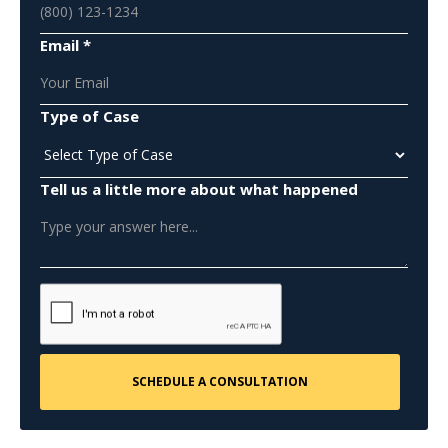
Email *
Type of Case
Tell us a little more about what happened