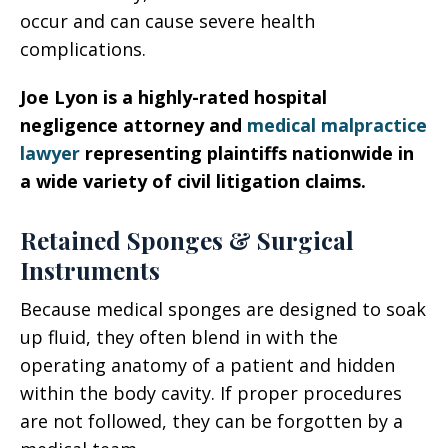
occur and can cause severe health
complications.
Joe Lyon is a highly-rated hospital
negligence attorney and
medical malpractice
lawyer
representing plaintiffs nationwide in
a wide variety of civil litigation claims.
Retained Sponges & Surgical
Instruments
Because medical sponges are designed to soak
up fluid, they often blend in with the
operating anatomy of a patient and hidden
within the body cavity. If proper procedures
are not followed, they can be forgotten by a