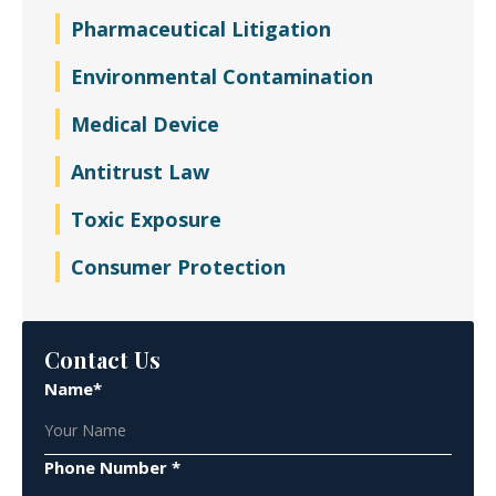
Pharmaceutical Litigation
Environmental Contamination
Medical Device
Antitrust Law
Toxic Exposure
Consumer Protection
Contact Us
Name*
Phone Number *