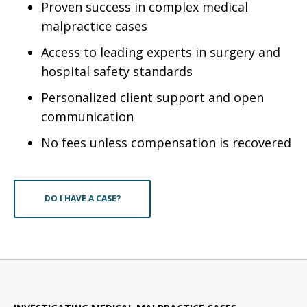
Proven success in complex medical
malpractice cases
Access to leading experts in surgery and
hospital safety standards
Personalized client support and open
communication
No fees unless compensation is recovered
DO I HAVE A CASE?