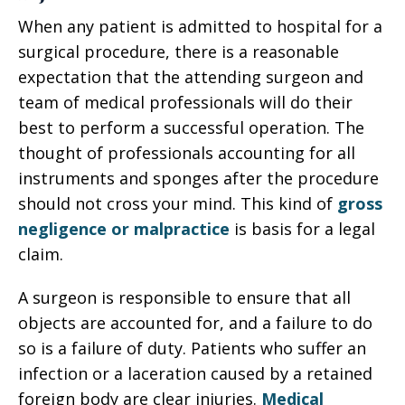
When any patient is admitted to hospital for a
surgical procedure, there is a reasonable
expectation that the attending surgeon and
team of medical professionals will do their
best to perform a successful operation. The
thought of professionals accounting for all
instruments and sponges after the procedure
should not cross your mind. This kind of
gross
negligence or malpractice
is basis for a legal
claim.
A surgeon is responsible to ensure that all
objects are accounted for, and a failure to do
so is a failure of duty. Patients who suffer an
infection or a laceration caused by a retained
foreign body are clear injuries.
Medical