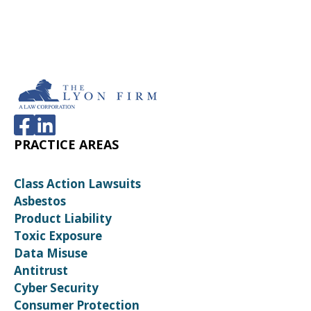
PRACTICE AREAS
Class Action Lawsuits
Asbestos
Product Liability
Toxic Exposure
Data Misuse
Antitrust
Cyber Security
Consumer Protection