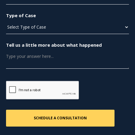
Type of Case
Tell us a little more about what happened