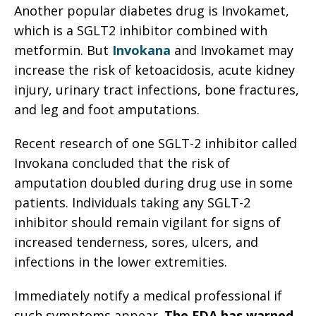
Another popular diabetes drug is Invokamet,
which is a SGLT2 inhibitor combined with
metformin. But
Invokana
and Invokamet may
increase the risk of ketoacidosis, acute kidney
injury, urinary tract infections, bone fractures,
and leg and foot amputations.
Recent research of one SGLT-2 inhibitor called
Invokana concluded that the risk of
amputation doubled during drug use in some
patients. Individuals taking any SGLT-2
inhibitor should remain vigilant for signs of
increased tenderness, sores, ulcers, and
infections in the lower extremities.
Immediately notify a medical professional if
such symptoms appear.
The FDA has warned