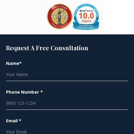
Request A Free Consultation
Name*
Phone Number *
Email *