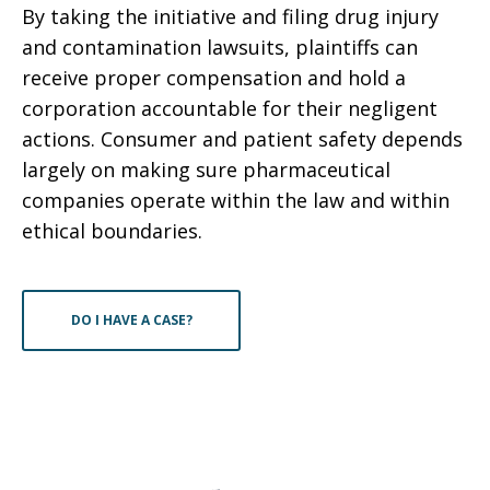
By taking the initiative and filing drug injury
and contamination lawsuits, plaintiffs can
receive proper compensation and hold a
corporation accountable for their negligent
actions. Consumer and patient safety depends
largely on making sure pharmaceutical
companies operate within the law and within
ethical boundaries.
DO I HAVE A CASE?