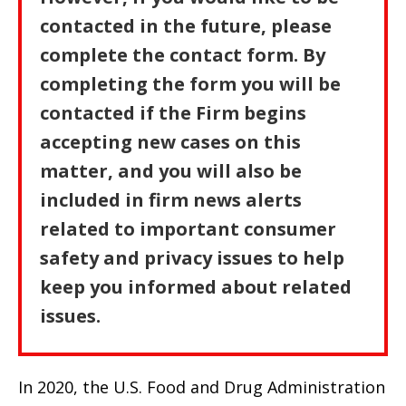
contacted in the future, please
complete the contact form. By
completing the form you will be
contacted if the Firm begins
accepting new cases on this
matter, and you will also be
included in firm news alerts
related to important consumer
safety and privacy issues to help
keep you informed about related
issues.
In 2020, the U.S. Food and Drug Administration