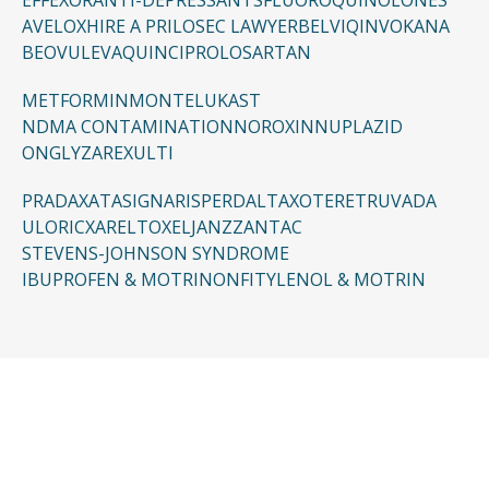
EFFEXOR
ANTI-DEPRESSANTS
FLUOROQUINOLONES
AVELOX
HIRE A PRILOSEC LAWYER
BELVIQ
INVOKANA
BEOVU
LEVAQUIN
CIPRO
LOSARTAN
METFORMIN
MONTELUKAST
NDMA CONTAMINATION
NOROXIN
NUPLAZID
ONGLYZA
REXULTI
PRADAXA
TASIGNA
RISPERDAL
TAXOTERE
TRUVADA
ULORIC
XARELTO
XELJANZ
ZANTAC
STEVENS-JOHNSON SYNDROME
IBUPROFEN & MOTRIN
ONFI
TYLENOL & MOTRIN
CONTACT US