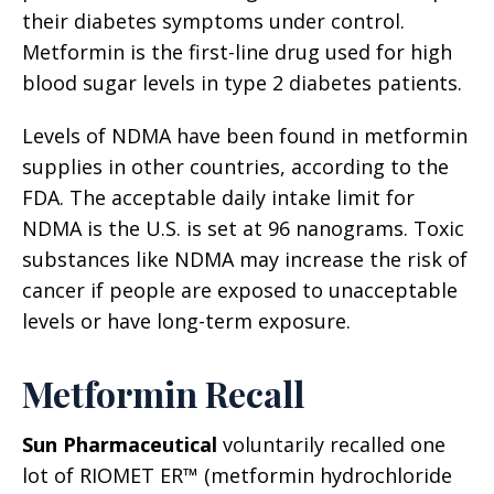
their diabetes symptoms under control.
Metformin is the first-line drug used for high
blood sugar levels in type 2 diabetes patients.
Levels of NDMA have been found in metformin
supplies in other countries, according to the
FDA. The acceptable daily intake limit for
NDMA is the U.S. is set at 96 nanograms. Toxic
substances like NDMA may increase the risk of
cancer if people are exposed to unacceptable
levels or have long-term exposure.
Metformin Recall
Sun Pharmaceutical
voluntarily recalled one
lot of RIOMET ER™ (metformin hydrochloride