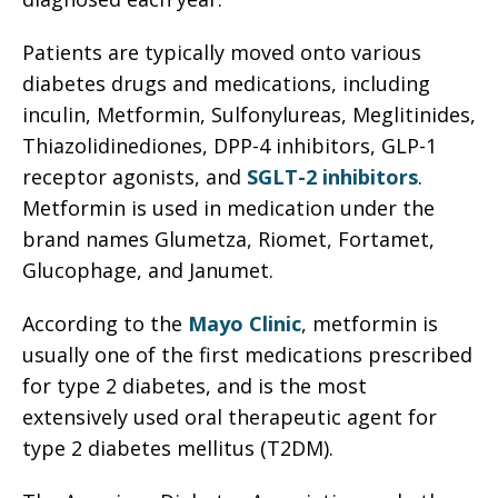
Patients are typically moved onto various
diabetes drugs and medications, including
inculin, Metformin, Sulfonylureas, Meglitinides,
Thiazolidinediones, DPP-4 inhibitors, GLP-1
receptor agonists, and
SGLT-2 inhibitors
.
Metformin is used in medication under the
brand names Glumetza, Riomet, Fortamet,
Glucophage, and Janumet.
According to the
Mayo Clinic
, metformin is
usually one of the first medications prescribed
for type 2 diabetes, and is the most
extensively used oral therapeutic agent for
type 2 diabetes mellitus (T2DM).