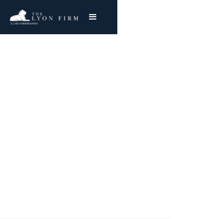
Metformin |
Pharmaceutical Injury
Product Liability Lawyer representing
plaintiffs nationwide in Pharmaceutical
Litigation and Metformin injury cases
Joe Lyon