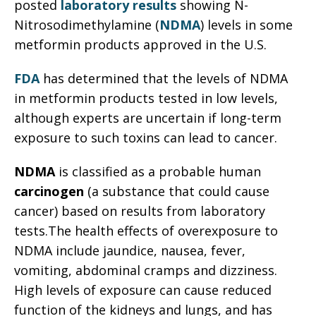
posted
laboratory results
showing N-
Nitrosodimethylamine (
NDMA
) levels in some
metformin products approved in the U.S.
FDA
has determined that the levels of NDMA
in metformin products tested in low levels,
although experts are uncertain if long-term
exposure to such toxins can lead to cancer.
NDMA
is classified as a probable human
carcinogen
(a substance that could cause
cancer) based on results from laboratory
tests.The health effects of overexposure to
NDMA include jaundice, nausea, fever,
vomiting, abdominal cramps and dizziness.
High levels of exposure can cause reduced
function of the kidneys and lungs, and has