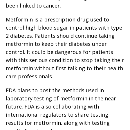
been linked to cancer.
Metformin is a prescription drug used to
control high blood sugar in patients with type
2 diabetes. Patients should continue taking
metformin to keep their diabetes under
control. It could be dangerous for patients
with this serious condition to stop taking their
metformin without first talking to their health
care professionals.
FDA plans to post the methods used in
laboratory testing of metformin in the near
future. FDA is also collaborating with
international regulators to share testing
results for metformin, along with testing