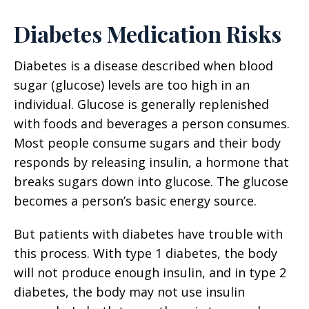
Diabetes Medication Risks
Diabetes is a disease described when blood
sugar (glucose) levels are too high in an
individual. Glucose is generally replenished
with foods and beverages a person consumes.
Most people consume sugars and their body
responds by releasing insulin, a hormone that
breaks sugars down into glucose. The glucose
becomes a person’s basic energy source.
But patients with diabetes have trouble with
this process. With type 1 diabetes, the body
will not produce enough insulin, and in type 2
diabetes, the body may not use insulin