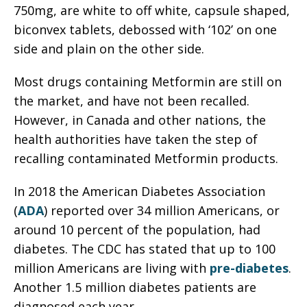
750mg, are white to off white, capsule shaped,
biconvex tablets, debossed with ‘102’ on one
side and plain on the other side.
Most drugs containing Metformin are still on
the market, and have not been recalled.
However, in Canada and other nations, the
health authorities have taken the step of
recalling contaminated Metformin products.
In 2018 the American Diabetes Association
(
ADA
) reported over 34 million Americans, or
around 10 percent of the population, had
diabetes. The CDC has stated that up to 100
million Americans are living with
pre-diabetes
.
Another 1.5 million diabetes patients are
diagnosed each year.