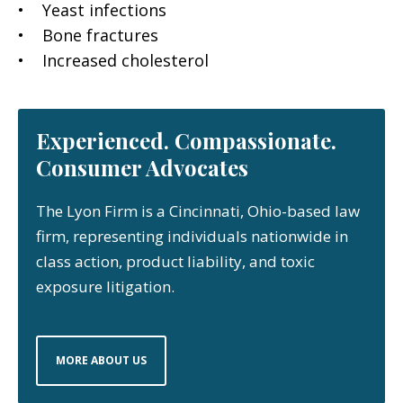
• Yeast infections
• Bone fractures
• Increased cholesterol
Experienced. Compassionate.
Consumer Advocates
The Lyon Firm is a Cincinnati, Ohio-based law
firm, representing individuals nationwide in
class action, product liability, and toxic
exposure litigation.
MORE ABOUT US