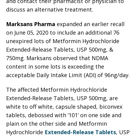
and contact their pharmacist or physician to
discuss an alternative treatment.
Marksans Pharma
expanded an earlier recall
on June 05, 2020 to include an additional 76
unexpired lots of Metformin Hydrochloride
Extended-Release Tablets, USP 500mg, &
750mg. Marksans observed that NDMA
content in some lots is exceeding the
acceptable Daily Intake Limit (ADI) of 96ng/day.
The affected Metformin Hydrochloride
Extended-Release Tablets, USP 500mg, are
white to off white, capsule shaped, biconvex
tablets, debossed with ‘101’ on one side and
plain on the other side and Metformin
Hydrochloride
Extended-Release Tablets
, USP