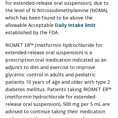
for extended-release oral suspension), due to
the level of N-Nitrosodimethylamine (NDMA),
which has been found to be above the
allowable Acceptable
Daily Intake limit
established by the FDA.
RIOMET ER™ (metformin hydrochloride for
extended-release oral suspension) is a
prescription oral medication indicated as an
adjunct to diet and exercise to improve
glycemic control in adults and pediatric
patients 10 years of age and older with type 2
diabetes mellitus. Patients taking RIOMET ER™
(metformin hydrochloride for extended-
release oral suspension), 500 mg per 5 mL are
advised to continue taking their medication