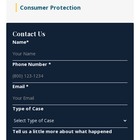
Consumer Protection
Contact Us
Name*
Phone Number *
Email *
Type of Case
Tell us a little more about what happened