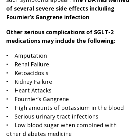
of several severe side effects including
Fournier’s Gangrene infection
.
Other serious complications of SGLT-2
medications may include the following:
• Amputation
• Renal Failure
• Ketoacidosis
• Kidney Failure
• Heart Attacks
• Fournier’s Gangrene
• High amounts of potassium in the blood
• Serious urinary tract infections
• Low blood sugar when combined with
other diabetes medicine