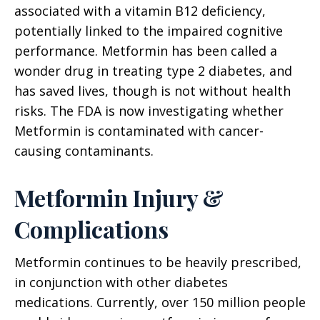
associated with a vitamin B12 deficiency,
potentially linked to the impaired cognitive
performance. Metformin has been called a
wonder drug in treating type 2 diabetes, and
has saved lives, though is not without health
risks. The FDA is now investigating whether
Metformin is contaminated with cancer-
causing contaminants.
Metformin Injury &
Complications
Metformin continues to be heavily prescribed,
in conjunction with other diabetes
medications. Currently, over 150 million people