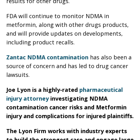
results for other drugs.
FDA will continue to monitor NDMA in
metformin, along with other drugs products,
and will provide updates on developments,
including product recalls.
Zantac NDMA contamination
has also been a
source of concern and has led to drug cancer
lawsuits.
Joe Lyon is a highly-rated
pharmaceutical
injury attorney
investigating NDMA
contamination cancer risks and Metformin
injury and complications for injured plaintiffs.
The Lyon Firm works with industry experts
to build the strongest case and engage large