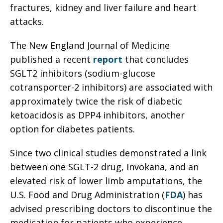
fractures, kidney and liver failure and heart
attacks.
The New England Journal of Medicine
published a recent
report
that concludes
SGLT2 inhibitors (sodium-glucose
cotransporter-2 inhibitors) are associated with
approximately twice the risk of diabetic
ketoacidosis as DPP4 inhibitors, another
option for diabetes patients.
Since two clinical studies demonstrated a link
between one SGLT-2 drug, Invokana, and an
elevated risk of lower limb amputations, the
U.S. Food and Drug Administration (
FDA
) has
advised prescribing doctors to discontinue the
medication for patients who experience