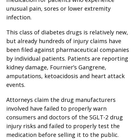
unusual pain, sores or lower extremity
infection.
This class of diabetes drugs is relatively new,
but already hundreds of injury claims have
been filed against pharmaceutical companies
by individual patients. Patients are reporting
kidney damage, Fournier’s Gangrene,
amputations, ketoacidosis and heart attack
events.
Attorneys claim the drug manufacturers
involved have failed to properly warn
consumers and doctors of the SGLT-2 drug
injury risks and failed to properly test the
medication before selling it to the public.