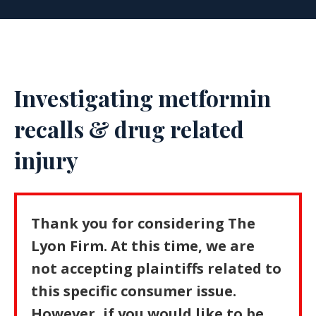
Investigating metformin
recalls & drug related
injury
Thank you for considering The
Lyon Firm. At this time, we are
not accepting plaintiffs related to
this specific consumer issue.
However, if you would like to be