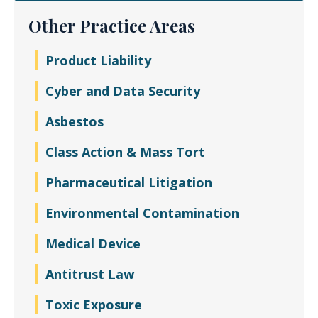
Other Practice Areas
Product Liability
Cyber and Data Security
Asbestos
Class Action & Mass Tort
Pharmaceutical Litigation
Environmental Contamination
Medical Device
Antitrust Law
Toxic Exposure