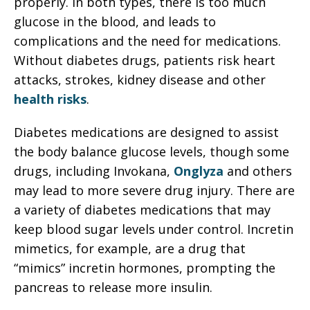
properly. In both types, there is too much
glucose in the blood, and leads to
complications and the need for medications.
Without diabetes drugs, patients risk heart
attacks, strokes, kidney disease and other
health risks
.
Diabetes medications are designed to assist
the body balance glucose levels, though some
drugs, including Invokana,
Onglyza
and others
may lead to more severe drug injury. There are
a variety of diabetes medications that may
keep blood sugar levels under control. Incretin
mimetics, for example, are a drug that
“mimics” incretin hormones, prompting the
pancreas to release more insulin.