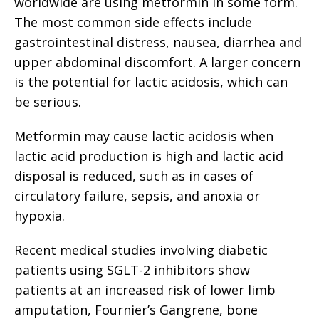
worldwide are using metformin in some form.
The most common side effects include
gastrointestinal distress, nausea, diarrhea and
upper abdominal discomfort. A larger concern
is the potential for lactic acidosis, which can
be serious.
Metformin may cause lactic acidosis when
lactic acid production is high and lactic acid
disposal is reduced, such as in cases of
circulatory failure, sepsis, and anoxia or
hypoxia.
Recent medical studies involving diabetic
patients using SGLT-2 inhibitors show
patients at an increased risk of lower limb
amputation, Fournier’s Gangrene, bone