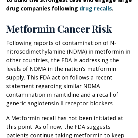
drug companies following
drug recalls
.
Metformin Cancer Risk
Following reports of contamination of N-
nitrosodimethylamine (NDMA) in metformin in
other countries, the FDA is addressing the
levels of NDMA in the nation’s metformin
supply. This FDA action follows a recent
statement regarding similar NDMA
contamination in ranitidine and a recall of
generic angiotensin II receptor blockers.
A Metformin recall has not been initiated at
this point. As of now, the FDA suggests
patients continue taking metformin to keep