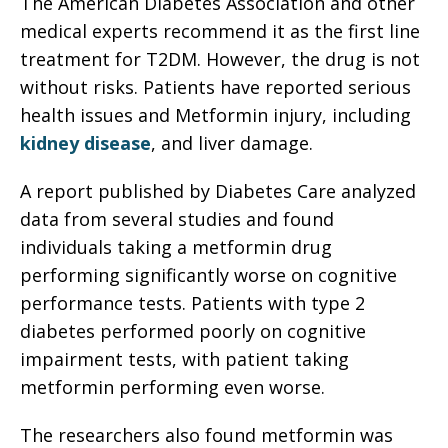
The American Diabetes Association and other
medical experts recommend it as the first line
treatment for T2DM. However, the drug is not
without risks. Patients have reported serious
health issues and Metformin injury, including
kidney disease
, and liver damage.
A report published by Diabetes Care analyzed
data from several studies and found
individuals taking a metformin drug
performing significantly worse on cognitive
performance tests. Patients with type 2
diabetes performed poorly on cognitive
impairment tests, with patient taking
metformin performing even worse.
The researchers also found metformin was