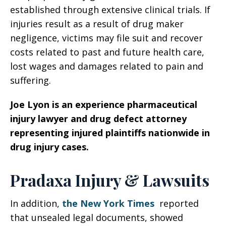
established through extensive clinical trials. If
injuries result as a result of drug maker
negligence, victims may file suit and recover
costs related to past and future health care,
lost wages and damages related to pain and
suffering.
Joe Lyon is an experience pharmaceutical
injury lawyer and drug defect attorney
representing injured plaintiffs nationwide in
drug injury cases.
Pradaxa Injury & Lawsuits
In addition,
the New York Times
reported
that unsealed legal documents, showed