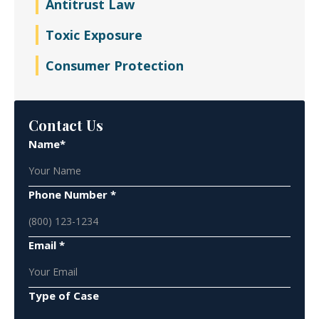
Antitrust Law
Toxic Exposure
Consumer Protection
Contact Us
Name*
Phone Number *
Email *
Type of Case