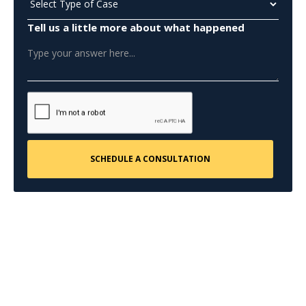
Tell us a little more about what happened