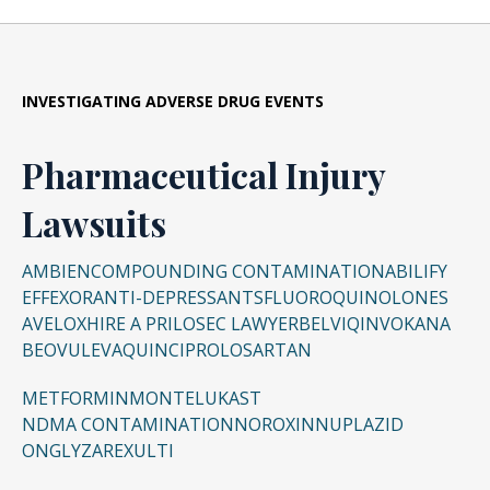
INVESTIGATING ADVERSE DRUG EVENTS
Pharmaceutical Injury
Lawsuits
AMBIEN
COMPOUNDING CONTAMINATION
ABILIFY
EFFEXOR
ANTI-DEPRESSANTS
FLUOROQUINOLONES
AVELOX
HIRE A PRILOSEC LAWYER
BELVIQ
INVOKANA
BEOVU
LEVAQUIN
CIPRO
LOSARTAN
METFORMIN
MONTELUKAST
NDMA CONTAMINATION
NOROXIN
NUPLAZID
ONGLYZA
REXULTI