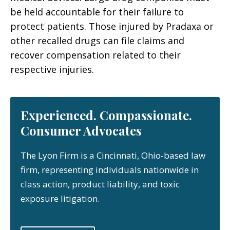
be held accountable for their failure to
protect patients. Those injured by Pradaxa or
other recalled drugs can file claims and
recover compensation related to their
respective injuries.
Experienced. Compassionate.
Consumer Advocates
The Lyon Firm is a Cincinnati, Ohio-based law
firm, representing individuals nationwide in
class action, product liability, and toxic
exposure litigation.