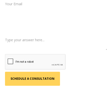
Type of Case
Tell us a little more about what happened