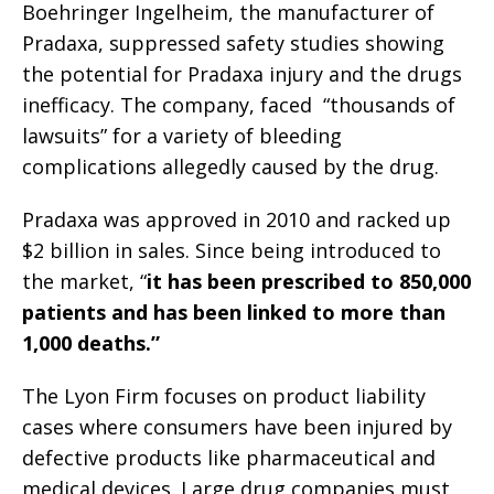
Boehringer Ingelheim, the manufacturer of
Pradaxa, suppressed safety studies showing
the potential for Pradaxa injury and the drugs
inefficacy. The company, faced “thousands of
lawsuits” for a variety of bleeding
complications allegedly caused by the drug.
Pradaxa was approved in 2010 and racked up
$2 billion in sales. Since being introduced to
the market, “
it has been prescribed to 850,000
patients and has been linked to more than
1,000 deaths.”
The Lyon Firm focuses on product liability
cases where consumers have been injured by
defective products like pharmaceutical and
medical devices. Large drug companies must