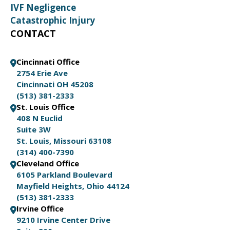
IVF Negligence
Catastrophic Injury
CONTACT
Cincinnati Office
2754 Erie Ave
Cincinnati OH 45208
(513) 381-2333
St. Louis Office
408 N Euclid
Suite 3W
St. Louis, Missouri 63108
(314) 400-7390
Cleveland Office
6105 Parkland Boulevard
Mayfield Heights, Ohio 44124
(513) 381-2333
Irvine Office
9210 Irvine Center Drive