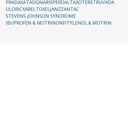
PRADAXA
TASIGNA
RISPERDAL
TAXOTERE
TRUVADA
ULORIC
XARELTO
XELJANZ
ZANTAC
STEVENS-JOHNSON SYNDROME
IBUPROFEN & MOTRIN
ONFI
TYLENOL & MOTRIN
CONTACT US
Request a Free
Consultation
Taking the first step doesn’t have to be
complicated. In just a few minutes, you can
share the basics of your case, and our team