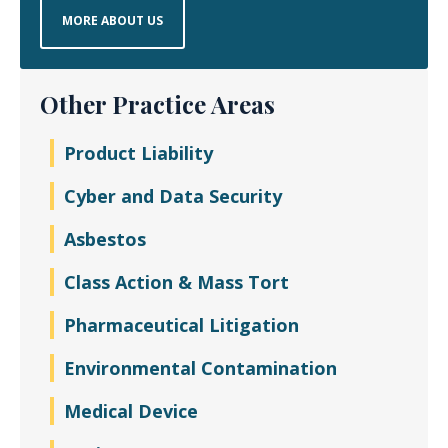
MORE ABOUT US
Other Practice Areas
Product Liability
Cyber and Data Security
Asbestos
Class Action & Mass Tort
Pharmaceutical Litigation
Environmental Contamination
Medical Device