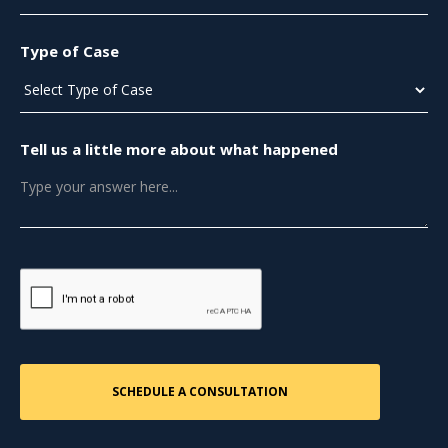
Type of Case
Tell us a little more about what happened