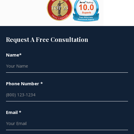
Request A Free Consultation
Name*
Phone Number *
Email *