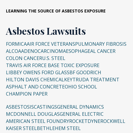
LEARNING THE SOURCE OF ASBESTOS EXPOSURE
Asbestos Lawsuits
FORMICA
AIR FORCE VETERANS
PULMONARY FIBROSIS
ALCOA
ADENOCARCINOMA
ESOPHAGEAL CANCER
COLON CANCER
U.S. STEEL
TRAVIS AIR FORCE BASE TOXIC EXPOSURE
LIBBEY OWENS FORD GLASS
BF GOODRICH
HILTON DAVIS CHEMICAL
KEYTRUDA TREATMENT
ASPHALT AND CONCRETE
OHIO SCHOOL
CHAMPION PAPER
ASBESTOSIS
CASTINGS
GENERAL DYNAMICS
MCDONNELL DOUGLAS
GENERAL ELECTRIC
AMERICAN STEEL FOUNDRY
ROCKETDYNE
ROCKWELL
KAISER STEEL
BETHLEHEM STEEL