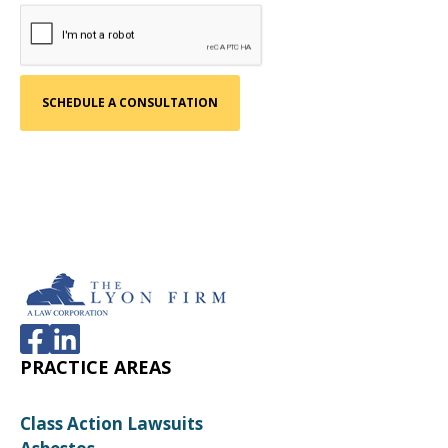
PRACTICE AREAS
Class Action Lawsuits