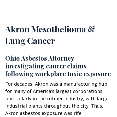
Akron Mesothelioma &
Lung Cancer
Ohio Asbestos Attorney
investigating cancer claims
following workplace toxic exposure
For decades, Akron was a manufacturing hub
for many of America’s largest corporations,
particularly in the rubber industry, with large
industrial plants throughout the city. Thus,
Akron asbestos exposure was rife.