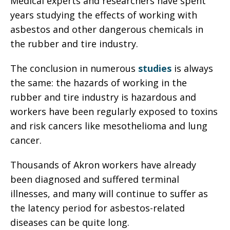
Medical experts and researchers have spent
years studying the effects of working with
asbestos and other dangerous chemicals in
the rubber and tire industry.
The conclusion in numerous
studies
is always
the same: the hazards of working in the
rubber and tire industry is hazardous and
workers have been regularly exposed to toxins
and risk cancers like mesothelioma and lung
cancer.
Thousands of Akron workers have already
been diagnosed and suffered terminal
illnesses, and many will continue to suffer as
the latency period for asbestos-related
diseases can be quite long.