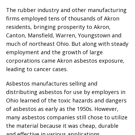
The rubber industry and other manufacturing
firms employed tens of thousands of Akron
residents, bringing prosperity to Akron,
Canton, Mansfield, Warren, Youngstown and
much of northeast Ohio. But along with steady
employment and the growth of large
corporations came Akron asbestos exposure,
leading to cancer cases.
Asbestos manufactures selling and
distributing asbestos for use by employers in
Ohio learned of the toxic hazards and dangers
of asbestos as early as the 1950s. However,
many asbestos companies still chose to utilize
the material because it was cheap, durable
and effective in various applications.