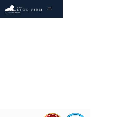
Akron Industrial
Asbestos Exposure
Reviewing Akron Asbestos & Toxic Exposure
Cases
Joe Lyon