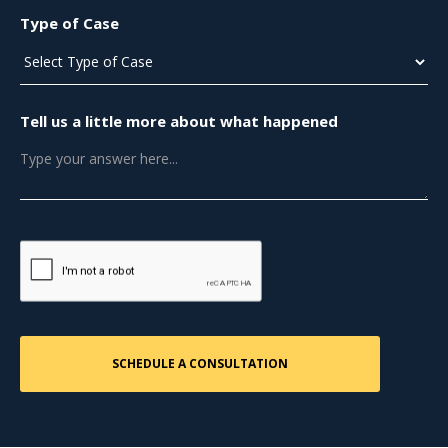
Type of Case
Tell us a little more about what happened