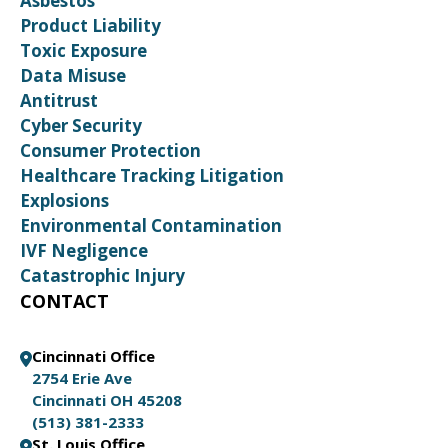
Asbestos
Product Liability
Toxic Exposure
Data Misuse
Antitrust
Cyber Security
Consumer Protection
Healthcare Tracking Litigation
Explosions
Environmental Contamination
IVF Negligence
Catastrophic Injury
CONTACT
Cincinnati Office
2754 Erie Ave
Cincinnati OH 45208
(513) 381-2333
St. Louis Office