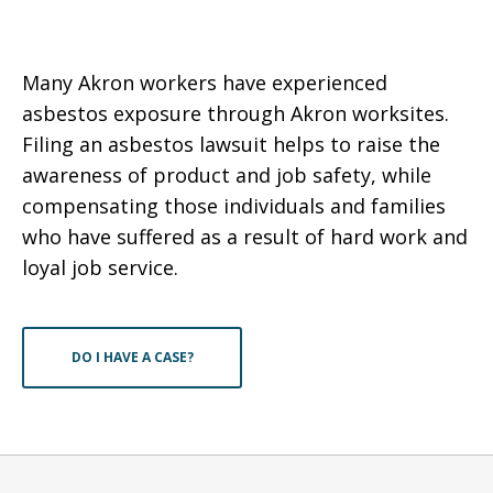
Many Akron workers have experienced
asbestos exposure through Akron worksites.
Filing an asbestos lawsuit helps to raise the
awareness of product and job safety, while
compensating those individuals and families
who have suffered as a result of hard work and
loyal job service.
DO I HAVE A CASE?