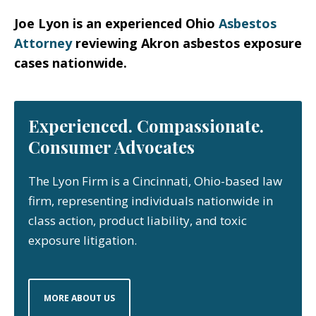
Joe Lyon is an experienced Ohio
Asbestos
Attorney
reviewing Akron asbestos exposure
cases nationwide.
Experienced. Compassionate.
Consumer Advocates
The Lyon Firm is a Cincinnati, Ohio-based law
firm, representing individuals nationwide in
class action, product liability, and toxic
exposure litigation.
MORE ABOUT US