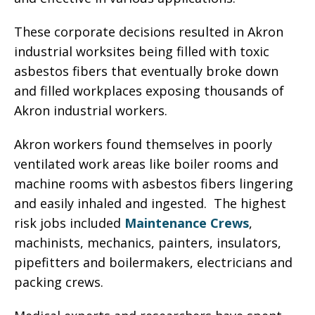
These corporate decisions resulted in Akron
industrial worksites being filled with toxic
asbestos fibers that eventually broke down
and filled workplaces exposing thousands of
Akron industrial workers.
Akron workers found themselves in poorly
ventilated work areas like boiler rooms and
machine rooms with asbestos fibers lingering
and easily inhaled and ingested. The highest
risk jobs included
Maintenance Crews
,
machinists, mechanics, painters, insulators,
pipefitters and boilermakers, electricians and
packing crews.