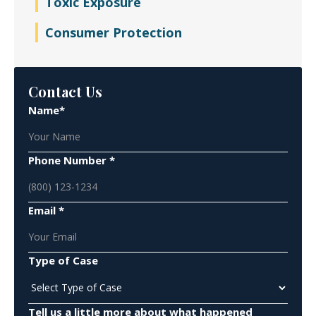
Toxic Exposure
Consumer Protection
Contact Us
Name*
Phone Number *
Email *
Type of Case
Tell us a little more about what happened