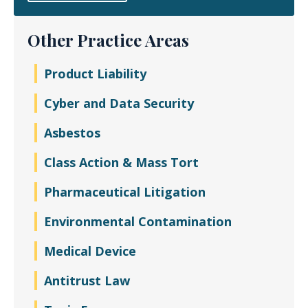
Other Practice Areas
Product Liability
Cyber and Data Security
Asbestos
Class Action & Mass Tort
Pharmaceutical Litigation
Environmental Contamination
Medical Device
Antitrust Law