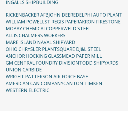
INGALLS SHIPBUILDING
RICKENBACKER AFB
JOHN DEERE
DELPHI AUTO PLANT
WILLIAM POWELL
ST REGIS PAPER
AKRON FIRESTONE
MOBAY CHEMICAL
COPPERWELD STEEL
ALLIS CHALMERS WORKERS
MARE ISLAND NAVAL SHIPYARD
OHIO CHRYSLER PLANT
SQUARE D
J&L STEEL
ANCHOR HOCKING GLASS
MEAD PAPER MILL
GM CENTRAL FOUNDRY DIVISION
TODD SHIPYARDS
UNION CARBIDE
WRIGHT PATTERSON AIR FORCE BASE
AMERICAN CAN COMPANY
CANTON TIMKEN
WESTERN ELECTRIC