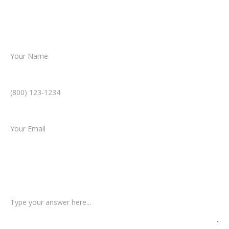
helping you take the next step toward
resolution.
Name *
Phone Number *
Email *
Type of Case
Tell us a little more about what happened