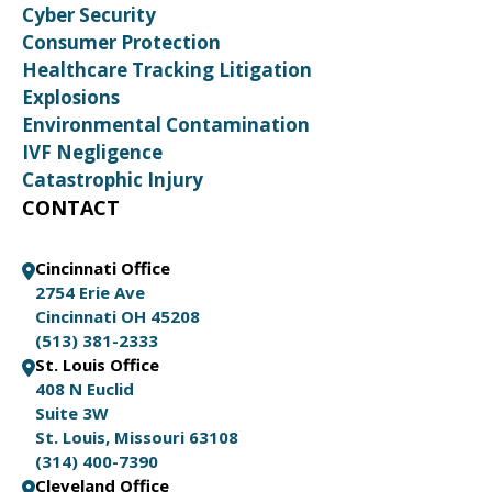
Cyber Security
Consumer Protection
Healthcare Tracking Litigation
Explosions
Environmental Contamination
IVF Negligence
Catastrophic Injury
CONTACT
Cincinnati Office
2754 Erie Ave
Cincinnati OH 45208
(513) 381-2333
St. Louis Office
408 N Euclid
Suite 3W
St. Louis, Missouri 63108
(314) 400-7390
Cleveland Office