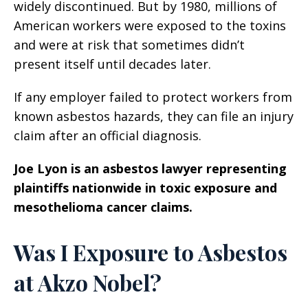
widely discontinued. But by 1980, millions of
American workers were exposed to the toxins
and were at risk that sometimes didn’t
present itself until decades later.
If any employer failed to protect workers from
known asbestos hazards, they can file an injury
claim after an official diagnosis.
Joe Lyon is an asbestos lawyer representing
plaintiffs nationwide in toxic exposure and
mesothelioma cancer claims.
Was I Exposure to Asbestos
at Akzo Nobel?