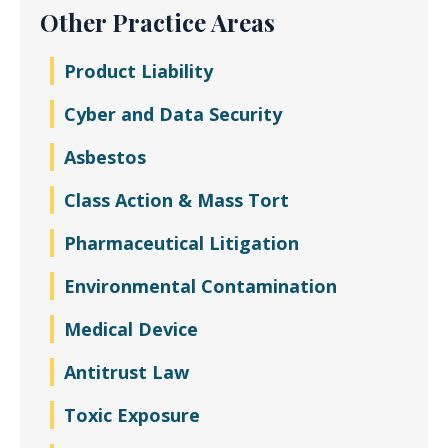
Other Practice Areas
Product Liability
Cyber and Data Security
Asbestos
Class Action & Mass Tort
Pharmaceutical Litigation
Environmental Contamination
Medical Device
Antitrust Law
Toxic Exposure