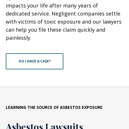
impacts your life after many years of
dedicated service. Negligent companies settle
with victims of toxic exposure and our lawyers
can help you file these claim quickly and
painlessly.
DO I HAVE A CASE?
LEARNING THE SOURCE OF ASBESTOS EXPOSURE
Asbestos Lawsuits