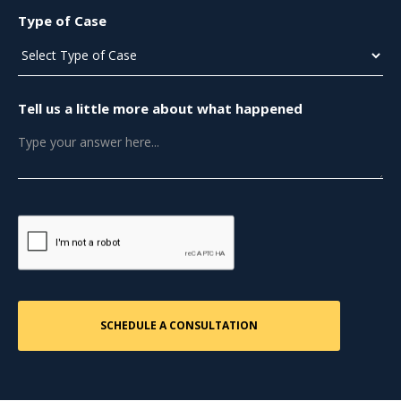
Type of Case
Tell us a little more about what happened