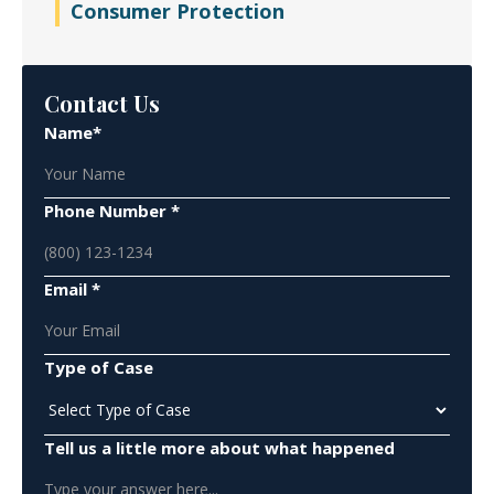
Consumer Protection
Contact Us
Name*
Phone Number *
Email *
Type of Case
Tell us a little more about what happened