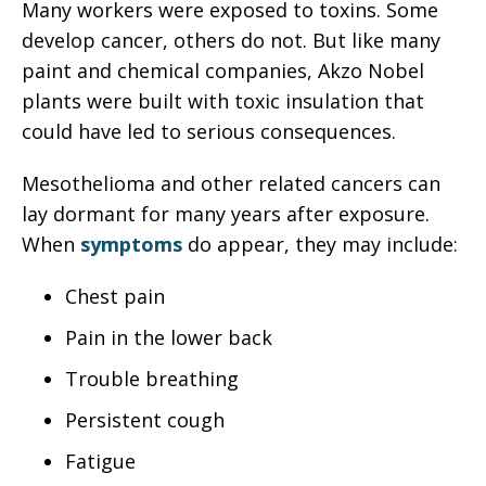
Many workers were exposed to toxins. Some
develop cancer, others do not. But like many
paint and chemical companies, Akzo Nobel
plants were built with toxic insulation that
could have led to serious consequences.
Mesothelioma and other related cancers can
lay dormant for many years after exposure.
When
symptoms
do appear, they may include:
Chest pain
Pain in the lower back
Trouble breathing
Persistent cough
Fatigue