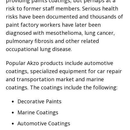
providing paints coatings, but perhaps at a
risk to former staff members. Serious health
risks have been documented and thousands of
paint factory workers have later been
diagnosed with mesothelioma, lung cancer,
pulmonary fibrosis and other related
occupational lung disease.
Popular Akzo products include automotive
coatings, specialized equipment for car repair
and transportation market and marine
coatings. The coatings include the following:
Decorative Paints
Marine Coatings
Automotive Coatings