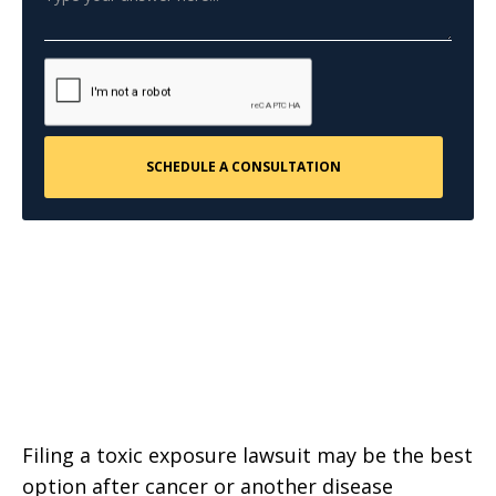
Filing a toxic exposure lawsuit may be the best
option after cancer or another disease