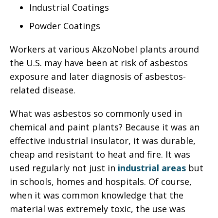
Industrial Coatings
Powder Coatings
Workers at various AkzoNobel plants around
the U.S. may have been at risk of asbestos
exposure and later diagnosis of asbestos-
related disease.
What was asbestos so commonly used in
chemical and paint plants? Because it was an
effective industrial insulator, it was durable,
cheap and resistant to heat and fire. It was
used regularly not just in
industrial areas
but
in schools, homes and hospitals. Of course,
when it was common knowledge that the
material was extremely toxic, the use was