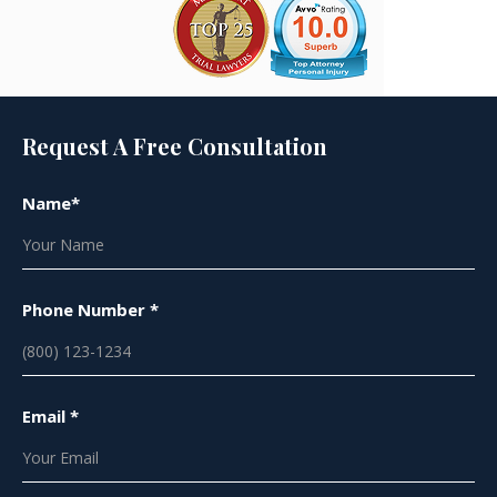
Request A Free Consultation
Name*
Phone Number *
Email *