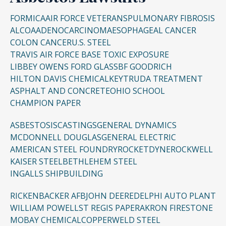
FORMICA
AIR FORCE VETERANS
PULMONARY FIBROSIS
ALCOA
ADENOCARCINOMA
ESOPHAGEAL CANCER
COLON CANCER
U.S. STEEL
TRAVIS AIR FORCE BASE TOXIC EXPOSURE
LIBBEY OWENS FORD GLASS
BF GOODRICH
HILTON DAVIS CHEMICAL
KEYTRUDA TREATMENT
ASPHALT AND CONCRETE
OHIO SCHOOL
CHAMPION PAPER
ASBESTOSIS
CASTINGS
GENERAL DYNAMICS
MCDONNELL DOUGLAS
GENERAL ELECTRIC
AMERICAN STEEL FOUNDRY
ROCKETDYNE
ROCKWELL
KAISER STEEL
BETHLEHEM STEEL
INGALLS SHIPBUILDING
RICKENBACKER AFB
JOHN DEERE
DELPHI AUTO PLANT
WILLIAM POWELL
ST REGIS PAPER
AKRON FIRESTONE
MOBAY CHEMICAL
COPPERWELD STEEL