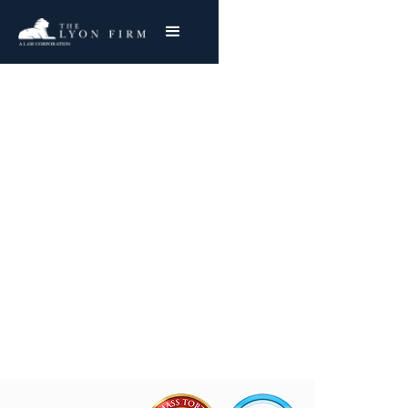
Akzo Nobel Chemical |
Asbestos Exposure
Reviewing Akzo Mesothelioma & Lung Cancer
Claims
Joe Lyon