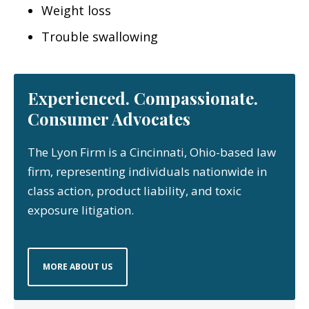
Weight loss
Trouble swallowing
Experienced. Compassionate.
Consumer Advocates
The Lyon Firm is a Cincinnati, Ohio-based law
firm, representing individuals nationwide in
class action, product liability, and toxic
exposure litigation.
MORE ABOUT US