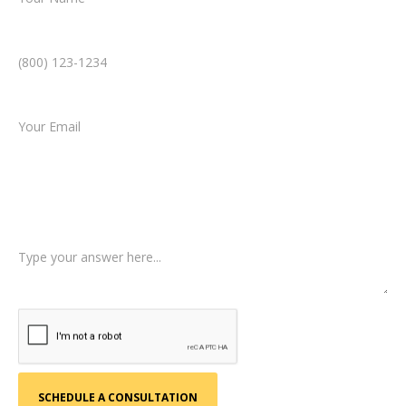
Phone Number *
Email *
Type of Case
Tell us a little more about what happened