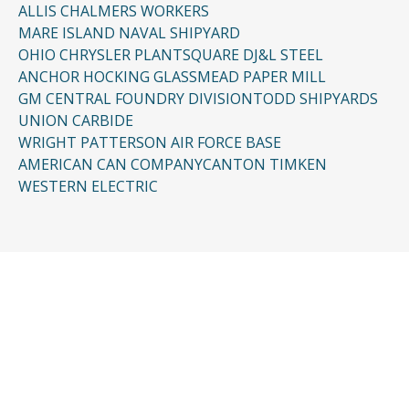
ALLIS CHALMERS WORKERS
MARE ISLAND NAVAL SHIPYARD
OHIO CHRYSLER PLANT
SQUARE D
J&L STEEL
ANCHOR HOCKING GLASS
MEAD PAPER MILL
GM CENTRAL FOUNDRY DIVISION
TODD SHIPYARDS
UNION CARBIDE
WRIGHT PATTERSON AIR FORCE BASE
AMERICAN CAN COMPANY
CANTON TIMKEN
WESTERN ELECTRIC
CONTACT US
Request a Free
Consultation