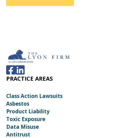
PRACTICE AREAS
Class Action Lawsuits
Asbestos
Product Liability
Toxic Exposure
Data Misuse
Antitrust