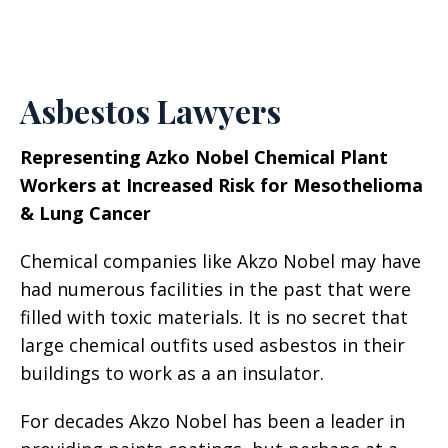
Asbestos Lawyers
Representing Azko Nobel Chemical Plant
Workers at Increased Risk for Mesothelioma
& Lung Cancer
Chemical companies like Akzo Nobel may have
had numerous facilities in the past that were
filled with toxic materials. It is no secret that
large chemical outfits used asbestos in their
buildings to work as a an insulator.
For decades Akzo Nobel has been a leader in