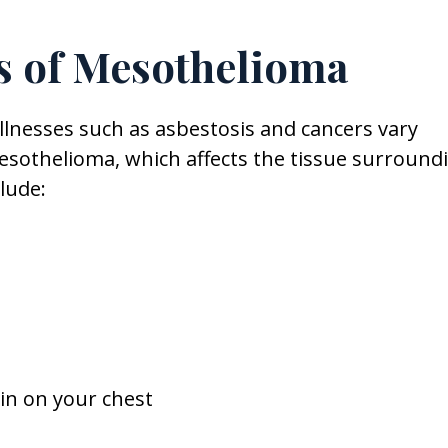
 of Mesothelioma
llnesses such as asbestosis and cancers vary
sothelioma, which affects the tissue surround
lude:
in on your chest