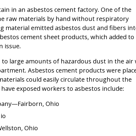
ain in an asbestos cement factory. One of the
he raw materials by hand without respiratory
g material emitted asbestos dust and fibers in
asbestos cement sheet products, which added to
n issue.
d to large amounts of hazardous dust in the air
epartment. Asbestos cement products were plac
materials could easily circulate throughout the
 have exposed workers to asbestos include:
any—Fairborn, Ohio
io
llston, Ohio