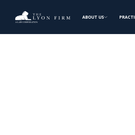
ABOUT US
PRACTI
Alpha Portland
Cement: Asbest
Exposure