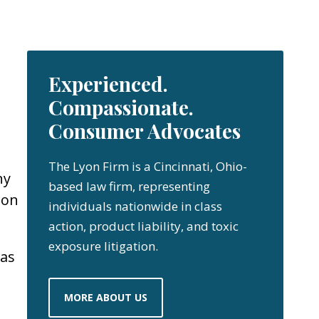
Experienced.
Compassionate.
Consumer Advocates
The Lyon Firm is a Cincinnati, Ohio-
ny
based law firm, representing
 on
individuals nationwide in class
action, product liability, and toxic
exposure litigation.
 as
MORE ABOUT US