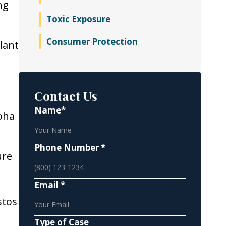
ng
Toxic Exposure
Consumer Protection
lant
Contact Us
Name*
pha
Phone Number *
ure
Email *
stos
Type of Case