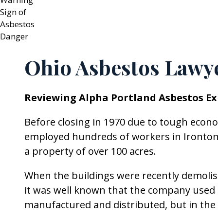
Ohio Asbestos Lawy
Reviewing Alpha Portland Asbestos Ex
Before closing in 1970 due to tough eco
employed hundreds of workers in Ironton, 
a property of over 100 acres.
When the buildings were recently demolis
it was well known that the company used 
manufactured and distributed, but in the