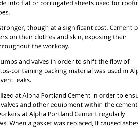
e into flat or corrugated sheets used for roofi
pes.
ronger, though at a significant cost. Cement p
s on their clothes and skin, exposing their
throughout the workday.
mps and valves in order to shift the flow of
tos-containing packing material was used in Al
vent leaks.
lized at Alpha Portland Cement in order to ens
, valves and other equipment within the cement
orkers at Alpha Portland Cement regularly
s. When a gasket was replaced, it caused asbe