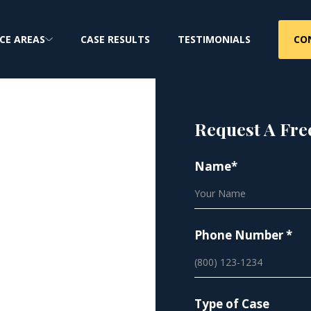
CO
CE AREAS
CASE RESULTS
TESTIMONIALS
Request A Fre
Name*
os
Phone Number *
Type of Case