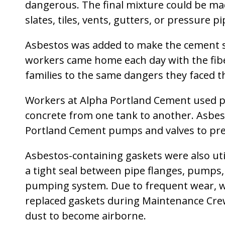
dangerous. The final mixture could be mad
slates, tiles, vents, gutters, or pressure pi
Asbestos was added to make the cement st
workers came home each day with the fiber
families to the same dangers they faced 
Workers at Alpha Portland Cement used pu
concrete from one tank to another. Asbes
Portland Cement pumps and valves to pre
Asbestos-containing gaskets were also uti
a tight seal between pipe flanges, pumps
pumping system. Due to frequent wear, w
replaced gaskets during Maintenance Crew
dust to become airborne.