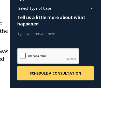
Tell us a little more about what
to
happened
 the
 was
ed