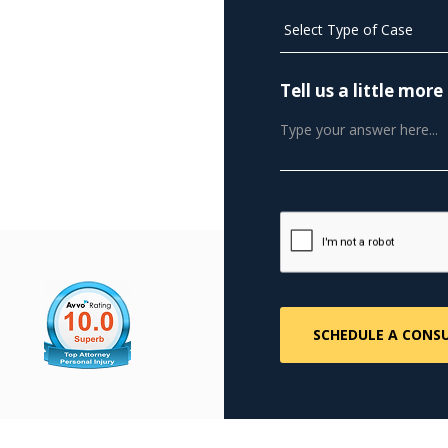
Tell us a little mo