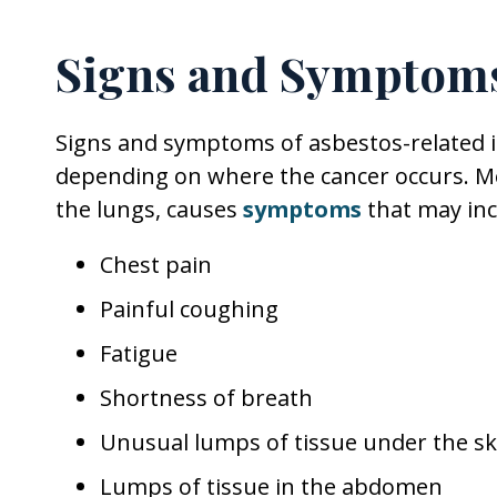
Signs and Symptoms
Signs and symptoms of asbestos-related i
depending on where the cancer occurs. Me
the lungs, causes
symptoms
that may inc
Chest pain
Painful coughing
Fatigue
Shortness of breath
Unusual lumps of tissue under the sk
Lumps of tissue in the abdomen