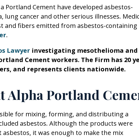
pha Portland Cement have developed asbestos-
, lung cancer and other serious illnesses. Medic
t and fibers emitted from asbestos-containing
er
.
os Lawyer
investigating mesothelioma and
ortland Cement workers. The Firm has 20 y
ers, and represents clients nationwide.
at Alpha Portland Ceme
ble for mixing, forming, and distributing a
cluded asbestos. Although the products were
 asbestos, it was enough to make the mix