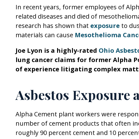
In recent years, former employees of Al
related diseases and died of mesothelioma
research has shown that
exposure
to dus
materials can cause
Mesothelioma Canc
Joe Lyon is a highly-rated
Ohio Asbest
lung cancer claims for former Alpha P
of experience litigating complex matt
Asbestos Exposure 
Alpha Cement plant workers were responsi
number of cement products that often in
roughly 90 percent cement and 10 percent