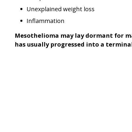
Unexplained weight loss
Inflammation
Mesothelioma may lay dormant for man
has usually progressed into a terminal