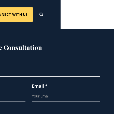
NNECT WITH US
e Consultation
Email *