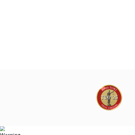
Mesothelioma & Lung Cancer Cases
Joe Lyon