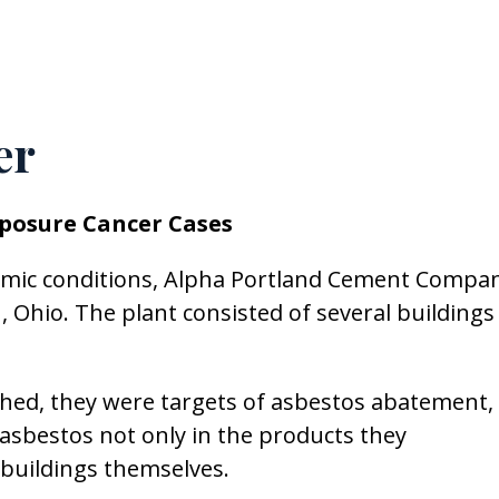
er
posure Cancer Cases
nomic conditions, Alpha Portland Cement Compa
Ohio. The plant consisted of several buildings
hed, they were targets of asbestos abatement,
asbestos not only in the products they
 buildings themselves.