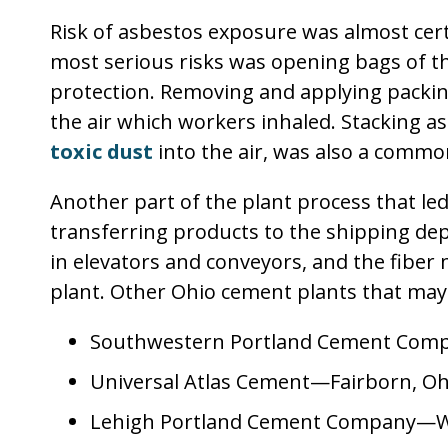
Risk of asbestos exposure was almost cert
most serious risks was opening bags of t
protection. Removing and applying packin
the air which workers inhaled. Stacking 
toxic dust
into the air, was also a commo
Another part of the plant process that le
transferring products to the shipping d
in elevators and conveyors, and the fiber 
plant. Other Ohio cement plants that may
Southwestern Portland Cement Comp
Universal Atlas Cement—Fairborn, Oh
Lehigh Portland Cement Company—We