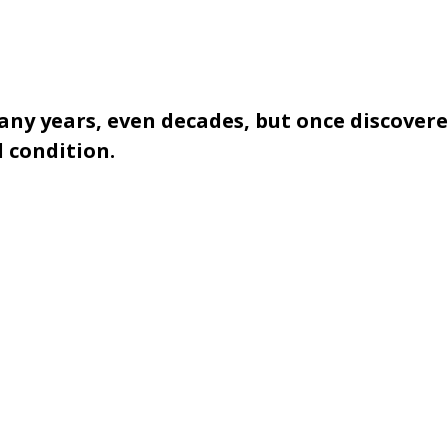
y years, even decades, but once discovere
 condition.