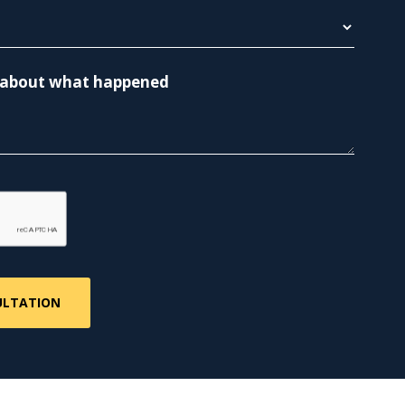
re about what happened