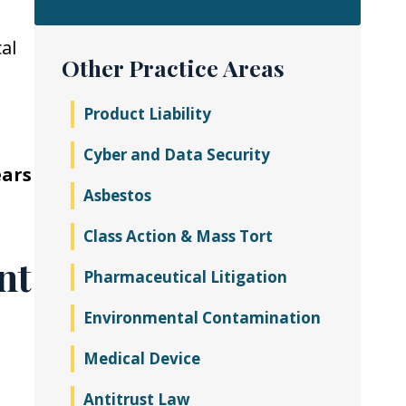
al
Other Practice Areas
Product Liability
Cyber and Data Security
ears
Asbestos
Class Action & Mass Tort
nt
Pharmaceutical Litigation
Environmental Contamination
Medical Device
Antitrust Law