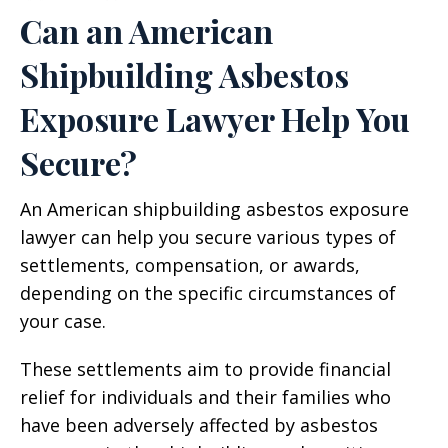
Can an American
Shipbuilding Asbestos
Exposure Lawyer Help You
Secure?
An American shipbuilding asbestos exposure
lawyer can help you secure various types of
settlements, compensation, or awards,
depending on the specific circumstances of
your case.
These settlements aim to provide financial
relief for individuals and their families who
have been adversely affected by asbestos