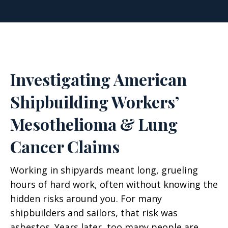
Investigating American
Shipbuilding Workers’
Mesothelioma & Lung
Cancer Claims
Working in shipyards meant long, grueling
hours of hard work, often without knowing the
hidden risks around you. For many
shipbuilders and sailors, that risk was
asbestos. Years later, too many people are