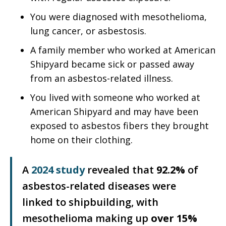
You were diagnosed with mesothelioma,
lung cancer, or asbestosis.
A family member who worked at American
Shipyard became sick or passed away
from an asbestos-related illness.
You lived with someone who worked at
American Shipyard and may have been
exposed to asbestos fibers they brought
home on their clothing.
A
2024 study
revealed that
92.2%
of
asbestos-related diseases were
linked to shipbuilding, with
mesothelioma making up
over 15%