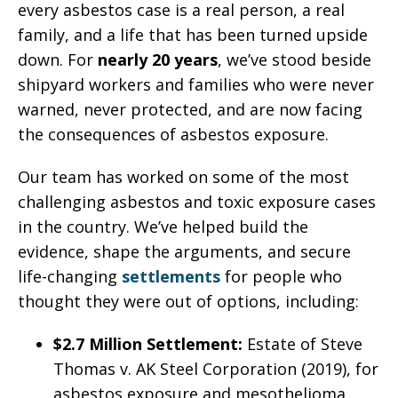
every asbestos case is a real person, a real
family, and a life that has been turned upside
down. For
nearly 20 years
, we’ve stood beside
shipyard workers and families who were never
warned, never protected, and are now facing
the consequences of asbestos exposure.
Our team has worked on some of the most
challenging asbestos and toxic exposure cases
in the country. We’ve helped build the
evidence, shape the arguments, and secure
life-changing
settlements
for people who
thought they were out of options, including:
$2.7 Million Settlement:
Estate of Steve
Thomas v. AK Steel Corporation (2019), for
asbestos exposure and mesothelioma