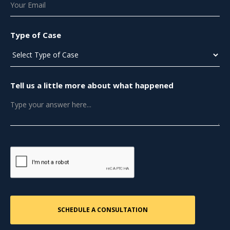
Type of Case
Tell us a little more about what happened