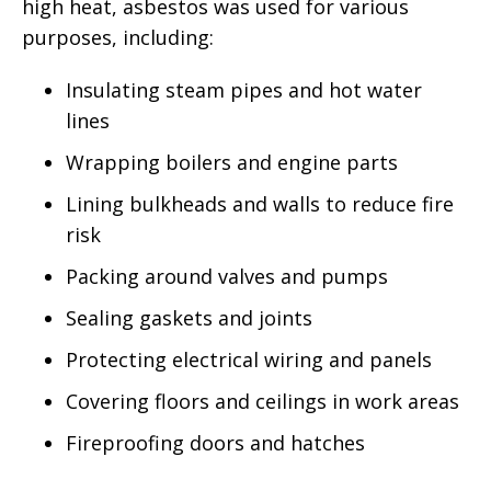
high heat, asbestos was used for various
purposes, including:
Insulating steam pipes and hot water
lines
Wrapping boilers and engine parts
Lining bulkheads and walls to reduce fire
risk
Packing around valves and pumps
Sealing gaskets and joints
Protecting electrical wiring and panels
Covering floors and ceilings in work areas
Fireproofing doors and hatches