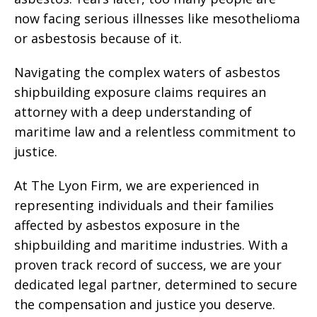
now facing serious illnesses like mesothelioma
or asbestosis because of it.
Navigating the complex waters of asbestos
shipbuilding exposure claims requires an
attorney with a deep understanding of
maritime law and a relentless commitment to
justice.
At The Lyon Firm, we are experienced in
representing individuals and their families
affected by asbestos exposure in the
shipbuilding and maritime industries. With a
proven track record of success, we are your
dedicated legal partner, determined to secure
the compensation and justice you deserve.