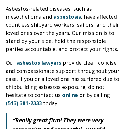
Asbestos-related diseases, such as
mesothelioma and
asbestosis
, have affected
countless shipyard workers, sailors, and their
loved ones over the years. Our mission is to
stand by your side, hold the responsible
parties accountable, and protect your rights.
Our
asbestos lawyers
provide clear, concise,
and compassionate support throughout your
case. If you or a loved one has suffered due to
shipbuilding asbestos exposure, do not
hesitate to contact us
online
or by calling
(513) 381-2333
today.
“Really great firm! They were very