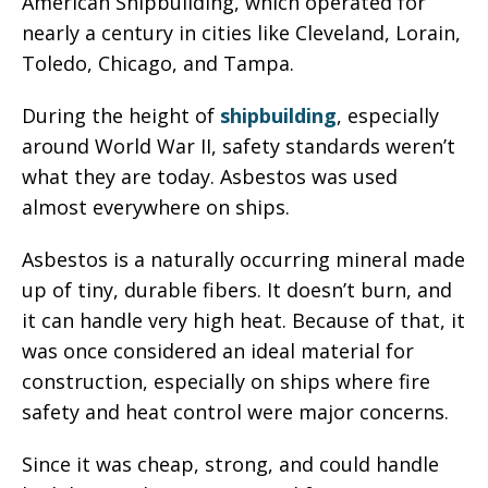
American Shipbuilding, which operated for
nearly a century in cities like Cleveland, Lorain,
Toledo, Chicago, and Tampa.
During the height of
shipbuilding
, especially
around World War II, safety standards weren’t
what they are today. Asbestos was used
almost everywhere on ships.
Asbestos is a naturally occurring mineral made
up of tiny, durable fibers. It doesn’t burn, and
it can handle very high heat. Because of that, it
was once considered an ideal material for
construction, especially on ships where fire
safety and heat control were major concerns.
Since it was cheap, strong, and could handle