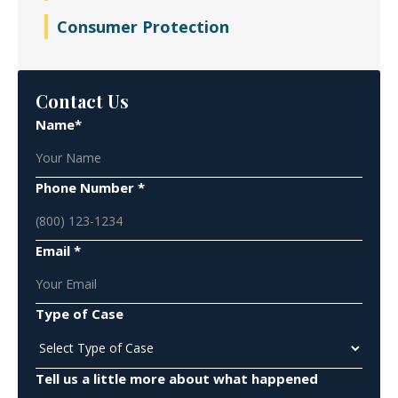
Consumer Protection
Contact Us
Name*
Phone Number *
Email *
Type of Case
Tell us a little more about what happened