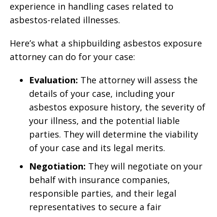
experience in handling cases related to
asbestos-related illnesses.
Here’s what a shipbuilding asbestos exposure
attorney can do for your case:
Evaluation:
The attorney will assess the
details of your case, including your
asbestos exposure history, the severity of
your illness, and the potential liable
parties. They will determine the viability
of your case and its legal merits.
Negotiation:
They will negotiate on your
behalf with insurance companies,
responsible parties, and their legal
representatives to secure a fair