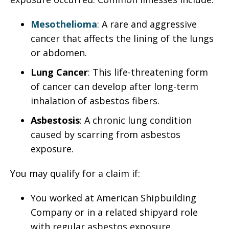
Mesothelioma
: A rare and aggressive
cancer that affects the lining of the lungs
or abdomen.
Lung Cancer
: This life-threatening form
of cancer can develop after long-term
inhalation of asbestos fibers.
Asbestosis
: A chronic lung condition
caused by scarring from asbestos
exposure.
You may qualify for a claim if:
You worked at American Shipbuilding
Company or in a related shipyard role
with regular asbestos exposure.