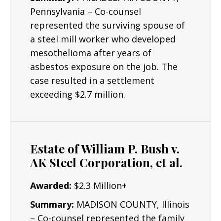
Pennsylvania – Co-counsel
represented the surviving spouse of
a steel mill worker who developed
mesothelioma after years of
asbestos exposure on the job. The
case resulted in a settlement
exceeding $2.7 million.
Estate of William P. Bush v.
AK Steel Corporation, et al.
Awarded:
$2.3 Million+
Summary:
MADISON COUNTY, Illinois
– Co-counsel represented the family