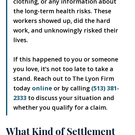
clothing, or any information about
the long-term health risks. These
workers showed up, did the hard
work, and unknowingly risked their
lives.
If this happened to you or someone
you love, it’s not too late to take a
stand. Reach out to The Lyon Firm
today
online
or by calling
(513) 381-
2333
to discuss your situation and
whether you qualify for a claim.
What Kind of Settlement