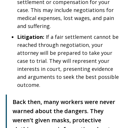
settlement or compensation for your
case. This may include negotiations for
medical expenses, lost wages, and pain
and suffering.
Litigation:
If a fair settlement cannot be
reached through negotiation, your
attorney will be prepared to take your
case to trial. They will represent your
interests in court, presenting evidence
and arguments to seek the best possible
outcome.
Back then, many workers were never
warned about the dangers. They
weren’t given masks, protective