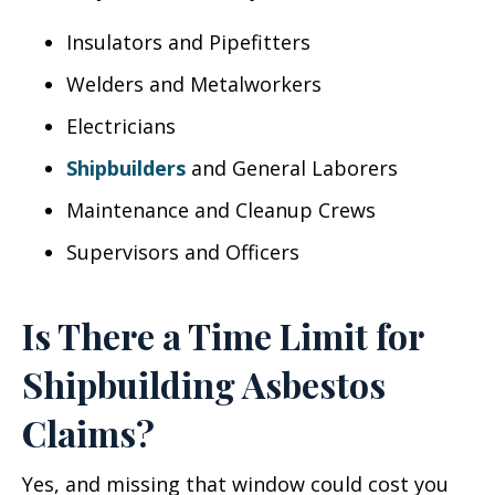
Insulators and Pipefitters
Welders and Metalworkers
Electricians
Shipbuilders
and General Laborers
Maintenance and Cleanup Crews
Supervisors and Officers
Is There a Time Limit for
Shipbuilding Asbestos
Claims?
Yes, and missing that window could cost you