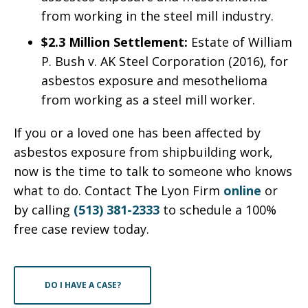
from working in the steel mill industry.
$2.3 Million Settlement:
Estate of William
P. Bush v. AK Steel Corporation (2016), for
asbestos exposure and mesothelioma
from working as a steel mill worker.
If you or a loved one has been affected by
asbestos exposure from shipbuilding work,
now is the time to talk to someone who knows
what to do. Contact The Lyon Firm
online
or
by calling
(513) 381-2333
to schedule a 100%
free case review today.
DO I HAVE A CASE?