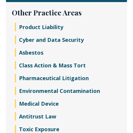
Other Practice Areas
Product Liability
Cyber and Data Security
Asbestos
Class Action & Mass Tort
Pharmaceutical Litigation
Environmental Contamination
Medical Device
Antitrust Law
Toxic Exposure