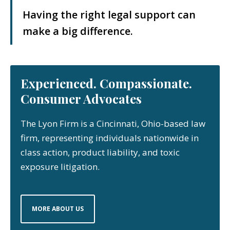
Having the right legal support can
make a big difference.
Experienced. Compassionate.
Consumer Advocates
The Lyon Firm is a Cincinnati, Ohio-based law
firm, representing individuals nationwide in
class action, product liability, and toxic
exposure litigation.
MORE ABOUT US