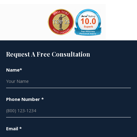
Request A Free Consultation
Name*
Phone Number *
Email *