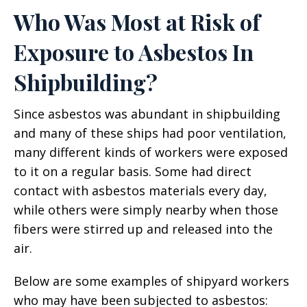
Who Was Most at Risk of
Exposure to Asbestos In
Shipbuilding?
Since asbestos was abundant in shipbuilding
and many of these ships had poor ventilation,
many different kinds of workers were exposed
to it on a regular basis. Some had direct
contact with asbestos materials every day,
while others were simply nearby when those
fibers were stirred up and released into the
air.
Below are some examples of shipyard workers
who may have been subjected to asbestos: