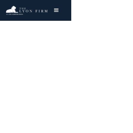
American Shipbuilding
Company and Asbestos
Exposure
Exposed to asbestos while working in
shipbuilding? Our firm can fight for you.
Joe Lyon