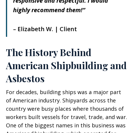
responsive and respectful. I would
highly recommend them!”
– Elizabeth W. | Client
The History Behind
American Shipbuilding and
Asbestos
For decades, building ships was a major part
of American industry. Shipyards across the
country were busy places where thousands of
workers built vessels for travel, trade, and war.
One of the biggest names in this business was