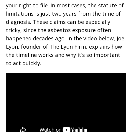
your right to file. In most cases, the statute of
limitations is just two years from the time of
diagnosis. These claims can be especially
tricky, since the asbestos exposure often
happened decades ago. In the video below, Joe
Lyon, founder of The Lyon Firm, explains how
the timeline works and why it’s so important
to act quickly.