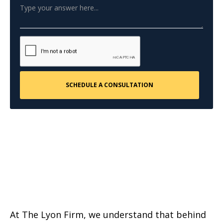
At The Lyon Firm, we understand that behind