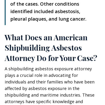
of the cases. Other conditions
identified included asbestosis,
pleural plaques, and lung cancer.
What Does an American
Shipbuilding Asbestos
Attorney Do for Your Case?
A shipbuilding asbestos exposure attorney
plays a crucial role in advocating for
individuals and their families who have been
affected by asbestos exposure in the
shipbuilding and maritime industries. These
attorneys have specific knowledge and