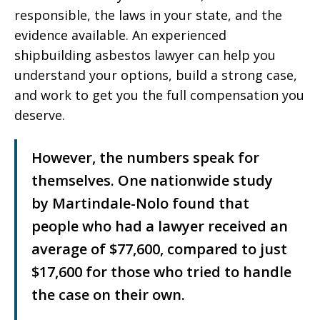
responsible, the laws in your state, and the
evidence available. An experienced
shipbuilding asbestos lawyer can help you
understand your options, build a strong case,
and work to get you the full compensation you
deserve.
However, the numbers speak for
themselves. One nationwide study
by Martindale-Nolo found that
people who had a lawyer received an
average of $77,600, compared to just
$17,600 for those who tried to handle
the case on their own.