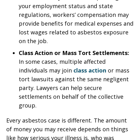
your employment status and state
regulations, workers’ compensation may
provide benefits for medical expenses and
lost wages related to asbestos exposure
on the job.
Class Action or Mass Tort Settlements:
In some cases, multiple affected
individuals may join
class action
or mass
tort lawsuits against the same negligent
party. Lawyers can help secure
settlements on behalf of the collective
group.
Every asbestos case is different. The amount
of money you may receive depends on things
like how serious your illness is, who was