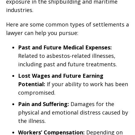
exposure in the shipbuilding and maritime
industries.
Here are some common types of settlements a
lawyer can help you pursue:
Past and Future Medical Expenses:
Related to asbestos-related illnesses,
including past and future treatments.
Lost Wages and Future Earning
Potential:
If your ability to work has been
compromised.
Pain and Suffering:
Damages for the
physical and emotional distress caused by
the illness.
Workers’ Compensation:
Depending on