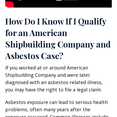
How Do I Know If I Qualify
for an American
Shipbuilding Company and
Asbestos Case?
If you worked at or around American
Shipbuilding Company and were later
diagnosed with an asbestos-related illness,
you may have the right to file a legal claim.
Asbestos exposure can lead to serious health
problems, often many years after the
exposure occurred. Common illnesses include: