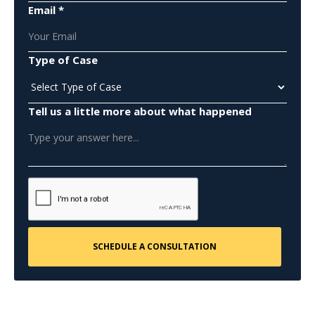
Email *
Type of Case
Tell us a little more about what happened