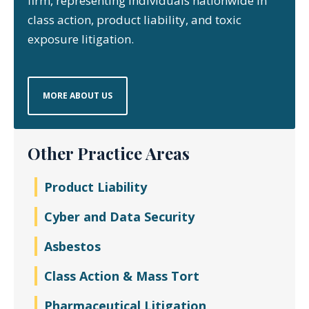
firm, representing individuals nationwide in
class action, product liability, and toxic
exposure litigation.
MORE ABOUT US
Other Practice Areas
Product Liability
Cyber and Data Security
Asbestos
Class Action & Mass Tort
Pharmaceutical Litigation