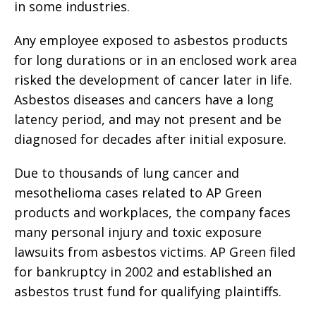
in some industries.
Any employee exposed to asbestos products
for long durations or in an enclosed work area
risked the development of cancer later in life.
Asbestos diseases and cancers have a long
latency period, and may not present and be
diagnosed for decades after initial exposure.
Due to thousands of lung cancer and
mesothelioma cases related to AP Green
products and workplaces, the company faces
many personal injury and toxic exposure
lawsuits from asbestos victims. AP Green filed
for bankruptcy in 2002 and established an
asbestos trust fund for qualifying plaintiffs.