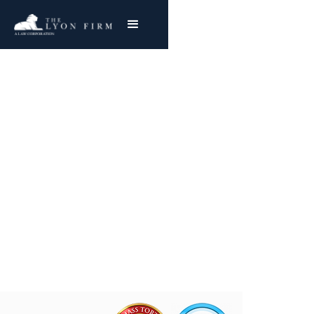
AP Green: Asbestos
Exposure
Reviewing AP Green Mesothelioma & Lung
Cancer Claims
Joe Lyon