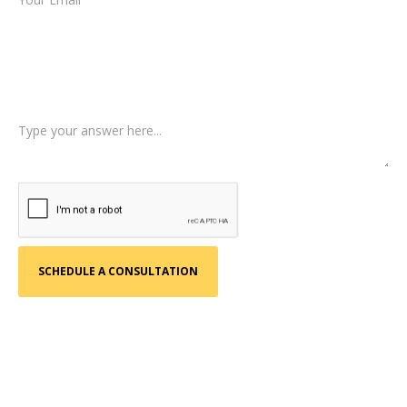
Type of Case
Tell us a little more about what happened