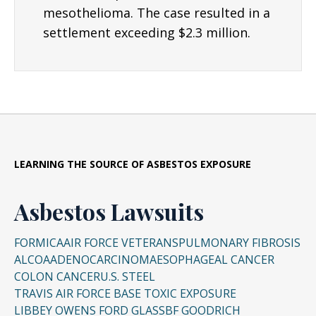
mesothelioma. The case resulted in a
settlement exceeding $2.3 million.
LEARNING THE SOURCE OF ASBESTOS EXPOSURE
Asbestos Lawsuits
FORMICA
AIR FORCE VETERANS
PULMONARY FIBROSIS
ALCOA
ADENOCARCINOMA
ESOPHAGEAL CANCER
COLON CANCER
U.S. STEEL
TRAVIS AIR FORCE BASE TOXIC EXPOSURE
LIBBEY OWENS FORD GLASS
BF GOODRICH