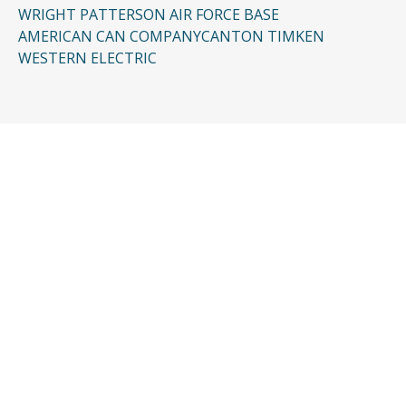
WRIGHT PATTERSON AIR FORCE BASE
AMERICAN CAN COMPANY
CANTON TIMKEN
WESTERN ELECTRIC
CONTACT US
Request a Free
Consultation
Taking the first step doesn’t have to be
complicated. In just a few minutes, you can
share the basics of your case, and our team
will guide you from there: