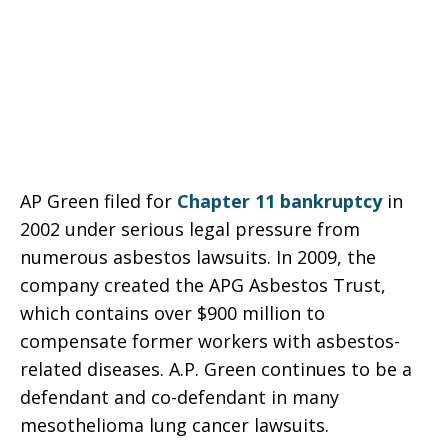
AP Green filed for
Chapter 11 bankruptcy
in
2002 under serious legal pressure from
numerous asbestos lawsuits. In 2009, the
company created the APG Asbestos Trust,
which contains over $900 million to
compensate former workers with asbestos-
related diseases. A.P. Green continues to be a
defendant and co-defendant in many
mesothelioma lung cancer lawsuits.