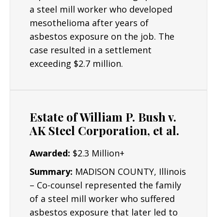
a steel mill worker who developed
mesothelioma after years of
asbestos exposure on the job. The
case resulted in a settlement
exceeding $2.7 million.
Estate of William P. Bush v.
AK Steel Corporation, et al.
Awarded:
$2.3 Million+
Summary:
MADISON COUNTY, Illinois
– Co-counsel represented the family
of a steel mill worker who suffered
asbestos exposure that later led to