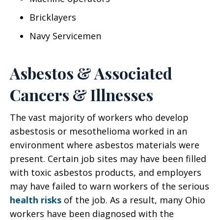
Bricklayers
Navy Servicemen
Asbestos & Associated
Cancers & Illnesses
The vast majority of workers who develop
asbestosis or mesothelioma worked in an
environment where asbestos materials were
present. Certain job sites may have been filled
with toxic asbestos products, and employers
may have failed to warn workers of the serious
health risks
of the job. As a result, many Ohio
workers have been diagnosed with the