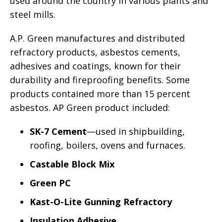
used around the country in various plants and
steel mills.
A.P. Green manufactures and distributed
refractory products, asbestos cements,
adhesives and coatings, known for their
durability and fireproofing benefits. Some
products contained more than 15 percent
asbestos. AP Green product included:
SK-7 Cement
—used in shipbuilding,
roofing, boilers, ovens and furnaces.
Castable Block Mix
Green PC
Kast-O-Lite Gunning Refractory
Insulation Adhesive