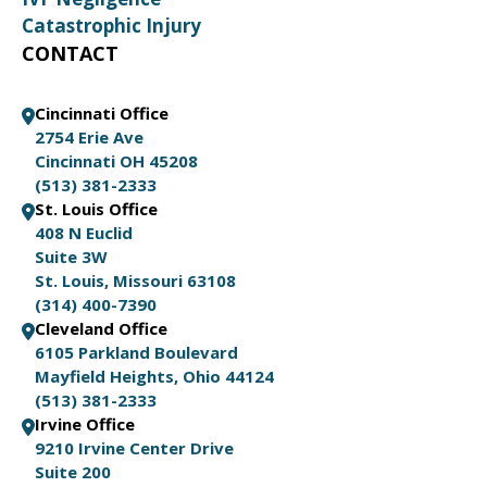
Catastrophic Injury
CONTACT
Cincinnati Office
2754 Erie Ave
Cincinnati OH 45208
(513) 381-2333
St. Louis Office
408 N Euclid
Suite 3W
St. Louis, Missouri 63108
(314) 400-7390
Cleveland Office
6105 Parkland Boulevard
Mayfield Heights, Ohio 44124
(513) 381-2333
Irvine Office
9210 Irvine Center Drive
Suite 200