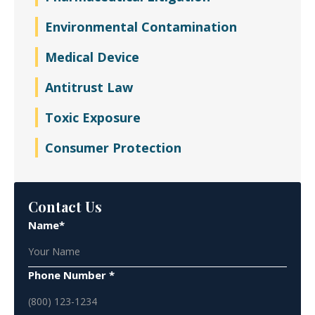
Environmental Contamination
Medical Device
Antitrust Law
Toxic Exposure
Consumer Protection
Contact Us
Name*
Phone Number *