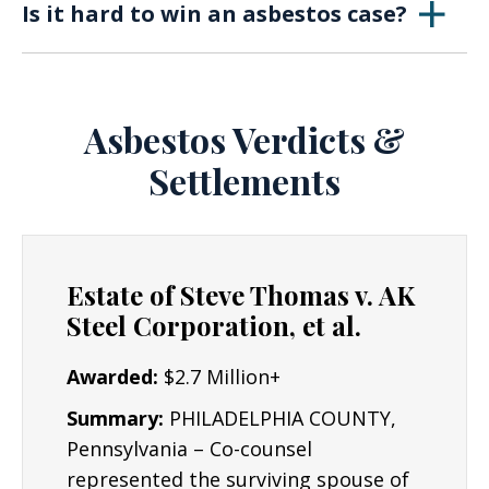
compensation.
Is it hard to win an asbestos case?
and light, and was though to be the perfect
insulating material before research showed it
The success rates of settlements regarding
was extremely hazardous to the health.
asbestos exposure injury are quite high. It may
be necessary to prove that occupational
Asbestos Verdicts &
exposure is the primary cause of lung cancer
Settlements
or mesothelioma, though this is the job of The
Lyon Firm, and we have experience in reaching
large mesothelioma settlements.
Estate of Steve Thomas v. AK
Steel Corporation, et al.
Awarded:
$2.7 Million+
Summary:
PHILADELPHIA COUNTY,
Pennsylvania – Co-counsel
represented the surviving spouse of