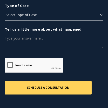
Type of Case
Tell us a little more about what happened