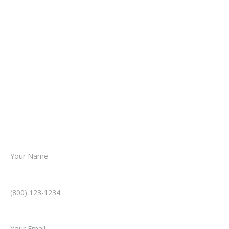
It begins with a few simple questions
about your situation.
From there, a member of our legal team
reviews your case.
Together, we’ll chart the path forward,
helping you take the next step toward
resolution.
Name *
Phone Number *
Email *