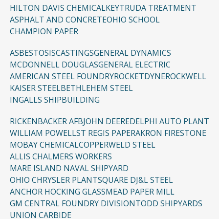
HILTON DAVIS CHEMICAL
KEYTRUDA TREATMENT
ASPHALT AND CONCRETE
OHIO SCHOOL
CHAMPION PAPER
ASBESTOSIS
CASTINGS
GENERAL DYNAMICS
MCDONNELL DOUGLAS
GENERAL ELECTRIC
AMERICAN STEEL FOUNDRY
ROCKETDYNE
ROCKWELL
KAISER STEEL
BETHLEHEM STEEL
INGALLS SHIPBUILDING
RICKENBACKER AFB
JOHN DEERE
DELPHI AUTO PLANT
WILLIAM POWELL
ST REGIS PAPER
AKRON FIRESTONE
MOBAY CHEMICAL
COPPERWELD STEEL
ALLIS CHALMERS WORKERS
MARE ISLAND NAVAL SHIPYARD
OHIO CHRYSLER PLANT
SQUARE D
J&L STEEL
ANCHOR HOCKING GLASS
MEAD PAPER MILL
GM CENTRAL FOUNDRY DIVISION
TODD SHIPYARDS
UNION CARBIDE