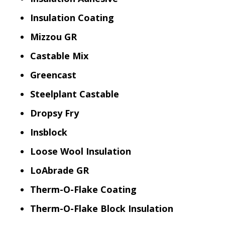
Insulation Coating
Mizzou GR
Castable Mix
Greencast
Steelplant Castable
Dropsy Fry
Insblock
Loose Wool Insulation
LoAbrade GR
Therm-O-Flake Coating
Therm-O-Flake Block Insulation