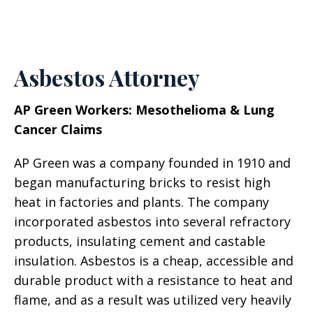
Asbestos Attorney
AP Green Workers: Mesothelioma & Lung
Cancer Claims
AP Green was a company founded in 1910 and
began manufacturing bricks to resist high
heat in factories and plants. The company
incorporated asbestos into several refractory
products, insulating cement and castable
insulation. Asbestos is a cheap, accessible and
durable product with a resistance to heat and
flame, and as a result was utilized very heavily