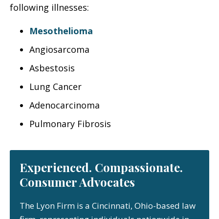
following illnesses:
Mesothelioma
Angiosarcoma
Asbestosis
Lung Cancer
Adenocarcinoma
Pulmonary Fibrosis
Experienced. Compassionate.
Consumer Advocates
The Lyon Firm is a Cincinnati, Ohio-based law