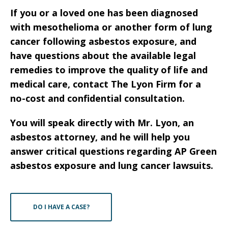
If you or a loved one has been diagnosed
with mesothelioma or another form of lung
cancer following asbestos exposure, and
have questions about the available legal
remedies to improve the quality of life and
medical care, contact The Lyon Firm for a
no-cost and confidential consultation.
You will speak directly with Mr. Lyon, an
asbestos attorney, and he will help you
answer critical questions regarding AP Green
asbestos exposure and lung cancer lawsuits.
DO I HAVE A CASE?