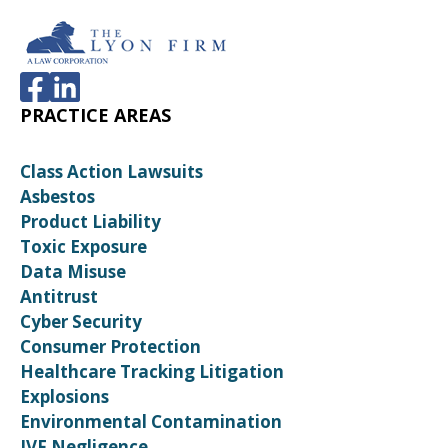
PRACTICE AREAS
Class Action Lawsuits
Asbestos
Product Liability
Toxic Exposure
Data Misuse
Antitrust
Cyber Security
Consumer Protection
Healthcare Tracking Litigation
Explosions
Environmental Contamination
IVF Negligence