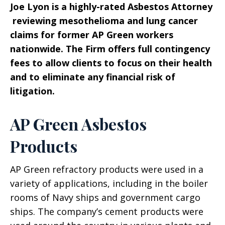
Joe Lyon is a highly-rated Asbestos Attorney
reviewing mesothelioma and lung cancer
claims for former AP Green workers
nationwide. The Firm offers full contingency
fees to allow clients to focus on their health
and to eliminate any financial risk of
litigation.
AP Green Asbestos
Products
AP Green refractory products were used in a
variety of applications, including in the boiler
rooms of Navy ships and government cargo
ships. The company’s cement products were