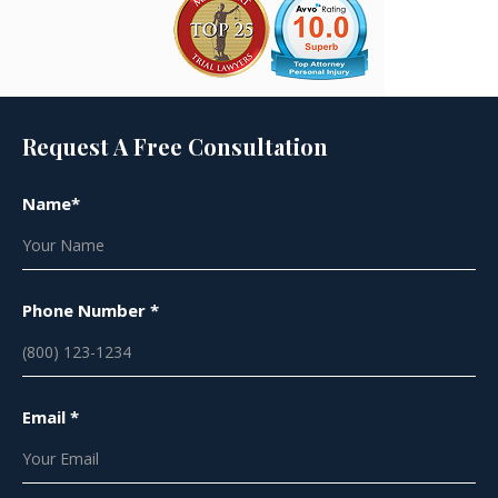
Request A Free Consultation
Name*
Phone Number *
Email *