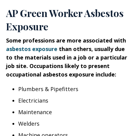
AP Green Worker Asbestos
Exposure
Some professions are more associated with
asbestos exposure
than others, usually due
to the materials used in a job or a particular
job site. Occupations likely to present
occupational asbestos exposure include:
Plumbers & Pipefitters
Electricians
Maintenance
Welders
Machine operators