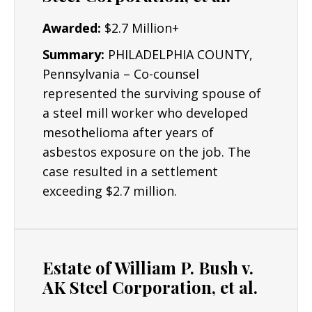
Awarded:
$2.7 Million+
Summary:
PHILADELPHIA COUNTY,
Pennsylvania – Co-counsel
represented the surviving spouse of
a steel mill worker who developed
mesothelioma after years of
asbestos exposure on the job. The
case resulted in a settlement
exceeding $2.7 million.
Estate of William P. Bush v.
AK Steel Corporation, et al.