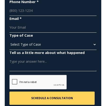
Phone Number *
Email *
Type of Case
Tell us a little more about what happened