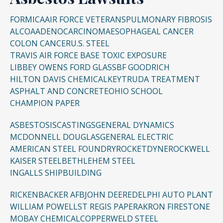
FORMICA
AIR FORCE VETERANS
PULMONARY FIBROSIS
ALCOA
ADENOCARCINOMA
ESOPHAGEAL CANCER
COLON CANCER
U.S. STEEL
TRAVIS AIR FORCE BASE TOXIC EXPOSURE
LIBBEY OWENS FORD GLASS
BF GOODRICH
HILTON DAVIS CHEMICAL
KEYTRUDA TREATMENT
ASPHALT AND CONCRETE
OHIO SCHOOL
CHAMPION PAPER
ASBESTOSIS
CASTINGS
GENERAL DYNAMICS
MCDONNELL DOUGLAS
GENERAL ELECTRIC
AMERICAN STEEL FOUNDRY
ROCKETDYNE
ROCKWELL
KAISER STEEL
BETHLEHEM STEEL
INGALLS SHIPBUILDING
RICKENBACKER AFB
JOHN DEERE
DELPHI AUTO PLANT
WILLIAM POWELL
ST REGIS PAPER
AKRON FIRESTONE
MOBAY CHEMICAL
COPPERWELD STEEL