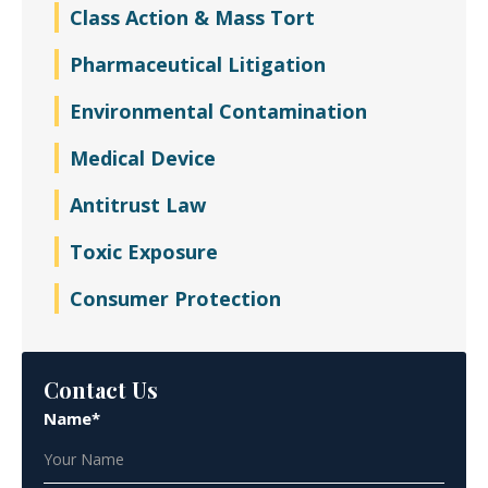
Class Action & Mass Tort
Pharmaceutical Litigation
Environmental Contamination
Medical Device
Antitrust Law
Toxic Exposure
Consumer Protection
Contact Us
Name*