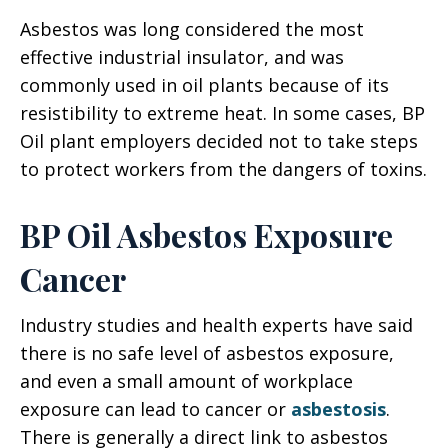
Asbestos was long considered the most
effective industrial insulator, and was
commonly used in oil plants because of its
resistibility to extreme heat. In some cases, BP
Oil plant employers decided not to take steps
to protect workers from the dangers of toxins.
BP Oil Asbestos Exposure
Cancer
Industry studies and health experts have said
there is no safe level of asbestos exposure,
and even a small amount of workplace
exposure can lead to cancer or
asbestosis
.
There is generally a direct link to asbestos