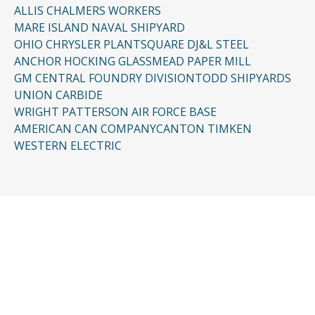
ALLIS CHALMERS WORKERS
MARE ISLAND NAVAL SHIPYARD
OHIO CHRYSLER PLANT
SQUARE D
J&L STEEL
ANCHOR HOCKING GLASS
MEAD PAPER MILL
GM CENTRAL FOUNDRY DIVISION
TODD SHIPYARDS
UNION CARBIDE
WRIGHT PATTERSON AIR FORCE BASE
AMERICAN CAN COMPANY
CANTON TIMKEN
WESTERN ELECTRIC
CONTACT US
Request a Free
Consultation