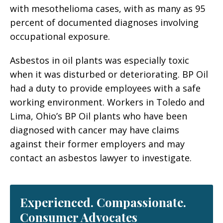
with mesothelioma cases, with as many as 95
percent of documented diagnoses involving
occupational exposure.
Asbestos in oil plants was especially toxic
when it was disturbed or deteriorating. BP Oil
had a duty to provide employees with a safe
working environment. Workers in Toledo and
Lima, Ohio’s BP Oil plants who have been
diagnosed with cancer may have claims
against their former employers and may
contact an asbestos lawyer to investigate.
Experienced. Compassionate.
Consumer Advocates