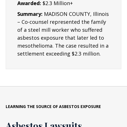
Awarded:
$2.3 Million+
Summary:
MADISON COUNTY, Illinois
– Co-counsel represented the family
of a steel mill worker who suffered
asbestos exposure that later led to
mesothelioma. The case resulted in a
settlement exceeding $2.3 million.
LEARNING THE SOURCE OF ASBESTOS EXPOSURE
Asbestos Lawsuits