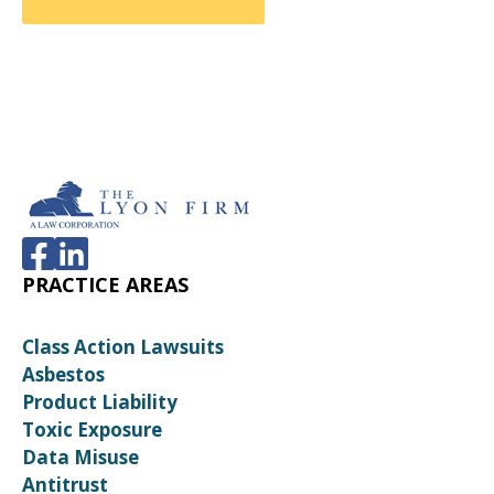
PRACTICE AREAS
Class Action Lawsuits
Asbestos
Product Liability
Toxic Exposure
Data Misuse
Antitrust