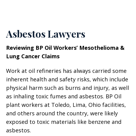
Asbestos Lawyers
Reviewing BP Oil Workers’ Mesothelioma &
Lung Cancer Claims
Work at oil refineries has always carried some
inherent health and safety risks, which include
physical harm such as burns and injury, as well
as inhaling toxic fumes and asbestos. BP Oil
plant workers at Toledo, Lima, Ohio facilities,
and others around the country, were likely
exposed to toxic materials like benzene and
asbestos.