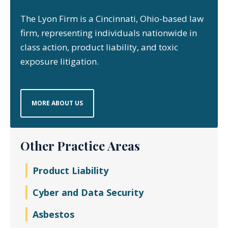
The Lyon Firm is a Cincinnati, Ohio-based law
firm, representing individuals nationwide in
class action, product liability, and toxic
exposure litigation.
MORE ABOUT US
Other Practice Areas
Product Liability
Cyber and Data Security
Asbestos