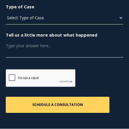
Type of Case
Tell us a little more about what happened