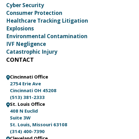
Cyber Security
Consumer Protection
Healthcare Tracking Litigation
Explosions
Environmental Contamination
IVF Negligence
Catastrophic Injury
CONTACT
Cincinnati Office
2754 Erie Ave
Cincinnati OH 45208
(513) 381-2333
St. Louis Office
408 N Euclid
Suite 3W
St. Louis, Missouri 63108
(314) 400-7390
Cleveland Office