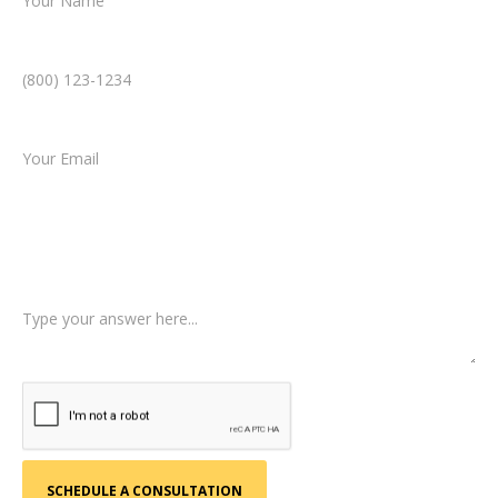
Phone Number *
Email *
Type of Case
Tell us a little more about what happened