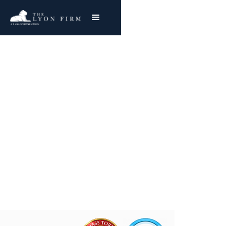
BP Oil Company |
Asbestos Exposure
Reviewing BP Oil Mesothelioma & Lung Cancer
Claims
Joe Lyon