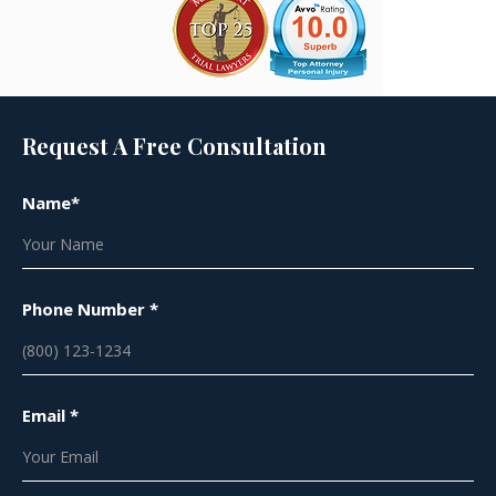
Request A Free Consultation
Name*
Phone Number *
Email *