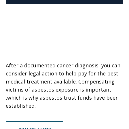
After a documented cancer diagnosis, you can
consider legal action to help pay for the best
medical treatment available. Compensating
victims of asbestos exposure is important,
,which is why asbestos trust funds have been
established.