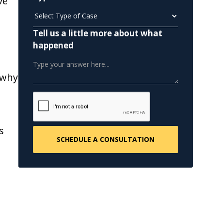
ve
Tell us a little more about what
happened
 why
s