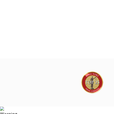
Joe Lyon