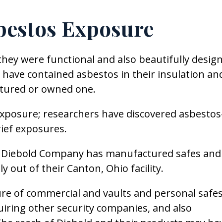
bestos Exposure
hey were functional and also beautifully desig
have contained asbestos in their insulation an
tured or owned one.
 exposure; researchers have discovered asbestos
rief exposures.
the Diebold Company has manufactured safes and
y out of their Canton, Ohio facility.
re of commercial and vaults and personal safes
uiring other security companies, and also