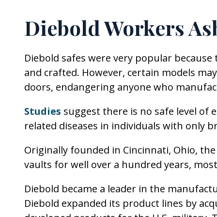
Diebold Workers As
Diebold safes were very popular because t
and crafted. However, certain models may 
doors, endangering anyone who manufac
Studies
suggest there is no safe level of
related diseases in individuals with only b
Originally founded in Cincinnati, Ohio, 
vaults for well over a hundred years, mostl
Diebold became a leader in the manufactu
Diebold expanded its product lines by acq