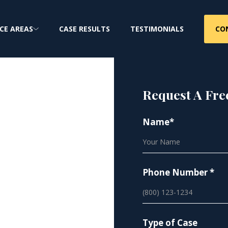
CO
CE AREAS
CASE RESULTS
TESTIMONIALS
Request A Fre
Name*
:
ure
Phone Number *
Cancer Claims
Type of Case