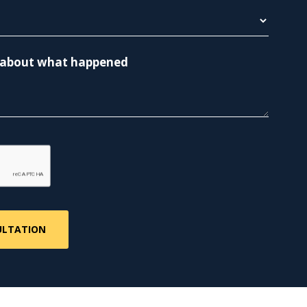
re about what happened