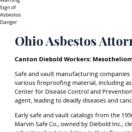
Ohio Asbestos Attor
Canton Diebold Workers: Mesotheliom
Safe and vault manufacturing companies l
various fireproofing material, including as
Center for Disease Control and Prevention
agent, leading to deadly diseases and can
Early safe and vault catalogs from the 19
Marvin Safe Co., owned by Diebold Inc., cl