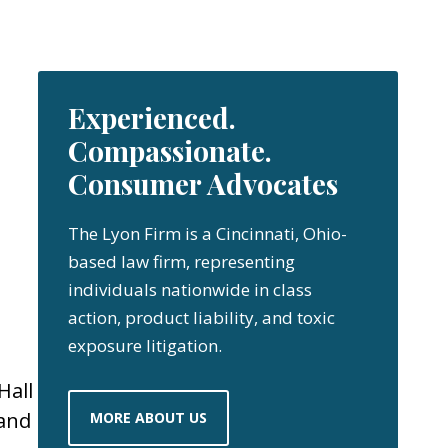
Experienced.
Compassionate.
Consumer Advocates
The Lyon Firm is a Cincinnati, Ohio-
based law firm, representing
individuals nationwide in class
action, product liability, and toxic
exposure litigation.
Hall
 and
MORE ABOUT US