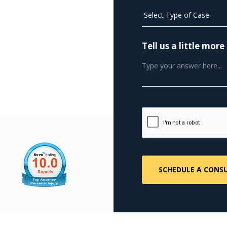
Tell us a little mo