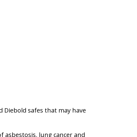
d Diebold safes that may have
f asbestosis, lung cancer and