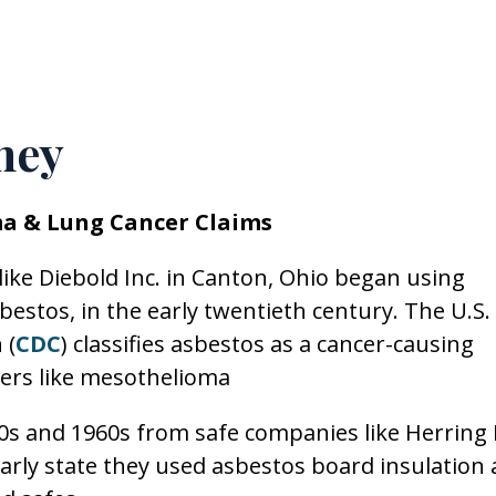
ney
a & Lung Cancer Claims
ike Diebold Inc. in Canton, Ohio began using
bestos, in the early twentieth century. The U.S.
 (
CDC
) classifies asbestos as a cancer-causing
cers like mesothelioma
50s and 1960s from safe companies like Herring 
early state they used asbestos board insulation