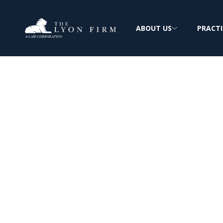
ABOUT US
PRACTI
Canton Diebold
Asbestos Expos
Reviewing Diebold Mesothelioma & Lung 