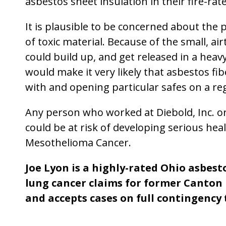
asbestos sheet insulation in their fire-rat
It is plausible to be concerned about the 
of toxic material. Because of the small, ai
could build up, and get released in a hea
would make it very likely that asbestos f
with and opening particular safes on a reg
Any person who worked at Diebold, Inc. o
could be at risk of developing serious heal
Mesothelioma Cancer.
Joe Lyon is a highly-rated Ohio asbes
lung cancer claims for former Canton
and accepts cases on full contingency 