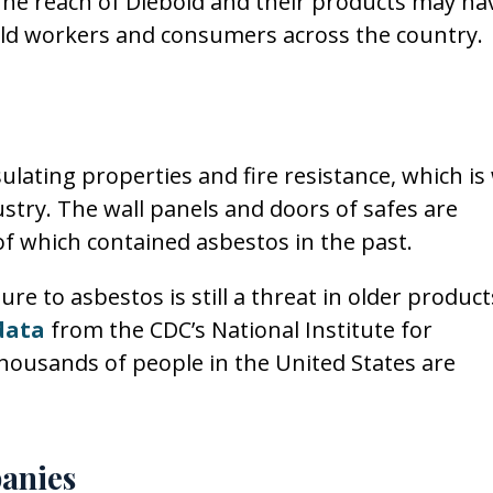
 The reach of Diebold and their products may ha
bold workers and consumers across the country.
ulating properties and fire resistance, which is
dustry. The wall panels and doors of safes are
f which contained asbestos in the past.
ure to asbestos is still a threat in older product
data
from the CDC’s National Institute for
housands of people in the United States are
anies