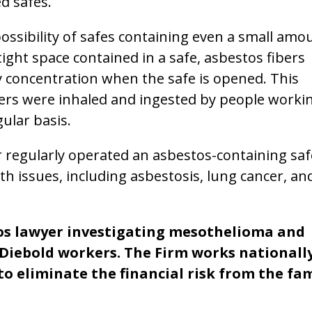
ed safes.
possibility of safes containing even a small amo
rtight space contained in a safe, asbestos fibers
vy concentration when the safe is opened. This
ibers were inhaled and ingested by people worki
ular basis.
r regularly operated an asbestos-containing saf
th issues, including asbestosis, lung cancer, an
tos lawyer investigating mesothelioma and
 Diebold workers. The Firm works nationall
to eliminate the financial risk from the fam