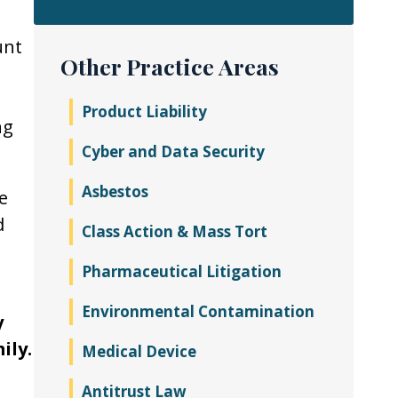
unt
Other Practice Areas
Product Liability
ng
Cyber and Data Security
Asbestos
e
d
Class Action & Mass Tort
Pharmaceutical Litigation
Environmental Contamination
y
ily.
Medical Device
Antitrust Law