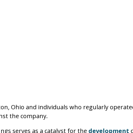
n, Ohio and individuals who regularly operate
inst the company.
ngs serves as a catalyst for the
development
o