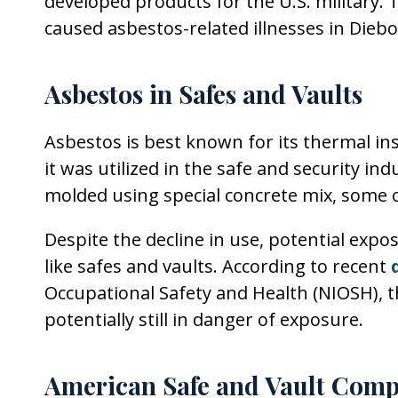
developed products for the U.S. military.
caused asbestos-related illnesses in Die
Asbestos in Safes and Vaults
Asbestos is best known for its thermal ins
it was utilized in the safe and security in
molded using special concrete mix, some o
Despite the decline in use, potential expos
like safes and vaults. According to recent
Occupational Safety and Health (NIOSH), t
potentially still in danger of exposure.
American Safe and Vault Comp