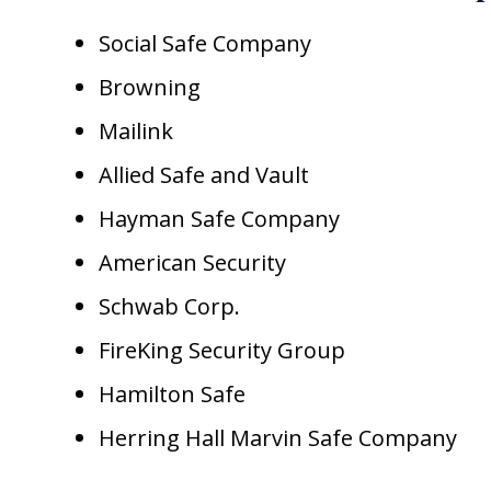
Social Safe Company
Browning
Mailink
Allied Safe and Vault
Hayman Safe Company
American Security
Schwab Corp.
FireKing Security Group
Hamilton Safe
Herring Hall Marvin Safe Company