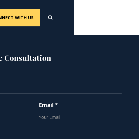
NNECT WITH US
e Consultation
Email *