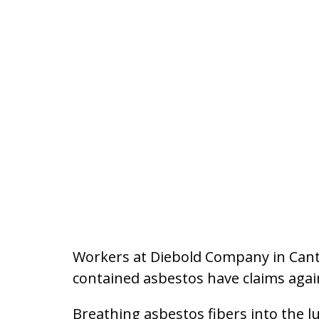
Workers at Diebold Company in Canto
contained asbestos have claims aga
Breathing asbestos fibers into the lu