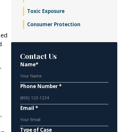
Toxic Exposure
Consumer Protection
ned
d
Contact Us
Name*
-
Phone Number *
Email *
.
Type of Case