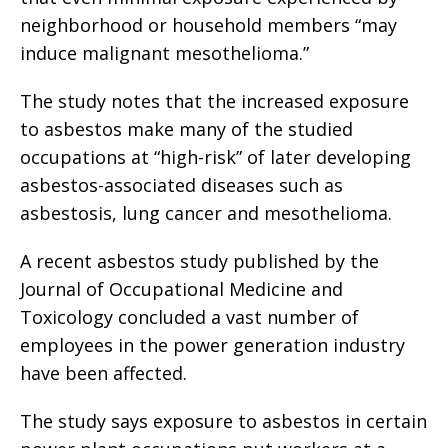
neighborhood or household members “may
induce malignant mesothelioma.”
The study notes that the increased exposure
to asbestos make many of the studied
occupations at “high-risk” of later developing
asbestos-associated diseases such as
asbestosis, lung cancer and mesothelioma.
A recent asbestos study published by the
Journal of Occupational Medicine and
Toxicology concluded a vast number of
employees in the power generation industry
have been affected.
The study says exposure to asbestos in certain