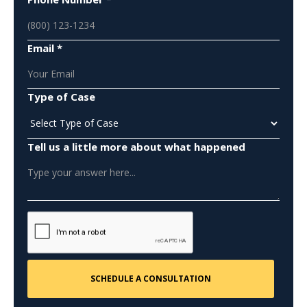
Email *
Type of Case
Tell us a little more about what happened