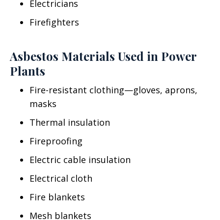
Electricians
Firefighters
Asbestos Materials Used in Power
Plants
Fire-resistant clothing—gloves, aprons,
masks
Thermal insulation
Fireproofing
Electric cable insulation
Electrical cloth
Fire blankets
Mesh blankets