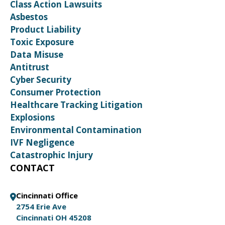
Class Action Lawsuits
Asbestos
Product Liability
Toxic Exposure
Data Misuse
Antitrust
Cyber Security
Consumer Protection
Healthcare Tracking Litigation
Explosions
Environmental Contamination
IVF Negligence
Catastrophic Injury
CONTACT
Cincinnati Office
2754 Erie Ave
Cincinnati OH 45208