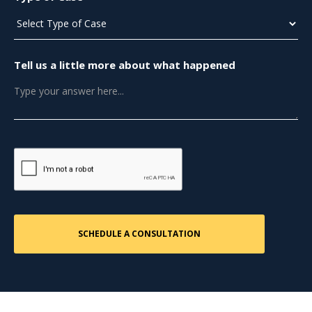
Tell us a little more about what happened