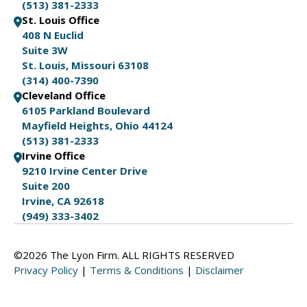
(513) 381-2333
St. Louis Office
408 N Euclid
Suite 3W
St. Louis, Missouri 63108
(314) 400-7390
Cleveland Office
6105 Parkland Boulevard
Mayfield Heights, Ohio 44124
(513) 381-2333
Irvine Office
9210 Irvine Center Drive
Suite 200
Irvine, CA 92618
(949) 333-3402
©2026 The Lyon Firm. ALL RIGHTS RESERVED
Privacy Policy
|
Terms & Conditions
|
Disclaimer