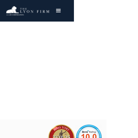
Carlsbad Powerhouse
Asbestos Exposure
Mesothelioma & Lung Cancer
Joe Lyon