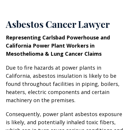
Asbestos Cancer Lawyer
Representing Carlsbad Powerhouse and
California Power Plant Workers in
Mesothelioma & Lung Cancer Claims
Due to fire hazards at power plants in
California, asbestos insulation is likely to be
found throughout facilities in piping, boilers,
heaters, electric components and certain
machinery on the premises.
Consequently, power plant asbestos exposure
is likely, and potentially inhaled toxic fibers,