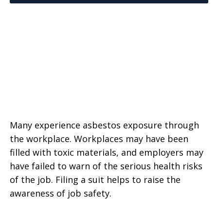
Many experience asbestos exposure through
the workplace. Workplaces may have been
filled with toxic materials, and employers may
have failed to warn of the serious health risks
of the job. Filing a suit helps to raise the
awareness of job safety.