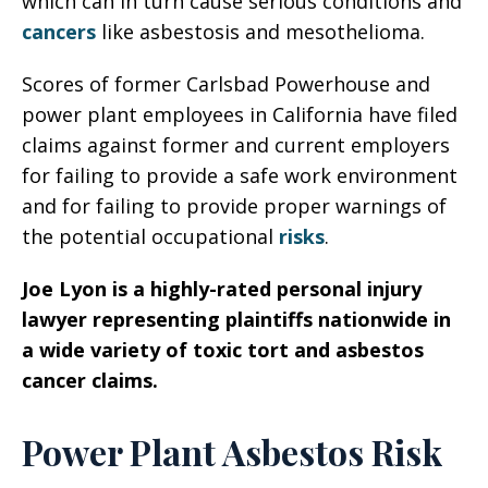
which can in turn cause serious conditions and
cancers
like asbestosis and mesothelioma.
Scores of former Carlsbad Powerhouse and
power plant employees in California have filed
claims against former and current employers
for failing to provide a safe work environment
and for failing to provide proper warnings of
the potential occupational
risks
.
Joe Lyon is a highly-rated personal injury
lawyer representing plaintiffs nationwide in
a wide variety of toxic tort and asbestos
cancer claims.
Power Plant Asbestos Risk