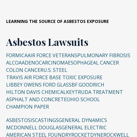
LEARNING THE SOURCE OF ASBESTOS EXPOSURE
Asbestos Lawsuits
FORMICA
AIR FORCE VETERANS
PULMONARY FIBROSIS
ALCOA
ADENOCARCINOMA
ESOPHAGEAL CANCER
COLON CANCER
U.S. STEEL
TRAVIS AIR FORCE BASE TOXIC EXPOSURE
LIBBEY OWENS FORD GLASS
BF GOODRICH
HILTON DAVIS CHEMICAL
KEYTRUDA TREATMENT
ASPHALT AND CONCRETE
OHIO SCHOOL
CHAMPION PAPER
ASBESTOSIS
CASTINGS
GENERAL DYNAMICS
MCDONNELL DOUGLAS
GENERAL ELECTRIC
AMERICAN STEEL FOUNDRY
ROCKETDYNE
ROCKWELL