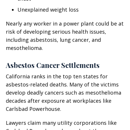
Unexplained weight loss
Nearly any worker in a power plant could be at
risk of developing serious health issues,
including asbestosis, lung cancer, and
mesothelioma.
Asbestos Cancer Settlements
California ranks in the top ten states for
asbestos-related deaths. Many of the victims
develop deadly cancers such as mesothelioma
decades after exposure at workplaces like
Carlsbad Powerhouse.
Lawyers claim many utility corporations like