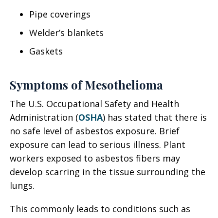
Pipe coverings
Welder’s blankets
Gaskets
Symptoms of Mesothelioma
The U.S. Occupational Safety and Health
Administration (
OSHA
) has stated that there is
no safe level of asbestos exposure. Brief
exposure can lead to serious illness. Plant
workers exposed to asbestos fibers may
develop scarring in the tissue surrounding the
lungs.
This commonly leads to conditions such as