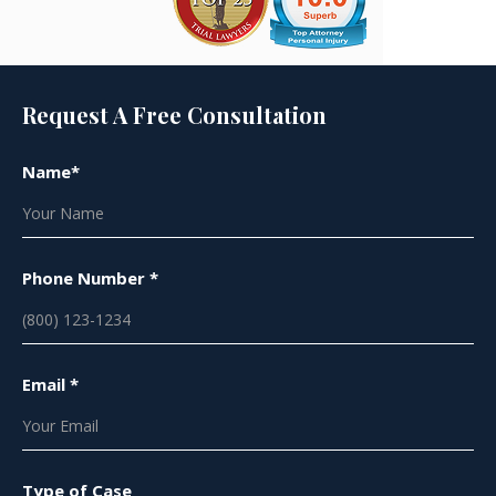
Request A Free Consultation
Name*
Phone Number *
Email *
Type of Case