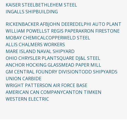
KAISER STEEL
BETHLEHEM STEEL
INGALLS SHIPBUILDING
RICKENBACKER AFB
JOHN DEERE
DELPHI AUTO PLANT
WILLIAM POWELL
ST REGIS PAPER
AKRON FIRESTONE
MOBAY CHEMICAL
COPPERWELD STEEL
ALLIS CHALMERS WORKERS
MARE ISLAND NAVAL SHIPYARD
OHIO CHRYSLER PLANT
SQUARE D
J&L STEEL
ANCHOR HOCKING GLASS
MEAD PAPER MILL
GM CENTRAL FOUNDRY DIVISION
TODD SHIPYARDS
UNION CARBIDE
WRIGHT PATTERSON AIR FORCE BASE
AMERICAN CAN COMPANY
CANTON TIMKEN
WESTERN ELECTRIC