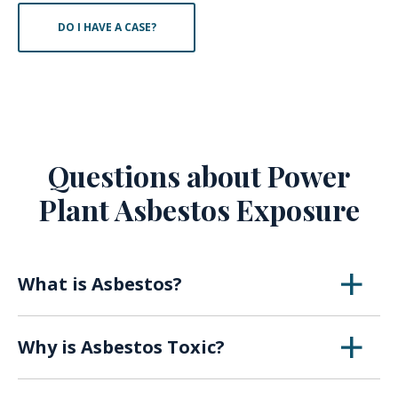
DO I HAVE A CASE?
Questions about Power
Plant Asbestos Exposure
What is Asbestos?
Asbestos is a naturally occurring mineral that
Why is Asbestos Toxic?
was first utilized in the early 1900s for its
insulating abilities, fireproof properties, and
When asbestos breaks down over time or with