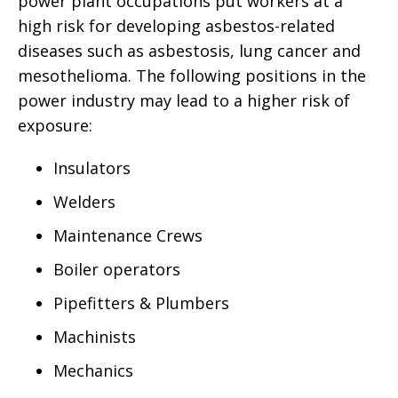
power plant occupations put workers at a
high risk for developing asbestos-related
diseases such as asbestosis, lung cancer and
mesothelioma. The following positions in the
power industry may lead to a higher risk of
exposure:
Insulators
Welders
Maintenance Crews
Boiler operators
Pipefitters & Plumbers
Machinists
Mechanics