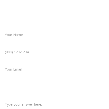
Together, we’ll chart the path forward,
helping you take the next step toward
resolution.
Name *
Phone Number *
Email *
Type of Case
Tell us a little more about what happened