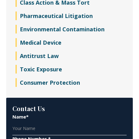
Class Action & Mass Tort
Pharmaceutical Litigation
Environmental Contamination
Medical Device
Antitrust Law
Toxic Exposure
Consumer Protection
Contact Us
Name*
Phone Number *