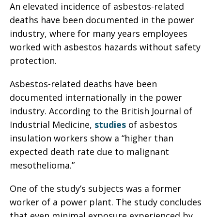
An elevated incidence of asbestos-related
deaths have been documented in the power
industry, where for many years employees
worked with asbestos hazards without safety
protection.
Asbestos-related deaths have been
documented internationally in the power
industry. According to the British Journal of
Industrial Medicine,
studies
of asbestos
insulation workers show a “higher than
expected death rate due to malignant
mesothelioma.”
One of the study’s subjects was a former
worker of a power plant. The study concludes
that even minimal exposure experienced by