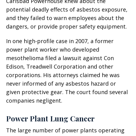
Carlsbad Powerhouse knew about the
potential deadly effects of asbestos exposure,
and they failed to warn employees about the
dangers, or provide proper safety equipment.
In one high-profile case in 2007, a former
power plant worker who developed
mesothelioma filed a lawsuit against Con
Edison, Treadwell Corporation and other
corporations. His attorneys claimed he was
never informed of any asbestos hazard or
given protective gear. The court found several
companies negligent.
Power Plant Lung Cancer
The large number of power plants operating