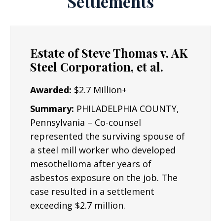
Settlements
for the wrong they have suffered.
Experience: Joe Lyon is an experienced
Asbestos Lawyer.
The Lyon Firm has 19 years
Estate of Steve Thomas v. AK
of experience and success representing
Steel Corporation, et al.
individuals and plaintiffs in all fifty states, and
in a variety of complex civil litigation matters.
Awarded:
$2.7 Million+
Asbestos lawsuits can be complex and require
Summary:
PHILADELPHIA COUNTY,
industry experts to determine the root cause
Pennsylvania – Co-counsel
of an accident or injury. Mr. Lyon has worked
represented the surviving spouse of
with experts nationwide to assist individuals
a steel mill worker who developed
understand why an injury occurred and what
mesothelioma after years of
can be done to improve their lives in the
asbestos exposure on the job. The
future. Some cases may go to a jury trial,
case resulted in a settlement
though many others can be settled out of
exceeding $2.7 million.
court.