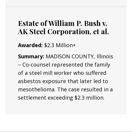
Resources/Dedication
: The Lyon Firm is
dedicated to building the strongest cases
Estate of William P. Bush v.
possible for clients and their critical interests.
AK Steel Corporation, et al.
Results: Mr. Lyon has obtained numerous
Awarded:
$2.3 Million+
seven and six figure asbestos settlements.
Summary:
MADISON COUNTY, Illinois
– Co-counsel represented the family
of a steel mill worker who suffered
asbestos exposure that later led to
mesothelioma. The case resulted in a
settlement exceeding $2.3 million.