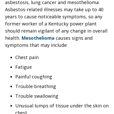
asbestosis, lung cancer and mesothelioma.
Asbestos-related illnesses may take up to 40
years to cause noticeable symptoms, so any
former worker of a Kentucky power plant
should remain vigilant of any change in overall
health.
Mesothelioma
causes signs and
symptoms that may include:
Chest pain
Fatigue
Painful coughing
Trouble breathing
Trouble swallowing
Unusual lumps of tissue under the skin on
chest