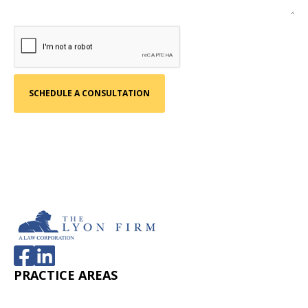
PRACTICE AREAS