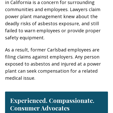
in California is a concern for surrounding
communities and employees. Lawyers claim
power plant management knew about the
deadly risks of asbestos exposure, and still
failed to warn employees or provide proper
safety equipment.
As a result, former Carlsbad employees are
filing claims against employers. Any person
exposed to asbestos and injured at a power
plant can seek compensation for a related
medical issue.
Experienced. Compassionate.
Consumer Advocates