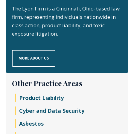
The Lyon Firm is a Cincinnati, Ohio-based law
firm, representing individuals nationwide in
class action, product liability, and toxic
exposure litigation.
MORE ABOUT US
Other Practice Areas
Product Liability
Cyber and Data Security
Asbestos