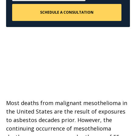
Most deaths from malignant mesothelioma in
the United States are the result of exposures
to asbestos decades prior. However, the
continuing occurrence of mesothelioma