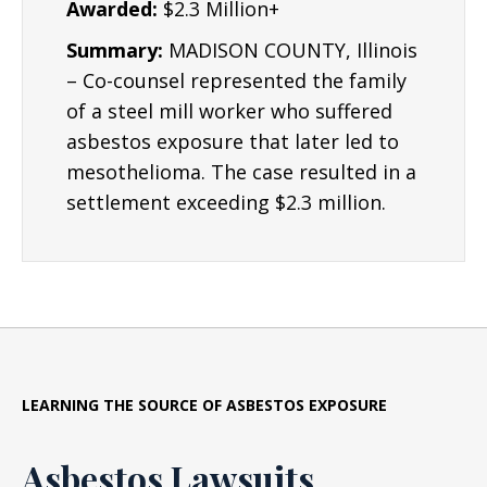
Awarded:
$2.3 Million+
Summary:
MADISON COUNTY, Illinois
– Co-counsel represented the family
of a steel mill worker who suffered
asbestos exposure that later led to
mesothelioma. The case resulted in a
settlement exceeding $2.3 million.
LEARNING THE SOURCE OF ASBESTOS EXPOSURE
Asbestos Lawsuits