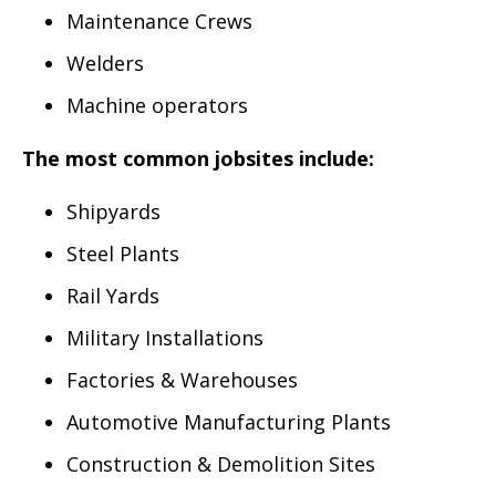
Maintenance Crews
Welders
Machine operators
The most common jobsites include:
Shipyards
Steel Plants
Rail Yards
Military Installations
Factories & Warehouses
Automotive Manufacturing Plants
Construction & Demolition Sites