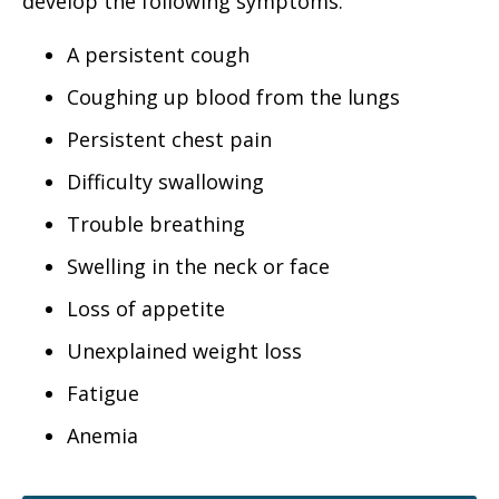
develop the following symptoms:
A persistent cough
Coughing up blood from the lungs
Persistent chest pain
Difficulty swallowing
Trouble breathing
Swelling in the neck or face
Loss of appetite
Unexplained weight loss
Fatigue
Anemia