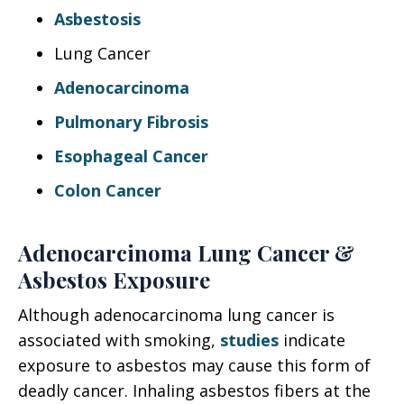
Asbestosis
Lung Cancer
Adenocarcinoma
Pulmonary Fibrosis
Esophageal Cancer
Colon Cancer
Adenocarcinoma Lung Cancer &
Asbestos Exposure
Although adenocarcinoma lung cancer is
associated with smoking,
studies
indicate
exposure to asbestos may cause this form of
deadly cancer. Inhaling asbestos fibers at the