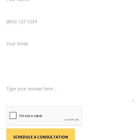
Phone Number *
Email *
Type of Case
Tell us a little more about what happened