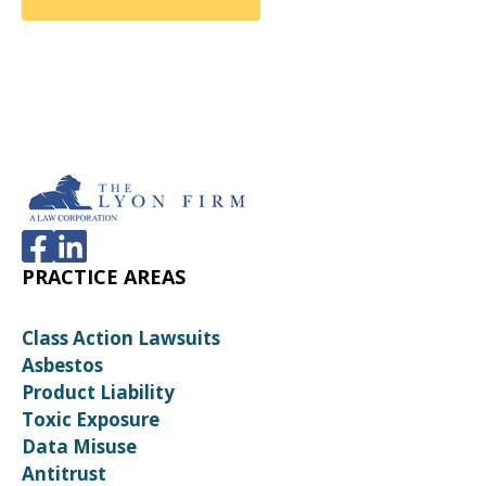
PRACTICE AREAS
Class Action Lawsuits
Asbestos
Product Liability
Toxic Exposure
Data Misuse
Antitrust