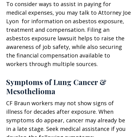
To consider ways to assist in paying for
medical expenses, you may talk to Attorney Joe
Lyon for information on asbestos exposure,
treatment and compensation. Filing an
asbestos exposure lawsuit helps to raise the
awareness of job safety, while also securing
the financial compensation available to
workers through multiple sources.
Symptoms of Lung Cancer &
Mesothelioma
CF Braun workers may not show signs of
illness for decades after exposure. When
symptoms do appear, cancer may already be
in a late stage. Seek medical assistance if you