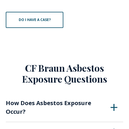
DO I HAVE A CASE?
CF Braun Asbestos
Exposure Questions
How Does Asbestos Exposure
Occur?
When asbestos breaks down over time or with