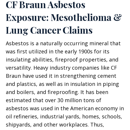
CF Braun Asbestos
Exposure: Mesothelioma &
Lung Cancer Claims
Asbestos is a naturally occurring mineral that
was first utilized in the early 1900s for its
insulating abilities, fireproof properties, and
versatility. Heavy industry companies like CF
Braun have used it in strengthening cement
and plastics, as well as in insulation in piping
and boilers, and fireproofing. It has been
estimated that over 30 million tons of
asbestos was used in the American economy in
oil refineries, industrial yards, homes, schools,
shipyards, and other workplaces. Thus,