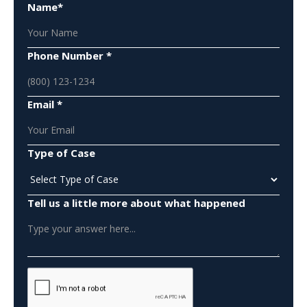
Name*
Phone Number *
Email *
Type of Case
Tell us a little more about what happened