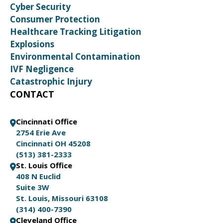
Cyber Security
Consumer Protection
Healthcare Tracking Litigation
Explosions
Environmental Contamination
IVF Negligence
Catastrophic Injury
CONTACT
Cincinnati Office
2754 Erie Ave
Cincinnati OH 45208
(513) 381-2333
St. Louis Office
408 N Euclid
Suite 3W
St. Louis, Missouri 63108
(314) 400-7390
Cleveland Office