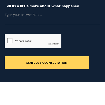
Tell us a little more about what happened