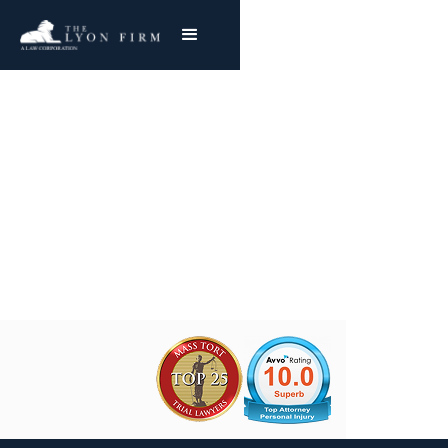
CF Braun Asbestos
Exposure
Joe Lyon