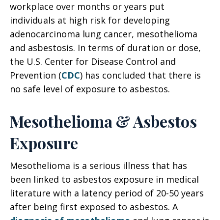
workplace over months or years put
individuals at high risk for developing
adenocarcinoma lung cancer, mesothelioma
and asbestosis. In terms of duration or dose,
the U.S. Center for Disease Control and
Prevention (
CDC
) has concluded that there is
no safe level of exposure to asbestos.
Mesothelioma & Asbestos
Exposure
Mesothelioma is a serious illness that has
been linked to asbestos exposure in medical
literature with a latency period of 20-50 years
after being first exposed to asbestos. A