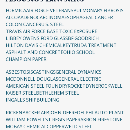
FORMICA
AIR FORCE VETERANS
PULMONARY FIBROSIS
ALCOA
ADENOCARCINOMA
ESOPHAGEAL CANCER
COLON CANCER
U.S. STEEL
TRAVIS AIR FORCE BASE TOXIC EXPOSURE
LIBBEY OWENS FORD GLASS
BF GOODRICH
HILTON DAVIS CHEMICAL
KEYTRUDA TREATMENT
ASPHALT AND CONCRETE
OHIO SCHOOL
CHAMPION PAPER
ASBESTOSIS
CASTINGS
GENERAL DYNAMICS
MCDONNELL DOUGLAS
GENERAL ELECTRIC
AMERICAN STEEL FOUNDRY
ROCKETDYNE
ROCKWELL
KAISER STEEL
BETHLEHEM STEEL
INGALLS SHIPBUILDING
RICKENBACKER AFB
JOHN DEERE
DELPHI AUTO PLANT
WILLIAM POWELL
ST REGIS PAPER
AKRON FIRESTONE
MOBAY CHEMICAL
COPPERWELD STEEL