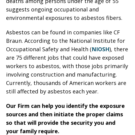
deaths among persons under the age of 55
suggests ongoing occupational and
environmental exposures to asbestos fibers.
Asbestos can be found in companies like CF
Braun. According to the National Institute for
Occupational Safety and Health (
NIOSH
), there
are 75 different jobs that could have exposed
workers to asbestos, with those jobs primarily
involving construction and manufacturing.
Currently, thousands of American workers are
still affected by asbestos each year.
Our Firm can help you identify the exposure
sources and then initiate the proper claims
so that will provide the security you and
your family require.