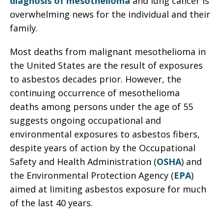
diagnosis of mesothelioma
and lung cancer is
overwhelming news for the individual and their
family.
Most deaths from malignant mesothelioma in
the United States are the result of exposures
to asbestos decades prior. However, the
continuing occurrence of mesothelioma
deaths among persons under the age of 55
suggests ongoing occupational and
environmental exposures to asbestos fibers,
despite years of action by the Occupational
Safety and Health Administration (
OSHA
) and
the Environmental Protection Agency (
EPA
)
aimed at limiting asbestos exposure for much
of the last 40 years.