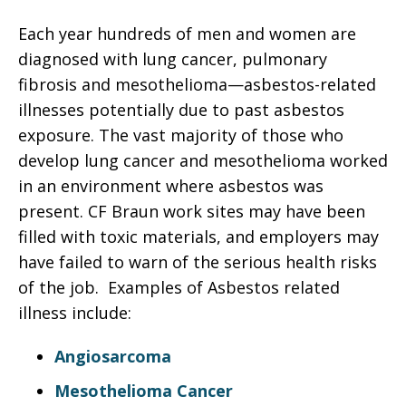
Each year hundreds of men and women are
diagnosed with lung cancer, pulmonary
fibrosis and mesothelioma—asbestos-related
illnesses potentially due to past asbestos
exposure. The vast majority of those who
develop lung cancer and mesothelioma worked
in an environment where asbestos was
present. CF Braun work sites may have been
filled with toxic materials, and employers may
have failed to warn of the serious health risks
of the job. Examples of Asbestos related
illness include:
Angiosarcoma
Mesothelioma Cancer