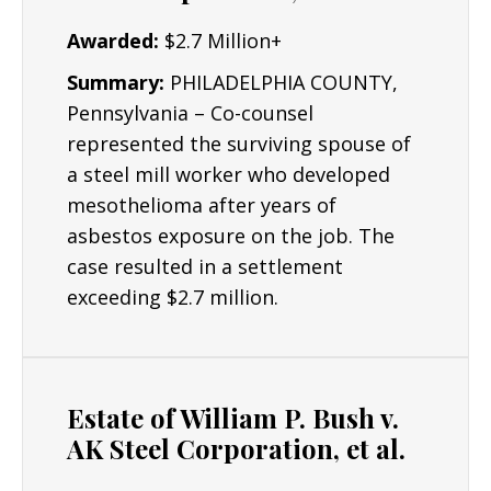
Awarded:
$2.7 Million+
Summary:
PHILADELPHIA COUNTY,
Pennsylvania – Co-counsel
represented the surviving spouse of
a steel mill worker who developed
mesothelioma after years of
asbestos exposure on the job. The
case resulted in a settlement
exceeding $2.7 million.
Estate of William P. Bush v.
AK Steel Corporation, et al.