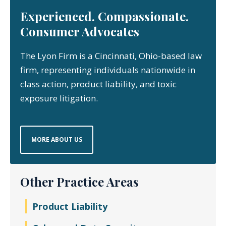
Experienced. Compassionate.
Consumer Advocates
The Lyon Firm is a Cincinnati, Ohio-based law
firm, representing individuals nationwide in
class action, product liability, and toxic
exposure litigation.
MORE ABOUT US
Other Practice Areas
Product Liability