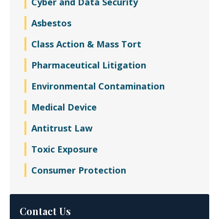
Cyber and Data Security
Asbestos
Class Action & Mass Tort
Pharmaceutical Litigation
Environmental Contamination
Medical Device
Antitrust Law
Toxic Exposure
Consumer Protection
Contact Us