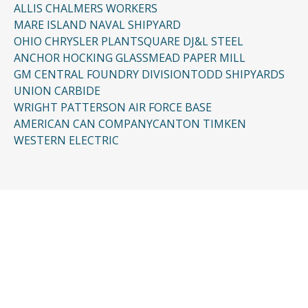
ALLIS CHALMERS WORKERS
MARE ISLAND NAVAL SHIPYARD
OHIO CHRYSLER PLANT
SQUARE D
J&L STEEL
ANCHOR HOCKING GLASS
MEAD PAPER MILL
GM CENTRAL FOUNDRY DIVISION
TODD SHIPYARDS
UNION CARBIDE
WRIGHT PATTERSON AIR FORCE BASE
AMERICAN CAN COMPANY
CANTON TIMKEN
WESTERN ELECTRIC
CONTACT US
Request a Free
Consultation