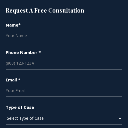
Request A Free Consultation
Name*
Phone Number *
Email *
Type of Case