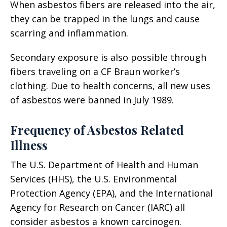
When asbestos fibers are released into the air,
they can be trapped in the lungs and cause
scarring and inflammation.
Secondary exposure is also possible through
fibers traveling on a CF Braun worker’s
clothing. Due to health concerns, all new uses
of asbestos were banned in July 1989.
Frequency of Asbestos Related
Illness
The U.S. Department of Health and Human
Services (HHS), the U.S. Environmental
Protection Agency (EPA), and the International
Agency for Research on Cancer (IARC) all
consider asbestos a known carcinogen.