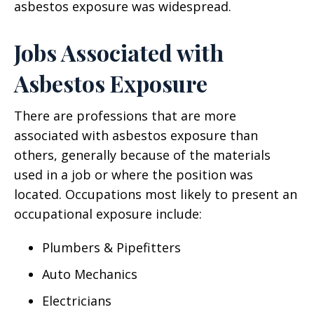
asbestos exposure was widespread.
Jobs Associated with
Asbestos Exposure
There are professions that are more
associated with asbestos exposure than
others, generally because of the materials
used in a job or where the position was
located. Occupations most likely to present an
occupational exposure include:
Plumbers & Pipefitters
Auto Mechanics
Electricians