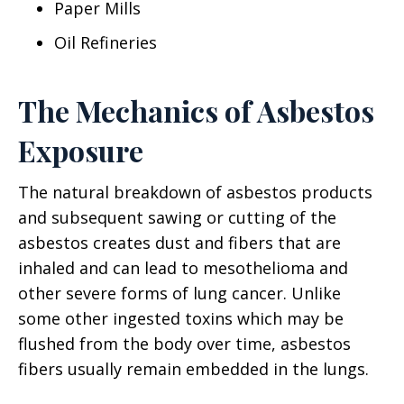
Paper Mills
Oil Refineries
The Mechanics of Asbestos
Exposure
The natural breakdown of asbestos products
and subsequent sawing or cutting of the
asbestos creates dust and fibers that are
inhaled and can lead to mesothelioma and
other severe forms of lung cancer. Unlike
some other ingested toxins which may be
flushed from the body over time, asbestos
fibers usually remain embedded in the lungs.