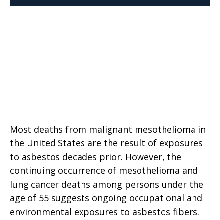
Most deaths from malignant mesothelioma in
the United States are the result of exposures
to asbestos decades prior. However, the
continuing occurrence of mesothelioma and
lung cancer deaths among persons under the
age of 55 suggests ongoing occupational and
environmental exposures to asbestos fibers.