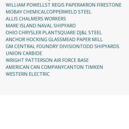
WILLIAM POWELL
ST REGIS PAPER
AKRON FIRESTONE
MOBAY CHEMICAL
COPPERWELD STEEL
ALLIS CHALMERS WORKERS
MARE ISLAND NAVAL SHIPYARD
OHIO CHRYSLER PLANT
SQUARE D
J&L STEEL
ANCHOR HOCKING GLASS
MEAD PAPER MILL
GM CENTRAL FOUNDRY DIVISION
TODD SHIPYARDS
UNION CARBIDE
WRIGHT PATTERSON AIR FORCE BASE
AMERICAN CAN COMPANY
CANTON TIMKEN
WESTERN ELECTRIC
CONTACT US