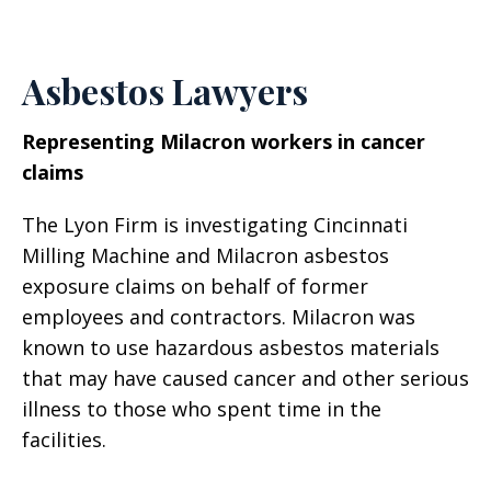
Asbestos Lawyers
Representing Milacron workers in cancer
claims
The Lyon Firm is investigating Cincinnati
Milling Machine and Milacron asbestos
exposure claims on behalf of former
employees and contractors. Milacron was
known to use hazardous asbestos materials
that may have caused cancer and other serious
illness to those who spent time in the
facilities.