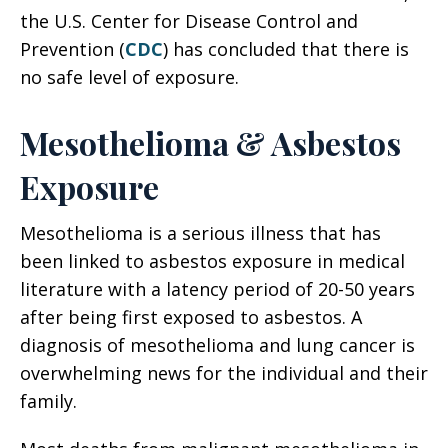
the U.S. Center for Disease Control and
Prevention (
CDC
) has concluded that there is
no safe level of exposure.
Mesothelioma & Asbestos
Exposure
Mesothelioma is a serious illness that has
been linked to asbestos exposure in medical
literature with a latency period of 20-50 years
after being first exposed to asbestos. A
diagnosis of mesothelioma and lung cancer is
overwhelming news for the individual and their
family.