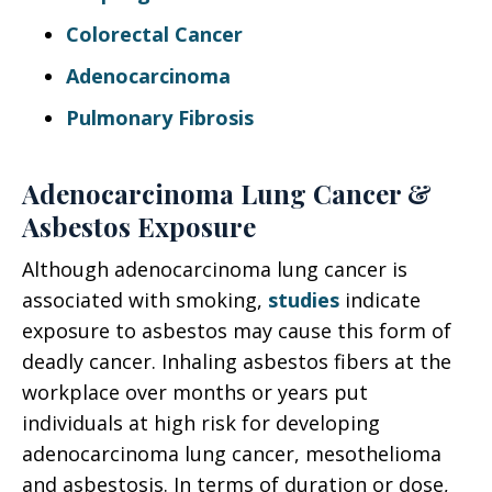
Colorectal Cancer
Adenocarcinoma
Pulmonary Fibrosis
Adenocarcinoma Lung Cancer &
Asbestos Exposure
Although adenocarcinoma lung cancer is
associated with smoking,
studies
indicate
exposure to asbestos may cause this form of
deadly cancer. Inhaling asbestos fibers at the
workplace over months or years put
individuals at high risk for developing
adenocarcinoma lung cancer, mesothelioma
and asbestosis. In terms of duration or dose,