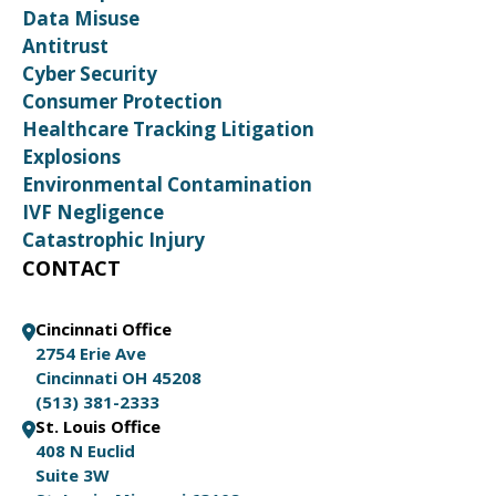
Data Misuse
Antitrust
Cyber Security
Consumer Protection
Healthcare Tracking Litigation
Explosions
Environmental Contamination
IVF Negligence
Catastrophic Injury
CONTACT
Cincinnati Office
2754 Erie Ave
Cincinnati OH 45208
(513) 381-2333
St. Louis Office
408 N Euclid
Suite 3W