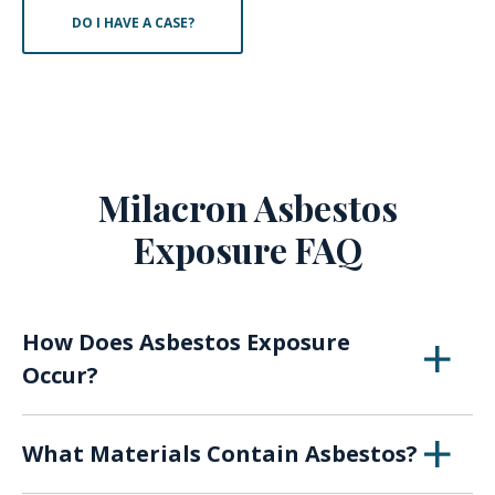
DO I HAVE A CASE?
Milacron Asbestos
Exposure FAQ
How Does Asbestos Exposure
Occur?
When asbestos breaks down over time or with
What Materials Contain Asbestos?
use, the fibers of the material can become
airborne, presenting a risk of inhaling or