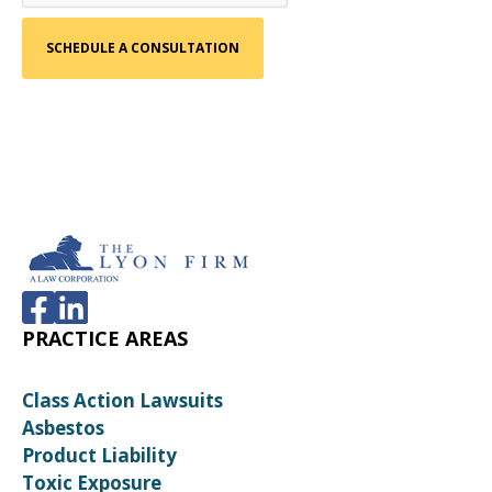
PRACTICE AREAS
Class Action Lawsuits
Asbestos
Product Liability
Toxic Exposure