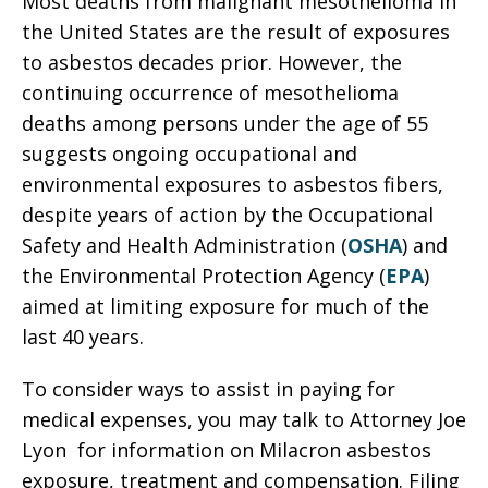
Most deaths from malignant mesothelioma in
the United States are the result of exposures
to asbestos decades prior. However, the
continuing occurrence of mesothelioma
deaths among persons under the age of 55
suggests ongoing occupational and
environmental exposures to asbestos fibers,
despite years of action by the Occupational
Safety and Health Administration (
OSHA
) and
the Environmental Protection Agency (
EPA
)
aimed at limiting exposure for much of the
last 40 years.
To consider ways to assist in paying for
medical expenses, you may talk to Attorney Joe
Lyon for information on Milacron asbestos
exposure, treatment and compensation. Filing