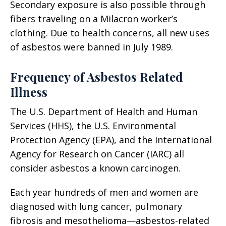
Secondary exposure is also possible through
fibers traveling on a Milacron worker’s
clothing. Due to health concerns, all new uses
of asbestos were banned in July 1989.
Frequency of Asbestos Related
Illness
The U.S. Department of Health and Human
Services (HHS), the U.S. Environmental
Protection Agency (EPA), and the International
Agency for Research on Cancer (IARC) all
consider asbestos a known carcinogen.
Each year hundreds of men and women are
diagnosed with lung cancer, pulmonary
fibrosis and mesothelioma—asbestos-related