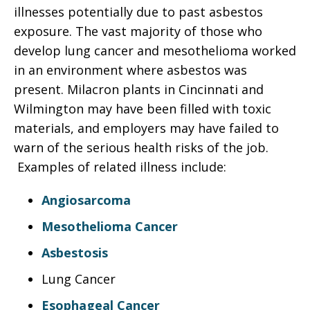
illnesses potentially due to past asbestos
exposure. The vast majority of those who
develop lung cancer and mesothelioma worked
in an environment where asbestos was
present. Milacron plants in Cincinnati and
Wilmington may have been filled with toxic
materials, and employers may have failed to
warn of the serious health risks of the job.
Examples of related illness include:
Angiosarcoma
Mesothelioma Cancer
Asbestosis
Lung Cancer
Esophageal Cancer