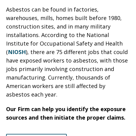
Asbestos can be found in factories,
warehouses, mills, homes built before 1980,
construction sites, and in many military
installations. According to the National
Institute for Occupational Safety and Health
(
NIOSH
), there are 75 different jobs that could
have exposed workers to asbestos, with those
jobs primarily involving construction and
manufacturing. Currently, thousands of
American workers are still affected by
asbestos each year.
Our Firm can help you identify the exposure
sources and then initiate the proper claims.