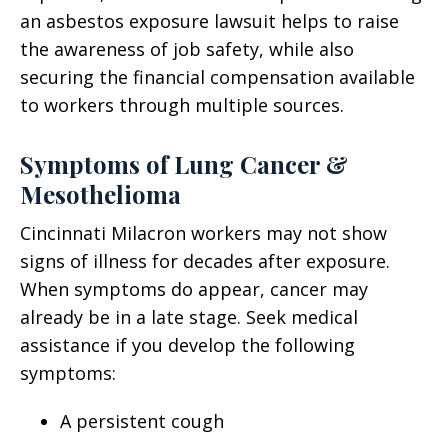
an asbestos exposure lawsuit helps to raise
the awareness of job safety, while also
securing the financial compensation available
to workers through multiple sources.
Symptoms of Lung Cancer &
Mesothelioma
Cincinnati Milacron workers may not show
signs of illness for decades after exposure.
When symptoms do appear, cancer may
already be in a late stage. Seek medical
assistance if you develop the following
symptoms:
A persistent cough