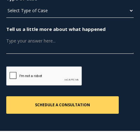
Tell us a little more about what happened