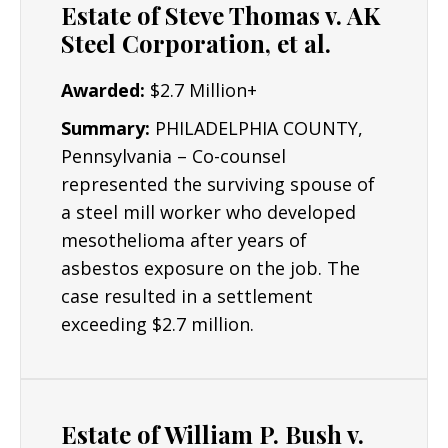
Estate of Steve Thomas v. AK
Construction Workers
Steel Corporation, et al.
Electricians
Awarded:
$2.7 Million+
Plumbers & Pipefitters
Summary:
PHILADELPHIA COUNTY,
Pennsylvania – Co-counsel
represented the surviving spouse of
a steel mill worker who developed
mesothelioma after years of
asbestos exposure on the job. The
case resulted in a settlement
exceeding $2.7 million.
Estate of William P. Bush v.