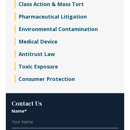
Class Action & Mass Tort
Pharmaceutical Litigation
Environmental Contamination
Medical Device
Antitrust Law
Toxic Exposure
Consumer Protection
Contact Us
Name*