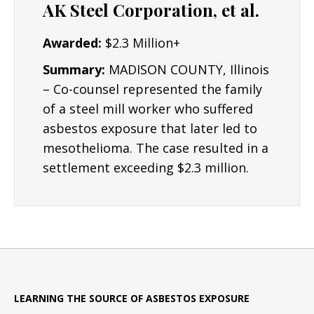
AK Steel Corporation, et al.
Awarded:
$2.3 Million+
Summary:
MADISON COUNTY, Illinois
– Co-counsel represented the family
of a steel mill worker who suffered
asbestos exposure that later led to
mesothelioma. The case resulted in a
settlement exceeding $2.3 million.
LEARNING THE SOURCE OF ASBESTOS EXPOSURE