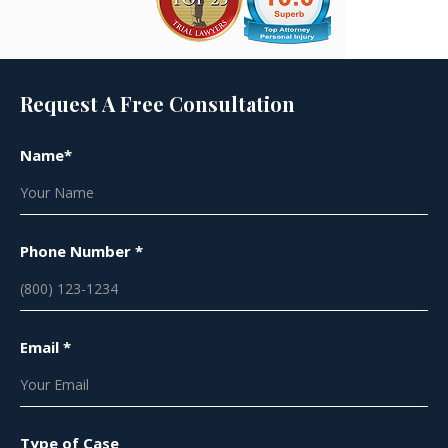
Request A Free Consultation
Name*
Phone Number *
Email *
Type of Case