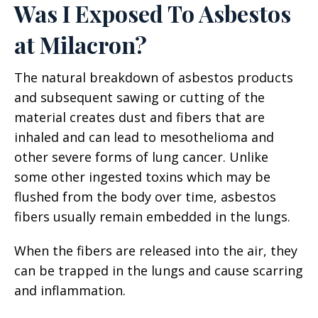
Was I Exposed To Asbestos
at Milacron?
The natural breakdown of asbestos products
and subsequent sawing or cutting of the
material creates dust and fibers that are
inhaled and can lead to mesothelioma and
other severe forms of lung cancer. Unlike
some other ingested toxins which may be
flushed from the body over time, asbestos
fibers usually remain embedded in the lungs.
When the fibers are released into the air, they
can be trapped in the lungs and cause scarring
and inflammation.