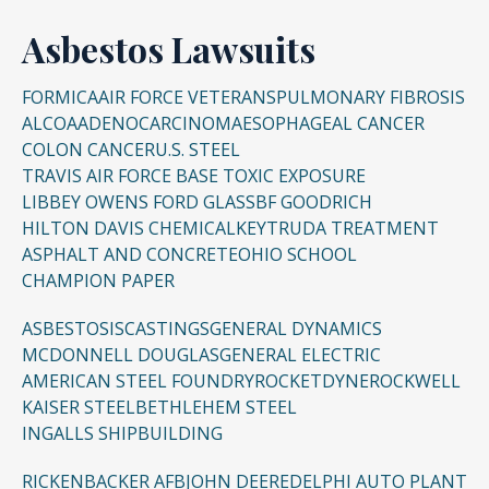
Asbestos Lawsuits
FORMICA
AIR FORCE VETERANS
PULMONARY FIBROSIS
ALCOA
ADENOCARCINOMA
ESOPHAGEAL CANCER
COLON CANCER
U.S. STEEL
TRAVIS AIR FORCE BASE TOXIC EXPOSURE
LIBBEY OWENS FORD GLASS
BF GOODRICH
HILTON DAVIS CHEMICAL
KEYTRUDA TREATMENT
ASPHALT AND CONCRETE
OHIO SCHOOL
CHAMPION PAPER
ASBESTOSIS
CASTINGS
GENERAL DYNAMICS
MCDONNELL DOUGLAS
GENERAL ELECTRIC
AMERICAN STEEL FOUNDRY
ROCKETDYNE
ROCKWELL
KAISER STEEL
BETHLEHEM STEEL
INGALLS SHIPBUILDING
RICKENBACKER AFB
JOHN DEERE
DELPHI AUTO PLANT