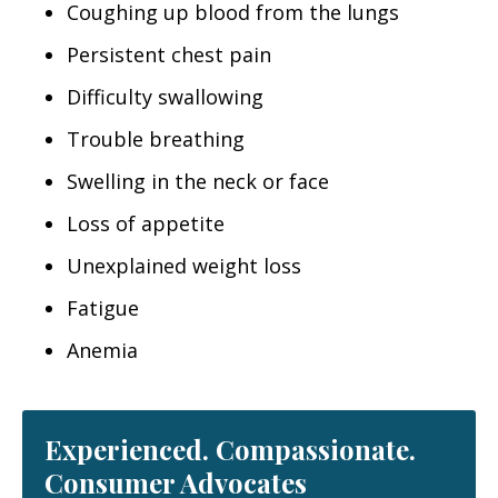
Coughing up blood from the lungs
Persistent chest pain
Difficulty swallowing
Trouble breathing
Swelling in the neck or face
Loss of appetite
Unexplained weight loss
Fatigue
Anemia
Experienced. Compassionate.
Consumer Advocates