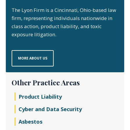
The Lyon Firm is a Cincinnati, Ohio-based law
firm, representing individuals nationwide in
class action, product liability, and toxic
exposure litigation.
MORE ABOUT US
Other Practice Areas
Product Liability
Cyber and Data Security
Asbestos