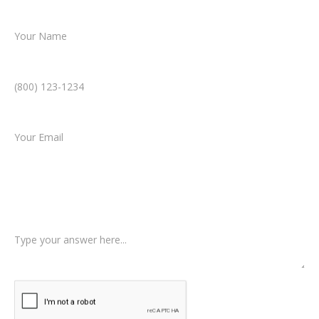
Name *
Phone Number *
Email *
Type of Case
Tell us a little more about what happened