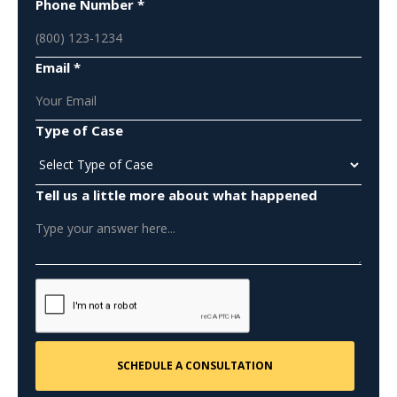
Phone Number *
Email *
Type of Case
Tell us a little more about what happened