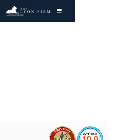
Cincinnati Milacron
Asbestos Exposure
Mesothelioma & Lung Cancer
Joe Lyon