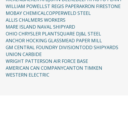
WILLIAM POWELL
ST REGIS PAPER
AKRON FIRESTONE
MOBAY CHEMICAL
COPPERWELD STEEL
ALLIS CHALMERS WORKERS
MARE ISLAND NAVAL SHIPYARD
OHIO CHRYSLER PLANT
SQUARE D
J&L STEEL
ANCHOR HOCKING GLASS
MEAD PAPER MILL
GM CENTRAL FOUNDRY DIVISION
TODD SHIPYARDS
UNION CARBIDE
WRIGHT PATTERSON AIR FORCE BASE
AMERICAN CAN COMPANY
CANTON TIMKEN
WESTERN ELECTRIC
CONTACT US