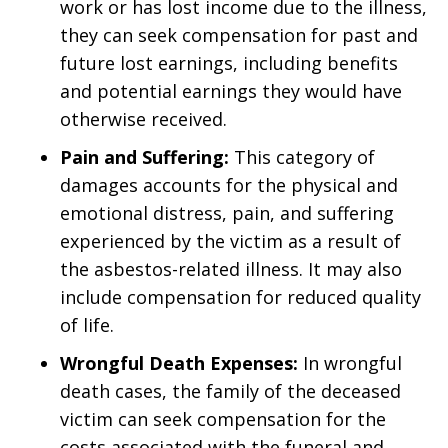
work or has lost income due to the illness,
they can seek compensation for past and
future lost earnings, including benefits
and potential earnings they would have
otherwise received.
Pain and Suffering:
This category of
damages accounts for the physical and
emotional distress, pain, and suffering
experienced by the victim as a result of
the asbestos-related illness. It may also
include compensation for reduced quality
of life.
Wrongful Death Expenses:
In wrongful
death cases, the family of the deceased
victim can seek compensation for the
costs associated with the funeral and