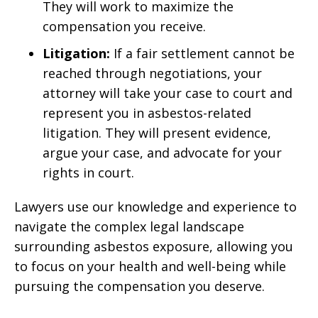
They will work to maximize the
compensation you receive.
Litigation:
If a fair settlement cannot be
reached through negotiations, your
attorney will take your case to court and
represent you in asbestos-related
litigation. They will present evidence,
argue your case, and advocate for your
rights in court.
Lawyers use our knowledge and experience to
navigate the complex legal landscape
surrounding asbestos exposure, allowing you
to focus on your health and well-being while
pursuing the compensation you deserve.