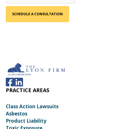
PRACTICE AREAS
Class Action Lawsuits
Asbestos
Product Liability
Toxic Exposure