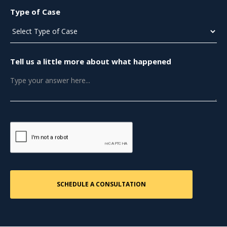
Type of Case
Tell us a little more about what happened