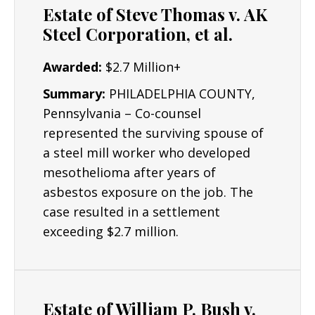
Estate of Steve Thomas v. AK
Steel Corporation, et al.
Awarded:
$2.7 Million+
Summary:
PHILADELPHIA COUNTY,
Pennsylvania – Co-counsel
represented the surviving spouse of
a steel mill worker who developed
mesothelioma after years of
asbestos exposure on the job. The
case resulted in a settlement
exceeding $2.7 million.
Estate of William P. Bush v.