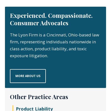
Experienced. Compassionate.
Consumer Advocates
The Lyon Firm is a Cincinnati, Ohio-based law
firm, representing individuals nationwide in
class action, product liability, and toxic
exposure litigation.
MORE ABOUT US
Other Practice Areas
Product Liability