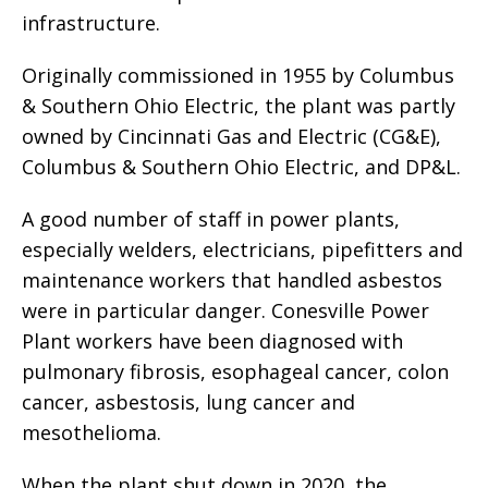
infrastructure.
Originally commissioned in 1955 by Columbus
& Southern Ohio Electric, the plant was partly
owned by Cincinnati Gas and Electric (CG&E),
Columbus & Southern Ohio Electric, and DP&L.
A good number of staff in power plants,
especially welders, electricians, pipefitters and
maintenance workers that handled asbestos
were in particular danger. Conesville Power
Plant workers have been diagnosed with
pulmonary fibrosis, esophageal cancer, colon
cancer, asbestosis, lung cancer and
mesothelioma.
When the plant shut down in 2020, the