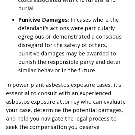
burial.
Punitive Damages:
In cases where the
defendant’s actions were particularly
egregious or demonstrated a conscious
disregard for the safety of others,
punitive damages may be awarded to
punish the responsible party and deter
similar behavior in the future.
In power plant asbestos exposure cases, it’s
essential to consult with an experienced
asbestos exposure attorney who can evaluate
your case, determine the potential damages,
and help you navigate the legal process to
seek the compensation you deserve.