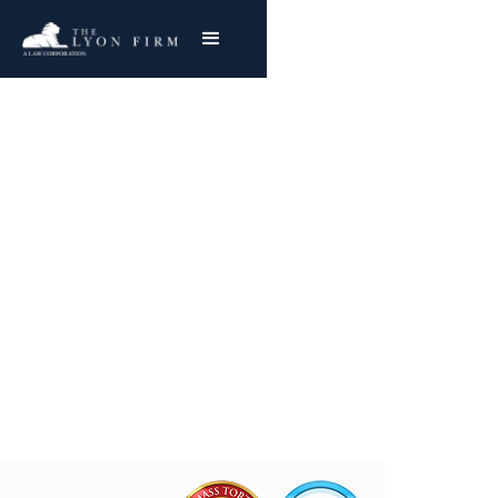
Conesville Power Plant
Asbestos Exposure
Filing Conesville Mesothelioma & Lung Cancer
Claims
Joe Lyon