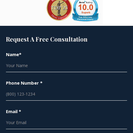
Request A Free Consultation
Name*
Phone Number *
Email *