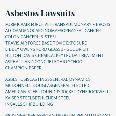
Asbestos Lawsuits
FORMICA
AIR FORCE VETERANS
PULMONARY FIBROSIS
ALCOA
ADENOCARCINOMA
ESOPHAGEAL CANCER
COLON CANCER
U.S. STEEL
TRAVIS AIR FORCE BASE TOXIC EXPOSURE
LIBBEY OWENS FORD GLASS
BF GOODRICH
HILTON DAVIS CHEMICAL
KEYTRUDA TREATMENT
ASPHALT AND CONCRETE
OHIO SCHOOL
CHAMPION PAPER
ASBESTOSIS
CASTINGS
GENERAL DYNAMICS
MCDONNELL DOUGLAS
GENERAL ELECTRIC
AMERICAN STEEL FOUNDRY
ROCKETDYNE
ROCKWELL
KAISER STEEL
BETHLEHEM STEEL
INGALLS SHIPBUILDING
RICKENBACKER AFB
JOHN DEERE
DELPHI AUTO PLANT