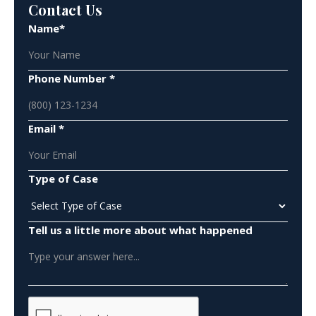
Contact Us
Name*
Phone Number *
Email *
Type of Case
Tell us a little more about what happened