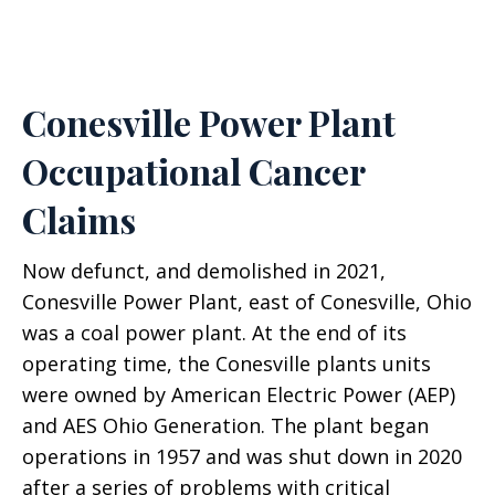
Conesville Power Plant
Occupational Cancer
Claims
Now defunct, and demolished in 2021,
Conesville Power Plant, east of Conesville, Ohio
was a coal power plant. At the end of its
operating time, the Conesville plants units
were owned by American Electric Power (AEP)
and AES Ohio Generation. The plant began
operations in 1957 and was shut down in 2020
after a series of problems with critical