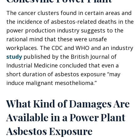
The cancer clusters found in certain areas and
the incidence of asbestos-related deaths in the
power production industry suggests to the
rational mind that these were unsafe
workplaces. The CDC and WHO and an industry
study
published by the British Journal of
Industrial Medicine concluded that even a
short duration of asbestos exposure “may
induce malignant mesothelioma.”
What Kind of Damages Are
Available in a Power Plant
Asbestos Exposure