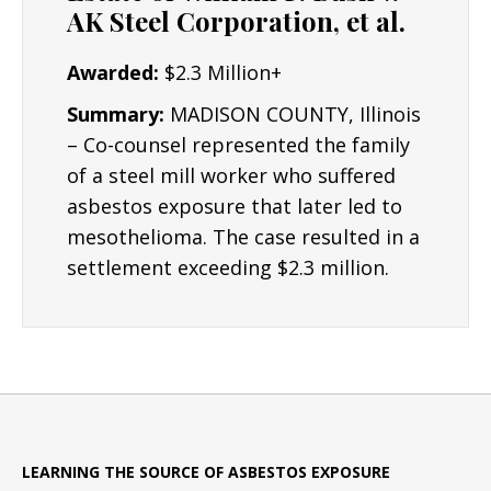
AK Steel Corporation, et al.
Awarded:
$2.3 Million+
Summary:
MADISON COUNTY, Illinois
– Co-counsel represented the family
of a steel mill worker who suffered
asbestos exposure that later led to
mesothelioma. The case resulted in a
settlement exceeding $2.3 million.
LEARNING THE SOURCE OF ASBESTOS EXPOSURE