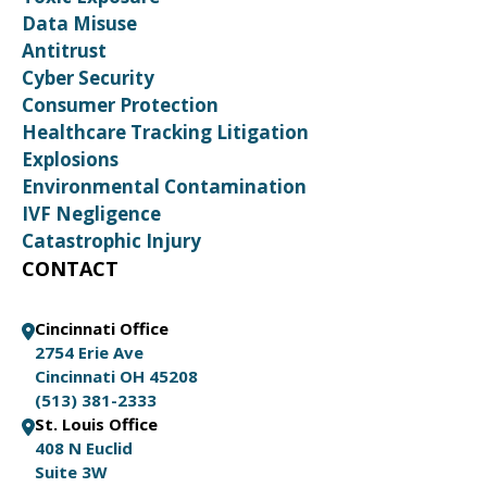
Data Misuse
Antitrust
Cyber Security
Consumer Protection
Healthcare Tracking Litigation
Explosions
Environmental Contamination
IVF Negligence
Catastrophic Injury
CONTACT
Cincinnati Office
2754 Erie Ave
Cincinnati OH 45208
(513) 381-2333
St. Louis Office
408 N Euclid
Suite 3W