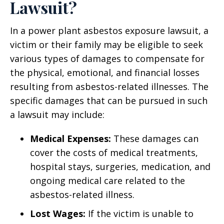
Lawsuit?
In a power plant asbestos exposure lawsuit, a
victim or their family may be eligible to seek
various types of damages to compensate for
the physical, emotional, and financial losses
resulting from asbestos-related illnesses. The
specific damages that can be pursued in such
a lawsuit may include:
Medical Expenses:
These damages can
cover the costs of medical treatments,
hospital stays, surgeries, medication, and
ongoing medical care related to the
asbestos-related illness.
Lost Wages:
If the victim is unable to