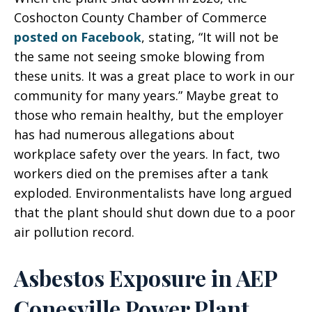
Coshocton County Chamber of Commerce
posted on Facebook
, stating, “It will not be
the same not seeing smoke blowing from
these units. It was a great place to work in our
community for many years.” Maybe great to
those who remain healthy, but the employer
has had numerous allegations about
workplace safety over the years. In fact, two
workers died on the premises after a tank
exploded. Environmentalists have long argued
that the plant should shut down due to a poor
air pollution record.
Asbestos Exposure in AEP
Conesville Power Plant