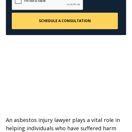
An asbestos injury lawyer plays a vital role in
helping individuals who have suffered harm