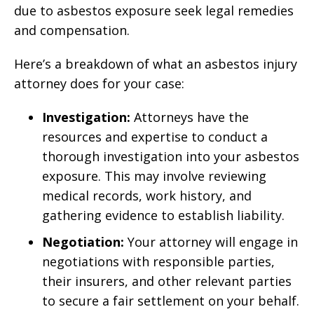
due to asbestos exposure seek legal remedies
and compensation.
Here’s a breakdown of what an asbestos injury
attorney does for your case:
Investigation:
Attorneys have the
resources and expertise to conduct a
thorough investigation into your asbestos
exposure. This may involve reviewing
medical records, work history, and
gathering evidence to establish liability.
Negotiation:
Your attorney will engage in
negotiations with responsible parties,
their insurers, and other relevant parties
to secure a fair settlement on your behalf.