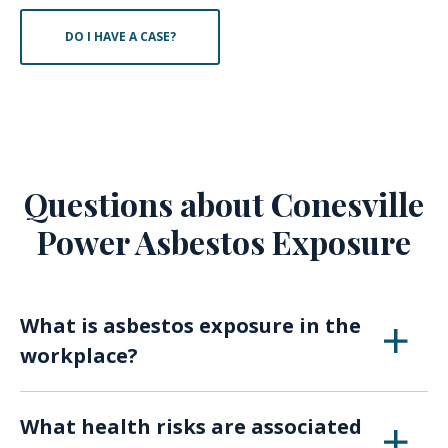
DO I HAVE A CASE?
Questions about Conesville
Power Asbestos Exposure
What is asbestos exposure in the
workplace?
Asbestos exposure in the workplace refers to
What health risks are associated
situations where individuals have been