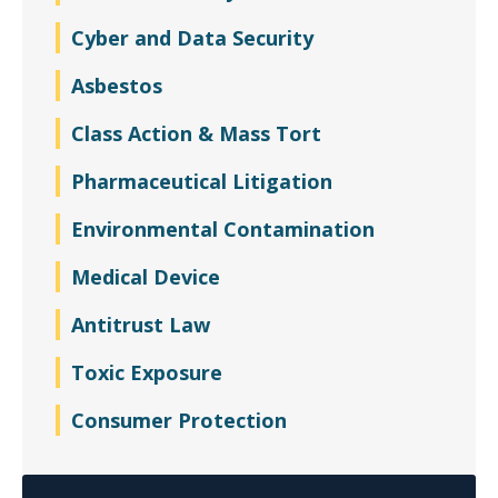
Cyber and Data Security
Asbestos
Class Action & Mass Tort
Pharmaceutical Litigation
Environmental Contamination
Medical Device
Antitrust Law
Toxic Exposure
Consumer Protection