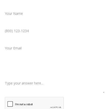
Name *
Phone Number *
Email *
Type of Case
Tell us a little more about what happened