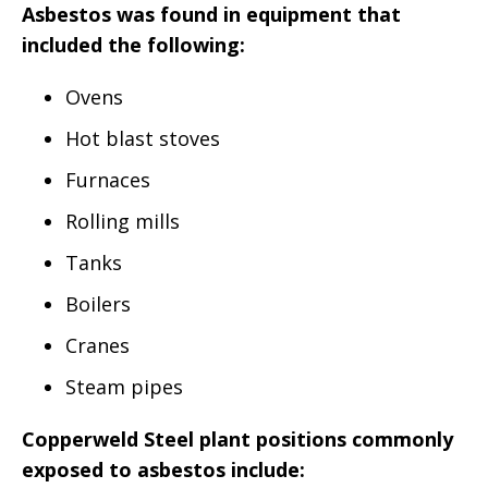
Asbestos was found in equipment that
included the following:
Ovens
Hot blast stoves
Furnaces
Rolling mills
Tanks
Boilers
Cranes
Steam pipes
Copperweld Steel plant positions commonly
exposed to asbestos include: