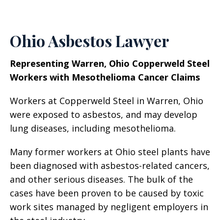
Ohio Asbestos Lawyer
Representing Warren, Ohio Copperweld Steel
Workers with Mesothelioma Cancer Claims
Workers at Copperweld Steel in Warren, Ohio
were exposed to asbestos, and may develop
lung diseases, including mesothelioma.
Many former workers at Ohio steel plants have
been diagnosed with asbestos-related cancers,
and other serious diseases. The bulk of the
cases have been proven to be caused by toxic
work sites managed by negligent employers in