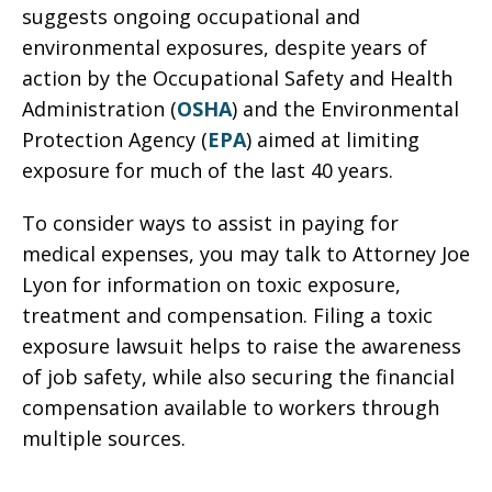
suggests ongoing occupational and
environmental exposures, despite years of
action by the Occupational Safety and Health
Administration (
OSHA
) and the Environmental
Protection Agency (
EPA
) aimed at limiting
exposure for much of the last 40 years.
To consider ways to assist in paying for
medical expenses, you may talk to Attorney Joe
Lyon for information on toxic exposure,
treatment and compensation. Filing a toxic
exposure lawsuit helps to raise the awareness
of job safety, while also securing the financial
compensation available to workers through
multiple sources.