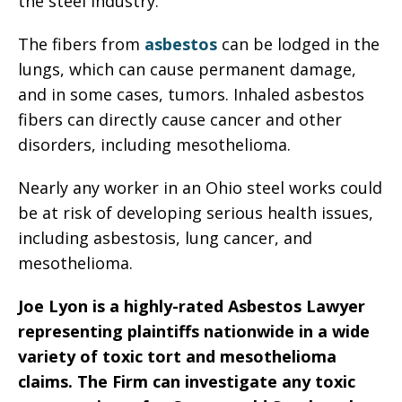
the steel industry.
The fibers from
asbestos
can be lodged in the
lungs, which can cause permanent damage,
and in some cases, tumors. Inhaled asbestos
fibers can directly cause cancer and other
disorders, including mesothelioma.
Nearly any worker in an Ohio steel works could
be at risk of developing serious health issues,
including asbestosis, lung cancer, and
mesothelioma.
Joe Lyon is a highly-rated Asbestos Lawyer
representing plaintiffs nationwide in a wide
variety of toxic tort and mesothelioma
claims. The Firm can investigate any toxic