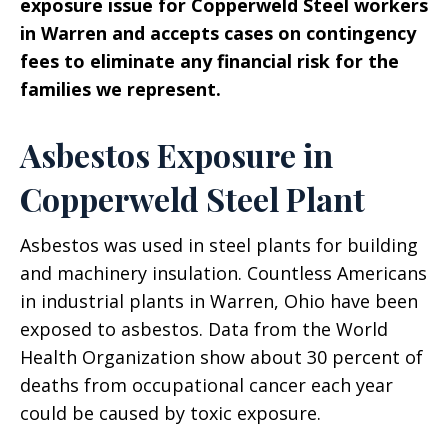
exposure issue for Copperweld Steel workers
in Warren and accepts cases on contingency
fees to eliminate any financial risk for the
families we represent.
Asbestos Exposure in
Copperweld Steel Plant
Asbestos was used in steel plants for building
and machinery insulation. Countless Americans
in industrial plants in Warren, Ohio have been
exposed to asbestos. Data from the World
Health Organization show about 30 percent of
deaths from occupational cancer each year
could be caused by toxic exposure.