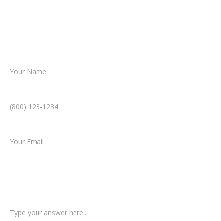
Together, we’ll chart the path forward,
helping you take the next step toward
resolution.
Name *
Phone Number *
Email *
Type of Case
Tell us a little more about what happened