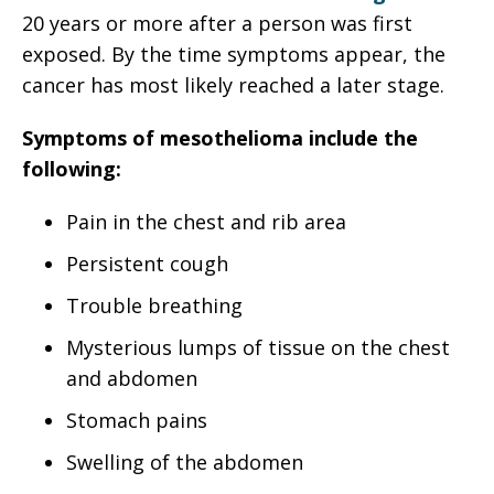
20 years or more after a person was first
exposed. By the time symptoms appear, the
cancer has most likely reached a later stage.
Symptoms of mesothelioma include the
following:
Pain in the chest and rib area
Persistent cough
Trouble breathing
Mysterious lumps of tissue on the chest
and abdomen
Stomach pains
Swelling of the abdomen