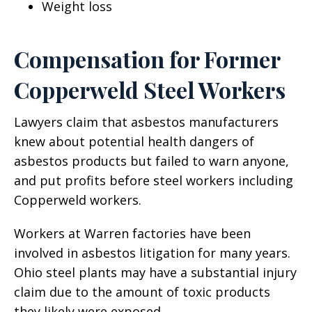
Weight loss
Compensation for Former
Copperweld Steel Workers
Lawyers claim that asbestos manufacturers
knew about potential health dangers of
asbestos products but failed to warn anyone,
and put profits before steel workers including
Copperweld workers.
Workers at Warren factories have been
involved in asbestos litigation for many years.
Ohio steel plants may have a substantial injury
claim due to the amount of toxic products
they likely were exposed.