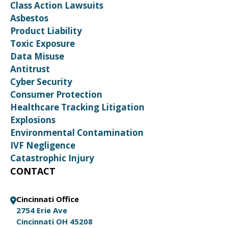
Class Action Lawsuits
Asbestos
Product Liability
Toxic Exposure
Data Misuse
Antitrust
Cyber Security
Consumer Protection
Healthcare Tracking Litigation
Explosions
Environmental Contamination
IVF Negligence
Catastrophic Injury
CONTACT
Cincinnati Office
2754 Erie Ave
Cincinnati OH 45208