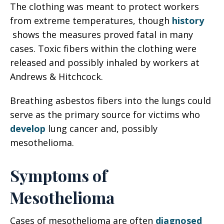
The clothing was meant to protect workers
from extreme temperatures, though
history
shows the measures proved fatal in many
cases. Toxic fibers within the clothing were
released and possibly inhaled by workers at
Andrews & Hitchcock.
Breathing asbestos fibers into the lungs could
serve as the primary source for victims who
develop
lung cancer and, possibly
mesothelioma.
Symptoms of
Mesothelioma
Cases of mesothelioma are often
diagnosed