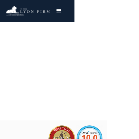
Copperweld Steel
Asbestos Exposure
Mesothelioma & Lung Cancer
Joe Lyon