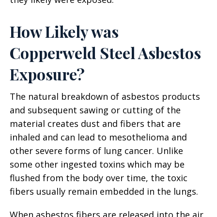
How Likely was
Copperweld Steel Asbestos
Exposure?
The natural breakdown of asbestos products
and subsequent sawing or cutting of the
material creates dust and fibers that are
inhaled and can lead to mesothelioma and
other severe forms of lung cancer. Unlike
some other ingested toxins which may be
flushed from the body over time, the toxic
fibers usually remain embedded in the lungs.
When asbestos fibers are released into the air,