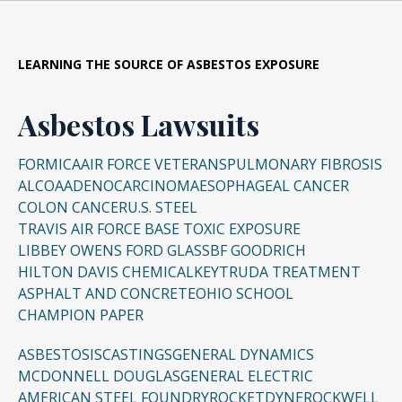
LEARNING THE SOURCE OF ASBESTOS EXPOSURE
Asbestos Lawsuits
FORMICA
AIR FORCE VETERANS
PULMONARY FIBROSIS
ALCOA
ADENOCARCINOMA
ESOPHAGEAL CANCER
COLON CANCER
U.S. STEEL
TRAVIS AIR FORCE BASE TOXIC EXPOSURE
LIBBEY OWENS FORD GLASS
BF GOODRICH
HILTON DAVIS CHEMICAL
KEYTRUDA TREATMENT
ASPHALT AND CONCRETE
OHIO SCHOOL
CHAMPION PAPER
ASBESTOSIS
CASTINGS
GENERAL DYNAMICS
MCDONNELL DOUGLAS
GENERAL ELECTRIC
AMERICAN STEEL FOUNDRY
ROCKETDYNE
ROCKWELL