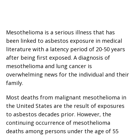
Mesothelioma is a serious illness that has
been linked to asbestos exposure in medical
literature with a latency period of 20-50 years
after being first exposed. A diagnosis of
mesothelioma and lung cancer is
overwhelming news for the individual and their
family.
Most deaths from malignant mesothelioma in
the United States are the result of exposures
to asbestos decades prior. However, the
continuing occurrence of mesothelioma
deaths among persons under the age of 55