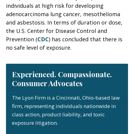
individuals at high risk for developing
adenocarcinoma lung cancer, mesothelioma
and asbestosis. In terms of duration or dose,
the U.S. Center for Disease Control and
Prevention (
CDC
) has concluded that there is
no safe level of exposure.
Experienced. Compassionate.
Consumer Advocates
The Lyon Firm is a Cincinnati, Ohio-based law
firm, representing individuals nationwide in
class action, product liability, and toxic
exposure litigation.