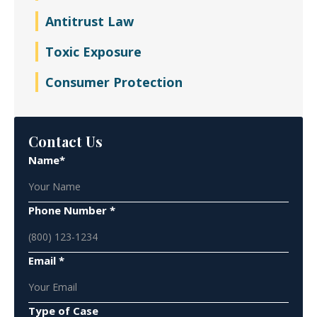
Antitrust Law
Toxic Exposure
Consumer Protection
Contact Us
Name*
Phone Number *
Email *
Type of Case