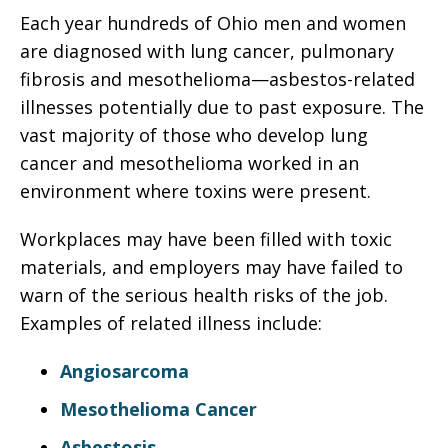
Each year hundreds of Ohio men and women
are diagnosed with lung cancer, pulmonary
fibrosis and mesothelioma—asbestos-related
illnesses potentially due to past exposure. The
vast majority of those who develop lung
cancer and mesothelioma worked in an
environment where toxins were present.
Workplaces may have been filled with toxic
materials, and employers may have failed to
warn of the serious health risks of the job.
Examples of related illness include:
Angiosarcoma
Mesothelioma Cancer
Asbestosis