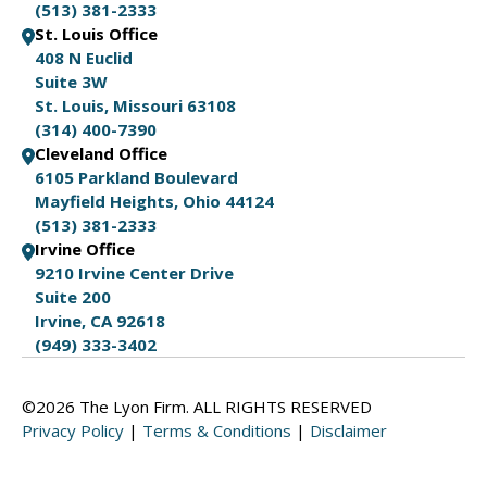
(513) 381-2333
St. Louis Office
408 N Euclid
Suite 3W
St. Louis, Missouri 63108
(314) 400-7390
Cleveland Office
6105 Parkland Boulevard
Mayfield Heights, Ohio 44124
(513) 381-2333
Irvine Office
9210 Irvine Center Drive
Suite 200
Irvine, CA 92618
(949) 333-3402
©2026 The Lyon Firm. ALL RIGHTS RESERVED
Privacy Policy
|
Terms & Conditions
|
Disclaimer