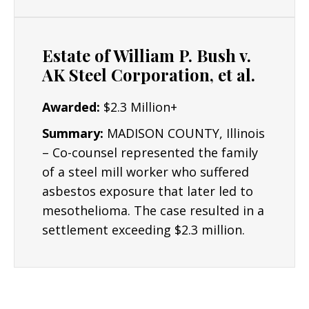
Resources/Dedication
: The Lyon Firm is
dedicated to building the strongest cases
Estate of William P. Bush v.
possible for clients and their critical interests.
AK Steel Corporation, et al.
Results: Mr. Lyon has obtained numerous
Awarded:
$2.3 Million+
seven and six figure asbestos settlements.
Summary:
MADISON COUNTY, Illinois
– Co-counsel represented the family
of a steel mill worker who suffered
asbestos exposure that later led to
mesothelioma. The case resulted in a
settlement exceeding $2.3 million.