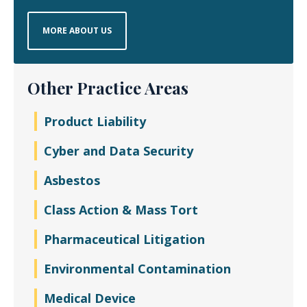
MORE ABOUT US
Other Practice Areas
Product Liability
Cyber and Data Security
Asbestos
Class Action & Mass Tort
Pharmaceutical Litigation
Environmental Contamination
Medical Device