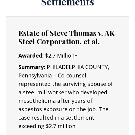
Settlements
for the wrong they have suffered.
Experience: Joe Lyon is an experienced
Asbestos Lawyer.
The Lyon Firm has 19 years
Estate of Steve Thomas v. AK
of experience and success representing
Steel Corporation, et al.
individuals and plaintiffs in all fifty states, and
in a variety of complex civil litigation matters.
Awarded:
$2.7 Million+
Asbestos lawsuits can be complex and require
Summary:
PHILADELPHIA COUNTY,
industry experts to determine the root cause
Pennsylvania – Co-counsel
of an accident or injury. Mr. Lyon has worked
represented the surviving spouse of
with experts nationwide to assist individuals
a steel mill worker who developed
understand why an injury occurred and what
mesothelioma after years of
can be done to improve their lives in the
asbestos exposure on the job. The
future. Some cases may go to a jury trial,
case resulted in a settlement
though many others can be settled out of
exceeding $2.7 million.
court.