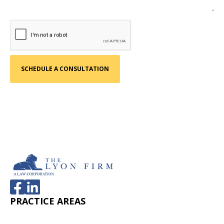
PRACTICE AREAS