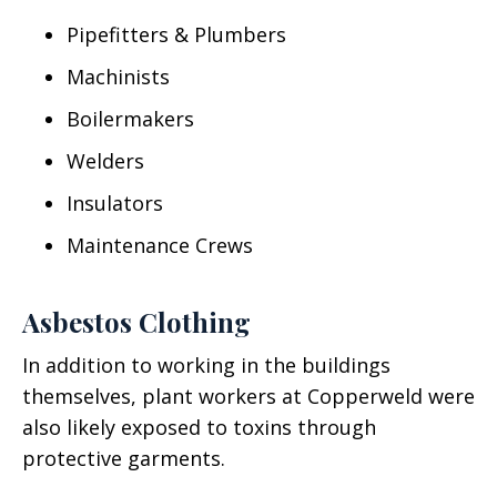
Pipefitters & Plumbers
Machinists
Boilermakers
Welders
Insulators
Maintenance Crews
Asbestos Clothing
In addition to working in the buildings
themselves, plant workers at Copperweld were
also likely exposed to toxins through
protective garments.