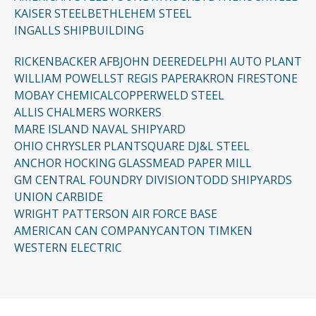
KAISER STEEL
BETHLEHEM STEEL
INGALLS SHIPBUILDING
RICKENBACKER AFB
JOHN DEERE
DELPHI AUTO PLANT
WILLIAM POWELL
ST REGIS PAPER
AKRON FIRESTONE
MOBAY CHEMICAL
COPPERWELD STEEL
ALLIS CHALMERS WORKERS
MARE ISLAND NAVAL SHIPYARD
OHIO CHRYSLER PLANT
SQUARE D
J&L STEEL
ANCHOR HOCKING GLASS
MEAD PAPER MILL
GM CENTRAL FOUNDRY DIVISION
TODD SHIPYARDS
UNION CARBIDE
WRIGHT PATTERSON AIR FORCE BASE
AMERICAN CAN COMPANY
CANTON TIMKEN
WESTERN ELECTRIC