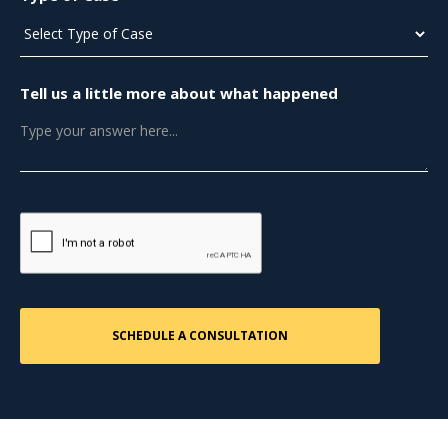
Tell us a little more about what happened