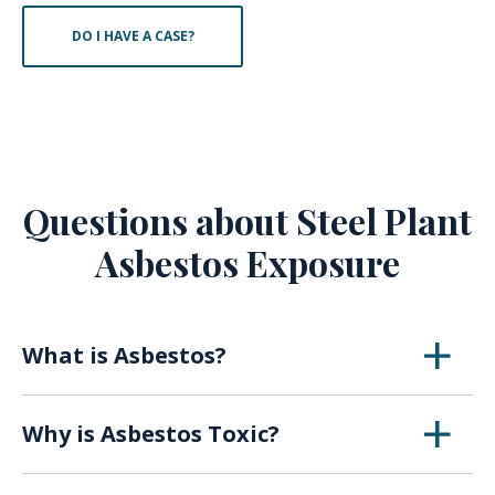
DO I HAVE A CASE?
Questions about Steel Plant
Asbestos Exposure
What is Asbestos?
Asbestos is a naturally occurring mineral that
Why is Asbestos Toxic?
was first utilized in the early 1900s for its
insulating abilities, fireproof properties, and
When asbestos breaks down over time or with