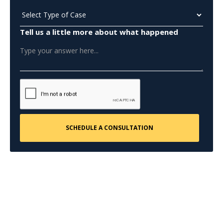
Tell us a little more about what happened