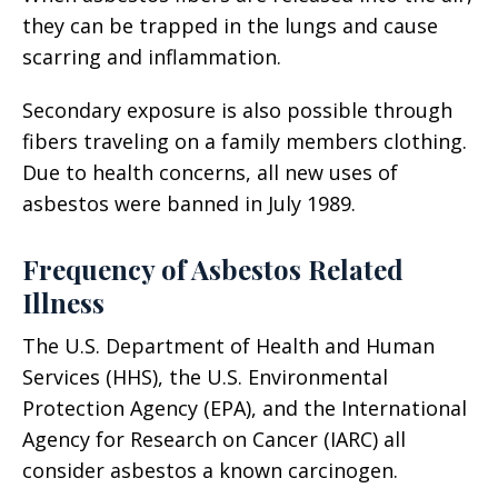
they can be trapped in the lungs and cause
scarring and inflammation.
Secondary exposure is also possible through
fibers traveling on a family members clothing.
Due to health concerns, all new uses of
asbestos were banned in July 1989.
Frequency of Asbestos Related
Illness
The U.S. Department of Health and Human
Services (HHS), the U.S. Environmental
Protection Agency (EPA), and the International
Agency for Research on Cancer (IARC) all
consider asbestos a known carcinogen.