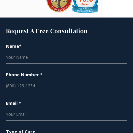
Request A Free Consultation
Name*
Phone Number *
Email *
Type of Case