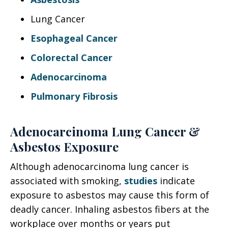
Lung Cancer
Esophageal Cancer
Colorectal Cancer
Adenocarcinoma
Pulmonary Fibrosis
Adenocarcinoma Lung Cancer &
Asbestos Exposure
Although adenocarcinoma lung cancer is
associated with smoking,
studies
indicate
exposure to asbestos may cause this form of
deadly cancer. Inhaling asbestos fibers at the
workplace over months or years put