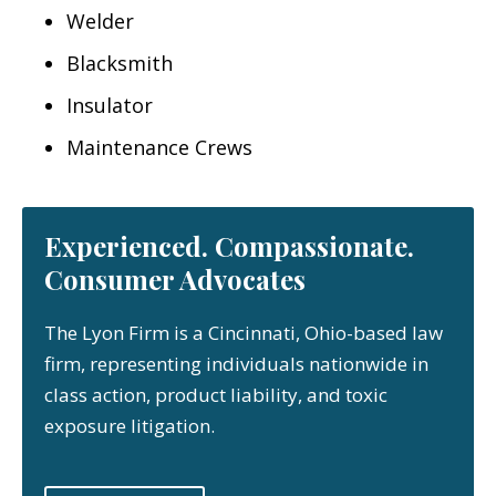
Welder
Blacksmith
Insulator
Maintenance Crews
Experienced. Compassionate.
Consumer Advocates
The Lyon Firm is a Cincinnati, Ohio-based law
firm, representing individuals nationwide in
class action, product liability, and toxic
exposure litigation.