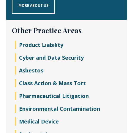
MORE ABOUT US
Other Practice Areas
Product Liability
Cyber and Data Security
Asbestos
Class Action & Mass Tort
Pharmaceutical Litigation
Environmental Contamination
Medical Device