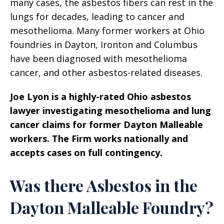
many cases, the asbestos fibers can rest in the
lungs for decades, leading to cancer and
mesothelioma. Many former workers at Ohio
foundries in Dayton, Ironton and Columbus
have been diagnosed with mesothelioma
cancer, and other asbestos-related diseases.
Joe Lyon is a highly-rated Ohio asbestos
lawyer investigating mesothelioma and lung
cancer claims for former Dayton Malleable
workers. The Firm works nationally and
accepts cases on full contingency.
Was there Asbestos in the
Dayton Malleable Foundry?