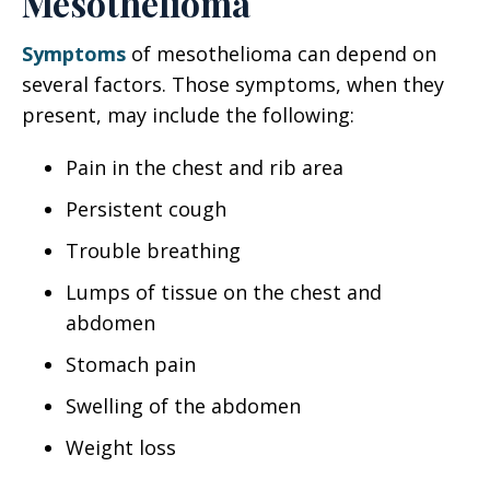
Mesothelioma
Symptoms
of mesothelioma can depend on
several factors. Those symptoms, when they
present, may include the following:
Pain in the chest and rib area
Persistent cough
Trouble breathing
Lumps of tissue on the chest and
abdomen
Stomach pain
Swelling of the abdomen
Weight loss