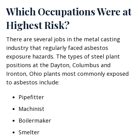
Which Occupations Were at
Highest Risk?
There are several jobs in the metal casting
industry that regularly faced asbestos
exposure hazards. The types of steel plant
positions at the Dayton, Columbus and
Ironton, Ohio plants most commonly exposed
to asbestos include:
Pipefitter
Machinist
Boilermaker
Smelter