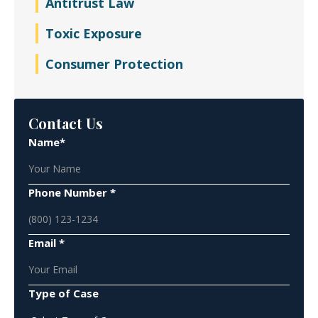
Antitrust Law
Toxic Exposure
Consumer Protection
Contact Us
Name*
Phone Number *
Email *
Type of Case