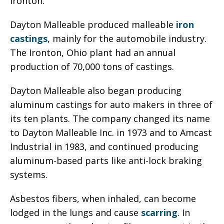
Ironton.
Dayton Malleable produced malleable
iron
castings
, mainly for the automobile industry.
The Ironton, Ohio plant had an annual
production of 70,000 tons of castings.
Dayton Malleable also began producing
aluminum castings for auto makers in three of
its ten plants. The company changed its name
to Dayton Malleable Inc. in 1973 and to Amcast
Industrial in 1983, and continued producing
aluminum-based parts like anti-lock braking
systems.
Asbestos fibers, when inhaled, can become
lodged in the lungs and cause
scarring
. In