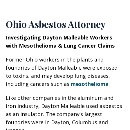
Ohio Asbestos Attorney
Investigating Dayton Malleable Workers
with Mesothelioma & Lung Cancer Claims
Former Ohio workers in the plants and
foundries of Dayton Malleable were exposed
to toxins, and may develop lung diseases,
including cancers such as
mesothelioma
.
Like other companies in the aluminum and
iron industry, Dayton Malleable used asbestos
as an insulator. The company’s largest
foundries were in Dayton, Columbus and