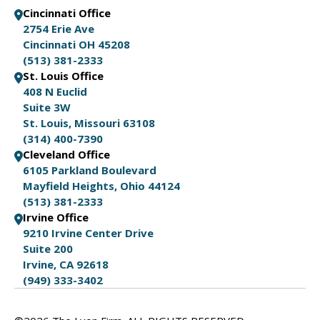
Cincinnati Office
2754 Erie Ave
Cincinnati OH 45208
(513) 381-2333
St. Louis Office
408 N Euclid
Suite 3W
St. Louis, Missouri 63108
(314) 400-7390
Cleveland Office
6105 Parkland Boulevard
Mayfield Heights, Ohio 44124
(513) 381-2333
Irvine Office
9210 Irvine Center Drive
Suite 200
Irvine, CA 92618
(949) 333-3402