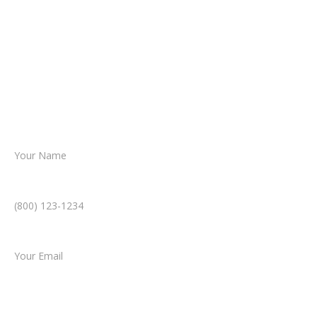
From there, a member of our legal team
reviews your case.
Together, we’ll chart the path forward,
helping you take the next step toward
resolution.
Name *
Phone Number *
Email *
Type of Case