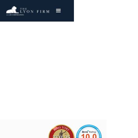
Dayton Malleable |
Asbestos Exposure
Mesothelioma & Lung Cancer
Joe Lyon