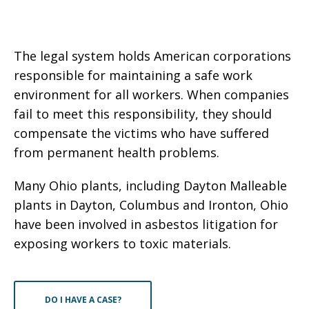
The legal system holds American corporations
responsible for maintaining a safe work
environment for all workers. When companies
fail to meet this responsibility, they should
compensate the victims who have suffered
from permanent health problems.
Many Ohio plants, including Dayton Malleable
plants in Dayton, Columbus and Ironton, Ohio
have been involved in asbestos litigation for
exposing workers to toxic materials.
DO I HAVE A CASE?