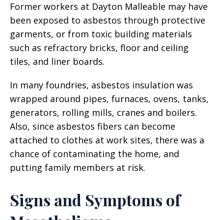
Former workers at Dayton Malleable may have
been exposed to asbestos through protective
garments, or from toxic building materials
such as refractory bricks, floor and ceiling
tiles, and liner boards.
In many foundries, asbestos insulation was
wrapped around pipes, furnaces, ovens, tanks,
generators, rolling mills, cranes and boilers.
Also, since asbestos fibers can become
attached to clothes at work sites, there was a
chance of contaminating the home, and
putting family members at risk.
Signs and Symptoms of