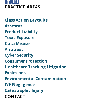
PRACTICE AREAS
Class Action Lawsuits
Asbestos
Product Liability
Toxic Exposure
Data Misuse
Antitrust
Cyber Security
Consumer Protection
Healthcare Tracking Litigation
Explosions
Environmental Contamination
IVF Negligence
Catastrophic Injury
CONTACT