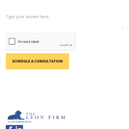
Tell us a little more about what happened