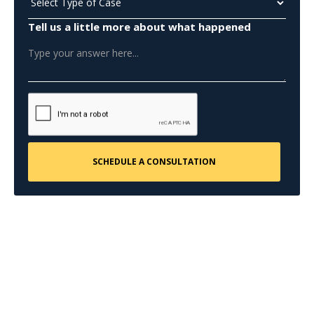
Tell us a little more about what happened