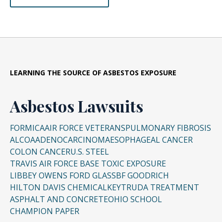
LEARNING THE SOURCE OF ASBESTOS EXPOSURE
Asbestos Lawsuits
FORMICA
AIR FORCE VETERANS
PULMONARY FIBROSIS
ALCOA
ADENOCARCINOMA
ESOPHAGEAL CANCER
COLON CANCER
U.S. STEEL
TRAVIS AIR FORCE BASE TOXIC EXPOSURE
LIBBEY OWENS FORD GLASS
BF GOODRICH
HILTON DAVIS CHEMICAL
KEYTRUDA TREATMENT
ASPHALT AND CONCRETE
OHIO SCHOOL
CHAMPION PAPER