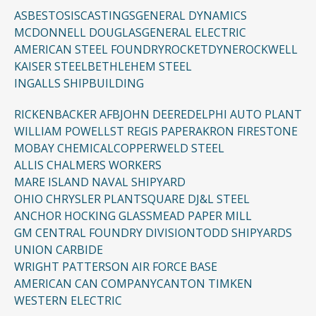
ASBESTOSIS
CASTINGS
GENERAL DYNAMICS
MCDONNELL DOUGLAS
GENERAL ELECTRIC
AMERICAN STEEL FOUNDRY
ROCKETDYNE
ROCKWELL
KAISER STEEL
BETHLEHEM STEEL
INGALLS SHIPBUILDING
RICKENBACKER AFB
JOHN DEERE
DELPHI AUTO PLANT
WILLIAM POWELL
ST REGIS PAPER
AKRON FIRESTONE
MOBAY CHEMICAL
COPPERWELD STEEL
ALLIS CHALMERS WORKERS
MARE ISLAND NAVAL SHIPYARD
OHIO CHRYSLER PLANT
SQUARE D
J&L STEEL
ANCHOR HOCKING GLASS
MEAD PAPER MILL
GM CENTRAL FOUNDRY DIVISION
TODD SHIPYARDS
UNION CARBIDE
WRIGHT PATTERSON AIR FORCE BASE
AMERICAN CAN COMPANY
CANTON TIMKEN
WESTERN ELECTRIC