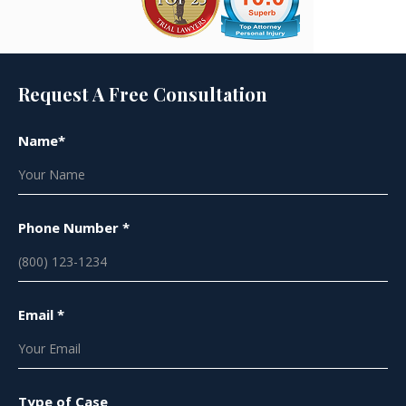
Request A Free Consultation
Name*
Phone Number *
Email *
Type of Case