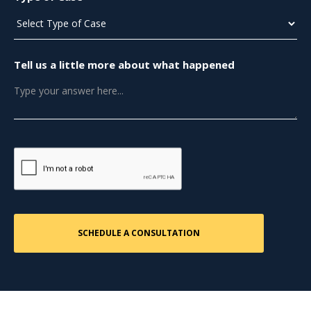
Tell us a little more about what happened