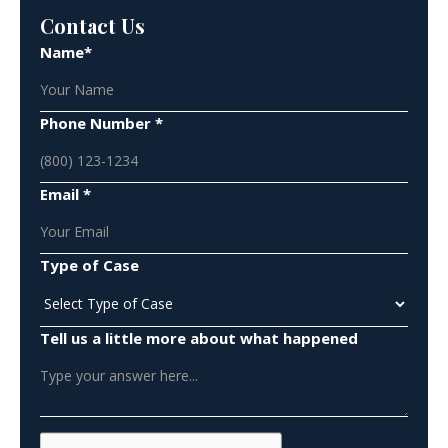
Contact Us
Name*
Phone Number *
Email *
Type of Case
Tell us a little more about what happened