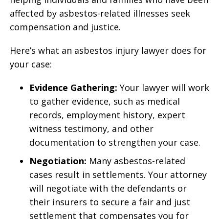
affected by asbestos-related illnesses seek
compensation and justice.
Here’s what an asbestos injury lawyer does for
your case:
Evidence Gathering:
Your lawyer will work
to gather evidence, such as medical
records, employment history, expert
witness testimony, and other
documentation to strengthen your case.
Negotiation:
Many asbestos-related
cases result in settlements. Your attorney
will negotiate with the defendants or
their insurers to secure a fair and just
settlement that compensates you for