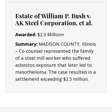
Estate of William P. Bush v.
AK Steel Corporation, et al.
Awarded:
$2.3 Million+
Summary:
MADISON COUNTY, Illinois
– Co-counsel represented the family
of a steel mill worker who suffered
asbestos exposure that later led to
mesothelioma. The case resulted in a
settlement exceeding $2.3 million.