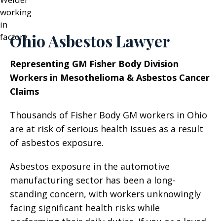
Ohio Asbestos Lawyer
Representing GM Fisher Body Division
Workers in Mesothelioma & Asbestos Cancer
Claims
Thousands of Fisher Body GM workers in Ohio
are at risk of serious health issues as a result
of asbestos exposure.
Asbestos exposure in the automotive
manufacturing sector has been a long-
standing concern, with workers unknowingly
facing significant health risks while