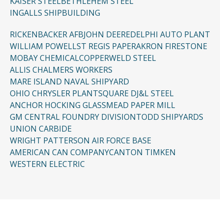
KAISER STEEL
BETHLEHEM STEEL
INGALLS SHIPBUILDING
RICKENBACKER AFB
JOHN DEERE
DELPHI AUTO PLANT
WILLIAM POWELL
ST REGIS PAPER
AKRON FIRESTONE
MOBAY CHEMICAL
COPPERWELD STEEL
ALLIS CHALMERS WORKERS
MARE ISLAND NAVAL SHIPYARD
OHIO CHRYSLER PLANT
SQUARE D
J&L STEEL
ANCHOR HOCKING GLASS
MEAD PAPER MILL
GM CENTRAL FOUNDRY DIVISION
TODD SHIPYARDS
UNION CARBIDE
WRIGHT PATTERSON AIR FORCE BASE
AMERICAN CAN COMPANY
CANTON TIMKEN
WESTERN ELECTRIC