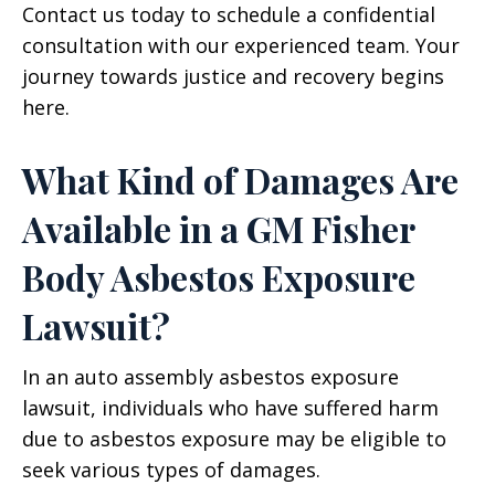
Contact us today to schedule a confidential
consultation with our experienced team. Your
journey towards justice and recovery begins
here.
What Kind of Damages Are
Available in a GM Fisher
Body Asbestos Exposure
Lawsuit?
In an auto assembly asbestos exposure
lawsuit, individuals who have suffered harm
due to asbestos exposure may be eligible to
seek various types of damages.