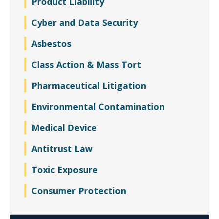
Product Liability
Cyber and Data Security
Asbestos
Class Action & Mass Tort
Pharmaceutical Litigation
Environmental Contamination
Medical Device
Antitrust Law
Toxic Exposure
Consumer Protection