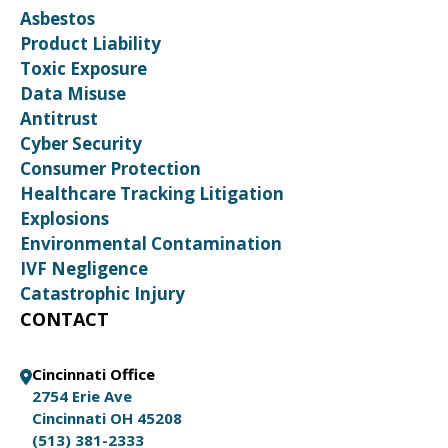
Asbestos
Product Liability
Toxic Exposure
Data Misuse
Antitrust
Cyber Security
Consumer Protection
Healthcare Tracking Litigation
Explosions
Environmental Contamination
IVF Negligence
Catastrophic Injury
CONTACT
Cincinnati Office
2754 Erie Ave
Cincinnati OH 45208
(513) 381-2333