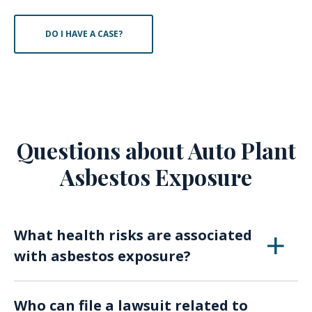
DO I HAVE A CASE?
Questions about Auto Plant
Asbestos Exposure
What health risks are associated
with asbestos exposure?
Exposure to asbestos in automotive assembly
Who can file a lawsuit related to
can lead to serious health issues such as