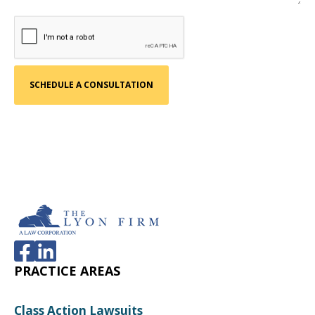
PRACTICE AREAS
Class Action Lawsuits