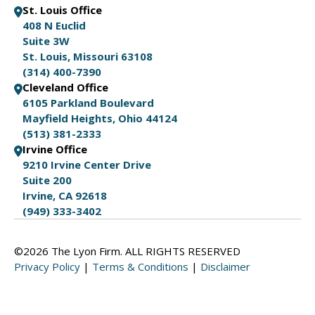
St. Louis Office
408 N Euclid
Suite 3W
St. Louis, Missouri 63108
(314) 400-7390
Cleveland Office
6105 Parkland Boulevard
Mayfield Heights, Ohio 44124
(513) 381-2333
Irvine Office
9210 Irvine Center Drive
Suite 200
Irvine, CA 92618
(949) 333-3402
©2026 The Lyon Firm. ALL RIGHTS RESERVED
Privacy Policy
|
Terms & Conditions
|
Disclaimer