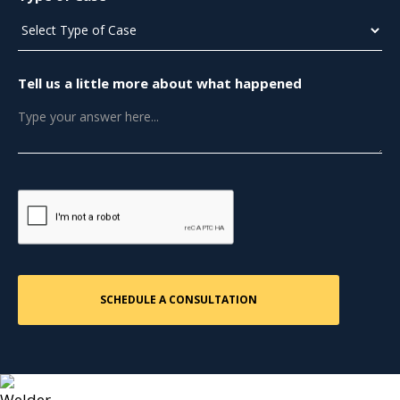
Tell us a little more about what happened