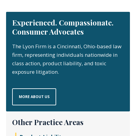
Experienced. Compassionate.
Consumer Advocates
The Lyon Firm is a Cincinnati, Ohio-based law
firm, representing individuals nationwide in
class action, product liability, and toxic
exposure litigation.
MORE ABOUT US
Other Practice Areas