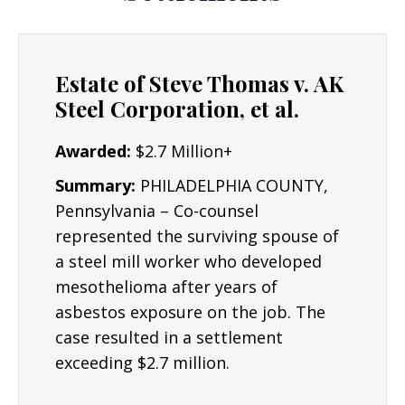
Estate of Steve Thomas v. AK
Steel Corporation, et al.
Awarded:
$2.7 Million+
Summary:
PHILADELPHIA COUNTY,
Pennsylvania – Co-counsel
represented the surviving spouse of
a steel mill worker who developed
mesothelioma after years of
asbestos exposure on the job. The
case resulted in a settlement
exceeding $2.7 million.