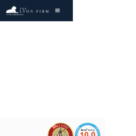
Fisher Body | Ohio GM
Asbestos Exposure
Mesothelioma & Lung Cancer
Joe Lyon