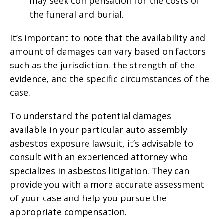
may seek compensation for the costs of
the funeral and burial.
It’s important to note that the availability and
amount of damages can vary based on factors
such as the jurisdiction, the strength of the
evidence, and the specific circumstances of the
case.
To understand the potential damages
available in your particular auto assembly
asbestos exposure lawsuit, it’s advisable to
consult with an experienced attorney who
specializes in asbestos litigation. They can
provide you with a more accurate assessment
of your case and help you pursue the
appropriate compensation.