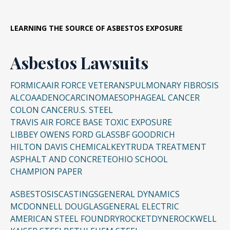
LEARNING THE SOURCE OF ASBESTOS EXPOSURE
Asbestos Lawsuits
FORMICA
AIR FORCE VETERANS
PULMONARY FIBROSIS
ALCOA
ADENOCARCINOMA
ESOPHAGEAL CANCER
COLON CANCER
U.S. STEEL
TRAVIS AIR FORCE BASE TOXIC EXPOSURE
LIBBEY OWENS FORD GLASS
BF GOODRICH
HILTON DAVIS CHEMICAL
KEYTRUDA TREATMENT
ASPHALT AND CONCRETE
OHIO SCHOOL
CHAMPION PAPER
ASBESTOSIS
CASTINGS
GENERAL DYNAMICS
MCDONNELL DOUGLAS
GENERAL ELECTRIC
AMERICAN STEEL FOUNDRY
ROCKETDYNE
ROCKWELL