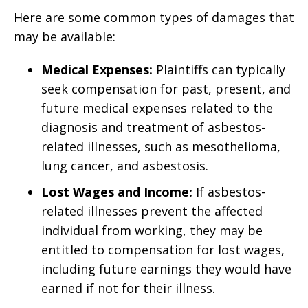
Here are some common types of damages that
may be available:
Medical Expenses:
Plaintiffs can typically
seek compensation for past, present, and
future medical expenses related to the
diagnosis and treatment of asbestos-
related illnesses, such as mesothelioma,
lung cancer, and asbestosis.
Lost Wages and Income:
If asbestos-
related illnesses prevent the affected
individual from working, they may be
entitled to compensation for lost wages,
including future earnings they would have
earned if not for their illness.