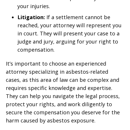
your injuries.
Litigation:
If a settlement cannot be
reached, your attorney will represent you
in court. They will present your case to a
judge and jury, arguing for your right to
compensation.
It’s important to choose an experienced
attorney specializing in asbestos-related
cases, as this area of law can be complex and
requires specific knowledge and expertise.
They can help you navigate the legal process,
protect your rights, and work diligently to
secure the compensation you deserve for the
harm caused by asbestos exposure.