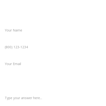
helping you take the next step toward
resolution.
Name *
Phone Number *
Email *
Type of Case
Tell us a little more about what happened