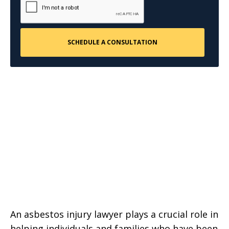
An asbestos injury lawyer plays a crucial role in
helping individuals and families who have been