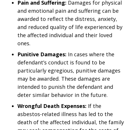
Pain and Suffering:
Damages for physical
and emotional pain and suffering can be
awarded to reflect the distress, anxiety,
and reduced quality of life experienced by
the affected individual and their loved
ones.
Punitive Damages:
In cases where the
defendant’s conduct is found to be
particularly egregious, punitive damages
may be awarded. These damages are
intended to punish the defendant and
deter similar behavior in the future.
Wrongful Death Expenses:
If the
asbestos-related illness has led to the
death of the affected individual, the family