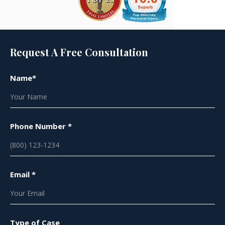
Request A Free Consultation
Name*
Phone Number *
Email *
Type of Case