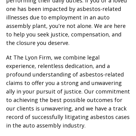
performing their daily duties. If you or a loved
one has been impacted by asbestos-related
illnesses due to employment in an auto
assembly plant, you’re not alone. We are here
to help you seek justice, compensation, and
the closure you deserve.
At The Lyon Firm, we combine legal
experience, relentless dedication, and a
profound understanding of asbestos-related
claims to offer you a strong and unwavering
ally in your pursuit of justice. Our commitment
to achieving the best possible outcomes for
our clients is unwavering, and we have a track
record of successfully litigating asbestos cases
in the auto assembly industry.