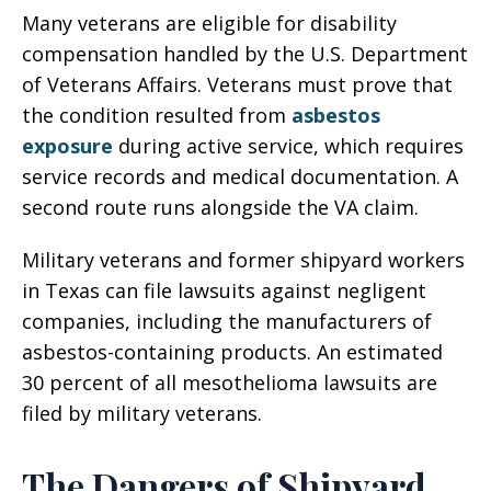
Many veterans are eligible for disability
compensation handled by the U.S. Department
of Veterans Affairs. Veterans must prove that
the condition resulted from
asbestos
exposure
during active service, which requires
service records and medical documentation. A
second route runs alongside the VA claim.
Military veterans and former shipyard workers
in Texas can file lawsuits against negligent
companies, including the manufacturers of
asbestos-containing products. An estimated
30 percent of all mesothelioma lawsuits are
filed by military veterans.
The Dangers of Shipyard