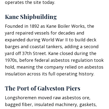
operates the site today.
Kane Shipbuilding
Founded in 1892 as Kane Boiler Works, the
yard repaired vessels for decades and
expanded during World War II to build deck
barges and coastal tankers, adding a second
yard off 37th Street. Kane closed during the
1970s, before federal asbestos regulation took
hold, meaning the company relied on asbestos
insulation across its full operating history.
The Port of Galveston Piers
Longshoremen moved raw asbestos ore,
bagged fiber, insulated machinery, gaskets,