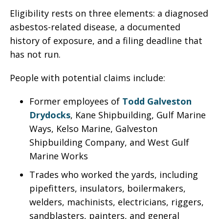
Eligibility rests on three elements: a diagnosed
asbestos-related disease, a documented
history of exposure, and a filing deadline that
has not run.
People with potential claims include:
Former employees of
Todd Galveston
Drydocks
, Kane Shipbuilding, Gulf Marine
Ways, Kelso Marine, Galveston
Shipbuilding Company, and West Gulf
Marine Works
Trades who worked the yards, including
pipefitters, insulators, boilermakers,
welders, machinists, electricians, riggers,
sandblasters, painters, and general