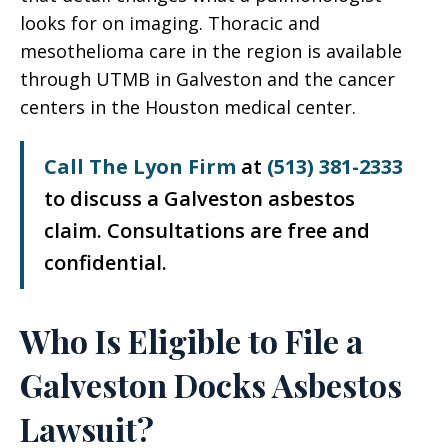
looks for on imaging. Thoracic and
mesothelioma care in the region is available
through UTMB in Galveston and the cancer
centers in the Houston medical center.
Call The Lyon Firm
at
(513) 381-2333
to discuss a Galveston asbestos
claim. Consultations are free and
confidential.
Who Is Eligible to File a
Galveston Docks Asbestos
Lawsuit?