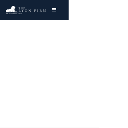
Galveston Docks
Asbestos Lawsuit
Representing plaintiffs in Galveston, Texas
asbestos exposure, mesothelioma, and lung
cancer claims.
Joe Lyon