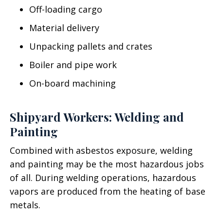
Off-loading cargo
Material delivery
Unpacking pallets and crates
Boiler and pipe work
On-board machining
Shipyard Workers: Welding and
Painting
Combined with asbestos exposure, welding
and painting may be the most hazardous jobs
of all. During welding operations, hazardous
vapors are produced from the heating of base
metals.