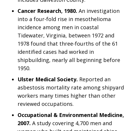
Cancer Research, 1980.
An investigation
into a four-fold rise in mesothelioma
incidence among men in coastal
Tidewater, Virginia, between 1972 and
1978 found that three-fourths of the 61
identified cases had worked in
shipbuilding, nearly all beginning before
1950.
Ulster Medical Society.
Reported an
asbestosis mortality rate among shipyard
workers many times higher than other
reviewed occupations.
Occupational & Environmental Medicine,
2007.
A study covering 4,700 men and