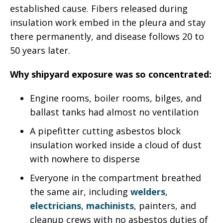
established cause. Fibers released during
insulation work embed in the pleura and stay
there permanently, and disease follows 20 to
50 years later.
Why shipyard exposure was so concentrated:
Engine rooms, boiler rooms, bilges, and
ballast tanks had almost no ventilation
A pipefitter cutting asbestos block
insulation worked inside a cloud of dust
with nowhere to disperse
Everyone in the compartment breathed
the same air, including
welders
,
electricians
,
machinists
, painters, and
cleanup crews with no asbestos duties of