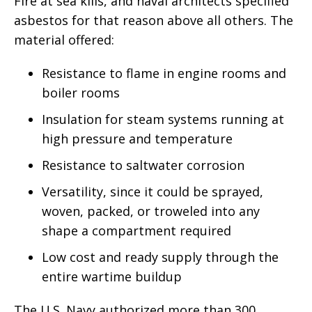
Fire at sea kills, and naval architects specified
asbestos for that reason above all others. The
material offered:
Resistance to flame in engine rooms and
boiler rooms
Insulation for steam systems running at
high pressure and temperature
Resistance to saltwater corrosion
Versatility, since it could be sprayed,
woven, packed, or troweled into any
shape a compartment required
Low cost and ready supply through the
entire wartime buildup
The U.S. Navy authorized more than 300