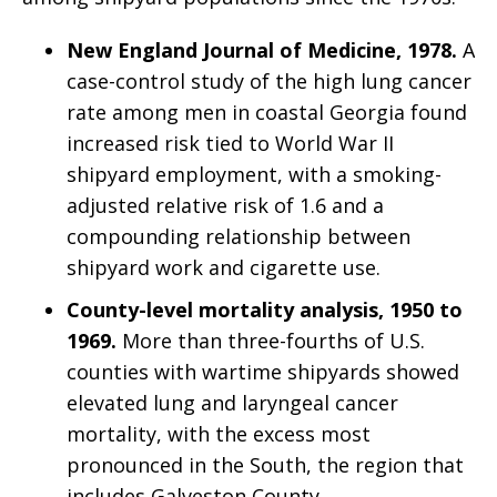
New England Journal of Medicine, 1978.
A
case-control study of the high lung cancer
rate among men in coastal Georgia found
increased risk tied to World War II
shipyard employment, with a smoking-
adjusted relative risk of 1.6 and a
compounding relationship between
shipyard work and cigarette use.
County-level mortality analysis, 1950 to
1969.
More than three-fourths of U.S.
counties with wartime shipyards showed
elevated lung and laryngeal cancer
mortality, with the excess most
pronounced in the South, the region that
includes Galveston County.