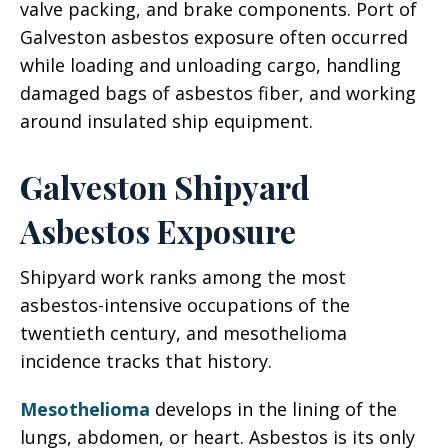
valve packing, and brake components. Port of
Galveston asbestos exposure often occurred
while loading and unloading cargo, handling
damaged bags of asbestos fiber, and working
around insulated ship equipment.
Galveston Shipyard
Asbestos Exposure
Shipyard work ranks among the most
asbestos-intensive occupations of the
twentieth century, and mesothelioma
incidence tracks that history.
Mesothelioma
develops in the lining of the
lungs, abdomen, or heart. Asbestos is its only