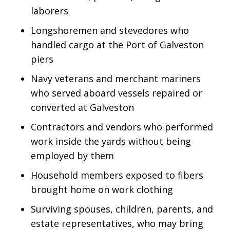
laborers
Longshoremen and stevedores who
handled cargo at the Port of Galveston
piers
Navy veterans and merchant mariners
who served aboard vessels repaired or
converted at Galveston
Contractors and vendors who performed
work inside the yards without being
employed by them
Household members exposed to fibers
brought home on work clothing
Surviving spouses, children, parents, and
estate representatives, who may bring