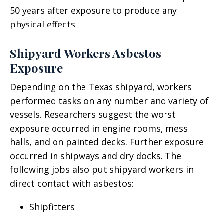
50 years after exposure to produce any
physical effects.
Shipyard Workers Asbestos
Exposure
Depending on the Texas shipyard, workers
performed tasks on any number and variety of
vessels. Researchers suggest the worst
exposure occurred in engine rooms, mess
halls, and on painted decks. Further exposure
occurred in shipways and dry docks. The
following jobs also put shipyard workers in
direct contact with asbestos:
Shipfitters