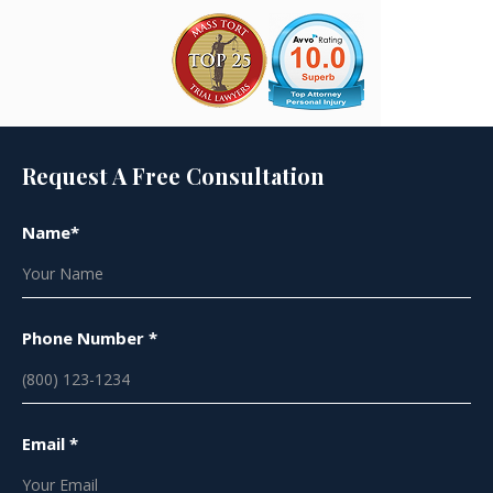
Request A Free Consultation
Name*
Phone Number *
Email *