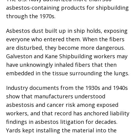
asbestos-containing products for shipbuilding
through the 1970s.
Asbestos dust built up in ship holds, exposing
everyone who entered them. When the fibers
are disturbed, they become more dangerous.
Galveston and Kane Shipbuilding workers may
have unknowingly inhaled fibers that then
embedded in the tissue surrounding the lungs.
Industry documents from the 1930s and 1940s
show that manufacturers understood
asbestosis and cancer risk among exposed
workers, and that record has anchored liability
findings in asbestos litigation for decades.
Yards kept installing the material into the