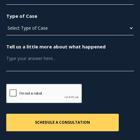
Type of Case
Tell us a little more about what happened