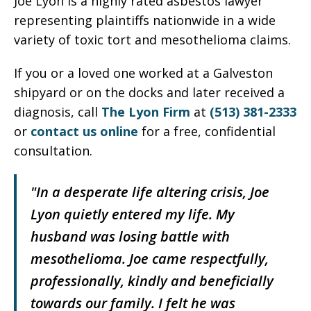
Joe Lyon is a highly rated asbestos lawyer
representing plaintiffs nationwide in a wide
variety of toxic tort and mesothelioma claims.
If you or a loved one worked at a Galveston
shipyard or on the docks and later received a
diagnosis, call
The Lyon Firm
at
(513) 381-2333
or
contact us online
for a free, confidential
consultation.
"In a desperate life altering crisis, Joe
Lyon quietly entered my life. My
husband was losing battle with
mesothelioma. Joe came respectfully,
professionally, kindly and beneficially
towards our family. I felt he was