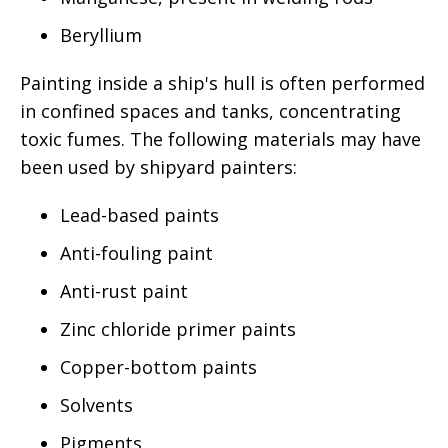
Beryllium
Painting inside a ship's hull is often performed
in confined spaces and tanks, concentrating
toxic fumes. The following materials may have
been used by shipyard painters:
Lead-based paints
Anti-fouling paint
Anti-rust paint
Zinc chloride primer paints
Copper-bottom paints
Solvents
Pigments