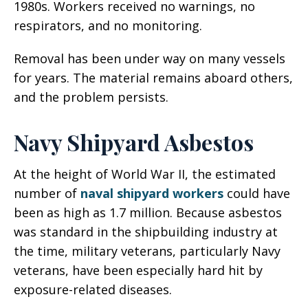
1980s. Workers received no warnings, no
respirators, and no monitoring.
Removal has been under way on many vessels
for years. The material remains aboard others,
and the problem persists.
Navy Shipyard Asbestos
At the height of World War II, the estimated
number of
naval shipyard workers
could have
been as high as 1.7 million. Because asbestos
was standard in the shipbuilding industry at
the time, military veterans, particularly Navy
veterans, have been especially hard hit by
exposure-related diseases.