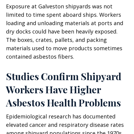
Exposure at Galveston shipyards was not
limited to time spent aboard ships. Workers
loading and unloading materials at ports and
dry docks could have been heavily exposed.
The boxes, crates, pallets, and packing
materials used to move products sometimes
contained asbestos fibers.
Studies Confirm Shipyard
Workers Have Higher
Asbestos Health Problems
Epidemiological research has documented
elevated cancer and respiratory disease rates
among shipyard populations since the 1970s.