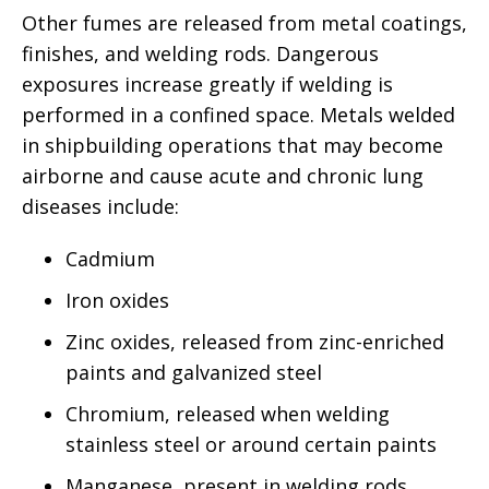
Other fumes are released from metal coatings,
finishes, and welding rods. Dangerous
exposures increase greatly if welding is
performed in a confined space. Metals welded
in shipbuilding operations that may become
airborne and cause acute and chronic lung
diseases include:
Cadmium
Iron oxides
Zinc oxides, released from zinc-enriched
paints and galvanized steel
Chromium, released when welding
stainless steel or around certain paints
Manganese, present in welding rods