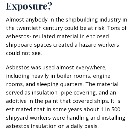
Exposure?
Almost anybody in the shipbuilding industry in
the twentieth century could be at risk. Tons of
asbestos-insulated material in enclosed
shipboard spaces created a hazard workers
could not see.
Asbestos was used almost everywhere,
including heavily in boiler rooms, engine
rooms, and sleeping quarters. The material
served as insulation, pipe covering, and an
additive in the paint that covered ships. It is
estimated that in some years about 1 in 500
shipyard workers were handling and installing
asbestos insulation on a daily basis.