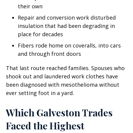
their own
Repair and conversion work disturbed
insulation that had been degrading in
place for decades
Fibers rode home on coveralls, into cars
and through front doors
That last route reached families. Spouses who
shook out and laundered work clothes have
been diagnosed with mesothelioma without
ever setting foot in a yard.
Which Galveston Trades
Faced the Highest