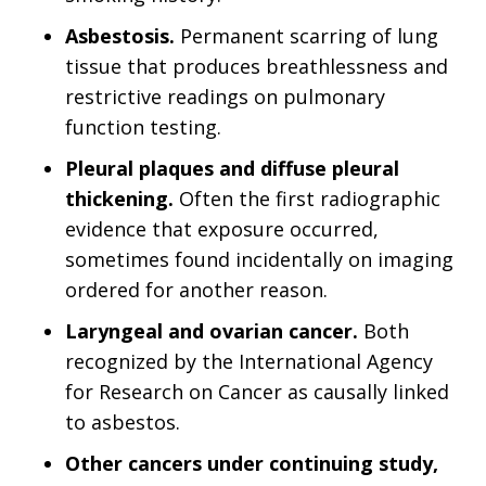
Asbestosis.
Permanent scarring of lung
tissue that produces breathlessness and
restrictive readings on pulmonary
function testing.
Pleural plaques and diffuse pleural
thickening.
Often the first radiographic
evidence that exposure occurred,
sometimes found incidentally on imaging
ordered for another reason.
Laryngeal and ovarian cancer.
Both
recognized by the International Agency
for Research on Cancer as causally linked
to asbestos.
Other cancers under continuing study,