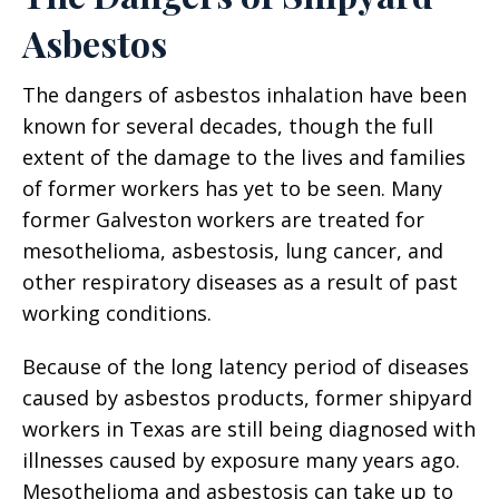
Asbestos
The dangers of asbestos inhalation have been
known for several decades, though the full
extent of the damage to the lives and families
of former workers has yet to be seen. Many
former Galveston workers are treated for
mesothelioma, asbestosis, lung cancer, and
other respiratory diseases as a result of past
working conditions.
Because of the long latency period of diseases
caused by asbestos products, former shipyard
workers in Texas are still being diagnosed with
illnesses caused by exposure many years ago.
Mesothelioma and asbestosis can take up to