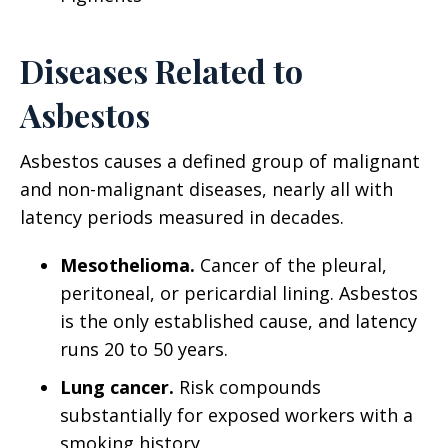
Diseases Related to
Asbestos
Asbestos causes a defined group of malignant
and non-malignant diseases, nearly all with
latency periods measured in decades.
Mesothelioma.
Cancer of the pleural,
peritoneal, or pericardial lining. Asbestos
is the only established cause, and latency
runs 20 to 50 years.
Lung cancer.
Risk compounds
substantially for exposed workers with a
smoking history.