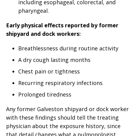
including esophageal, colorectal, and
pharyngeal.
Early physical effects reported by former
shipyard and dock workers:
Breathlessness during routine activity
A dry cough lasting months
Chest pain or tightness
Recurring respiratory infections
Prolonged tiredness
Any former Galveston shipyard or dock worker
with these findings should tell the treating
physician about the exposure history, since
that detail changes what a pulmonologist