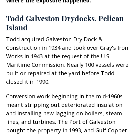
Where the exposure happened:
Todd Galveston Drydocks, Pelican
Island
Todd acquired Galveston Dry Dock &
Construction in 1934 and took over Gray's Iron
Works in 1943 at the request of the U.S.
Maritime Commission. Nearly 100 vessels were
built or repaired at the yard before Todd
closed it in 1990.
Conversion work beginning in the mid-1960s
meant stripping out deteriorated insulation
and installing new lagging on boilers, steam
lines, and turbines. The Port of Galveston
bought the property in 1993, and Gulf Copper