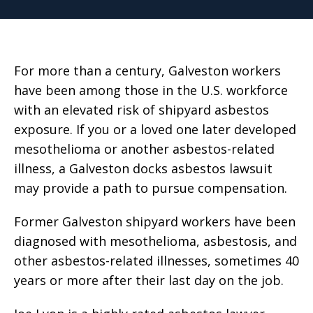
For more than a century, Galveston workers
have been among those in the U.S. workforce
with an elevated risk of shipyard asbestos
exposure. If you or a loved one later developed
mesothelioma or another asbestos-related
illness, a Galveston docks asbestos lawsuit
may provide a path to pursue compensation.
Former Galveston shipyard workers have been
diagnosed with mesothelioma, asbestosis, and
other asbestos-related illnesses, sometimes 40
years or more after their last day on the job.