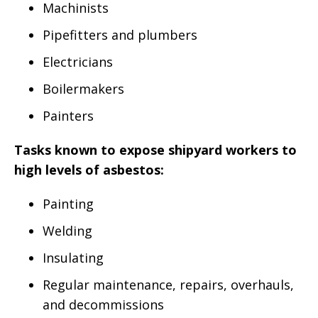
Machinists
Pipefitters and plumbers
Electricians
Boilermakers
Painters
Tasks known to expose shipyard workers to
high levels of asbestos:
Painting
Welding
Insulating
Regular maintenance, repairs, overhauls,
and decommissions