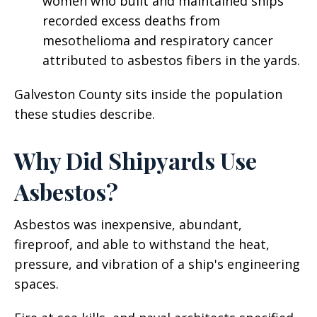
women who built and maintained ships
recorded excess deaths from
mesothelioma and respiratory cancer
attributed to asbestos fibers in the yards.
Galveston County sits inside the population
these studies describe.
Why Did Shipyards Use
Asbestos?
Asbestos was inexpensive, abundant,
fireproof, and able to withstand the heat,
pressure, and vibration of a ship's engineering
spaces.