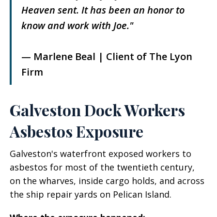
Heaven sent. It has been an honor to
know and work with Joe."
— Marlene Beal | Client of The Lyon
Firm
Galveston Dock Workers
Asbestos Exposure
Galveston's waterfront exposed workers to
asbestos for most of the twentieth century,
on the wharves, inside cargo holds, and across
the ship repair yards on Pelican Island.