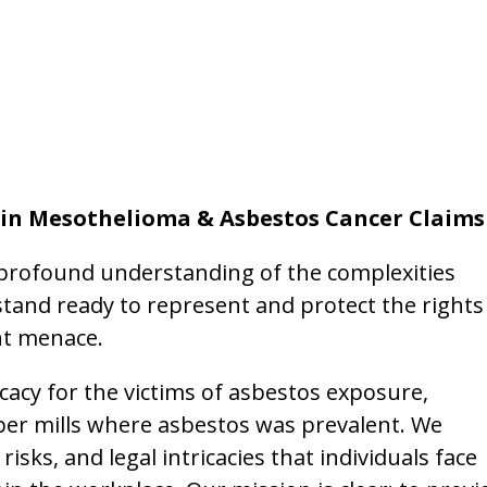
 in Mesothelioma & Asbestos Cancer Claims
 profound understanding of the complexities
tand ready to represent and protect the rights
nt menace.
cacy for the victims of asbestos exposure,
per mills where asbestos was prevalent. We
sks, and legal intricacies that individuals face