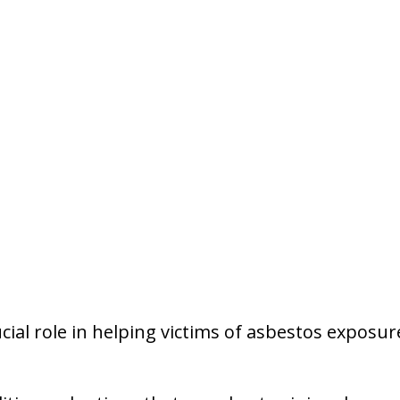
ucial role in helping victims of asbestos exposu