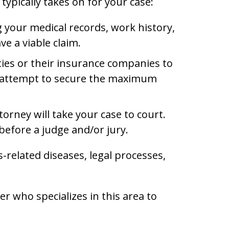
typically takes on for your case:
ng your medical records, work history,
e a viable claim.
ties or their insurance companies to
nd attempt to secure the maximum
orney will take your case to court.
before a judge and/or jury.
related diseases, legal processes,
r who specializes in this area to