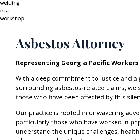
Asbestos Attorney
Representing Georgia Pacific Workers
With a deep commitment to justice and a
surrounding asbestos-related claims, we s
those who have been affected by this sile
Our practice is rooted in unwavering advo
particularly those who have worked in pa
understand the unique challenges, health ri