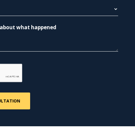
re about what happened