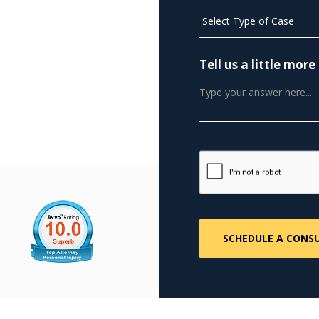
Tell us a little mo