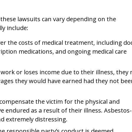
n these lawsuits can vary depending on the
ly include:
r the costs of medical treatment, including do
scription medications, and ongoing medical care
to work or loses income due to their illness, they
wages they would have earned had they not bee
compensate the victim for the physical and
 endured as a result of their illness. Asbestos-
nd extremely distressing.
the responsible party’s conduct is deemed