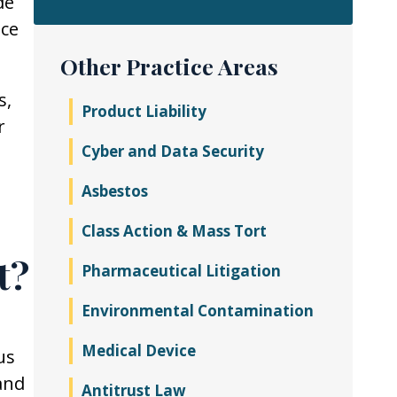
de
ice
Other Practice Areas
s,
Product Liability
r
Cyber and Data Security
Asbestos
Class Action & Mass Tort
t?
Pharmaceutical Litigation
Environmental Contamination
Medical Device
us
and
Antitrust Law