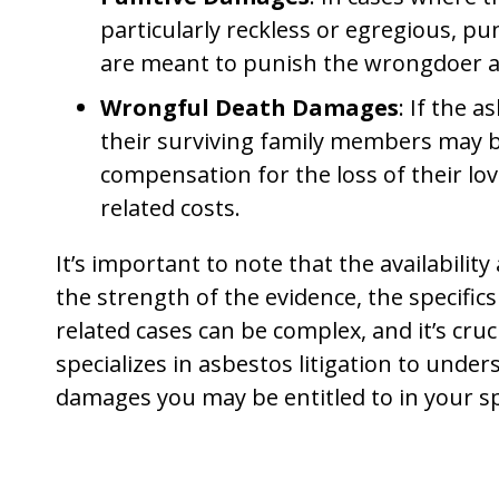
particularly reckless or egregious, 
are meant to punish the wrongdoer an
Wrongful Death Damages
: If the 
their surviving family members may b
compensation for the loss of their lo
related costs.
It’s important to note that the availabili
the strength of the evidence, the specifics
related cases can be complex, and it’s cru
specializes in asbestos litigation to unde
damages you may be entitled to in your spe