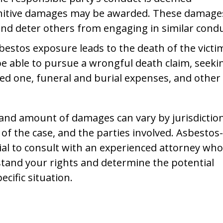
punitive damages may be awarded. These damage
d deter others from engaging in similar condu
asbestos exposure leads to the death of the victi
e able to pursue a wrongful death claim, seeki
ved one, funeral and burial expenses, and other
ty and amount of damages can vary by jurisdiction
 of the case, and the parties involved. Asbestos-
cial to consult with an experienced attorney who
rstand your rights and determine the potential
cific situation.