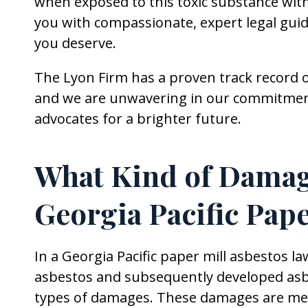
when exposed to this toxic substance withi
you with compassionate, expert legal gui
you deserve.
The Lyon Firm has a proven track record o
and we are unwavering in our commitment 
advocates for a brighter future.
What Kind of Damage
Georgia Pacific Pap
In a Georgia Pacific paper mill asbestos l
asbestos and subsequently developed asbes
types of damages. These damages are mean