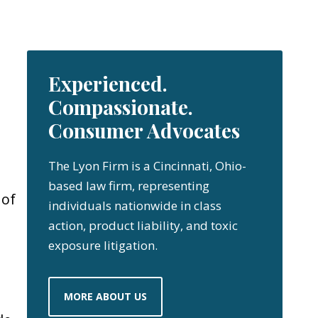
Experienced.
Compassionate.
Consumer Advocates
The Lyon Firm is a Cincinnati, Ohio-
based law firm, representing
 of
individuals nationwide in class
action, product liability, and toxic
exposure litigation.
MORE ABOUT US