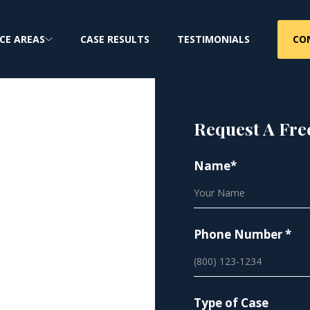
CO
CE AREAS
CASE RESULTS
TESTIMONIALS
Request A Fre
Name*
ure
Phone Number *
Type of Case