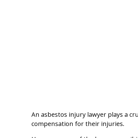
An asbestos injury lawyer plays a cr
compensation for their injuries.