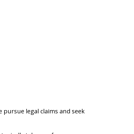
re pursue legal claims and seek