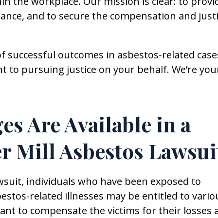
n the workplace. Our mission is clear: to provi
dance, and to secure the compensation and just
f successful outcomes in asbestos-related case
to pursuing justice on your behalf. We’re you
s Are Available in a
er Mill Asbestos Lawsui
awsuit, individuals who have been exposed to
tos-related illnesses may be entitled to vario
t to compensate the victims for their losses 