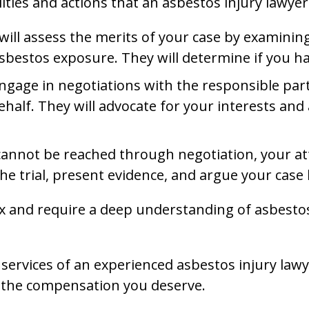
ties and actions that an asbestos injury lawyer 
er will assess the merits of your case by examini
bestos exposure. They will determine if you hav
 engage in negotiations with the responsible par
behalf. They will advocate for your interests a
t cannot be reached through negotiation, your att
he trial, present evidence, and argue your case 
x and require a deep understanding of asbestos-
services of an experienced asbestos injury lawye
 the compensation you deserve.