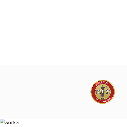
Joe Lyon