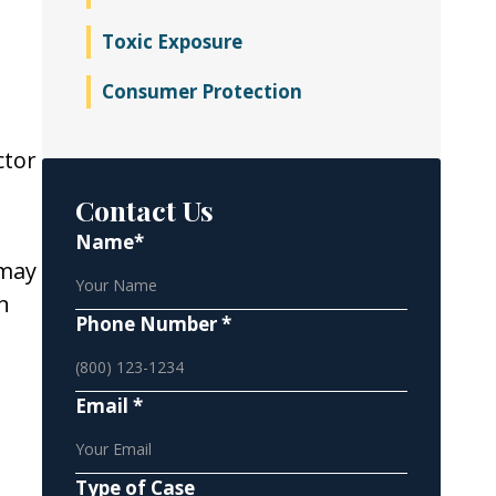
Toxic Exposure
Consumer Protection
ctor
Contact Us
Name*
 may
n
Phone Number *
Email *
Type of Case