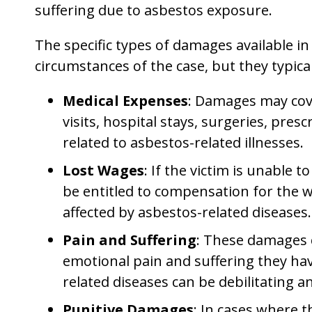
suffering due to asbestos exposure.
The specific types of damages available i
circumstances of the case, but they typical
Medical Expenses
: Damages may cove
visits, hospital stays, surgeries, pre
related to asbestos-related illnesses.
Lost Wages
: If the victim is unable 
be entitled to compensation for the 
affected by asbestos-related diseases.
Pain and Suffering
: These damages 
emotional pain and suffering they have
related diseases can be debilitating a
Punitive Damages
: In cases where 