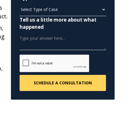
s
ct.
Tell us a little more about what
happened
m,
ng
,