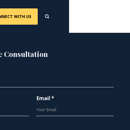
NNECT WITH US
e Consultation
Email *