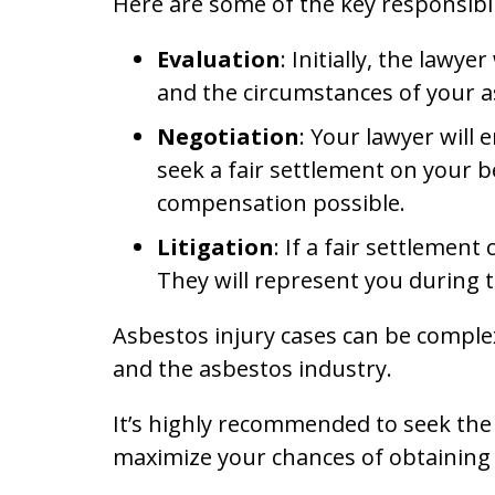
Here are some of the key responsibili
Evaluation
: Initially, the lawy
and the circumstances of your as
Negotiation
: Your lawyer will
seek a fair settlement on your 
compensation possible.
Litigation
: If a fair settlemen
They will represent you during t
Asbestos injury cases can be comple
and the asbestos industry.
It’s highly recommended to seek the 
maximize your chances of obtaining