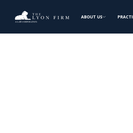
ABOUT US
PRACTI
Georgia Pacific
Asbestos Expos
Mesothelioma & Lung Cancer