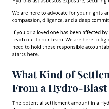
Hydro-Blast asbestos exposure, securing 
We are here to advocate for your rights a
compassion, diligence, and a deep commit
If you or a loved one has been affected b
reach out to our team. We are here to figh
need to hold those responsible accountabl
starts here.
What Kind of Settle
From a Hydro-Blast
The potential settlement amount in a Hydr