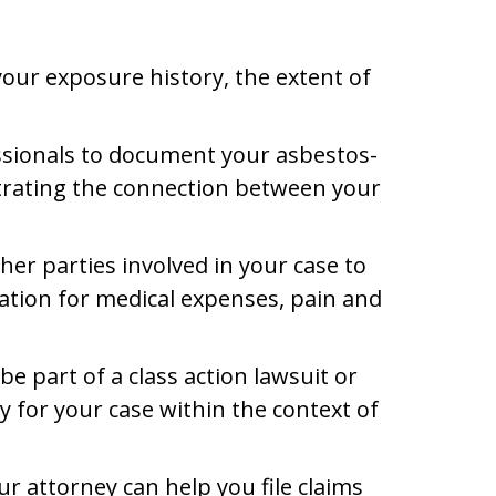
 your exposure history, the extent of
ssionals to document your asbestos-
nstrating the connection between your
er parties involved in your case to
ation for medical expenses, pain and
e part of a class action lawsuit or
gy for your case within the context of
r attorney can help you file claims