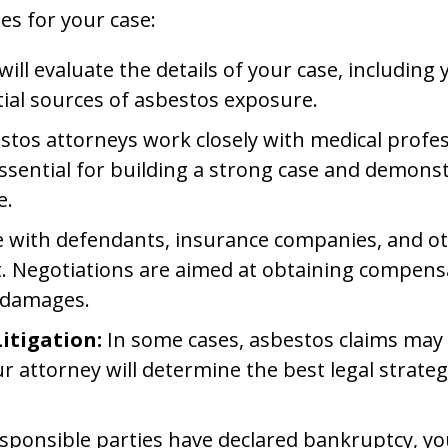
es for your case:
ill evaluate the details of your case, including
ntial sources of asbestos exposure.
tos attorneys work closely with medical profe
is essential for building a strong case and demo
e.
e with defendants, insurance companies, and oth
nt. Negotiations are aimed at obtaining compens
r damages.
Litigation:
In some cases, asbestos claims may b
our attorney will determine the best legal strate
esponsible parties have declared bankruptcy, you