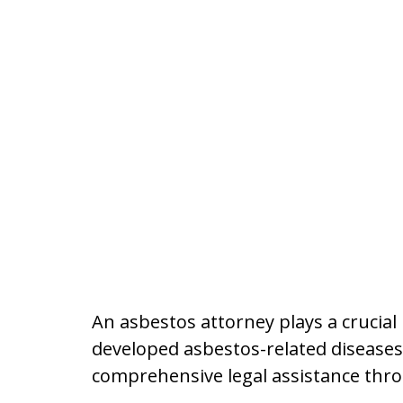
An asbestos attorney plays a crucia
developed asbestos-related diseases o
comprehensive legal assistance thro