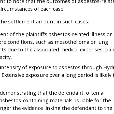
ant to note that the outcomes of asbestos-relat
circumstances of each case.
 the settlement amount in such cases:
nt of the plaintiff’s asbestos-related illness or
evere conditions, such as mesothelioma or lung
nts due to the associated medical expenses, pai
acity.
intensity of exposure to asbestos through Hyd
Extensive exposure over a long period is likely 
demonstrating that the defendant, often a
bestos-containing materials, is liable for the
onger the evidence linking the defendant to the