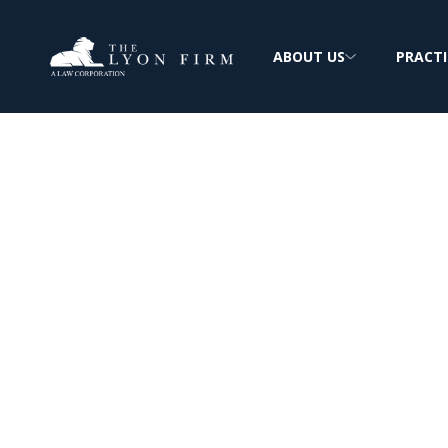
ABOUT US
PRACTI
Hydro-Blast As
Exposure
Mesothelioma & Lung Cancer