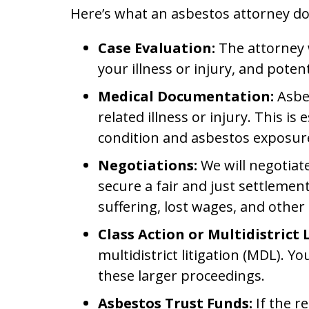
Here’s what an asbestos attorney do
Case Evaluation:
The attorney w
your illness or injury, and pote
Medical Documentation:
Asbes
related illness or injury. This 
condition and asbestos exposur
Negotiations:
We will negotiat
secure a fair and just settleme
suffering, lost wages, and othe
Class Action or Multidistrict 
multidistrict litigation (MDL). Y
these larger proceedings.
Asbestos Trust Funds:
If the r