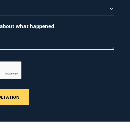
re about what happened