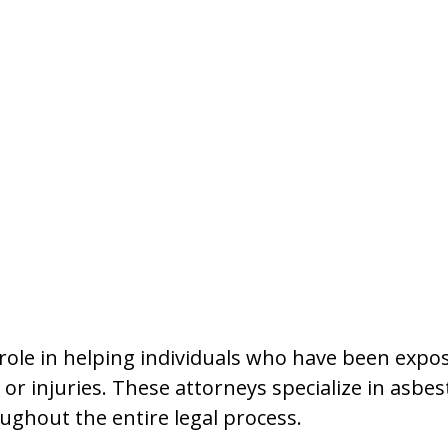
l role in helping individuals who have been exp
r injuries. These attorneys specialize in asbes
ughout the entire legal process.