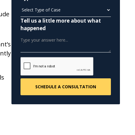
lude
Tell us a little more about what
happened
nt’s
ntly
ls