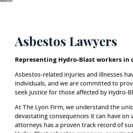
Asbestos Lawyers
Representing Hydro-Blast workers in 
Asbestos-related injuries and illnesses ha
individuals, and we are committed to prov
seek justice for those affected by Hydro-
At The Lyon Firm, we understand the uniqu
devastating consequences it can have on v
attorneys has a proven track record of suc