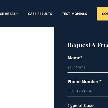
CO
CE AREAS
CASE RESULTS
TESTIMONIALS
Request A Fre
Name*
bestos
Phone Number *
Type of Case