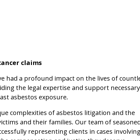
cancer claims
ve had a profound impact on the lives of countl
iding the legal expertise and support necessary
Blast asbestos exposure.
e complexities of asbestos litigation and the
ictims and their families. Our team of seasone
cessfully representing clients in cases involvin