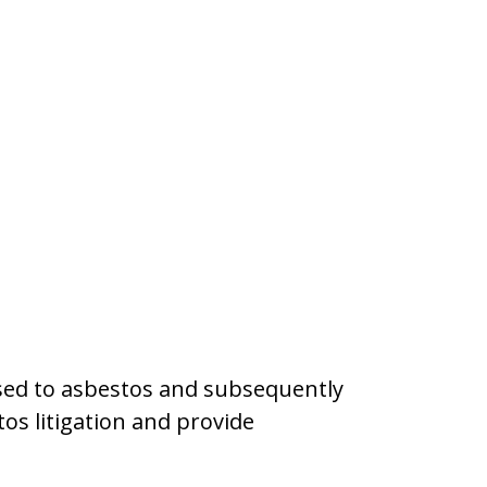
osed to asbestos and subsequently
tos litigation and provide