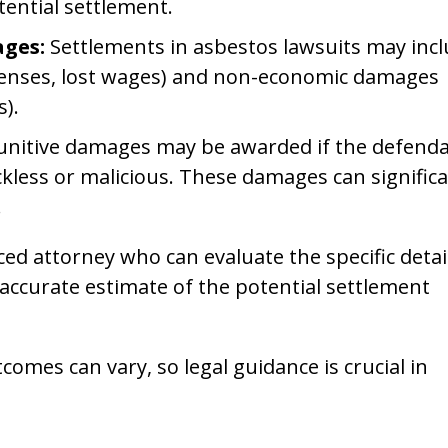
ential settlement.
ges:
Settlements in asbestos lawsuits may inc
enses, lost wages) and non-economic damages
s).
unitive damages may be awarded if the defenda
ckless or malicious. These damages can significa
.
ced attorney who can evaluate the specific detai
accurate estimate of the potential settlement
comes can vary, so legal guidance is crucial in