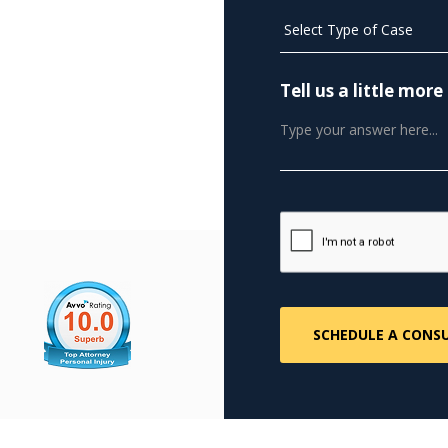
Tell us a little mo