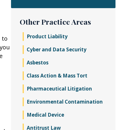
Other Practice Areas
Product Liability
 to
 you
Cyber and Data Security
e
Asbestos
Class Action & Mass Tort
Pharmaceutical Litigation
Environmental Contamination
Medical Device
Antitrust Law