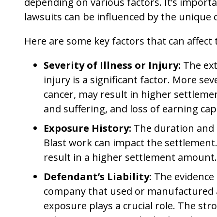
depending on various factors. It’s import
lawsuits can be influenced by the unique 
Here are some key factors that can affect
Severity of Illness or Injury:
The exte
injury is a significant factor. More s
cancer, may result in higher settleme
and suffering, and loss of earning cap
Exposure History:
The duration and 
Blast work can impact the settlement. 
result in a higher settlement amount.
Defendant’s Liability:
The evidence 
company that used or manufactured as
exposure plays a crucial role. The str