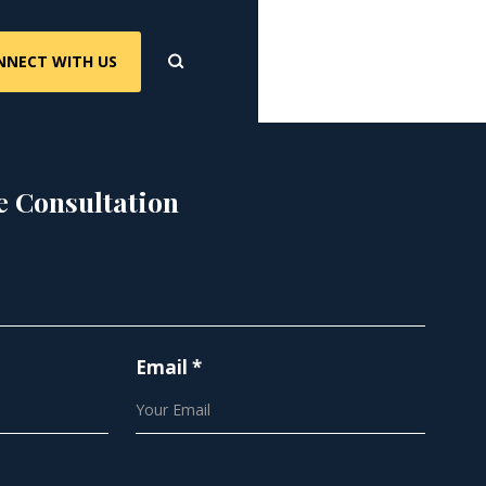
NNECT WITH US
e Consultation
Email *