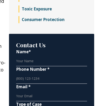
ed
Toxic Exposure
Consumer Protection
Contact Us
n
Name*
ro-
to
Phone Number *
Email *
Type of Case