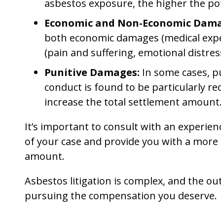
asbestos exposure, the higher the pot
Economic and Non-Economic Dama
both economic damages (medical exp
(pain and suffering, emotional distres
Punitive Damages:
In some cases, p
conduct is found to be particularly re
increase the total settlement amount
It’s important to consult with an experien
of your case and provide you with a more 
amount.
Asbestos litigation is complex, and the out
pursuing the compensation you deserve.