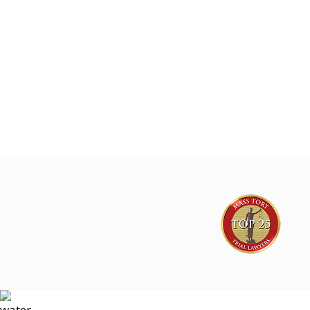
Joe Lyon