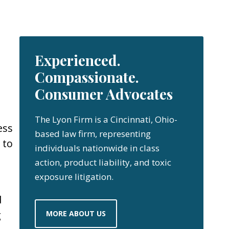
Experienced.
Compassionate.
Consumer Advocates
The Lyon Firm is a Cincinnati, Ohio-
ess
based law firm, representing
 to
individuals nationwide in class
action, product liability, and toxic
exposure litigation.
d
g
MORE ABOUT US