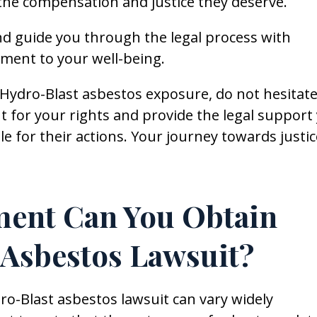
the compensation and justice they deserve.
nd guide you through the legal process with
ment to your well-being.
y Hydro-Blast asbestos exposure, do not hesitate
t for your rights and provide the legal support
e for their actions. Your journey towards justic
ment Can You Obtain
 Asbestos Lawsuit?
o-Blast asbestos lawsuit can vary widely