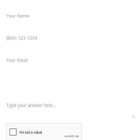
Name *
Phone Number *
Email *
Type of Case
Tell us a little more about what happened