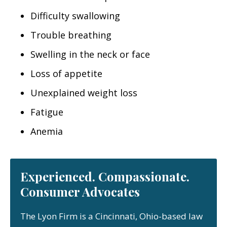
Difficulty swallowing
Trouble breathing
Swelling in the neck or face
Loss of appetite
Unexplained weight loss
Fatigue
Anemia
Experienced. Compassionate.
Consumer Advocates
The Lyon Firm is a Cincinnati, Ohio-based law