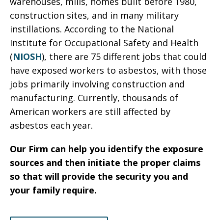
warehouses, mills, homes built before 1980,
construction sites, and in many military
instillations. According to the National
Institute for Occupational Safety and Health
(
NIOSH
), there are 75 different jobs that could
have exposed workers to asbestos, with those
jobs primarily involving construction and
manufacturing. Currently, thousands of
American workers are still affected by
asbestos each year.
Our Firm can help you identify the exposure
sources and then initiate the proper claims
so that will provide the security you and
your family require.