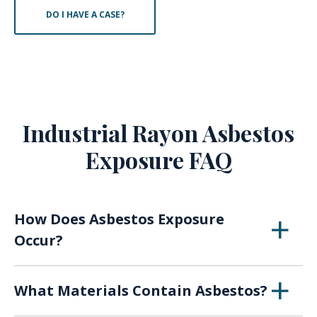
DO I HAVE A CASE?
Industrial Rayon Asbestos
Exposure FAQ
How Does Asbestos Exposure
Occur?
When asbestos breaks down over time or with
What Materials Contain Asbestos?
use, the fibers of the material can become
airborne, presenting a risk of inhaling or