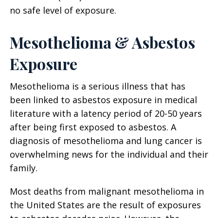
no safe level of exposure.
Mesothelioma & Asbestos
Exposure
Mesothelioma is a serious illness that has
been linked to asbestos exposure in medical
literature with a latency period of 20-50 years
after being first exposed to asbestos. A
diagnosis of mesothelioma and lung cancer is
overwhelming news for the individual and their
family.
Most deaths from malignant mesothelioma in
the United States are the result of exposures