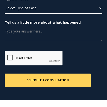
Tell us a little more about what happened