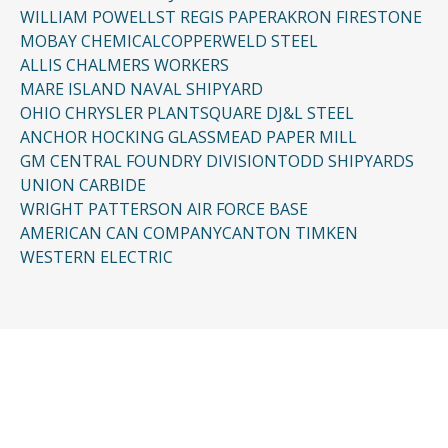
WILLIAM POWELL
ST REGIS PAPER
AKRON FIRESTONE
MOBAY CHEMICAL
COPPERWELD STEEL
ALLIS CHALMERS WORKERS
MARE ISLAND NAVAL SHIPYARD
OHIO CHRYSLER PLANT
SQUARE D
J&L STEEL
ANCHOR HOCKING GLASS
MEAD PAPER MILL
GM CENTRAL FOUNDRY DIVISION
TODD SHIPYARDS
UNION CARBIDE
WRIGHT PATTERSON AIR FORCE BASE
AMERICAN CAN COMPANY
CANTON TIMKEN
WESTERN ELECTRIC
CONTACT US