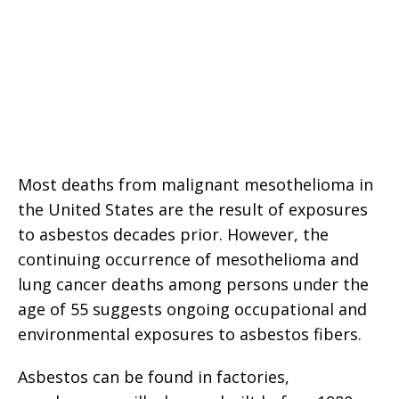
Most deaths from malignant mesothelioma in
the United States are the result of exposures
to asbestos decades prior. However, the
continuing occurrence of mesothelioma and
lung cancer deaths among persons under the
age of 55 suggests ongoing occupational and
environmental exposures to asbestos fibers.
Asbestos can be found in factories,