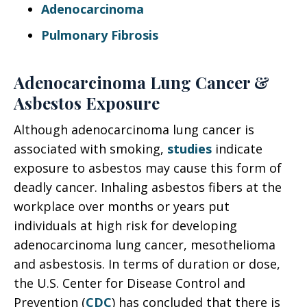
Adenocarcinoma
Pulmonary Fibrosis
Adenocarcinoma Lung Cancer &
Asbestos Exposure
Although adenocarcinoma lung cancer is
associated with smoking,
studies
indicate
exposure to asbestos may cause this form of
deadly cancer. Inhaling asbestos fibers at the
workplace over months or years put
individuals at high risk for developing
adenocarcinoma lung cancer, mesothelioma
and asbestosis. In terms of duration or dose,
the U.S. Center for Disease Control and
Prevention (
CDC
) has concluded that there is