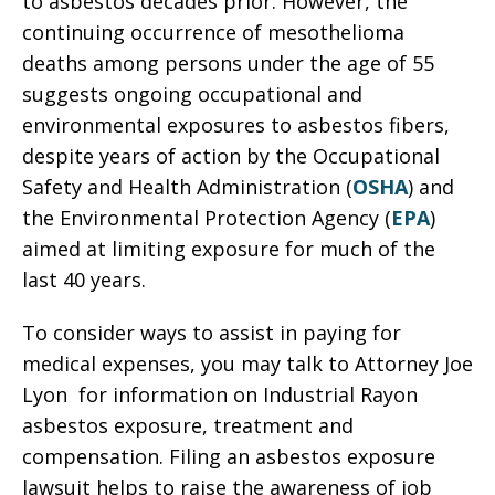
to asbestos decades prior. However, the
continuing occurrence of mesothelioma
deaths among persons under the age of 55
suggests ongoing occupational and
environmental exposures to asbestos fibers,
despite years of action by the Occupational
Safety and Health Administration (
OSHA
) and
the Environmental Protection Agency (
EPA
)
aimed at limiting exposure for much of the
last 40 years.
To consider ways to assist in paying for
medical expenses, you may talk to Attorney Joe
Lyon for information on Industrial Rayon
asbestos exposure, treatment and
compensation. Filing an asbestos exposure
lawsuit helps to raise the awareness of job