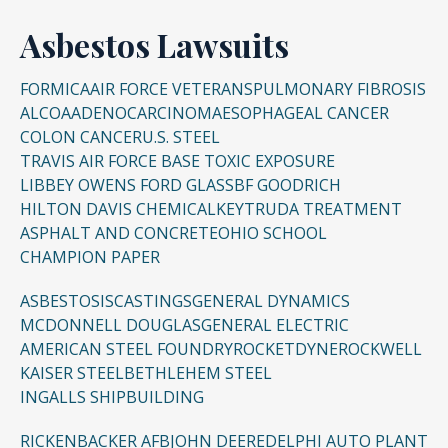
Asbestos Lawsuits
FORMICA
AIR FORCE VETERANS
PULMONARY FIBROSIS
ALCOA
ADENOCARCINOMA
ESOPHAGEAL CANCER
COLON CANCER
U.S. STEEL
TRAVIS AIR FORCE BASE TOXIC EXPOSURE
LIBBEY OWENS FORD GLASS
BF GOODRICH
HILTON DAVIS CHEMICAL
KEYTRUDA TREATMENT
ASPHALT AND CONCRETE
OHIO SCHOOL
CHAMPION PAPER
ASBESTOSIS
CASTINGS
GENERAL DYNAMICS
MCDONNELL DOUGLAS
GENERAL ELECTRIC
AMERICAN STEEL FOUNDRY
ROCKETDYNE
ROCKWELL
KAISER STEEL
BETHLEHEM STEEL
INGALLS SHIPBUILDING
RICKENBACKER AFB
JOHN DEERE
DELPHI AUTO PLANT