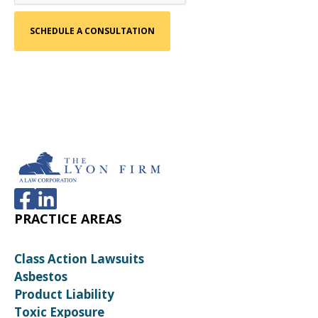
PRACTICE AREAS
Class Action Lawsuits
Asbestos
Product Liability
Toxic Exposure