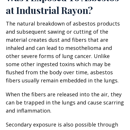
at Industrial Rayon?
The natural breakdown of asbestos products
and subsequent sawing or cutting of the
material creates dust and fibers that are
inhaled and can lead to mesothelioma and
other severe forms of lung cancer. Unlike
some other ingested toxins which may be
flushed from the body over time, asbestos
fibers usually remain embedded in the lungs.
When the fibers are released into the air, they
can be trapped in the lungs and cause scarring
and inflammation.
Secondary exposure is also possible through