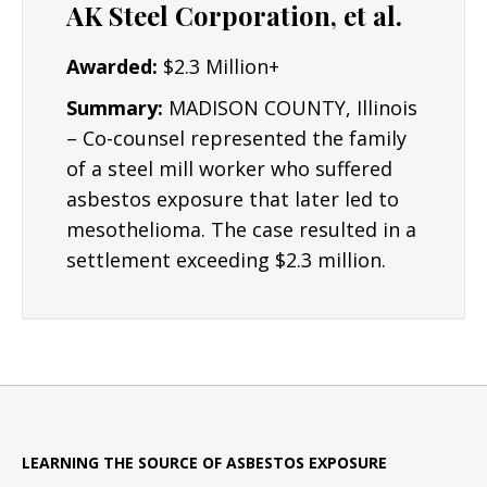
AK Steel Corporation, et al.
Awarded:
$2.3 Million+
Summary:
MADISON COUNTY, Illinois
– Co-counsel represented the family
of a steel mill worker who suffered
asbestos exposure that later led to
mesothelioma. The case resulted in a
settlement exceeding $2.3 million.
LEARNING THE SOURCE OF ASBESTOS EXPOSURE