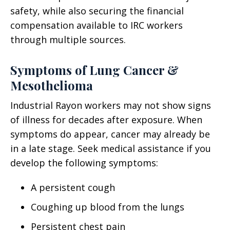
safety, while also securing the financial
compensation available to IRC workers
through multiple sources.
Symptoms of Lung Cancer &
Mesothelioma
Industrial Rayon workers may not show signs
of illness for decades after exposure. When
symptoms do appear, cancer may already be
in a late stage. Seek medical assistance if you
develop the following symptoms:
A persistent cough
Coughing up blood from the lungs
Persistent chest pain