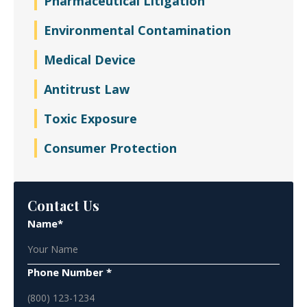
Pharmaceutical Litigation
Environmental Contamination
Medical Device
Antitrust Law
Toxic Exposure
Consumer Protection
Contact Us
Name*
Phone Number *