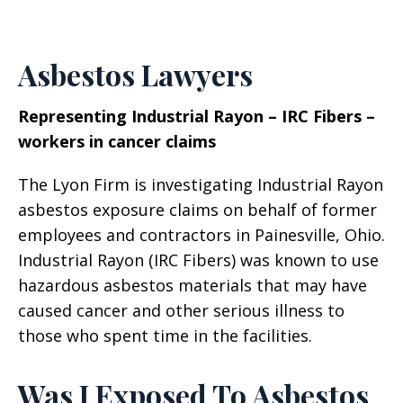
Asbestos Lawyers
Representing Industrial Rayon – IRC Fibers –
workers in cancer claims
The Lyon Firm is investigating Industrial Rayon
asbestos exposure claims on behalf of former
employees and contractors in Painesville, Ohio.
Industrial Rayon (IRC Fibers) was known to use
hazardous asbestos materials that may have
caused cancer and other serious illness to
those who spent time in the facilities.
Was I Exposed To Asbestos