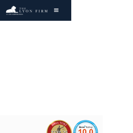
Industrial Rayon
Asbestos Exposure
Mesothelioma & Lung Cancer
Joe Lyon