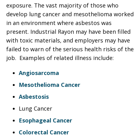
exposure. The vast majority of those who
develop lung cancer and mesothelioma worked
in an environment where asbestos was
present. Industrial Rayon may have been filled
with toxic materials, and employers may have
failed to warn of the serious health risks of the
job. Examples of related illness include:
Angiosarcoma
Mesothelioma Cancer
Asbestosis
Lung Cancer
Esophageal Cancer
Colorectal Cancer