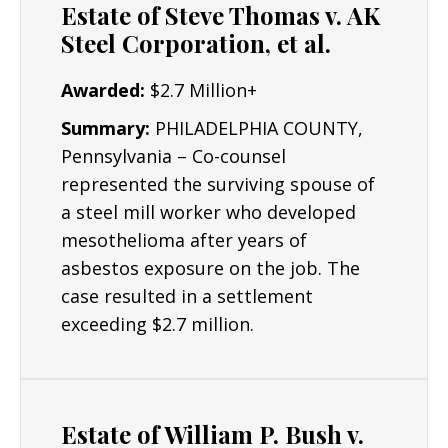
Estate of Steve Thomas v. AK
Construction Workers
Steel Corporation, et al.
Electricians
Awarded:
$2.7 Million+
Plumbers & Pipefitters
Summary:
PHILADELPHIA COUNTY,
Pennsylvania – Co-counsel
represented the surviving spouse of
a steel mill worker who developed
mesothelioma after years of
asbestos exposure on the job. The
case resulted in a settlement
exceeding $2.7 million.
Estate of William P. Bush v.