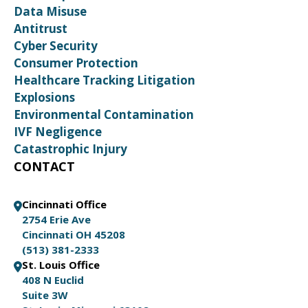
Data Misuse
Antitrust
Cyber Security
Consumer Protection
Healthcare Tracking Litigation
Explosions
Environmental Contamination
IVF Negligence
Catastrophic Injury
CONTACT
Cincinnati Office
2754 Erie Ave
Cincinnati OH 45208
(513) 381-2333
St. Louis Office
408 N Euclid
Suite 3W