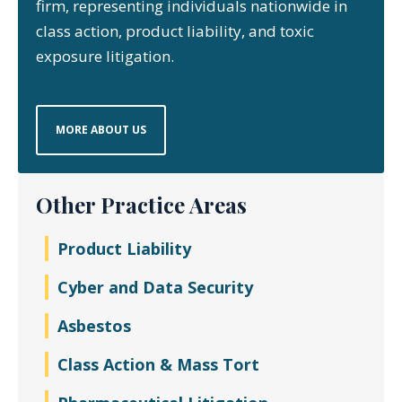
firm, representing individuals nationwide in
class action, product liability, and toxic
exposure litigation.
MORE ABOUT US
Other Practice Areas
Product Liability
Cyber and Data Security
Asbestos
Class Action & Mass Tort