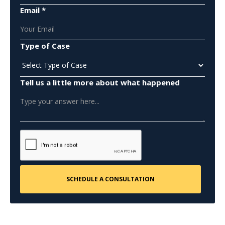
Email *
Type of Case
Tell us a little more about what happened