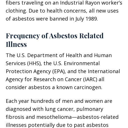
fibers traveling on an Industrial Rayon worker’s
clothing. Due to health concerns, all new uses
of asbestos were banned in July 1989.
Frequency of Asbestos Related
Illness
The U.S. Department of Health and Human
Services (HHS), the U.S. Environmental
Protection Agency (EPA), and the International
Agency for Research on Cancer (IARC) all
consider asbestos a known carcinogen.
Each year hundreds of men and women are
diagnosed with lung cancer, pulmonary
fibrosis and mesothelioma—asbestos-related
illnesses potentially due to past asbestos