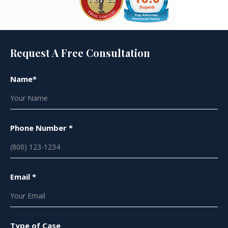
Request A Free Consultation
Name*
Phone Number *
Email *
Type of Case