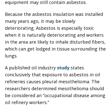
equipment may still contain asbestos.
Because the asbestos insulation was installed
many years ago, it may be slowly
deteriorating. Asbestos is especially toxic
when it is naturally deteriorating and workers
in the area are likely to inhale disturbed fibers,
which can get lodged in tissue surrounding the
lungs.
A published oil industry
study
states
conclusively that exposure to asbestos in oil
refineries causes pleural mesothelioma. The
researchers determined mesothelioma should
be considered an “occupational disease among
oil refinery workers.”