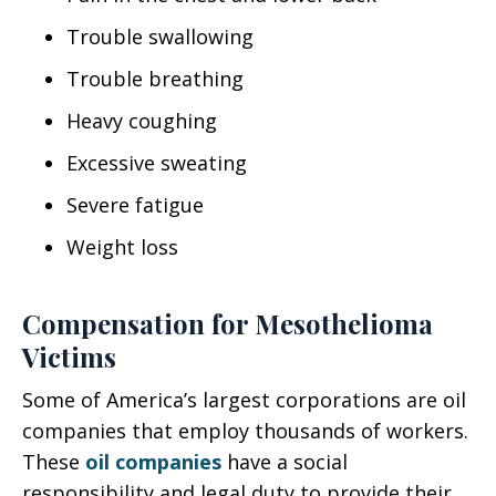
Trouble swallowing
Trouble breathing
Heavy coughing
Excessive sweating
Severe fatigue
Weight loss
Compensation for Mesothelioma
Victims
Some of America’s largest corporations are oil
companies that employ thousands of workers.
These
oil companies
have a social
responsibility and legal duty to provide their