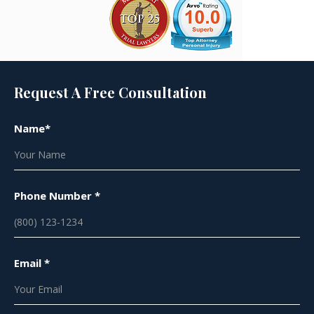
Request A Free Consultation
Name*
Phone Number *
Email *