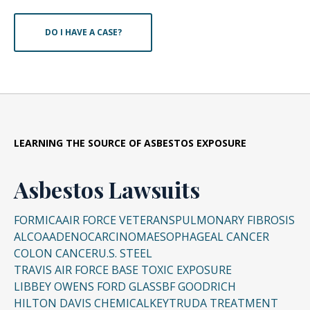
DO I HAVE A CASE?
LEARNING THE SOURCE OF ASBESTOS EXPOSURE
Asbestos Lawsuits
FORMICA
AIR FORCE VETERANS
PULMONARY FIBROSIS
ALCOA
ADENOCARCINOMA
ESOPHAGEAL CANCER
COLON CANCER
U.S. STEEL
TRAVIS AIR FORCE BASE TOXIC EXPOSURE
LIBBEY OWENS FORD GLASS
BF GOODRICH
HILTON DAVIS CHEMICAL
KEYTRUDA TREATMENT