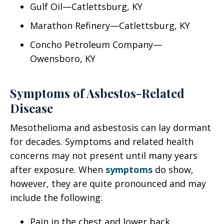
Gulf Oil—Catlettsburg, KY
Marathon Refinery—Catlettsburg, KY
Concho Petroleum Company—
Owensboro, KY
Symptoms of Asbestos-Related
Disease
Mesothelioma and asbestosis can lay dormant
for decades. Symptoms and related health
concerns may not present until many years
after exposure. When
symptoms
do show,
however, they are quite pronounced and may
include the following:
Pain in the chest and lower back