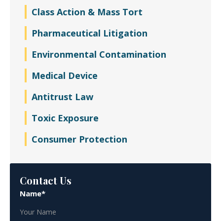
Class Action & Mass Tort
Pharmaceutical Litigation
Environmental Contamination
Medical Device
Antitrust Law
Toxic Exposure
Consumer Protection
Contact Us
Name*