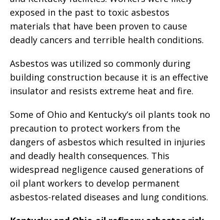
exposed in the past to toxic asbestos
materials that have been proven to cause
deadly cancers and terrible health conditions.
Asbestos was utilized so commonly during
building construction because it is an effective
insulator and resists extreme heat and fire.
Some of Ohio and Kentucky’s oil plants took no
precaution to protect workers from the
dangers of asbestos which resulted in injuries
and deadly health consequences. This
widespread negligence caused generations of
oil plant workers to develop permanent
asbestos-related diseases and lung conditions.