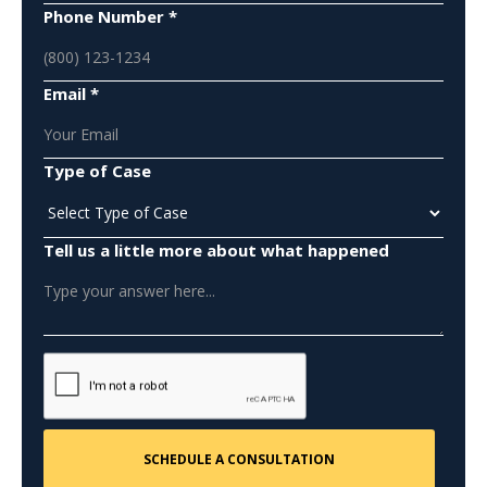
Phone Number *
Email *
Type of Case
Tell us a little more about what happened