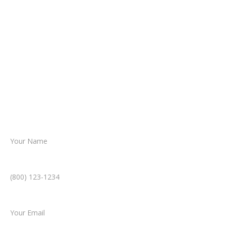
It begins with a few simple questions
about your situation.
From there, a member of our legal team
reviews your case.
Together, we’ll chart the path forward,
helping you take the next step toward
resolution.
Name *
Phone Number *
Email *