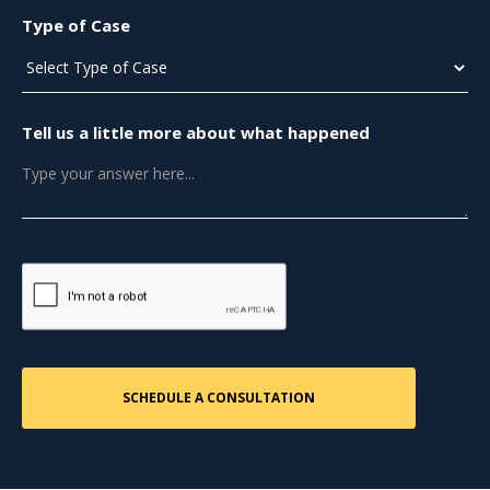
Type of Case
Tell us a little more about what happened