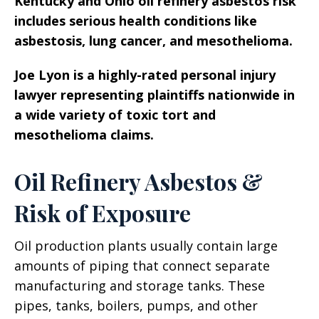
Kentucky and Ohio oil refinery asbestos risk
includes serious health conditions like
asbestosis, lung cancer, and mesothelioma.
Joe Lyon is a highly-rated personal injury
lawyer representing plaintiffs nationwide in
a wide variety of toxic tort and
mesothelioma claims.
Oil Refinery Asbestos &
Risk of Exposure
Oil production plants usually contain large
amounts of piping that connect separate
manufacturing and storage tanks. These
pipes, tanks, boilers, pumps, and other