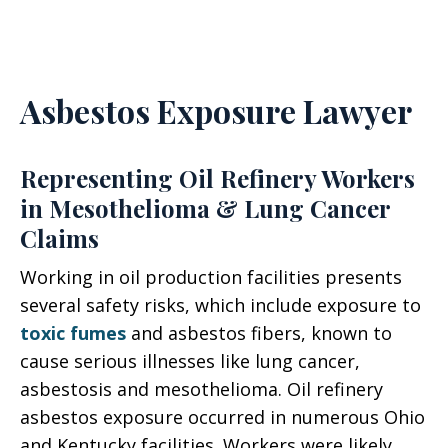
Asbestos Exposure Lawyer
Representing Oil Refinery Workers
in Mesothelioma & Lung Cancer
Claims
Working in oil production facilities presents
several safety risks, which include exposure to
toxic fumes
and asbestos fibers, known to
cause serious illnesses like lung cancer,
asbestosis and mesothelioma. Oil refinery
asbestos exposure occurred in numerous Ohio
and Kentucky facilities. Workers were likely