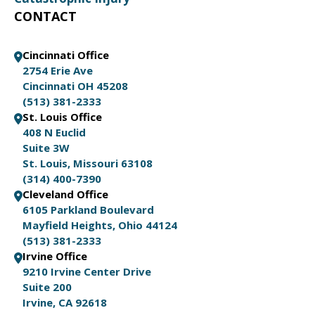
CONTACT
Cincinnati Office
2754 Erie Ave
Cincinnati OH 45208
(513) 381-2333
St. Louis Office
408 N Euclid
Suite 3W
St. Louis, Missouri 63108
(314) 400-7390
Cleveland Office
6105 Parkland Boulevard
Mayfield Heights, Ohio 44124
(513) 381-2333
Irvine Office
9210 Irvine Center Drive
Suite 200
Irvine, CA 92618