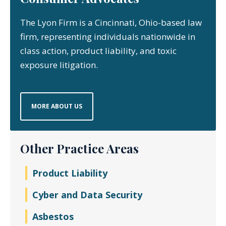
The Lyon Firm is a Cincinnati, Ohio-based law
firm, representing individuals nationwide in
class action, product liability, and toxic
exposure litigation.
MORE ABOUT US
Other Practice Areas
Product Liability
Cyber and Data Security
Asbestos