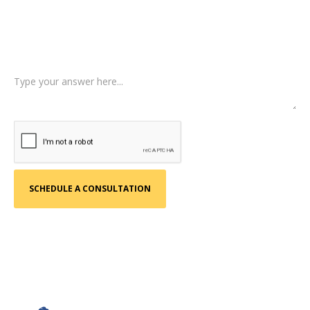
Type of Case
Tell us a little more about what happened