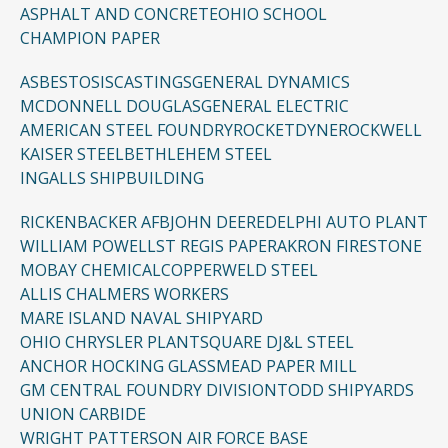
ASPHALT AND CONCRETE
OHIO SCHOOL
CHAMPION PAPER
ASBESTOSIS
CASTINGS
GENERAL DYNAMICS
MCDONNELL DOUGLAS
GENERAL ELECTRIC
AMERICAN STEEL FOUNDRY
ROCKETDYNE
ROCKWELL
KAISER STEEL
BETHLEHEM STEEL
INGALLS SHIPBUILDING
RICKENBACKER AFB
JOHN DEERE
DELPHI AUTO PLANT
WILLIAM POWELL
ST REGIS PAPER
AKRON FIRESTONE
MOBAY CHEMICAL
COPPERWELD STEEL
ALLIS CHALMERS WORKERS
MARE ISLAND NAVAL SHIPYARD
OHIO CHRYSLER PLANT
SQUARE D
J&L STEEL
ANCHOR HOCKING GLASS
MEAD PAPER MILL
GM CENTRAL FOUNDRY DIVISION
TODD SHIPYARDS
UNION CARBIDE
WRIGHT PATTERSON AIR FORCE BASE