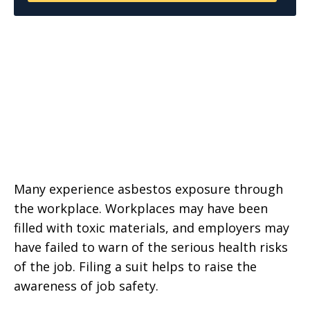
Many experience asbestos exposure through
the workplace. Workplaces may have been
filled with toxic materials, and employers may
have failed to warn of the serious health risks
of the job. Filing a suit helps to raise the
awareness of job safety.