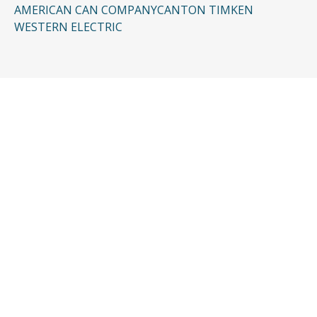
AMERICAN CAN COMPANY
CANTON TIMKEN
WESTERN ELECTRIC
CONTACT US
Request a Free
Consultation
Taking the first step doesn’t have to be
complicated. In just a few minutes, you can
share the basics of your case, and our team
will guide you from there: