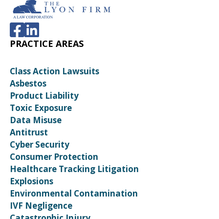
PRACTICE AREAS
Class Action Lawsuits
Asbestos
Product Liability
Toxic Exposure
Data Misuse
Antitrust
Cyber Security
Consumer Protection
Healthcare Tracking Litigation
Explosions
Environmental Contamination
IVF Negligence
Catastrophic Injury