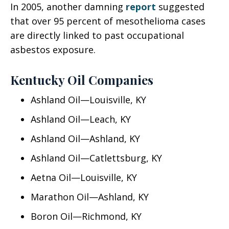
In 2005, another damning
report
suggested
that over 95 percent of mesothelioma cases
are directly linked to past occupational
asbestos exposure.
Kentucky Oil Companies
Ashland Oil—Louisville, KY
Ashland Oil—Leach, KY
Ashland Oil—Ashland, KY
Ashland Oil—Catlettsburg, KY
Aetna Oil—Louisville, KY
Marathon Oil—Ashland, KY
Boron Oil—Richmond, KY