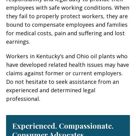
employees with safe working conditions. When
they fail to properly protect workers, they are
bound to compensate employees and families
for medical costs, pain and suffering and lost
earnings.
Workers in Kentucky’s and Ohio oil plants who
have developed related health issues may have
claims against former or current employers.
Do not hesitate to seek assistance from an
experienced and determined legal
professional.
Experienced. Compassionate.
Consumer Advocates