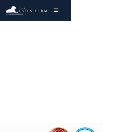
Oil Refinery Asbestos
Exposure
Reviewing Oil Refinery Mesothelioma & Lung
Cancer Claims
Joe Lyon