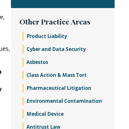
e,
Other Practice Areas
Product Liability
ues,
Cyber and Data Security
Asbestos
a
Class Action & Mass Tort
Pharmaceutical Litigation
y
Environmental Contamination
Medical Device
Antitrust Law