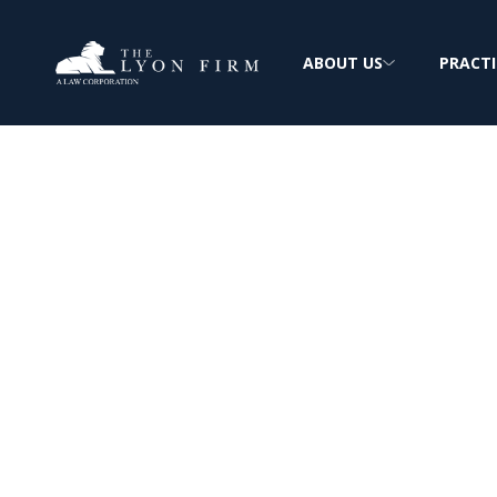
ABOUT US
PRACTI
Massillon Steel
Asbestos Expos
Mesothelioma & Lung Cancer