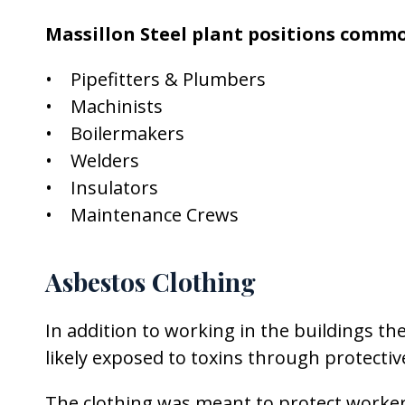
Massillon Steel plant positions commo
• Pipefitters & Plumbers
• Machinists
• Boilermakers
• Welders
• Insulators
• Maintenance Crews
Asbestos Clothing
In addition to working in the buildings th
likely exposed to toxins through protecti
The clothing was meant to protect work