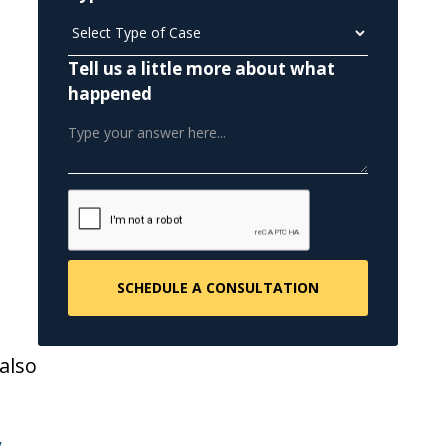
Tell us a little more about what
happened
also
y