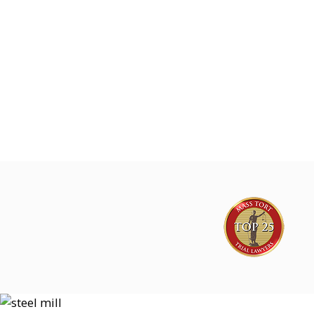
Joe Lyon