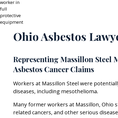
Ohio Asbestos Lawy
Representing Massillon Steel 
Asbestos Cancer Claims
Workers at Massillon Steel were potential
diseases, including mesothelioma.
Many former workers at Massillon, Ohio s
related cancers, and other serious diseas