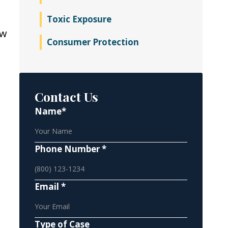
Toxic Exposure
ow
Consumer Protection
Contact Us
Name*
Phone Number *
Email *
Type of Case