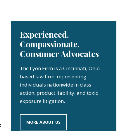
Experienced.
Compassionate.
Consumer Advocates
The Lyon Firm is a Cincinnati, Ohio-
based law firm, representing
individuals nationwide in class
action, product liability, and toxic
exposure litigation.
MORE ABOUT US
e