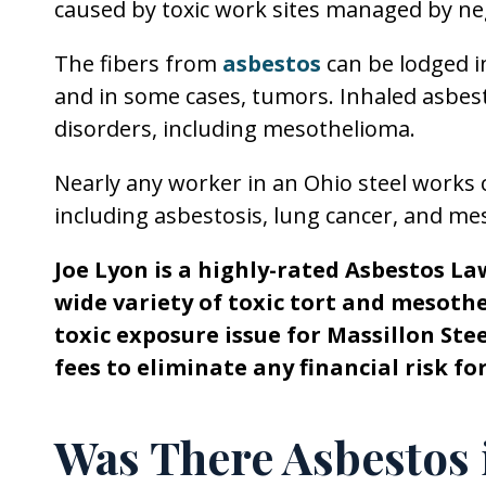
caused by toxic work sites managed by neg
The fibers from
asbestos
can be lodged 
and in some cases, tumors. Inhaled asbest
disorders, including mesothelioma.
Nearly any worker in an Ohio steel works c
including asbestosis, lung cancer, and me
Joe Lyon is a highly-rated Asbestos La
wide variety of toxic tort and mesoth
toxic exposure issue for Massillon St
fees to eliminate any financial risk f
Was There Asbestos 