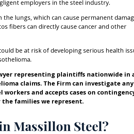
ligent employers in the steel industry.
in the lungs, which can cause permanent damag
os fibers can directly cause cancer and other
ould be at risk of developing serious health iss
sothelioma.
wyer representing plaintiffs nationwide in 
elioma claims. The Firm can investigate any
eel workers and accepts cases on contingenc
or the families we represent.
in Massillon Steel?