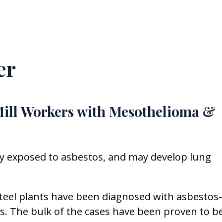
er
Mill Workers with Mesothelioma &
ly exposed to asbestos, and may develop lung
teel plants have been diagnosed with asbestos-
es. The bulk of the cases have been proven to b