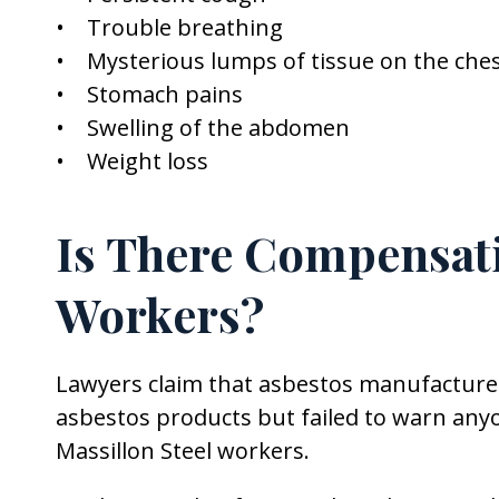
• Trouble breathing
• Mysterious lumps of tissue on the ch
• Stomach pains
• Swelling of the abdomen
• Weight loss
Is There Compensati
Workers?
Lawyers claim that asbestos manufacture
asbestos products but failed to warn anyo
Massillon Steel workers.