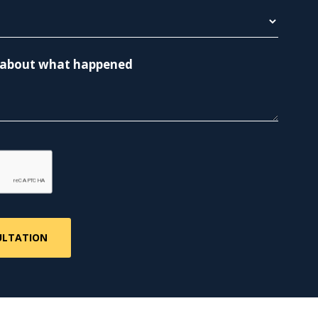
re about what happened