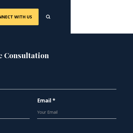
NNECT WITH US
e Consultation
Email *