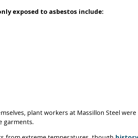
nly exposed to asbestos include:
emselves, plant workers at Massillon Steel were 
ve garments.
ers from extreme temperatures, though
histor