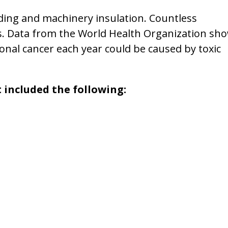
lding and machinery insulation. Countless
. Data from the World Health Organization sh
nal cancer each year could be caused by toxic
 included the following: