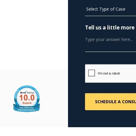
Tell us a little mo