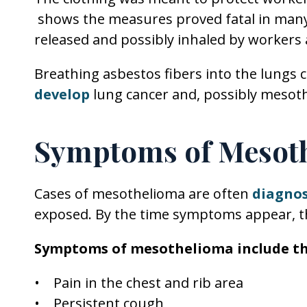
shows the measures proved fatal in many 
released and possibly inhaled by workers a
Breathing asbestos fibers into the lungs 
develop
lung cancer and, possibly mesot
Symptoms of Mesot
Cases of mesothelioma are often
diagno
exposed. By the time symptoms appear, the
Symptoms of mesothelioma include th
• Pain in the chest and rib area
• Persistent cough