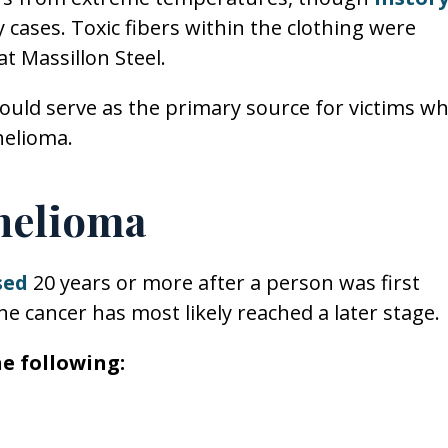
cases. Toxic fibers within the clothing were
t Massillon Steel.
could serve as the primary source for victims w
helioma.
helioma
sed
20 years or more after a person was first
 cancer has most likely reached a later stage.
e following: