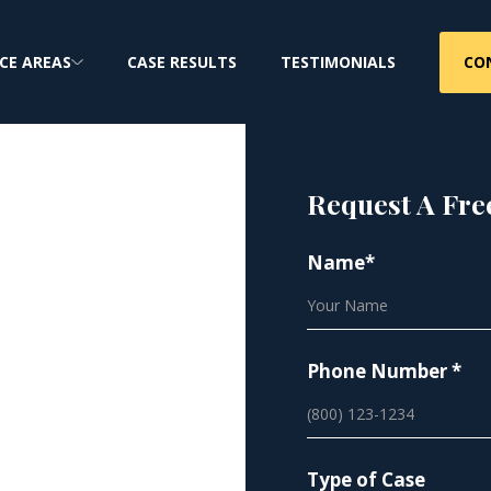
CO
CE AREAS
CASE RESULTS
TESTIMONIALS
Request A Fre
Name*
ure
Phone Number *
Type of Case