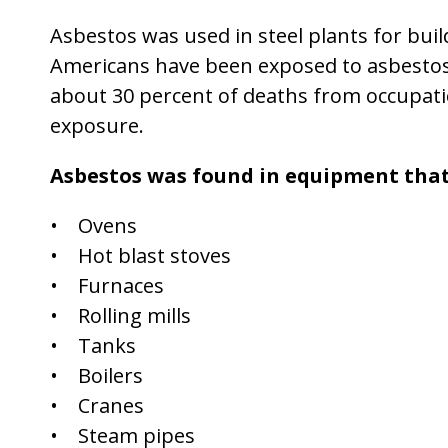
Asbestos was used in steel plants for bui
Americans have been exposed to asbestos
about 30 percent of deaths from occupatio
exposure.
Asbestos was found in equipment that
• Ovens
• Hot blast stoves
• Furnaces
• Rolling mills
• Tanks
• Boilers
• Cranes
• Steam pipes