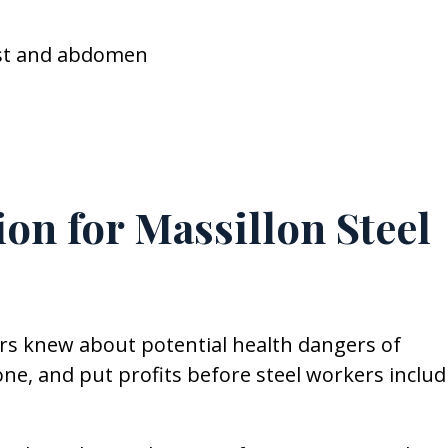
est and abdomen
on for Massillon Steel
rs knew about potential health dangers of
ne, and put profits before steel workers includ