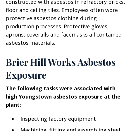
constructed with asbestos in refractory bricks,
floor and ceiling tiles. Employees often wore
protective asbestos clothing during
production processes. Protective gloves,
aprons, coveralls and facemasks all contained
asbestos materials.
Brier Hill Works Asbestos
Exposure
The following tasks were associated with
high Youngstown asbestos exposure at the
plant:
Inspecting factory equipment
Machining, fitting and assembling steel