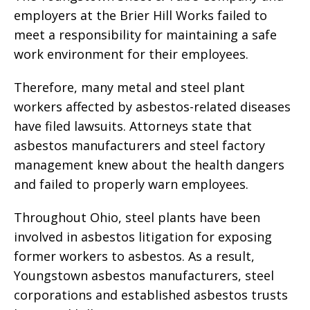
employers at the Brier Hill Works failed to
meet a responsibility for maintaining a safe
work environment for their employees.
Therefore, many metal and steel plant
workers affected by asbestos-related diseases
have filed lawsuits. Attorneys state that
asbestos manufacturers and steel factory
management knew about the health dangers
and failed to properly warn employees.
Throughout Ohio, steel plants have been
involved in asbestos litigation for exposing
former workers to asbestos. As a result,
Youngstown asbestos manufacturers, steel
corporations and established asbestos trusts