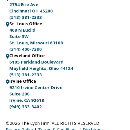
2754 Erie Ave
Cincinnati OH 45208
(513) 381-2333
St. Louis Office
408 N Euclid
Suite 3W
St. Louis, Missouri 63108
(314) 400-7390
Cleveland Office
6105 Parkland Boulevard
Mayfield Heights, Ohio 44124
(513) 381-2333
Irvine Office
9210 Irvine Center Drive
Suite 200
Irvine, CA 92618
(949) 333-3402
©2026 The Lyon Firm. ALL RIGHTS RESERVED
Privacy Policy
|
Terms & Conditions
|
Disclaimer