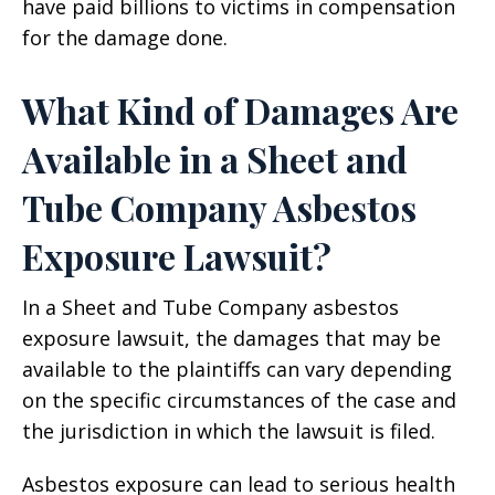
have paid billions to victims in compensation
for the damage done.
What Kind of Damages Are
Available in a Sheet and
Tube Company Asbestos
Exposure Lawsuit?
In a Sheet and Tube Company asbestos
exposure lawsuit, the damages that may be
available to the plaintiffs can vary depending
on the specific circumstances of the case and
the jurisdiction in which the lawsuit is filed.
Asbestos exposure can lead to serious health