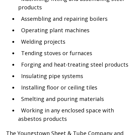
products
Assembling and repairing boilers
Operating plant machines
Welding projects
Tending stoves or furnaces
Forging and heat-treating steel products
Insulating pipe systems
Installing floor or ceiling tiles
Smelting and pouring materials
Working in any enclosed space with
asbestos products
The Youngstown Sheet & Tube Company and