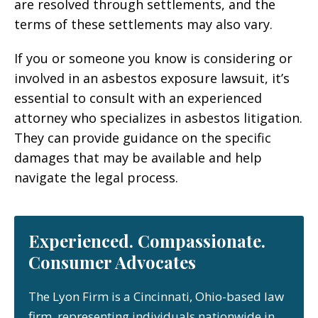
are resolved through settlements, and the
terms of these settlements may also vary.
If you or someone you know is considering or
involved in an asbestos exposure lawsuit, it’s
essential to consult with an experienced
attorney who specializes in asbestos litigation.
They can provide guidance on the specific
damages that may be available and help
navigate the legal process.
Experienced. Compassionate.
Consumer Advocates
The Lyon Firm is a Cincinnati, Ohio-based law
firm, representing individuals nationwide in