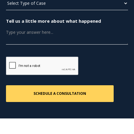
Tell us a little more about what happened