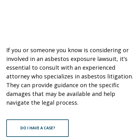
If you or someone you know is considering or
involved in an asbestos exposure lawsuit, it’s
essential to consult with an experienced
attorney who specializes in asbestos litigation.
They can provide guidance on the specific
damages that may be available and help
navigate the legal process.
DO I HAVE A CASE?