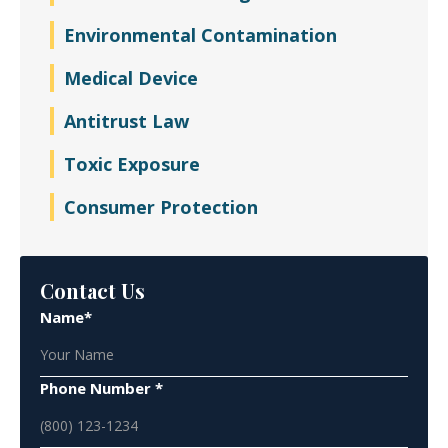
Environmental Contamination
Medical Device
Antitrust Law
Toxic Exposure
Consumer Protection
Contact Us
Name*
Phone Number *