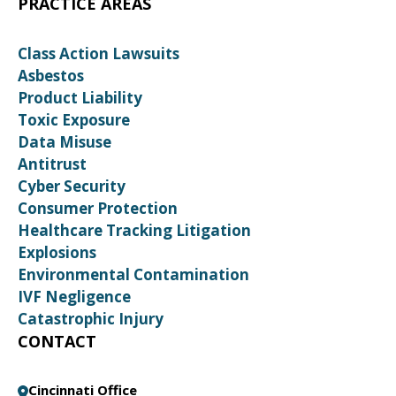
PRACTICE AREAS
Class Action Lawsuits
Asbestos
Product Liability
Toxic Exposure
Data Misuse
Antitrust
Cyber Security
Consumer Protection
Healthcare Tracking Litigation
Explosions
Environmental Contamination
IVF Negligence
Catastrophic Injury
CONTACT
Cincinnati Office