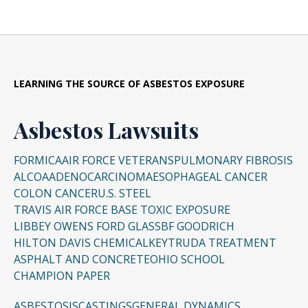
LEARNING THE SOURCE OF ASBESTOS EXPOSURE
Asbestos Lawsuits
FORMICA
AIR FORCE VETERANS
PULMONARY FIBROSIS
ALCOA
ADENOCARCINOMA
ESOPHAGEAL CANCER
COLON CANCER
U.S. STEEL
TRAVIS AIR FORCE BASE TOXIC EXPOSURE
LIBBEY OWENS FORD GLASS
BF GOODRICH
HILTON DAVIS CHEMICAL
KEYTRUDA TREATMENT
ASPHALT AND CONCRETE
OHIO SCHOOL
CHAMPION PAPER
ASBESTOSIS
CASTINGS
GENERAL DYNAMICS