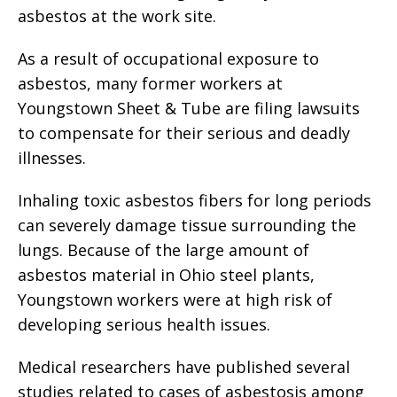
asbestos at the work site.
As a result of occupational exposure to
asbestos, many former workers at
Youngstown Sheet & Tube are filing lawsuits
to compensate for their serious and deadly
illnesses.
Inhaling toxic asbestos fibers for long periods
can severely damage tissue surrounding the
lungs. Because of the large amount of
asbestos material in Ohio steel plants,
Youngstown workers were at high risk of
developing serious health issues.
Medical researchers have published several
studies related to cases of asbestosis among