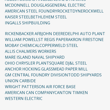
MCDONNELL DOUGLAS
GENERAL ELECTRIC
AMERICAN STEEL FOUNDRY
ROCKETDYNE
ROCKWELL
KAISER STEEL
BETHLEHEM STEEL
INGALLS SHIPBUILDING
RICKENBACKER AFB
JOHN DEERE
DELPHI AUTO PLANT
WILLIAM POWELL
ST REGIS PAPER
AKRON FIRESTONE
MOBAY CHEMICAL
COPPERWELD STEEL
ALLIS CHALMERS WORKERS
MARE ISLAND NAVAL SHIPYARD
OHIO CHRYSLER PLANT
SQUARE D
J&L STEEL
ANCHOR HOCKING GLASS
MEAD PAPER MILL
GM CENTRAL FOUNDRY DIVISION
TODD SHIPYARDS
UNION CARBIDE
WRIGHT PATTERSON AIR FORCE BASE
AMERICAN CAN COMPANY
CANTON TIMKEN
WESTERN ELECTRIC