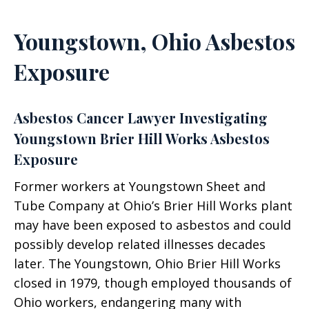
Youngstown, Ohio Asbestos
Exposure
Asbestos Cancer Lawyer Investigating
Youngstown Brier Hill Works Asbestos
Exposure
Former workers at Youngstown Sheet and
Tube Company at Ohio’s Brier Hill Works plant
may have been exposed to asbestos and could
possibly develop related illnesses decades
later. The Youngstown, Ohio Brier Hill Works
closed in 1979, though employed thousands of
Ohio workers, endangering many with