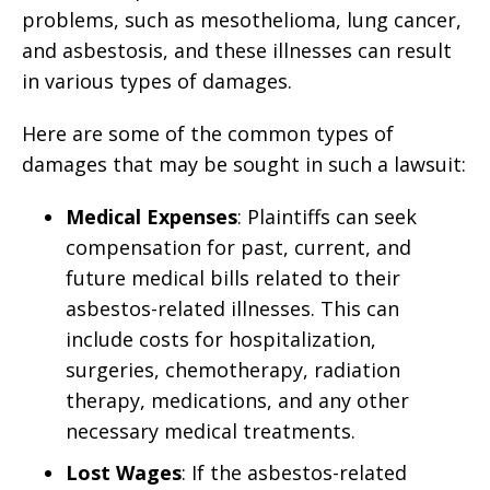
problems, such as mesothelioma, lung cancer,
and asbestosis, and these illnesses can result
in various types of damages.
Here are some of the common types of
damages that may be sought in such a lawsuit:
Medical Expenses
: Plaintiffs can seek
compensation for past, current, and
future medical bills related to their
asbestos-related illnesses. This can
include costs for hospitalization,
surgeries, chemotherapy, radiation
therapy, medications, and any other
necessary medical treatments.
Lost Wages
: If the asbestos-related