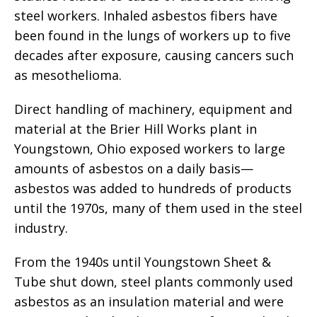
steel workers. Inhaled asbestos fibers have
been found in the lungs of workers up to five
decades after exposure, causing cancers such
as mesothelioma.
Direct handling of machinery, equipment and
material at the Brier Hill Works plant in
Youngstown, Ohio exposed workers to large
amounts of asbestos on a daily basis—
asbestos was added to hundreds of products
until the 1970s, many of them used in the steel
industry.
From the 1940s until Youngstown Sheet &
Tube shut down, steel plants commonly used
asbestos as an insulation material and were