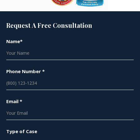
Request A Free Consultation
Name*
Phone Number *
Email *
Type of Case