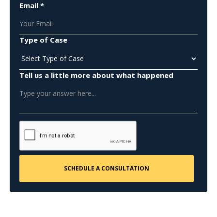
Email *
Type of Case
Tell us a little more about what happened