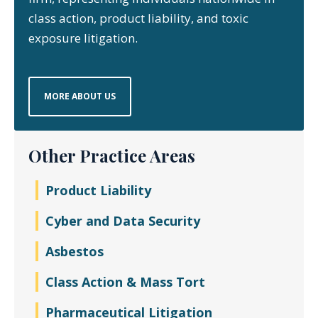
class action, product liability, and toxic
exposure litigation.
MORE ABOUT US
Other Practice Areas
Product Liability
Cyber and Data Security
Asbestos
Class Action & Mass Tort
Pharmaceutical Litigation