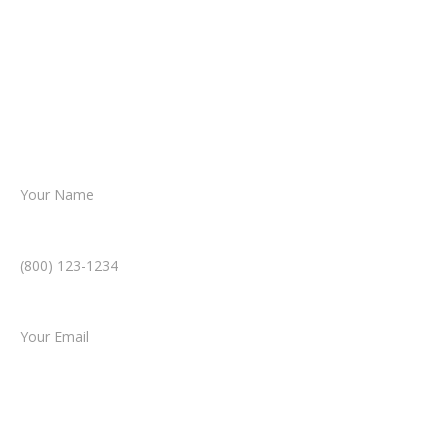
From there, a member of our legal team
reviews your case.
Together, we’ll chart the path forward,
helping you take the next step toward
resolution.
Name *
Phone Number *
Email *
Type of Case
Tell us a little more about what happened