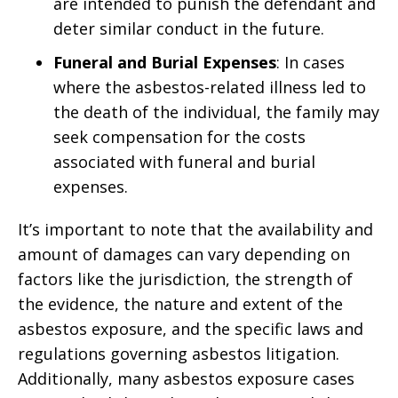
are intended to punish the defendant and
deter similar conduct in the future.
Funeral and Burial Expenses
: In cases
where the asbestos-related illness led to
the death of the individual, the family may
seek compensation for the costs
associated with funeral and burial
expenses.
It’s important to note that the availability and
amount of damages can vary depending on
factors like the jurisdiction, the strength of
the evidence, the nature and extent of the
asbestos exposure, and the specific laws and
regulations governing asbestos litigation.
Additionally, many asbestos exposure cases