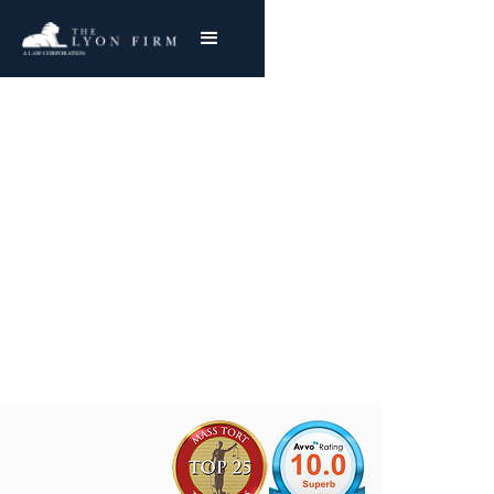
Youngstown, Ohio
Brier Hill Works
Asbestos Exposure
Joe Lyon