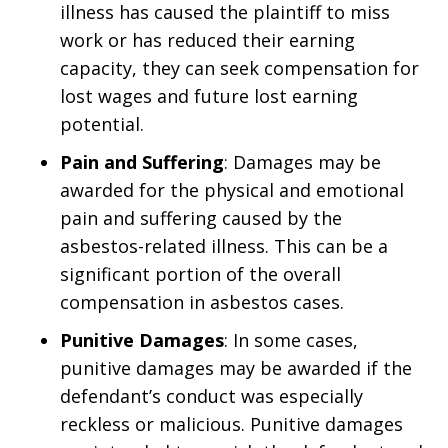
illness has caused the plaintiff to miss
work or has reduced their earning
capacity, they can seek compensation for
lost wages and future lost earning
potential.
Pain and Suffering
: Damages may be
awarded for the physical and emotional
pain and suffering caused by the
asbestos-related illness. This can be a
significant portion of the overall
compensation in asbestos cases.
Punitive Damages
: In some cases,
punitive damages may be awarded if the
defendant’s conduct was especially
reckless or malicious. Punitive damages