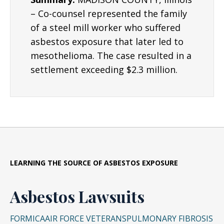
– Co-counsel represented the family
of a steel mill worker who suffered
asbestos exposure that later led to
mesothelioma. The case resulted in a
settlement exceeding $2.3 million.
LEARNING THE SOURCE OF ASBESTOS EXPOSURE
Asbestos Lawsuits
FORMICA
AIR FORCE VETERANS
PULMONARY FIBROSIS