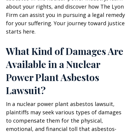
about your rights, and discover how The Lyon
Firm can assist you in pursuing a legal remedy
for your suffering. Your journey toward justice
starts here.
What Kind of Damages Are
Available in a Nuclear
Power Plant Asbestos
Lawsuit?
In a nuclear power plant asbestos lawsuit,
plaintiffs may seek various types of damages
to compensate them for the physical,
emotional, and financial toll that asbestos-