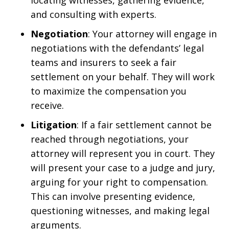
locating witnesses, gathering evidence,
and consulting with experts.
Negotiation
: Your attorney will engage in
negotiations with the defendants’ legal
teams and insurers to seek a fair
settlement on your behalf. They will work
to maximize the compensation you
receive.
Litigation
: If a fair settlement cannot be
reached through negotiations, your
attorney will represent you in court. They
will present your case to a judge and jury,
arguing for your right to compensation.
This can involve presenting evidence,
questioning witnesses, and making legal
arguments.