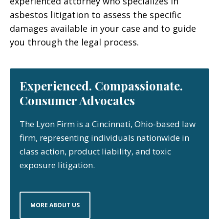
experienced attorney who specializes in
asbestos litigation to assess the specific
damages available in your case and to guide
you through the legal process.
Experienced. Compassionate.
Consumer Advocates
The Lyon Firm is a Cincinnati, Ohio-based law
firm, representing individuals nationwide in
class action, product liability, and toxic
exposure litigation.
MORE ABOUT US