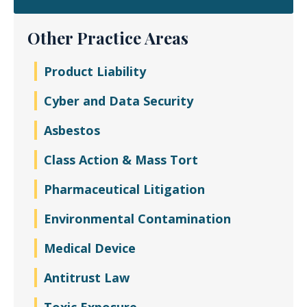
Other Practice Areas
Product Liability
Cyber and Data Security
Asbestos
Class Action & Mass Tort
Pharmaceutical Litigation
Environmental Contamination
Medical Device
Antitrust Law