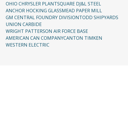
OHIO CHRYSLER PLANT
SQUARE D
J&L STEEL
ANCHOR HOCKING GLASS
MEAD PAPER MILL
GM CENTRAL FOUNDRY DIVISION
TODD SHIPYARDS
UNION CARBIDE
WRIGHT PATTERSON AIR FORCE BASE
AMERICAN CAN COMPANY
CANTON TIMKEN
WESTERN ELECTRIC
CONTACT US
Request a Free
Consultation