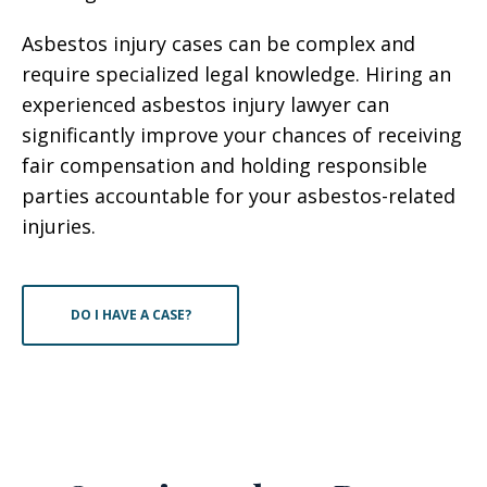
Asbestos injury cases can be complex and
require specialized legal knowledge. Hiring an
experienced asbestos injury lawyer can
significantly improve your chances of receiving
fair compensation and holding responsible
parties accountable for your asbestos-related
injuries.
DO I HAVE A CASE?