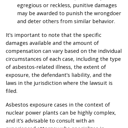
egregious or reckless, punitive damages
may be awarded to punish the wrongdoer
and deter others from similar behavior.
It’s important to note that the specific
damages available and the amount of
compensation can vary based on the individual
circumstances of each case, including the type
of asbestos-related illness, the extent of
exposure, the defendant’s liability, and the
laws in the jurisdiction where the lawsuit is
filed.
Asbestos exposure cases in the context of
nuclear power plants can be highly complex,
and it’s advisable to consult with an