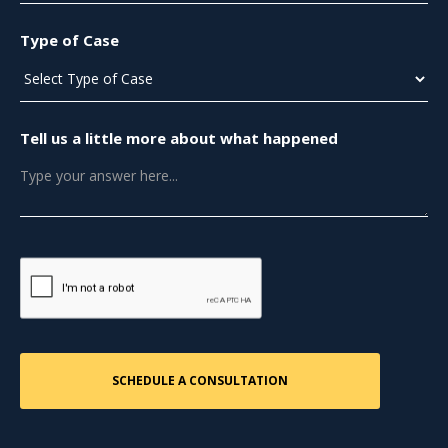
Type of Case
Tell us a little more about what happened