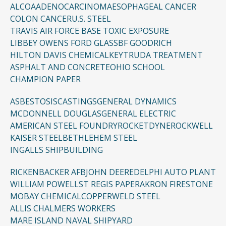
ALCOA
ADENOCARCINOMA
ESOPHAGEAL CANCER
COLON CANCER
U.S. STEEL
TRAVIS AIR FORCE BASE TOXIC EXPOSURE
LIBBEY OWENS FORD GLASS
BF GOODRICH
HILTON DAVIS CHEMICAL
KEYTRUDA TREATMENT
ASPHALT AND CONCRETE
OHIO SCHOOL
CHAMPION PAPER
ASBESTOSIS
CASTINGS
GENERAL DYNAMICS
MCDONNELL DOUGLAS
GENERAL ELECTRIC
AMERICAN STEEL FOUNDRY
ROCKETDYNE
ROCKWELL
KAISER STEEL
BETHLEHEM STEEL
INGALLS SHIPBUILDING
RICKENBACKER AFB
JOHN DEERE
DELPHI AUTO PLANT
WILLIAM POWELL
ST REGIS PAPER
AKRON FIRESTONE
MOBAY CHEMICAL
COPPERWELD STEEL
ALLIS CHALMERS WORKERS
MARE ISLAND NAVAL SHIPYARD