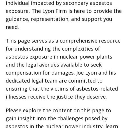
individual impacted by secondary asbestos
exposure, The Lyon Firm is here to provide the
guidance, representation, and support you
need.
This page serves as a comprehensive resource
for understanding the complexities of
asbestos exposure in nuclear power plants
and the legal avenues available to seek
compensation for damages. Joe Lyon and his
dedicated legal team are committed to
ensuring that the victims of asbestos-related
illnesses receive the justice they deserve.
Please explore the content on this page to
gain insight into the challenges posed by
asbestos in the nuclear power industry, learn