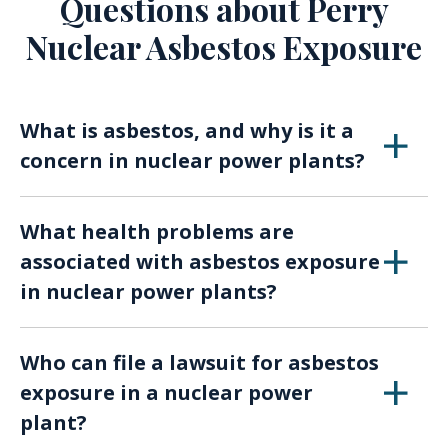
Questions about Perry
Nuclear Asbestos Exposure
What is asbestos, and why is it a
concern in nuclear power plants?
Asbestos is a naturally occurring mineral
What health problems are
known for its heat and fire-resistant
associated with asbestos exposure
properties. It was used extensively in various
in nuclear power plants?
industries, including nuclear power plants, for
insulation and fireproofing. Asbestos exposure
Asbestos exposure can lead to conditions such
in these facilities can lead to serious health
Who can file a lawsuit for asbestos
as asbestosis, lung cancer, mesothelioma, and
issues.
exposure in a nuclear power
other respiratory diseases. These illnesses can
plant?
take years to develop, making early detection