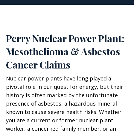
Perry Nuclear Power Plant:
Mesothelioma & Asbestos
Cancer Claims
Nuclear power plants have long played a
pivotal role in our quest for energy, but their
history is often marked by the unfortunate
presence of asbestos, a hazardous mineral
known to cause severe health risks. Whether
you are a current or former nuclear plant
worker, a concerned family member, or an