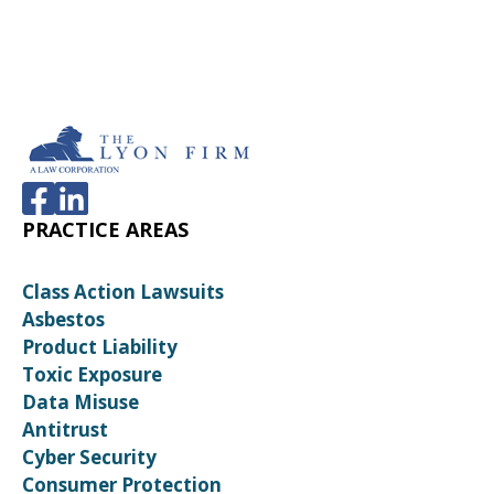
PRACTICE AREAS
Class Action Lawsuits
Asbestos
Product Liability
Toxic Exposure
Data Misuse
Antitrust
Cyber Security
Consumer Protection