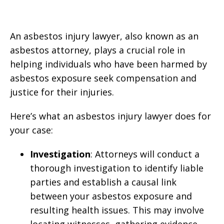
An asbestos injury lawyer, also known as an
asbestos attorney, plays a crucial role in
helping individuals who have been harmed by
asbestos exposure seek compensation and
justice for their injuries.
Here’s what an asbestos injury lawyer does for
your case:
Investigation
: Attorneys will conduct a
thorough investigation to identify liable
parties and establish a causal link
between your asbestos exposure and
resulting health issues. This may involve