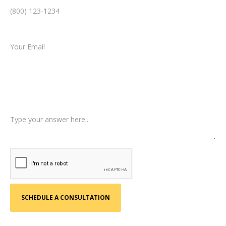
Email *
Type of Case
Tell us a little more about what happened