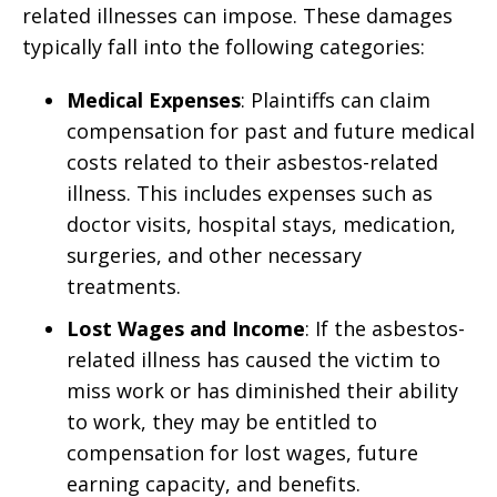
related illnesses can impose. These damages
typically fall into the following categories:
Medical Expenses
: Plaintiffs can claim
compensation for past and future medical
costs related to their asbestos-related
illness. This includes expenses such as
doctor visits, hospital stays, medication,
surgeries, and other necessary
treatments.
Lost Wages and Income
: If the asbestos-
related illness has caused the victim to
miss work or has diminished their ability
to work, they may be entitled to
compensation for lost wages, future
earning capacity, and benefits.