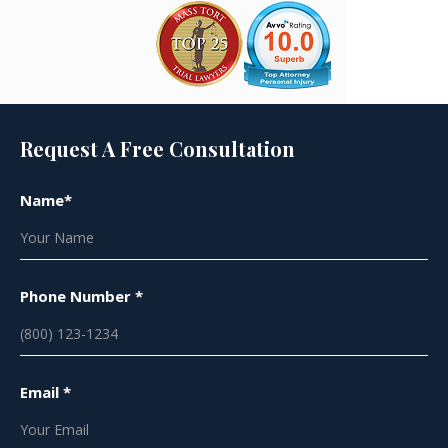
Request A Free Consultation
Name*
Phone Number *
Email *