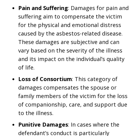
Pain and Suffering
: Damages for pain and
suffering aim to compensate the victim
for the physical and emotional distress
caused by the asbestos-related disease.
These damages are subjective and can
vary based on the severity of the illness
and its impact on the individual’s quality
of life.
Loss of Consortium
: This category of
damages compensates the spouse or
family members of the victim for the loss
of companionship, care, and support due
to the illness.
Punitive Damages
: In cases where the
defendant’s conduct is particularly