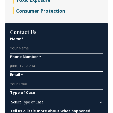
Toxic Exposure
Consumer Protection
Contact Us
Name*
Phone Number *
Email *
Type of Case
Tell us a little more about what happened