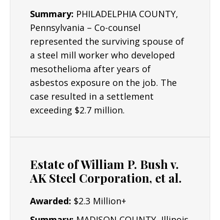
Summary:
PHILADELPHIA COUNTY,
Pennsylvania – Co-counsel
represented the surviving spouse of
a steel mill worker who developed
mesothelioma after years of
asbestos exposure on the job. The
case resulted in a settlement
exceeding $2.7 million.
Estate of William P. Bush v.
AK Steel Corporation, et al.
Awarded:
$2.3 Million+
Summary:
MADISON COUNTY, Illinois