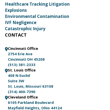
Healthcare Tracking Litigation
Explosions
Environmental Contamination
IVF Negligence
Catastrophic Injury
CONTACT
Cincinnati Office
2754 Erie Ave
Cincinnati OH 45208
(513) 381-2333
St. Louis Office
408 N Euclid
Suite 3W
St. Louis, Missouri 63108
(314) 400-7390
Cleveland Office
6105 Parkland Boulevard
Mayfield Heights, Ohio 44124