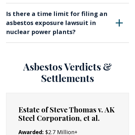
and legal action critical.
Current or former nuclear power plant
Is there a time limit for filing an
workers, as well as individuals who have
asbestos exposure lawsuit in
experienced secondary exposure (e.g., family
nuclear power plants?
members of workers), may be eligible to file a
lawsuit.
Yes, there are statutes of limitations that vary
by jurisdiction. It’s crucial to consult with an
attorney promptly, as delaying legal action can
Asbestos Verdicts &
affect your ability to seek compensation.
Settlements
Estate of Steve Thomas v. AK
Steel Corporation, et al.
Awarded:
$2.7 Million+