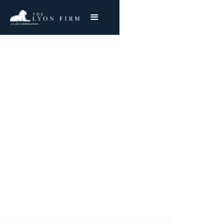
Perry Nuclear Power
Plant Asbestos
Exposure
Nationwide Representation
Joe Lyon