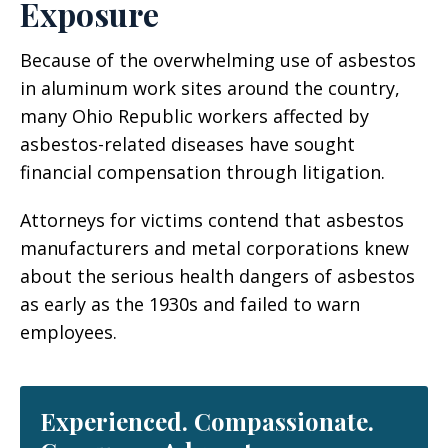
Exposure
Because of the overwhelming use of asbestos
in aluminum work sites around the country,
many Ohio Republic workers affected by
asbestos-related diseases have sought
financial compensation through litigation.
Attorneys for victims contend that asbestos
manufacturers and metal corporations knew
about the serious health dangers of asbestos
as early as the 1930s and failed to warn
employees.
Experienced. Compassionate.