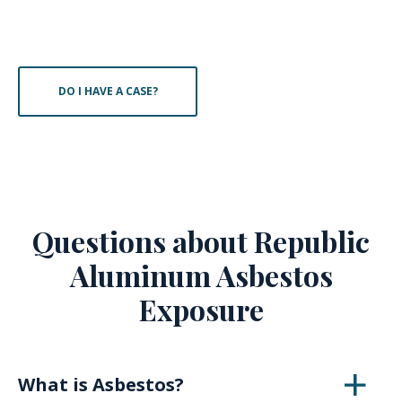
DO I HAVE A CASE?
Questions about Republic
Aluminum Asbestos
Exposure
What is Asbestos?