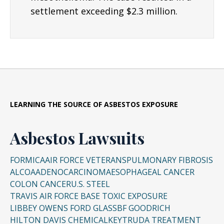
settlement exceeding $2.3 million.
LEARNING THE SOURCE OF ASBESTOS EXPOSURE
Asbestos Lawsuits
FORMICA
AIR FORCE VETERANS
PULMONARY FIBROSIS
ALCOA
ADENOCARCINOMA
ESOPHAGEAL CANCER
COLON CANCER
U.S. STEEL
TRAVIS AIR FORCE BASE TOXIC EXPOSURE
LIBBEY OWENS FORD GLASS
BF GOODRICH
HILTON DAVIS CHEMICAL
KEYTRUDA TREATMENT