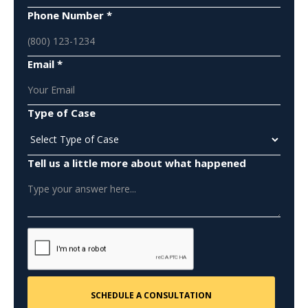
Phone Number *
Email *
Type of Case
Tell us a little more about what happened