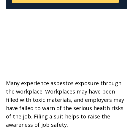
Many experience asbestos exposure through
the workplace. Workplaces may have been
filled with toxic materials, and employers may
have failed to warn of the serious health risks
of the job. Filing a suit helps to raise the
awareness of job safety.