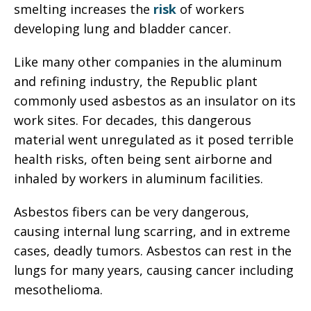
smelting increases the
risk
of workers
developing lung and bladder cancer.
Like many other companies in the aluminum
and refining industry, the Republic plant
commonly used asbestos as an insulator on its
work sites. For decades, this dangerous
material went unregulated as it posed terrible
health risks, often being sent airborne and
inhaled by workers in aluminum facilities.
Asbestos fibers can be very dangerous,
causing internal lung scarring, and in extreme
cases, deadly tumors. Asbestos can rest in the
lungs for many years, causing cancer including
mesothelioma.