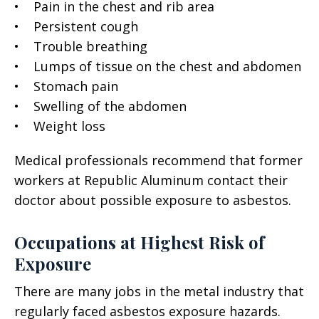
• Pain in the chest and rib area
• Persistent cough
• Trouble breathing
• Lumps of tissue on the chest and abdomen
• Stomach pain
• Swelling of the abdomen
• Weight loss
Medical professionals recommend that former
workers at Republic Aluminum contact their
doctor about possible exposure to asbestos.
Occupations at Highest Risk of
Exposure
There are many jobs in the metal industry that
regularly faced asbestos exposure hazards.