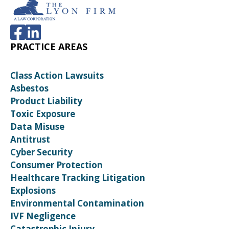
PRACTICE AREAS
Class Action Lawsuits
Asbestos
Product Liability
Toxic Exposure
Data Misuse
Antitrust
Cyber Security
Consumer Protection
Healthcare Tracking Litigation
Explosions
Environmental Contamination
IVF Negligence
Catastrophic Injury