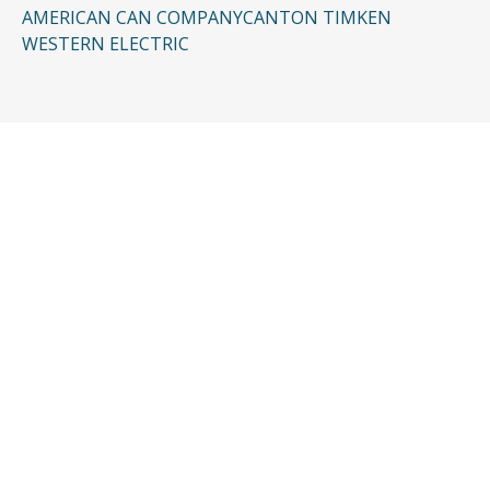
AMERICAN CAN COMPANY
CANTON TIMKEN
WESTERN ELECTRIC
CONTACT US
Request a Free
Consultation
Taking the first step doesn’t have to be
complicated. In just a few minutes, you can
share the basics of your case, and our team
will guide you from there: