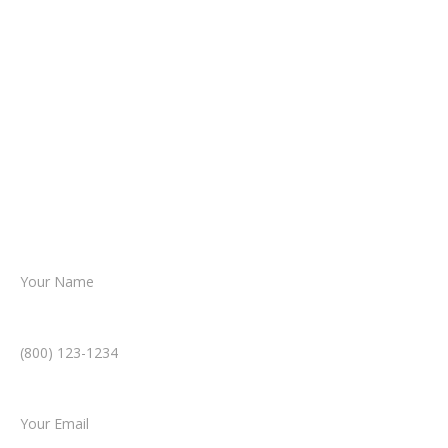
It begins with a few simple questions
about your situation.
From there, a member of our legal team
reviews your case.
Together, we’ll chart the path forward,
helping you take the next step toward
resolution.
Name *
Phone Number *
Email *