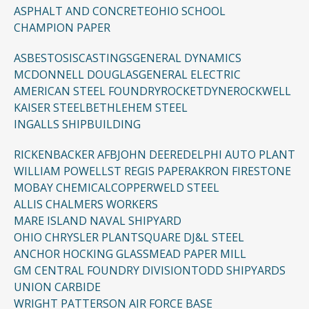
ASPHALT AND CONCRETE
OHIO SCHOOL
CHAMPION PAPER
ASBESTOSIS
CASTINGS
GENERAL DYNAMICS
MCDONNELL DOUGLAS
GENERAL ELECTRIC
AMERICAN STEEL FOUNDRY
ROCKETDYNE
ROCKWELL
KAISER STEEL
BETHLEHEM STEEL
INGALLS SHIPBUILDING
RICKENBACKER AFB
JOHN DEERE
DELPHI AUTO PLANT
WILLIAM POWELL
ST REGIS PAPER
AKRON FIRESTONE
MOBAY CHEMICAL
COPPERWELD STEEL
ALLIS CHALMERS WORKERS
MARE ISLAND NAVAL SHIPYARD
OHIO CHRYSLER PLANT
SQUARE D
J&L STEEL
ANCHOR HOCKING GLASS
MEAD PAPER MILL
GM CENTRAL FOUNDRY DIVISION
TODD SHIPYARDS
UNION CARBIDE
WRIGHT PATTERSON AIR FORCE BASE