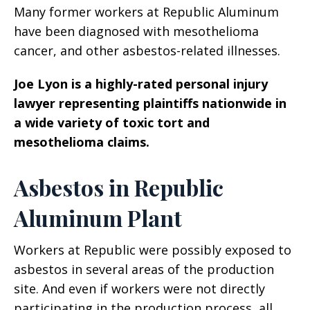
Many former workers at Republic Aluminum
have been diagnosed with mesothelioma
cancer, and other asbestos-related illnesses.
Joe Lyon is a highly-rated personal injury
lawyer representing plaintiffs nationwide in
a wide variety of toxic tort and
mesothelioma claims.
Asbestos in Republic
Aluminum Plant
Workers at Republic were possibly exposed to
asbestos in several areas of the production
site. And even if workers were not directly
participating in the production process, all