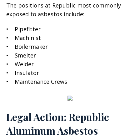
The positions at Republic most commonly
exposed to asbestos include:
• Pipefitter
• Machinist
• Boilermaker
• Smelter
• Welder
• Insulator
• Maintenance Crews
Legal Action: Republic
Aluminum Asbestos