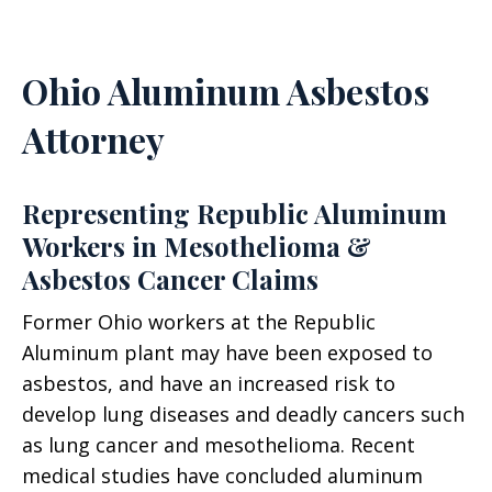
Ohio Aluminum Asbestos
Attorney
Representing Republic Aluminum
Workers in Mesothelioma &
Asbestos Cancer Claims
Former Ohio workers at the Republic
Aluminum plant may have been exposed to
asbestos, and have an increased risk to
develop lung diseases and deadly cancers such
as lung cancer and mesothelioma. Recent
medical studies have concluded aluminum