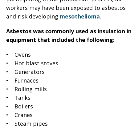
workers may have been exposed to asbestos
and risk developing
mesothelioma
.
Asbestos was commonly used as insulation in
equipment that included the following:
• Ovens
• Hot blast stoves
• Generators
• Furnaces
• Rolling mills
• Tanks
• Boilers
• Cranes
• Steam pipes