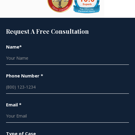
Request A Free Consultation
Name*
Phone Number *
Email *
Type of Case