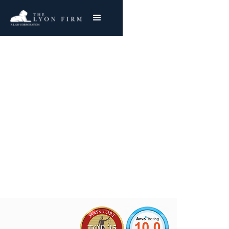
Republic Aluminum
Asbestos Exposure
Mesothelioma & Lung Cancer
Joe Lyon