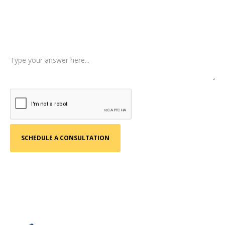
Type of Case
Tell us a little more about what happened