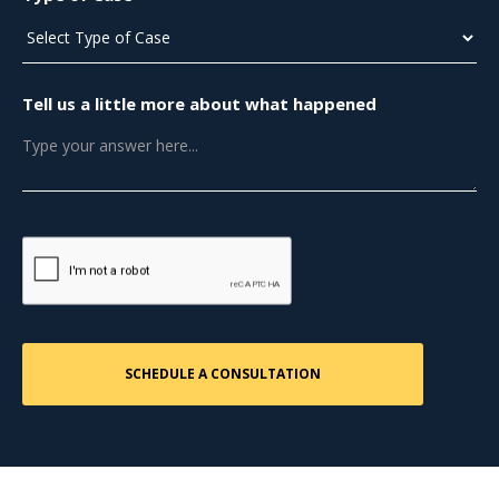
Tell us a little more about what happened