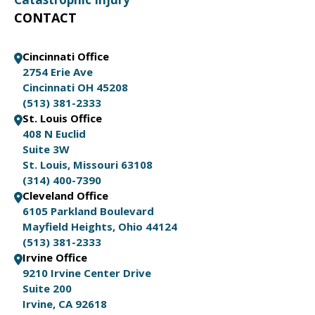
CONTACT
Cincinnati Office
2754 Erie Ave
Cincinnati OH 45208
(513) 381-2333
St. Louis Office
408 N Euclid
Suite 3W
St. Louis, Missouri 63108
(314) 400-7390
Cleveland Office
6105 Parkland Boulevard
Mayfield Heights, Ohio 44124
(513) 381-2333
Irvine Office
9210 Irvine Center Drive
Suite 200
Irvine, CA 92618