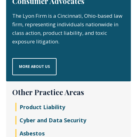
Consumer Advocates
The Lyon Firm is a Cincinnati, Ohio-based law
firm, representing individuals nationwide in
class action, product liability, and toxic
exposure litigation.
MORE ABOUT US
Other Practice Areas
Product Liability
Cyber and Data Security
Asbestos