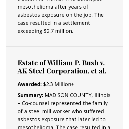
understand why an injury occurred and what
mesothelioma after years of
can be done to improve their lives in the
asbestos exposure on the job. The
future. Some cases may go to a jury trial,
case resulted in a settlement
though many others can be settled out of
exceeding $2.7 million.
court.
Resources/Dedication
: The Lyon Firm is
dedicated to building the strongest cases
Estate of William P. Bush v.
possible for clients and their critical interests.
AK Steel Corporation, et al.
Results: Mr. Lyon has obtained numerous
Awarded:
$2.3 Million+
seven and six figure asbestos settlements.
Summary:
MADISON COUNTY, Illinois
– Co-counsel represented the family
of a steel mill worker who suffered
asbestos exposure that later led to
mesothelioma. The case resulted in a