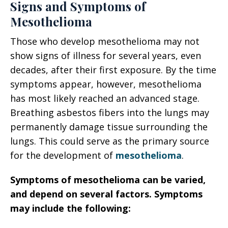
Signs and Symptoms of
Mesothelioma
Those who develop mesothelioma may not
show signs of illness for several years, even
decades, after their first exposure. By the time
symptoms appear, however, mesothelioma
has most likely reached an advanced stage.
Breathing asbestos fibers into the lungs may
permanently damage tissue surrounding the
lungs. This could serve as the primary source
for the development of
mesothelioma
.
Symptoms of mesothelioma can be varied,
and depend on several factors. Symptoms
may include the following: