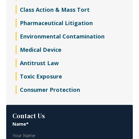
Class Action & Mass Tort
Pharmaceutical Litigation
Environmental Contamination
Medical Device
Antitrust Law
Toxic Exposure
Consumer Protection
Contact Us
Name*