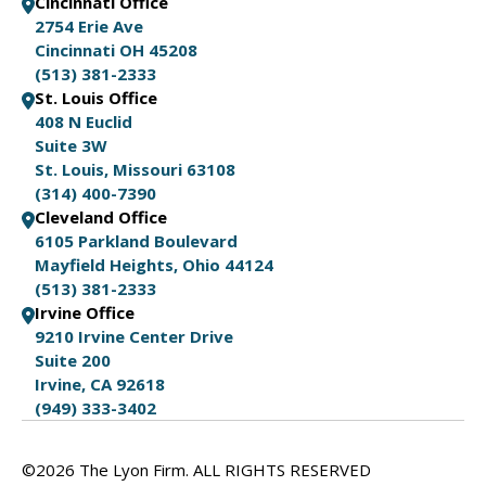
Cincinnati Office
2754 Erie Ave
Cincinnati OH 45208
(513) 381-2333
St. Louis Office
408 N Euclid
Suite 3W
St. Louis, Missouri 63108
(314) 400-7390
Cleveland Office
6105 Parkland Boulevard
Mayfield Heights, Ohio 44124
(513) 381-2333
Irvine Office
9210 Irvine Center Drive
Suite 200
Irvine, CA 92618
(949) 333-3402
©2026 The Lyon Firm. ALL RIGHTS RESERVED