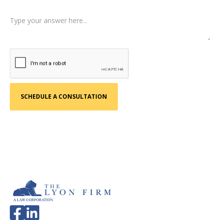
Tell us a little more about what happened