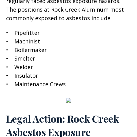
regularly faced asbestos exposure hazards.
The positions at Rock Creek Aluminum most
commonly exposed to asbestos include:
• Pipefitter
• Machinist
• Boilermaker
• Smelter
• Welder
• Insulator
• Maintenance Crews
Legal Action: Rock Creek
Asbestos Exposure