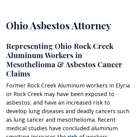
Ohio Asbestos Attorney
Representing Ohio Rock Creek
Aluminum Workers in
Mesothelioma & Asbestos Cancer
Claims
Former Rock Creek Aluminum workers in Elyria
or Rock Creek may have been exposed to
asbestos, and have an increased risk to
develop lung diseases and deadly cancers such
as lung cancer and mesothelioma. Recent
medical studies have concluded aluminum
smelting increases the
risk
of workers