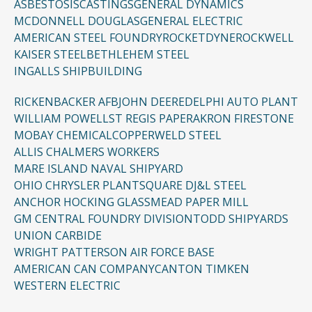
ASBESTOSIS
CASTINGS
GENERAL DYNAMICS
MCDONNELL DOUGLAS
GENERAL ELECTRIC
AMERICAN STEEL FOUNDRY
ROCKETDYNE
ROCKWELL
KAISER STEEL
BETHLEHEM STEEL
INGALLS SHIPBUILDING
RICKENBACKER AFB
JOHN DEERE
DELPHI AUTO PLANT
WILLIAM POWELL
ST REGIS PAPER
AKRON FIRESTONE
MOBAY CHEMICAL
COPPERWELD STEEL
ALLIS CHALMERS WORKERS
MARE ISLAND NAVAL SHIPYARD
OHIO CHRYSLER PLANT
SQUARE D
J&L STEEL
ANCHOR HOCKING GLASS
MEAD PAPER MILL
GM CENTRAL FOUNDRY DIVISION
TODD SHIPYARDS
UNION CARBIDE
WRIGHT PATTERSON AIR FORCE BASE
AMERICAN CAN COMPANY
CANTON TIMKEN
WESTERN ELECTRIC