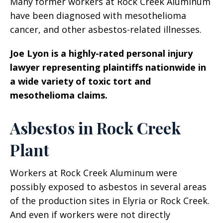
Many former workers at Rock Creek Aluminum
have been diagnosed with mesothelioma
cancer, and other asbestos-related illnesses.
Joe Lyon is a highly-rated personal injury
lawyer representing plaintiffs nationwide in
a wide variety of toxic tort and
mesothelioma claims.
Asbestos in Rock Creek
Plant
Workers at Rock Creek Aluminum were
possibly exposed to asbestos in several areas
of the production sites in Elyria or Rock Creek.
And even if workers were not directly