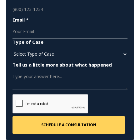
Email *
Type of Case
Tell us a little more about what happened