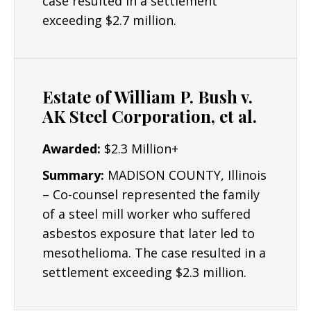
case resulted in a settlement
though many others can be settled out of
exceeding $2.7 million.
court.
Resources/Dedication
: The Lyon Firm is
dedicated to building the strongest cases
Estate of William P. Bush v.
possible for clients and their critical interests.
AK Steel Corporation, et al.
Results: Mr. Lyon has obtained numerous
Awarded:
$2.3 Million+
seven and six figure asbestos settlements.
Summary:
MADISON COUNTY, Illinois
– Co-counsel represented the family
of a steel mill worker who suffered
asbestos exposure that later led to
mesothelioma. The case resulted in a
settlement exceeding $2.3 million.