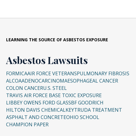
LEARNING THE SOURCE OF ASBESTOS EXPOSURE
Asbestos Lawsuits
FORMICA
AIR FORCE VETERANS
PULMONARY FIBROSIS
ALCOA
ADENOCARCINOMA
ESOPHAGEAL CANCER
COLON CANCER
U.S. STEEL
TRAVIS AIR FORCE BASE TOXIC EXPOSURE
LIBBEY OWENS FORD GLASS
BF GOODRICH
HILTON DAVIS CHEMICAL
KEYTRUDA TREATMENT
ASPHALT AND CONCRETE
OHIO SCHOOL
CHAMPION PAPER