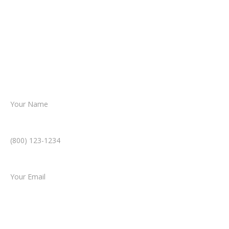
From there, a member of our legal team
reviews your case.
Together, we’ll chart the path forward,
helping you take the next step toward
resolution.
Name *
Phone Number *
Email *
Type of Case