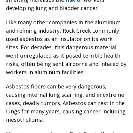
developing lung and bladder cancer.
Like many other companies in the aluminum
and refining industry, Rock Creek commonly
used asbestos as an insulator on its work
sites. For decades, this dangerous material
went unregulated as it posed terrible health
risks, often being sent airborne and inhaled by
workers in aluminum facilities.
Asbestos fibers can be very dangerous,
causing internal lung scarring, and in extreme
cases, deadly tumors. Asbestos can rest in the
lungs for many years, causing cancer including
mesothelioma.