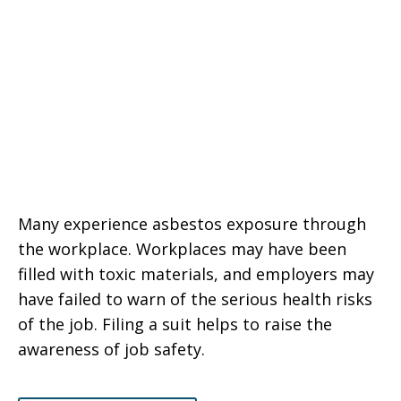
Many experience asbestos exposure through
the workplace. Workplaces may have been
filled with toxic materials, and employers may
have failed to warn of the serious health risks
of the job. Filing a suit helps to raise the
awareness of job safety.