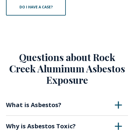
DO I HAVE A CASE?
Questions about Rock
Creek Aluminum Asbestos
Exposure
What is Asbestos?
Asbestos is a naturally occurring mineral that
Why is Asbestos Toxic?
was first utilized in the early 1900s for its