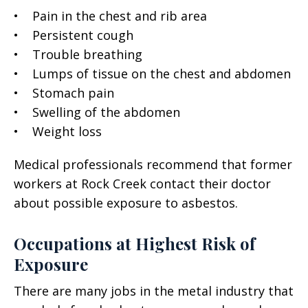
• Pain in the chest and rib area
• Persistent cough
• Trouble breathing
• Lumps of tissue on the chest and abdomen
• Stomach pain
• Swelling of the abdomen
• Weight loss
Medical professionals recommend that former
workers at Rock Creek contact their doctor
about possible exposure to asbestos.
Occupations at Highest Risk of
Exposure
There are many jobs in the metal industry that