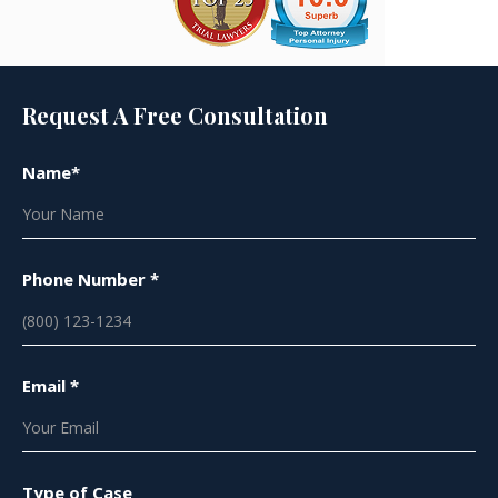
Request A Free Consultation
Name*
Phone Number *
Email *
Type of Case