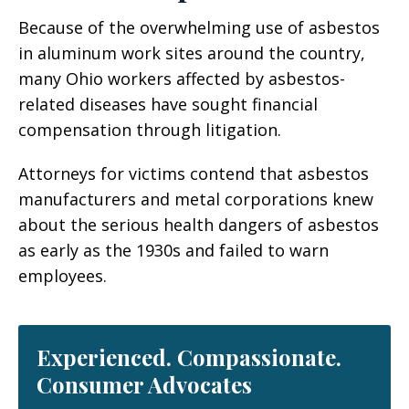
Because of the overwhelming use of asbestos
in aluminum work sites around the country,
many Ohio workers affected by asbestos-
related diseases have sought financial
compensation through litigation.
Attorneys for victims contend that asbestos
manufacturers and metal corporations knew
about the serious health dangers of asbestos
as early as the 1930s and failed to warn
employees.
Experienced. Compassionate.
Consumer Advocates