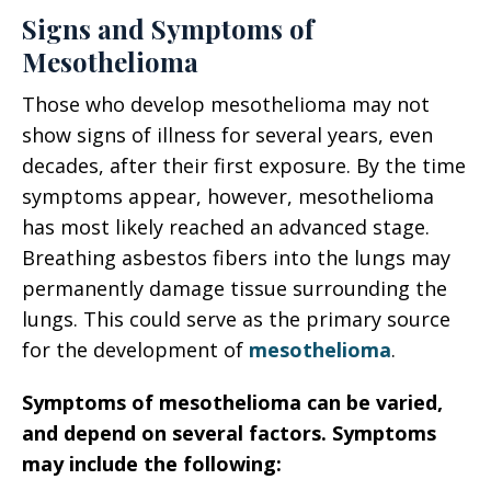
Signs and Symptoms of
Mesothelioma
Those who develop mesothelioma may not
show signs of illness for several years, even
decades, after their first exposure. By the time
symptoms appear, however, mesothelioma
has most likely reached an advanced stage.
Breathing asbestos fibers into the lungs may
permanently damage tissue surrounding the
lungs. This could serve as the primary source
for the development of
mesothelioma
.
Symptoms of mesothelioma can be varied,
and depend on several factors. Symptoms
may include the following: