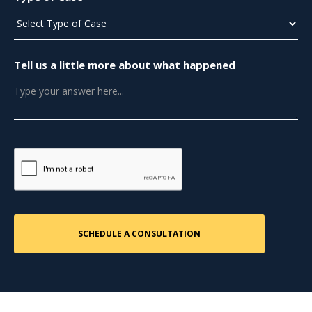
Tell us a little more about what happened