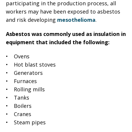
participating in the production process, all
workers may have been exposed to asbestos
and risk developing
mesothelioma
.
Asbestos was commonly used as insulation in
equipment that included the following:
• Ovens
• Hot blast stoves
• Generators
• Furnaces
• Rolling mills
• Tanks
• Boilers
• Cranes
• Steam pipes