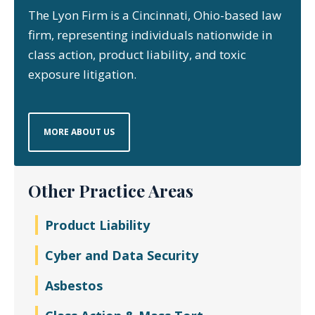
The Lyon Firm is a Cincinnati, Ohio-based law
firm, representing individuals nationwide in
class action, product liability, and toxic
exposure litigation.
MORE ABOUT US
Other Practice Areas
Product Liability
Cyber and Data Security
Asbestos