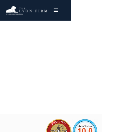
Rock Creek Aluminum
Asbestos Exposure
Mesothelioma & Lung Cancer
Joe Lyon