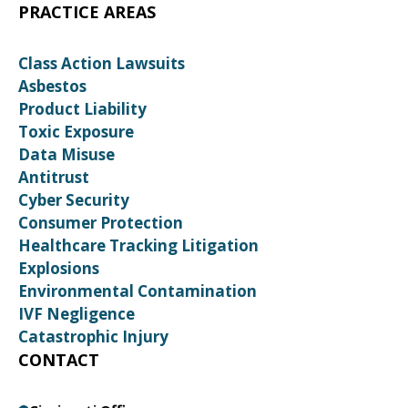
PRACTICE AREAS
Class Action Lawsuits
Asbestos
Product Liability
Toxic Exposure
Data Misuse
Antitrust
Cyber Security
Consumer Protection
Healthcare Tracking Litigation
Explosions
Environmental Contamination
IVF Negligence
Catastrophic Injury
CONTACT