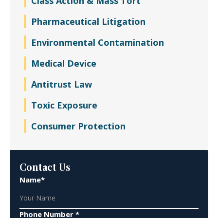
Class Action & Mass Tort
Pharmaceutical Litigation
Environmental Contamination
Medical Device
Antitrust Law
Toxic Exposure
Consumer Protection
Contact Us
Name*
Phone Number *