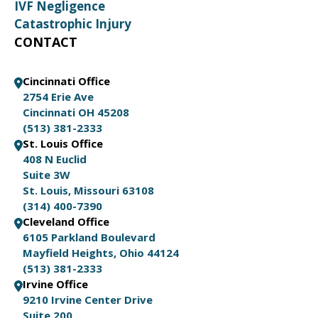
IVF Negligence
Catastrophic Injury
CONTACT
Cincinnati Office
2754 Erie Ave
Cincinnati OH 45208
(513) 381-2333
St. Louis Office
408 N Euclid
Suite 3W
St. Louis, Missouri 63108
(314) 400-7390
Cleveland Office
6105 Parkland Boulevard
Mayfield Heights, Ohio 44124
(513) 381-2333
Irvine Office
9210 Irvine Center Drive
Suite 200