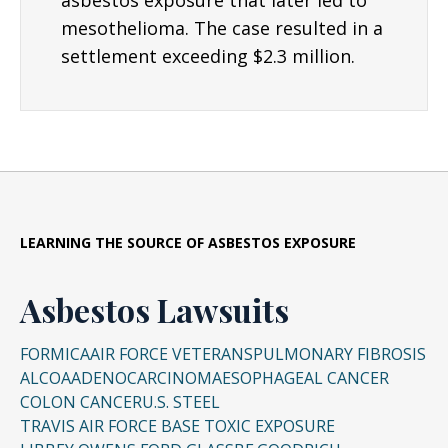
asbestos exposure that later led to
mesothelioma. The case resulted in a
settlement exceeding $2.3 million.
LEARNING THE SOURCE OF ASBESTOS EXPOSURE
Asbestos Lawsuits
FORMICA
AIR FORCE VETERANS
PULMONARY FIBROSIS
ALCOA
ADENOCARCINOMA
ESOPHAGEAL CANCER
COLON CANCER
U.S. STEEL
TRAVIS AIR FORCE BASE TOXIC EXPOSURE