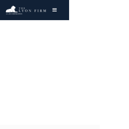
Tennessee Valley
Authority Asbestos
Exposure
Nationwide Representation
Joe Lyon