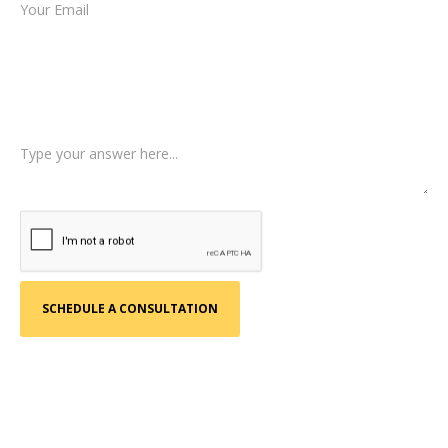
Type of Case
Tell us a little more about what happened