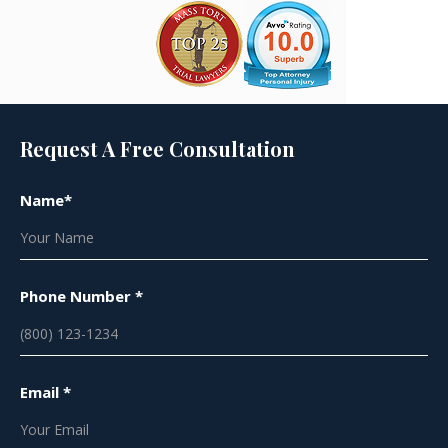
Request A Free Consultation
Name*
Phone Number *
Email *