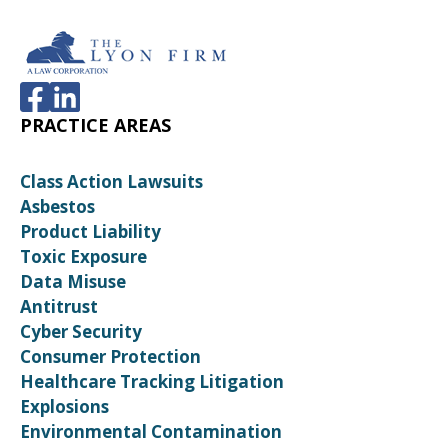
PRACTICE AREAS
Class Action Lawsuits
Asbestos
Product Liability
Toxic Exposure
Data Misuse
Antitrust
Cyber Security
Consumer Protection
Healthcare Tracking Litigation
Explosions
Environmental Contamination