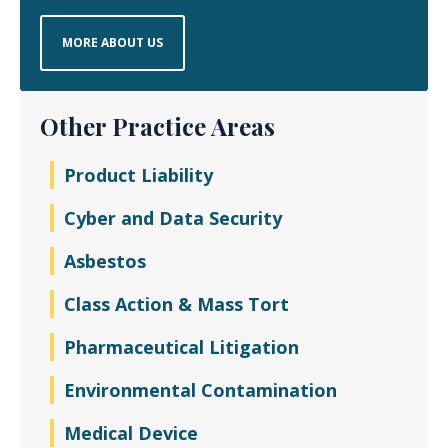
MORE ABOUT US
Other Practice Areas
Product Liability
Cyber and Data Security
Asbestos
Class Action & Mass Tort
Pharmaceutical Litigation
Environmental Contamination
Medical Device