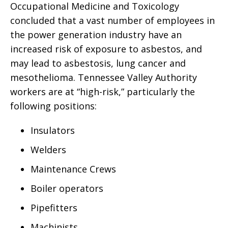
Occupational Medicine and Toxicology
concluded that a vast number of employees in
the power generation industry have an
increased risk of exposure to asbestos, and
may lead to asbestosis, lung cancer and
mesothelioma. Tennessee Valley Authority
workers are at “high-risk,” particularly the
following positions:
Insulators
Welders
Maintenance Crews
Boiler operators
Pipefitters
Machinists