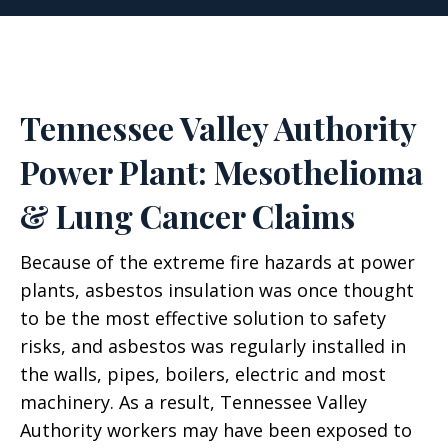
Tennessee Valley Authority
Power Plant: Mesothelioma
& Lung Cancer Claims
Because of the extreme fire hazards at power
plants, asbestos insulation was once thought
to be the most effective solution to safety
risks, and asbestos was regularly installed in
the walls, pipes, boilers, electric and most
machinery. As a result, Tennessee Valley
Authority workers may have been exposed to