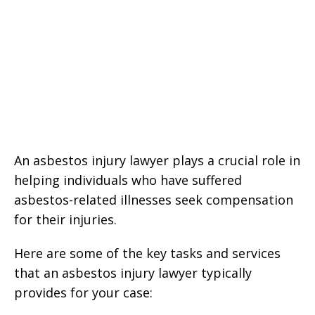
An asbestos injury lawyer plays a crucial role in
helping individuals who have suffered
asbestos-related illnesses seek compensation
for their injuries.
Here are some of the key tasks and services
that an asbestos injury lawyer typically
provides for your case: