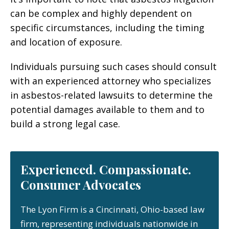
can be complex and highly dependent on
specific circumstances, including the timing
and location of exposure.
Individuals pursuing such cases should consult
with an experienced attorney who specializes
in asbestos-related lawsuits to determine the
potential damages available to them and to
build a strong legal case.
Experienced. Compassionate.
Consumer Advocates
The Lyon Firm is a Cincinnati, Ohio-based law
firm, representing individuals nationwide in