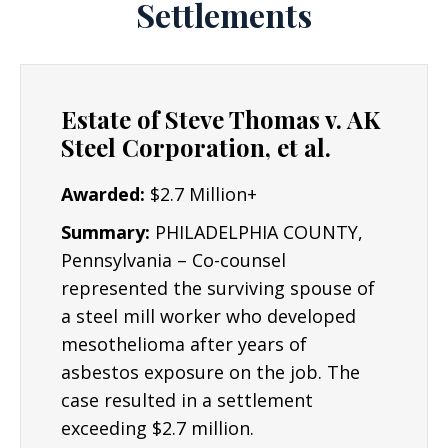
Settlements
Estate of Steve Thomas v. AK
Steel Corporation, et al.
Awarded:
$2.7 Million+
Summary:
PHILADELPHIA COUNTY,
Pennsylvania – Co-counsel
represented the surviving spouse of
a steel mill worker who developed
mesothelioma after years of
asbestos exposure on the job. The
case resulted in a settlement
exceeding $2.7 million.