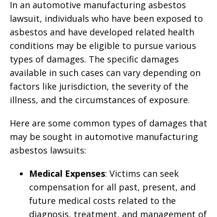
In an automotive manufacturing asbestos
lawsuit, individuals who have been exposed to
asbestos and have developed related health
conditions may be eligible to pursue various
types of damages. The specific damages
available in such cases can vary depending on
factors like jurisdiction, the severity of the
illness, and the circumstances of exposure.
Here are some common types of damages that
may be sought in automotive manufacturing
asbestos lawsuits:
Medical Expenses
: Victims can seek
compensation for all past, present, and
future medical costs related to the
diagnosis, treatment, and management of