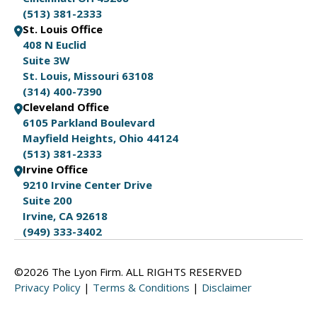
(513) 381-2333
St. Louis Office
408 N Euclid
Suite 3W
St. Louis, Missouri 63108
(314) 400-7390
Cleveland Office
6105 Parkland Boulevard
Mayfield Heights, Ohio 44124
(513) 381-2333
Irvine Office
9210 Irvine Center Drive
Suite 200
Irvine, CA 92618
(949) 333-3402
©2026 The Lyon Firm. ALL RIGHTS RESERVED
Privacy Policy
|
Terms & Conditions
|
Disclaimer