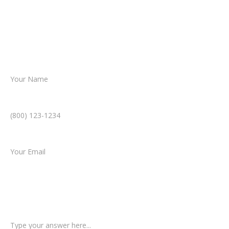
Together, we’ll chart the path forward,
helping you take the next step toward
resolution.
Name *
Phone Number *
Email *
Type of Case
Tell us a little more about what happened