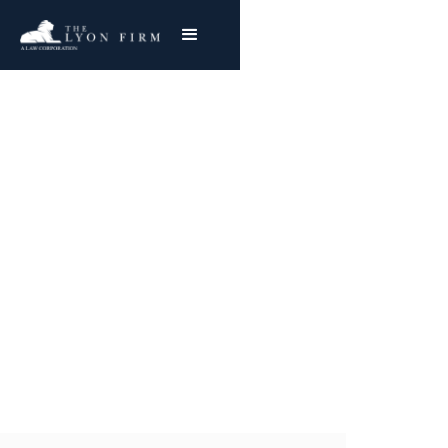
Ternstedt Division |
Ohio GM Asbestos
Exposure
Mesothelioma & Lung Cancer
Joe Lyon