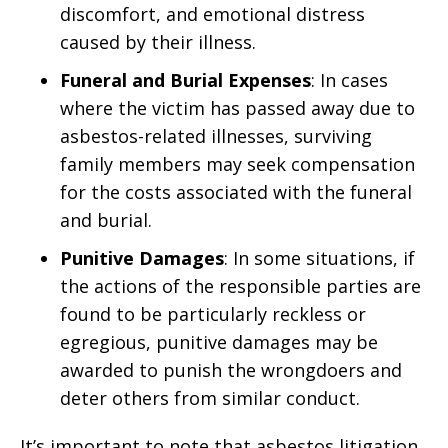
discomfort, and emotional distress
caused by their illness.
Funeral and Burial Expenses
: In cases
where the victim has passed away due to
asbestos-related illnesses, surviving
family members may seek compensation
for the costs associated with the funeral
and burial.
Punitive Damages
: In some situations, if
the actions of the responsible parties are
found to be particularly reckless or
egregious, punitive damages may be
awarded to punish the wrongdoers and
deter others from similar conduct.
It’s important to note that asbestos litigation