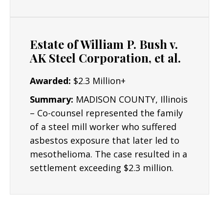
Estate of William P. Bush v.
AK Steel Corporation, et al.
Awarded:
$2.3 Million+
Summary:
MADISON COUNTY, Illinois
– Co-counsel represented the family
of a steel mill worker who suffered
asbestos exposure that later led to
mesothelioma. The case resulted in a
settlement exceeding $2.3 million.