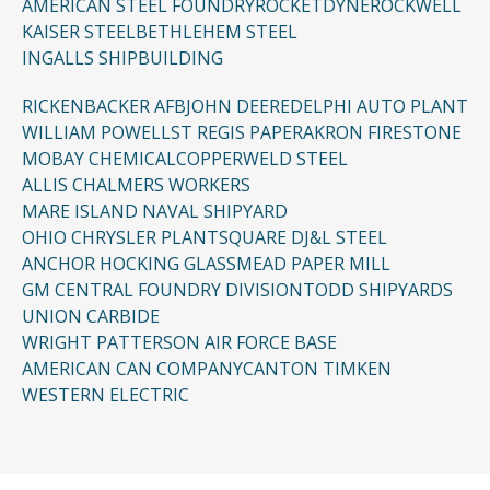
AMERICAN STEEL FOUNDRY
ROCKETDYNE
ROCKWELL
KAISER STEEL
BETHLEHEM STEEL
INGALLS SHIPBUILDING
RICKENBACKER AFB
JOHN DEERE
DELPHI AUTO PLANT
WILLIAM POWELL
ST REGIS PAPER
AKRON FIRESTONE
MOBAY CHEMICAL
COPPERWELD STEEL
ALLIS CHALMERS WORKERS
MARE ISLAND NAVAL SHIPYARD
OHIO CHRYSLER PLANT
SQUARE D
J&L STEEL
ANCHOR HOCKING GLASS
MEAD PAPER MILL
GM CENTRAL FOUNDRY DIVISION
TODD SHIPYARDS
UNION CARBIDE
WRIGHT PATTERSON AIR FORCE BASE
AMERICAN CAN COMPANY
CANTON TIMKEN
WESTERN ELECTRIC