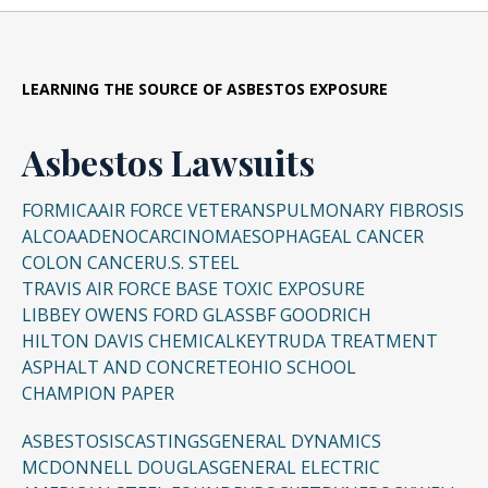
LEARNING THE SOURCE OF ASBESTOS EXPOSURE
Asbestos Lawsuits
FORMICA
AIR FORCE VETERANS
PULMONARY FIBROSIS
ALCOA
ADENOCARCINOMA
ESOPHAGEAL CANCER
COLON CANCER
U.S. STEEL
TRAVIS AIR FORCE BASE TOXIC EXPOSURE
LIBBEY OWENS FORD GLASS
BF GOODRICH
HILTON DAVIS CHEMICAL
KEYTRUDA TREATMENT
ASPHALT AND CONCRETE
OHIO SCHOOL
CHAMPION PAPER
ASBESTOSIS
CASTINGS
GENERAL DYNAMICS
MCDONNELL DOUGLAS
GENERAL ELECTRIC