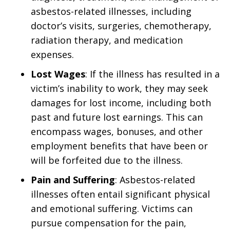
asbestos-related illnesses, including
doctor’s visits, surgeries, chemotherapy,
radiation therapy, and medication
expenses.
Lost Wages
: If the illness has resulted in a
victim’s inability to work, they may seek
damages for lost income, including both
past and future lost earnings. This can
encompass wages, bonuses, and other
employment benefits that have been or
will be forfeited due to the illness.
Pain and Suffering
: Asbestos-related
illnesses often entail significant physical
and emotional suffering. Victims can
pursue compensation for the pain,