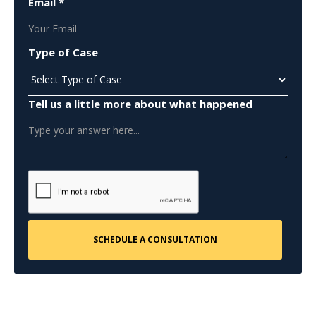
Email *
Type of Case
Tell us a little more about what happened