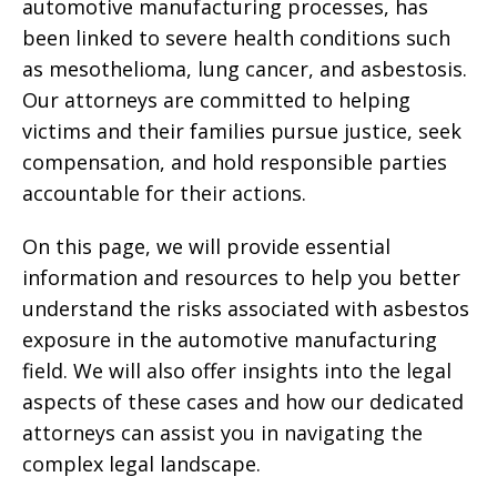
automotive manufacturing processes, has
been linked to severe health conditions such
as mesothelioma, lung cancer, and asbestosis.
Our attorneys are committed to helping
victims and their families pursue justice, seek
compensation, and hold responsible parties
accountable for their actions.
On this page, we will provide essential
information and resources to help you better
understand the risks associated with asbestos
exposure in the automotive manufacturing
field. We will also offer insights into the legal
aspects of these cases and how our dedicated
attorneys can assist you in navigating the
complex legal landscape.