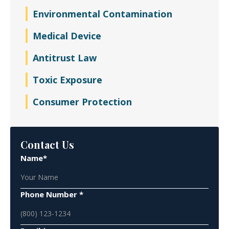
Environmental Contamination
Medical Device
Antitrust Law
Toxic Exposure
Consumer Protection
Contact Us
Name*
Phone Number *