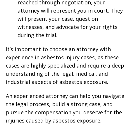
reached through negotiation, your
attorney will represent you in court. They
will present your case, question
witnesses, and advocate for your rights
during the trial.
It’s important to choose an attorney with
experience in asbestos injury cases, as these
cases are highly specialized and require a deep
understanding of the legal, medical, and
industrial aspects of asbestos exposure.
An experienced attorney can help you navigate
the legal process, build a strong case, and
pursue the compensation you deserve for the
injuries caused by asbestos exposure.