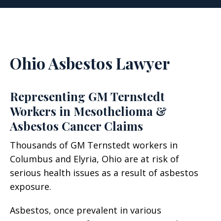
Ohio Asbestos Lawyer
Representing GM Ternstedt
Workers in Mesothelioma &
Asbestos Cancer Claims
Thousands of GM Ternstedt workers in
Columbus and Elyria, Ohio are at risk of
serious health issues as a result of asbestos
exposure.
Asbestos, once prevalent in various