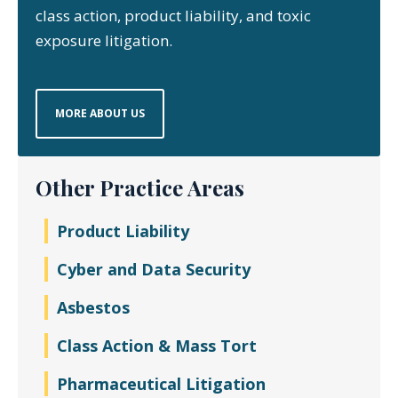
class action, product liability, and toxic
exposure litigation.
MORE ABOUT US
Other Practice Areas
Product Liability
Cyber and Data Security
Asbestos
Class Action & Mass Tort
Pharmaceutical Litigation