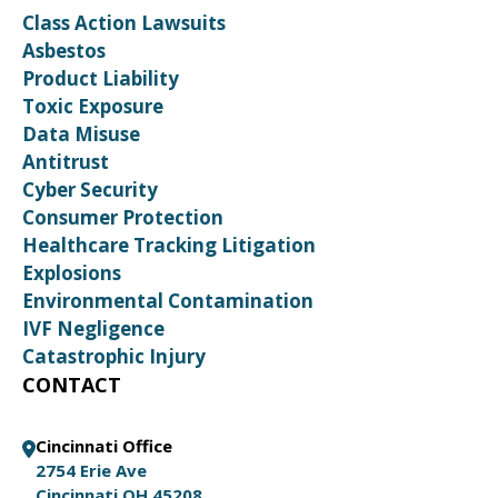
Class Action Lawsuits
Asbestos
Product Liability
Toxic Exposure
Data Misuse
Antitrust
Cyber Security
Consumer Protection
Healthcare Tracking Litigation
Explosions
Environmental Contamination
IVF Negligence
Catastrophic Injury
CONTACT
Cincinnati Office
2754 Erie Ave
Cincinnati OH 45208