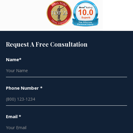
Request A Free Consultation
Name*
Phone Number *
Email *