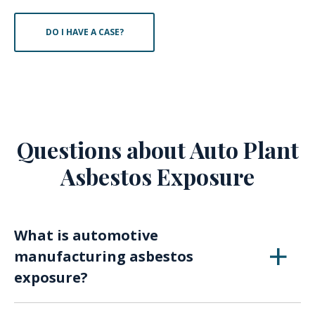
DO I HAVE A CASE?
Questions about Auto Plant
Asbestos Exposure
What is automotive
manufacturing asbestos
exposure?
Automotive manufacturing asbestos exposure