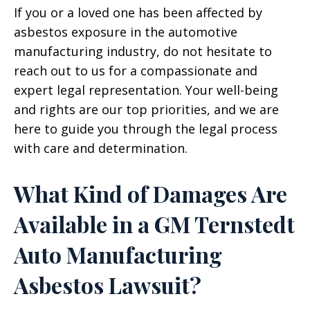
If you or a loved one has been affected by
asbestos exposure in the automotive
manufacturing industry, do not hesitate to
reach out to us for a compassionate and
expert legal representation. Your well-being
and rights are our top priorities, and we are
here to guide you through the legal process
with care and determination.
What Kind of Damages Are
Available in a GM Ternstedt
Auto Manufacturing
Asbestos Lawsuit?