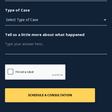
Type of Case
Tell us a little more about what happened