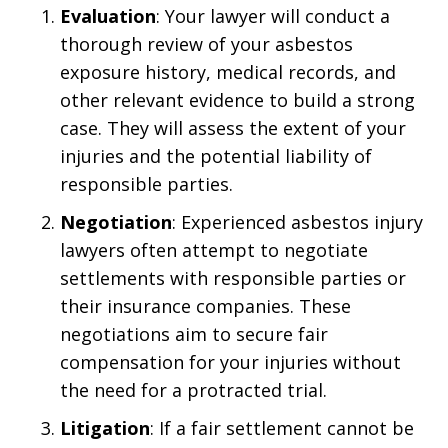
Evaluation
: Your lawyer will conduct a
thorough review of your asbestos
exposure history, medical records, and
other relevant evidence to build a strong
case. They will assess the extent of your
injuries and the potential liability of
responsible parties.
Negotiation
: Experienced asbestos injury
lawyers often attempt to negotiate
settlements with responsible parties or
their insurance companies. These
negotiations aim to secure fair
compensation for your injuries without
the need for a protracted trial.
Litigation
: If a fair settlement cannot be