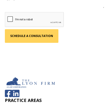
PRACTICE AREAS