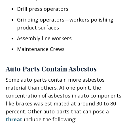
Drill press operators
Grinding operators—workers polishing
product surfaces
Assembly line workers
Maintenance Crews
Auto Parts Contain Asbestos
Some auto parts contain more asbestos
material than others. At one point, the
concentration of asbestos in auto components
like brakes was estimated at around 30 to 80
percent. Other auto parts that can pose a
threat
include the following: