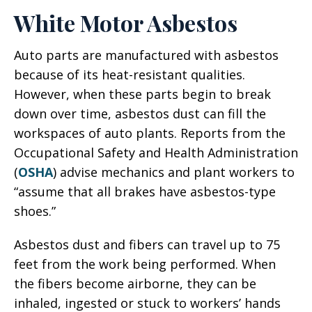
White Motor Asbestos
Auto parts are manufactured with asbestos
because of its heat-resistant qualities.
However, when these parts begin to break
down over time, asbestos dust can fill the
workspaces of auto plants. Reports from the
Occupational Safety and Health Administration
(
OSHA
) advise mechanics and plant workers to
“assume that all brakes have asbestos-type
shoes.”
Asbestos dust and fibers can travel up to 75
feet from the work being performed. When
the fibers become airborne, they can be
inhaled, ingested or stuck to workers’ hands