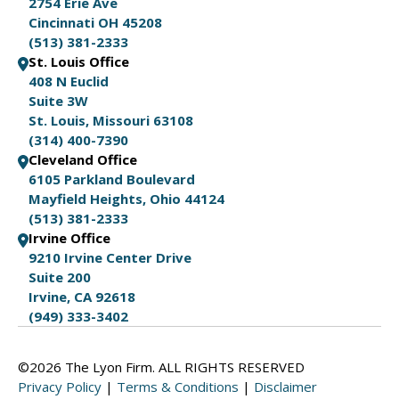
2754 Erie Ave
Cincinnati OH 45208
(513) 381-2333
St. Louis Office
408 N Euclid
Suite 3W
St. Louis, Missouri 63108
(314) 400-7390
Cleveland Office
6105 Parkland Boulevard
Mayfield Heights, Ohio 44124
(513) 381-2333
Irvine Office
9210 Irvine Center Drive
Suite 200
Irvine, CA 92618
(949) 333-3402
©2026 The Lyon Firm. ALL RIGHTS RESERVED
Privacy Policy
|
Terms & Conditions
|
Disclaimer