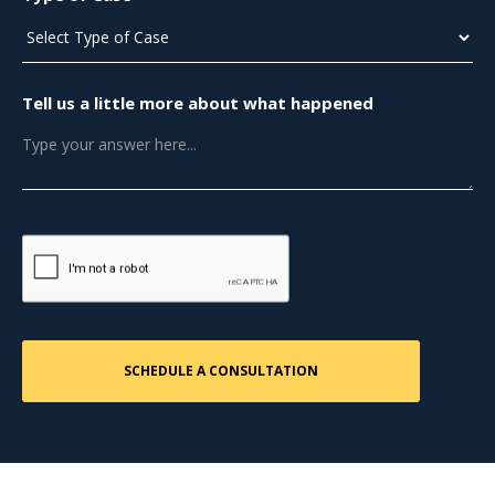
Tell us a little more about what happened