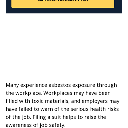
Many experience asbestos exposure through
the workplace. Workplaces may have been
filled with toxic materials, and employers may
have failed to warn of the serious health risks
of the job. Filing a suit helps to raise the
awareness of job safety.