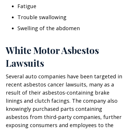
Fatigue
Trouble swallowing
Swelling of the abdomen
White Motor Asbestos
Lawsuits
Several auto companies have been targeted in
recent asbestos cancer lawsuits, many as a
result of their asbestos-containing brake
linings and clutch facings. The company also
knowingly purchased parts containing
asbestos from third-party companies, further
exposing consumers and employees to the