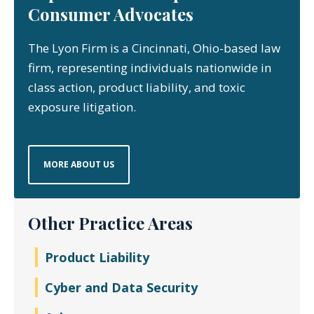
Consumer Advocates
The Lyon Firm is a Cincinnati, Ohio-based law
firm, representing individuals nationwide in
class action, product liability, and toxic
exposure litigation.
MORE ABOUT US
Other Practice Areas
Product Liability
Cyber and Data Security