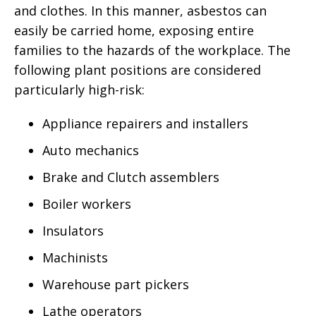
and clothes. In this manner, asbestos can
easily be carried home, exposing entire
families to the hazards of the workplace. The
following plant positions are considered
particularly high-risk:
Appliance repairers and installers
Auto mechanics
Brake and Clutch assemblers
Boiler workers
Insulators
Machinists
Warehouse part pickers
Lathe operators