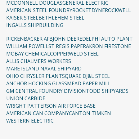
MCDONNELL DOUGLAS
GENERAL ELECTRIC
AMERICAN STEEL FOUNDRY
ROCKETDYNE
ROCKWELL
KAISER STEEL
BETHLEHEM STEEL
INGALLS SHIPBUILDING
RICKENBACKER AFB
JOHN DEERE
DELPHI AUTO PLANT
WILLIAM POWELL
ST REGIS PAPER
AKRON FIRESTONE
MOBAY CHEMICAL
COPPERWELD STEEL
ALLIS CHALMERS WORKERS
MARE ISLAND NAVAL SHIPYARD
OHIO CHRYSLER PLANT
SQUARE D
J&L STEEL
ANCHOR HOCKING GLASS
MEAD PAPER MILL
GM CENTRAL FOUNDRY DIVISION
TODD SHIPYARDS
UNION CARBIDE
WRIGHT PATTERSON AIR FORCE BASE
AMERICAN CAN COMPANY
CANTON TIMKEN
WESTERN ELECTRIC