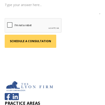
PRACTICE AREAS