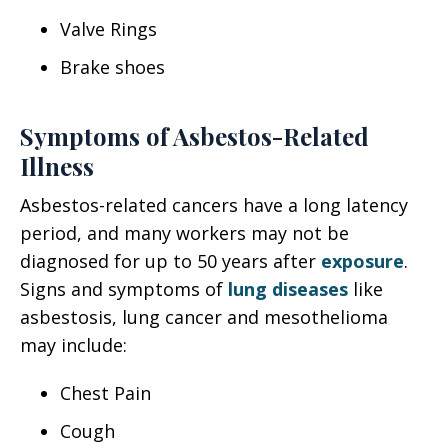
Valve Rings
Brake shoes
Symptoms of Asbestos-Related
Illness
Asbestos-related cancers have a long latency
period, and many workers may not be
diagnosed for up to 50 years after
exposure
.
Signs and symptoms of
lung diseases
like
asbestosis, lung cancer and mesothelioma
may include:
Chest Pain
Cough