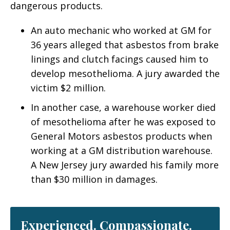
dangerous products.
An auto mechanic who worked at GM for
36 years alleged that asbestos from brake
linings and clutch facings caused him to
develop mesothelioma. A jury awarded the
victim $2 million.
In another case, a warehouse worker died
of mesothelioma after he was exposed to
General Motors asbestos products when
working at a GM distribution warehouse.
A New Jersey jury awarded his family more
than $30 million in damages.
Experienced. Compassionate.