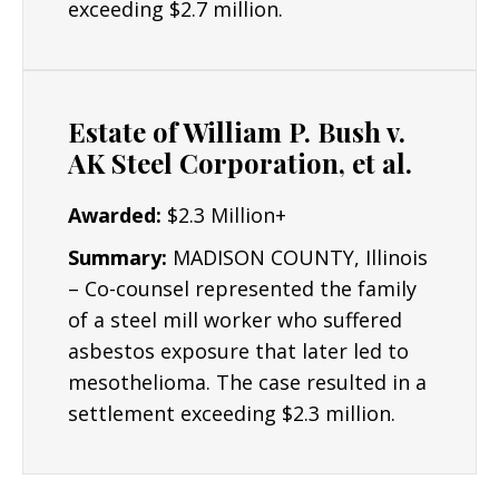
exceeding $2.7 million.
others can be settled out of court.
Resources/Dedication
: Mr. Lyon has worked
with experts in the fields of accident
Estate of William P. Bush v.
reconstruction, biomechanics, epidemiology,
AK Steel Corporation, et al.
metallurgy, pharmacology, toxicology, human
factors, workplace safety, life care planning,
Awarded:
$2.3 Million+
economics, and virtually every medical
discipline in successfully representing
Summary:
MADISON COUNTY, Illinois
Plaintiffs across numerous areas of law. The
– Co-counsel represented the family
Lyon Firm is dedicated to building the
of a steel mill worker who suffered
strongest cases possible for clients and their
asbestos exposure that later led to
critical interests.
mesothelioma. The case resulted in a
settlement exceeding $2.3 million.
Results: Mr. Lyon has obtained numerous
seven and six figure results.