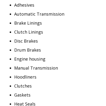
Adhesives
Automatic Transmission
Brake Linings
Clutch Linings
Disc Brakes
Drum Brakes
Engine housing
Manual Transmission
Hoodliners
Clutches
Gaskets
Heat Seals