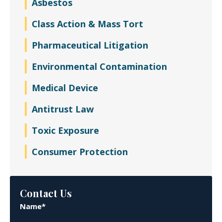
Asbestos
Class Action & Mass Tort
Pharmaceutical Litigation
Environmental Contamination
Medical Device
Antitrust Law
Toxic Exposure
Consumer Protection
Contact Us
Name*