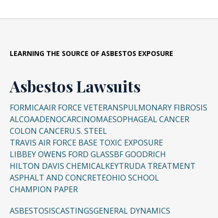
LEARNING THE SOURCE OF ASBESTOS EXPOSURE
Asbestos Lawsuits
FORMICA
AIR FORCE VETERANS
PULMONARY FIBROSIS
ALCOA
ADENOCARCINOMA
ESOPHAGEAL CANCER
COLON CANCER
U.S. STEEL
TRAVIS AIR FORCE BASE TOXIC EXPOSURE
LIBBEY OWENS FORD GLASS
BF GOODRICH
HILTON DAVIS CHEMICAL
KEYTRUDA TREATMENT
ASPHALT AND CONCRETE
OHIO SCHOOL
CHAMPION PAPER
ASBESTOSIS
CASTINGS
GENERAL DYNAMICS