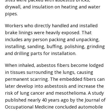
drywall, and insulation on heating and water
pipes.
Workers who directly handled and installed
brake linings were heavily exposed. That
includes any person packing and unpacking,
installing, sanding, buffing, polishing, grinding
and drilling parts for installation.
When inhaled, asbestos fibers become lodged
in tissues surrounding the lungs, causing
permanent scarring. The embedded fibers can
later develop into asbestosis and increase the
risk of lung cancer and mesothelioma. A study
published nearly 40 years ago by the Journal of
Occupational Medicine concluded automobile