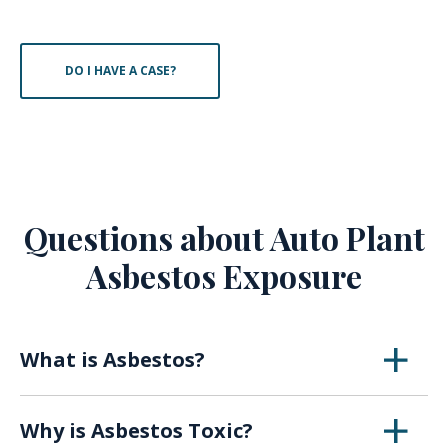
DO I HAVE A CASE?
Questions about Auto Plant
Asbestos Exposure
What is Asbestos?
Asbestos is a naturally occurring mineral that
Why is Asbestos Toxic?
was first utilized in the early 1900s for its