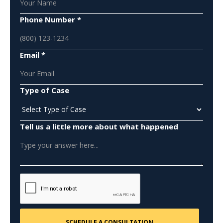
Phone Number *
Email *
Type of Case
Tell us a little more about what happened