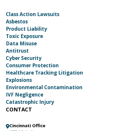
Class Action Lawsuits
Asbestos
Product Liability
Toxic Exposure
Data Misuse
Antitrust
Cyber Security
Consumer Protection
Healthcare Tracking Litigation
Explosions
Environmental Contamination
IVF Negligence
Catastrophic Injury
CONTACT
Cincinnati Office