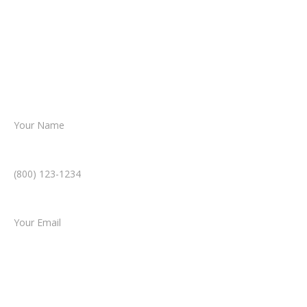
reviews your case.
Together, we’ll chart the path forward,
helping you take the next step toward
resolution.
Name *
Phone Number *
Email *
Type of Case
Tell us a little more about what happened