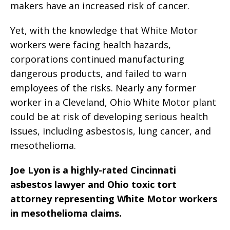
makers have an increased risk of cancer.
Yet, with the knowledge that White Motor
workers were facing health hazards,
corporations continued manufacturing
dangerous products, and failed to warn
employees of the risks. Nearly any former
worker in a Cleveland, Ohio White Motor plant
could be at risk of developing serious health
issues, including asbestosis, lung cancer, and
mesothelioma.
Joe Lyon is a highly-rated Cincinnati
asbestos lawyer and Ohio toxic tort
attorney representing White Motor workers
in mesothelioma claims.