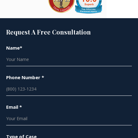
Request A Free Consultation
Name*
Phone Number *
Email *
Type of Case