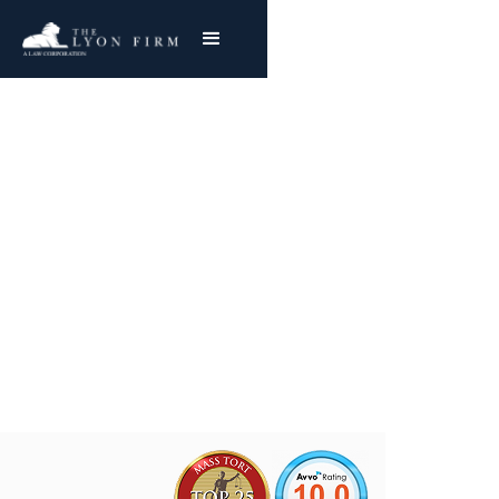
White Motor Asbestos
Exposure
Mesothelioma & Lung Cancer
Joe Lyon