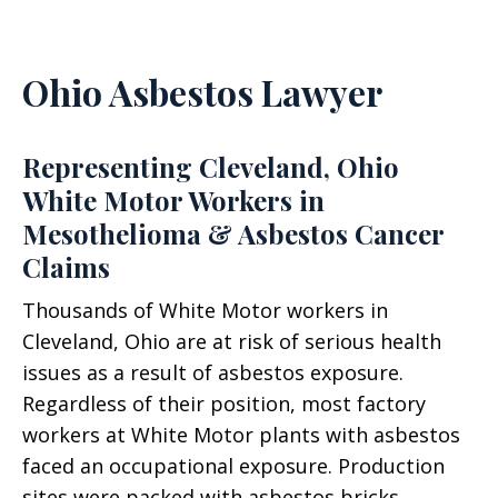
Ohio Asbestos Lawyer
Representing Cleveland, Ohio
White Motor Workers in
Mesothelioma & Asbestos Cancer
Claims
Thousands of White Motor workers in
Cleveland, Ohio are at risk of serious health
issues as a result of asbestos exposure.
Regardless of their position, most factory
workers at White Motor plants with asbestos
faced an occupational exposure. Production
sites were packed with asbestos bricks,