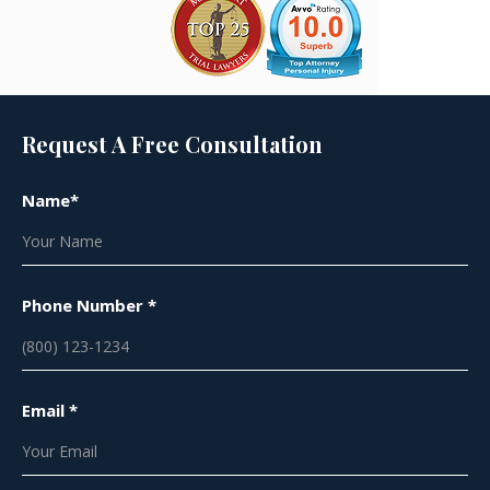
Request A Free Consultation
Name*
Phone Number *
Email *