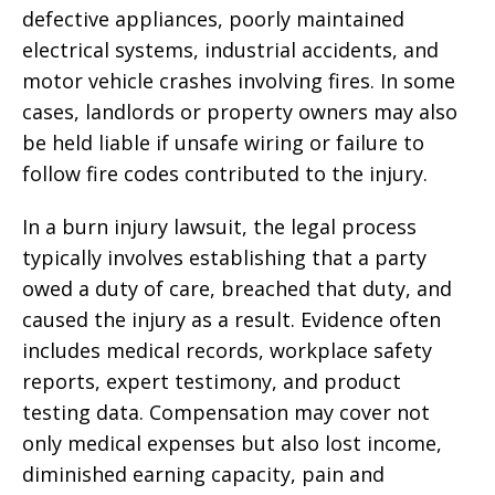
defective appliances, poorly maintained
electrical systems, industrial accidents, and
motor vehicle crashes involving fires. In some
cases, landlords or property owners may also
be held liable if unsafe wiring or failure to
follow fire codes contributed to the injury.
In a burn injury lawsuit, the legal process
typically involves establishing that a party
owed a duty of care, breached that duty, and
caused the injury as a result. Evidence often
includes medical records, workplace safety
reports, expert testimony, and product
testing data. Compensation may cover not
only medical expenses but also lost income,
diminished earning capacity, pain and