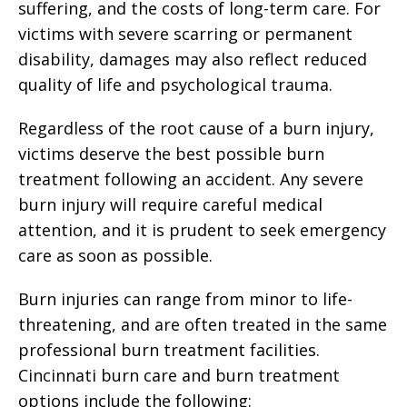
suffering, and the costs of long-term care. For
victims with severe scarring or permanent
disability, damages may also reflect reduced
quality of life and psychological trauma.
Regardless of the root cause of a burn injury,
victims deserve the best possible burn
treatment following an accident. Any severe
burn injury will require careful medical
attention, and it is prudent to seek emergency
care as soon as possible.
Burn injuries can range from minor to life-
threatening, and are often treated in the same
professional burn treatment facilities.
Cincinnati burn care and burn treatment
options include the following: