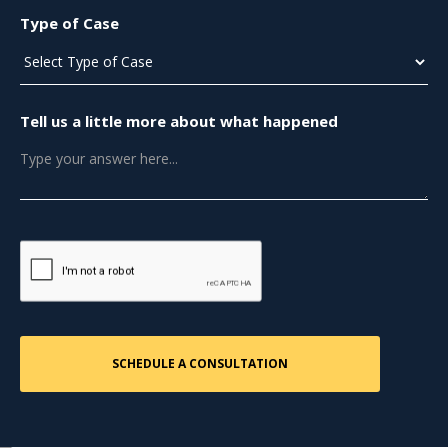
Type of Case
Tell us a little more about what happened