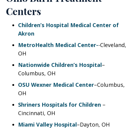
Centers
Children’s Hospital Medical Center of
Akron
MetroHealth Medical Center-
-Cleveland,
OH
Nationwide Children’s Hospital
–
Columbus, OH
OSU Wexner Medical Center
–Columbus,
OH
Shriners Hospitals for Children
–
Cincinnati, OH
Miami Valley Hospital
–Dayton, OH