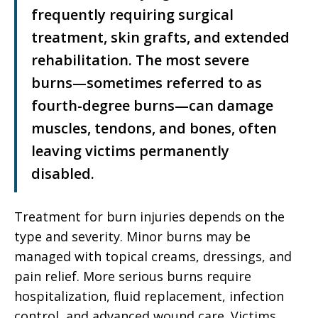
frequently requiring surgical
treatment, skin grafts, and extended
rehabilitation. The most severe
burns—sometimes referred to as
fourth-degree burns—can damage
muscles, tendons, and bones, often
leaving victims permanently
disabled.
Treatment for burn injuries depends on the
type and severity. Minor burns may be
managed with topical creams, dressings, and
pain relief. More serious burns require
hospitalization, fluid replacement, infection
control, and advanced wound care. Victims