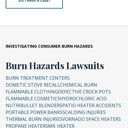
DO I HAVE A CASE?
INVESTIGATING CONSUMER BURN HAZARDS
Burn Hazards Lawsuits
BURN TREATMENT CENTERS
DOMETIC STOVE RECALL
CHEMICAL BURN
FLAMMABLE CLOTHING
DEFECTIVE CROCK POTS
FLAMMABLE COSMETICS
HYDROCHLORIC ACID
NUTRIBULLET BLENDERS
PATIO HEATER ACCIDENTS
PORTABLE POWER BANKS
SCALDING INJURIES
THERMAL BURN INJURIES
VORNADO SPACE HEATERS
PROPANE HEATERS
MR. HEATER