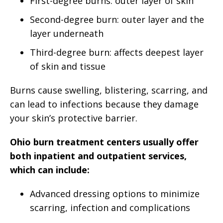
First-degree burns: outer layer of skin
Second-degree burn: outer layer and the
layer underneath
Third-degree burn: affects deepest layer
of skin and tissue
Burns cause swelling, blistering, scarring, and
can lead to infections because they damage
your skin’s protective barrier.
Ohio burn treatment centers usually offer
both inpatient and outpatient services,
which can include:
Advanced dressing options to minimize
scarring, infection and complications