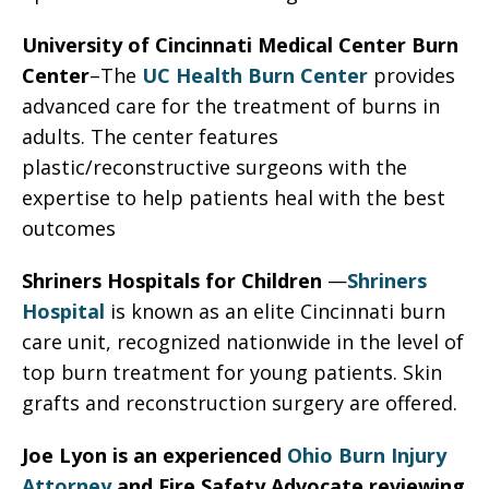
University of Cincinnati Medical Center Burn
Center
–The
UC Health Burn Center
provides
advanced care for the treatment of burns in
adults. The center features
plastic/reconstructive surgeons with the
expertise to help patients heal with the best
outcomes
Shriners Hospitals for Children
—
Shriners
Hospital
is known as an elite Cincinnati burn
care unit, recognized nationwide in the level of
top burn treatment for young patients. Skin
grafts and reconstruction surgery are offered.
Joe Lyon is an experienced
Ohio Burn Injury
Attorney
and Fire Safety Advocate reviewing