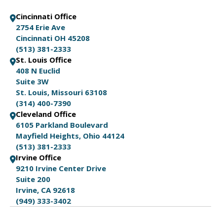
Cincinnati Office
2754 Erie Ave
Cincinnati OH 45208
(513) 381-2333
St. Louis Office
408 N Euclid
Suite 3W
St. Louis, Missouri 63108
(314) 400-7390
Cleveland Office
6105 Parkland Boulevard
Mayfield Heights, Ohio 44124
(513) 381-2333
Irvine Office
9210 Irvine Center Drive
Suite 200
Irvine, CA 92618
(949) 333-3402