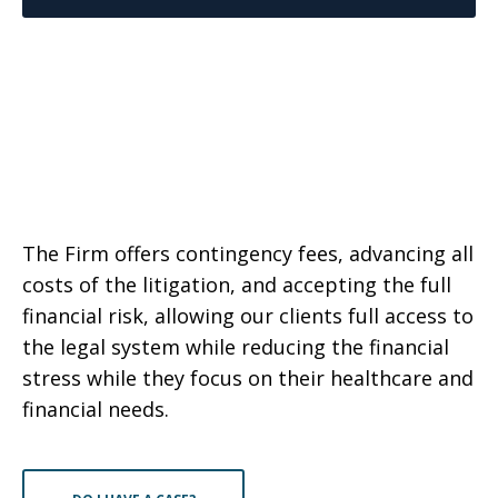
The Firm offers contingency fees, advancing all
costs of the litigation, and accepting the full
financial risk, allowing our clients full access to
the legal system while reducing the financial
stress while they focus on their healthcare and
financial needs.