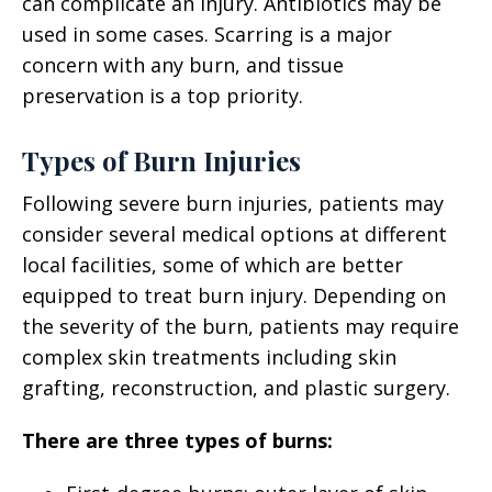
can complicate an injury. Antibiotics may be
used in some cases. Scarring is a major
concern with any burn, and tissue
preservation is a top priority.
Types of Burn Injuries
Following severe burn injuries, patients may
consider several medical options at different
local facilities, some of which are better
equipped to treat burn injury. Depending on
the severity of the burn, patients may require
complex skin treatments including skin
grafting, reconstruction, and plastic surgery.
There are three types of burns: