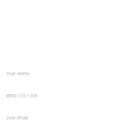
about your situation.
From there, a member of our legal team
reviews your case.
Together, we’ll chart the path forward,
helping you take the next step toward
resolution.
Name *
Phone Number *
Email *
Type of Case