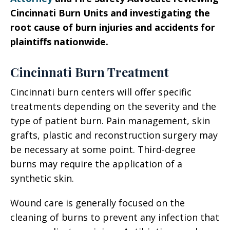
Cincinnati Burn Units and investigating the
root cause of burn injuries and accidents for
plaintiffs nationwide.
Cincinnati Burn Treatment
Cincinnati burn centers will offer specific
treatments depending on the severity and the
type of patient burn. Pain management, skin
grafts, plastic and reconstruction surgery may
be necessary at some point. Third-degree
burns may require the application of a
synthetic skin.
Wound care is generally focused on the
cleaning of burns to prevent any infection that