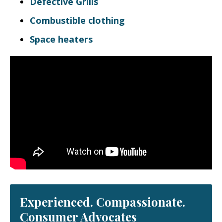
Defective Grills
Combustible clothing
Space heaters
Experienced. Compassionate.
Consumer Advocates