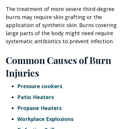
The treatment of more severe third-degree
burns may require skin grafting or the
application of synthetic skin. Burns covering
large parts of the body might need require
systematic antibiotics to prevent infection.
Common Causes of Burn
Injuries
Pressure cookers
Patio Heaters
Propane Heaters
Workplace Explosions