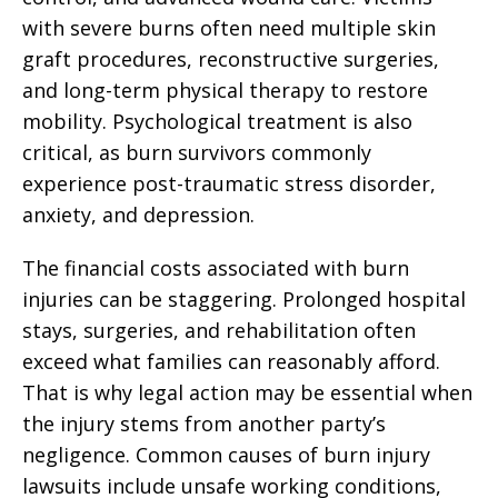
with severe burns often need multiple skin
graft procedures, reconstructive surgeries,
and long-term physical therapy to restore
mobility. Psychological treatment is also
critical, as burn survivors commonly
experience post-traumatic stress disorder,
anxiety, and depression.
The financial costs associated with burn
injuries can be staggering. Prolonged hospital
stays, surgeries, and rehabilitation often
exceed what families can reasonably afford.
That is why legal action may be essential when
the injury stems from another party’s
negligence. Common causes of burn injury
lawsuits include unsafe working conditions,