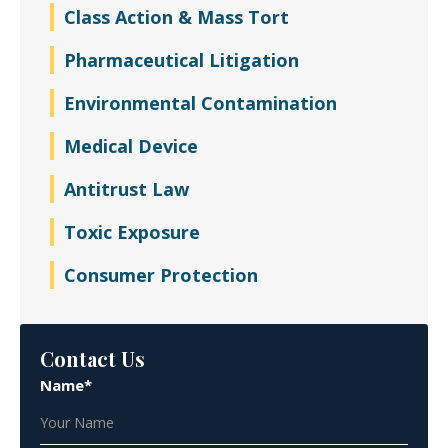
Class Action & Mass Tort
Pharmaceutical Litigation
Environmental Contamination
Medical Device
Antitrust Law
Toxic Exposure
Consumer Protection
Contact Us
Name*