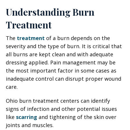
Understanding Burn
Treatment
The
treatment
of a burn depends on the
severity and the type of burn. It is critical that
all burns are kept clean and with adequate
dressing applied. Pain management may be
the most important factor in some cases as
inadequate control can disrupt proper wound
care.
Ohio burn treatment centers can identify
signs of infection and other potential issues
like
scarring
and tightening of the skin over
joints and muscles.