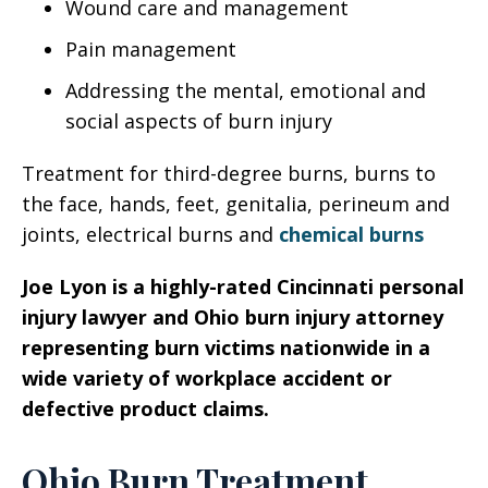
Wound care and management
Pain management
Addressing the mental, emotional and
social aspects of burn injury
Treatment for third-degree burns, burns to
the face, hands, feet, genitalia, perineum and
joints, electrical burns and
chemical burns
Joe Lyon is a highly-rated Cincinnati personal
injury lawyer and Ohio burn injury attorney
representing burn victims nationwide in a
wide variety of workplace accident or
defective product claims.
Ohio Burn Treatment