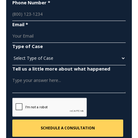
Phone Number *
Email *
Type of Case
Tell us a little more about what happened