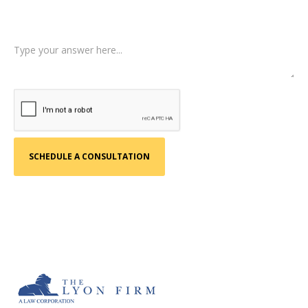
Tell us a little more about what happened