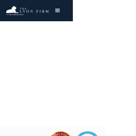
Burn Treatment
Centers
Catastrophic Injury Lawyer With Nationwide
Success
Joe Lyon