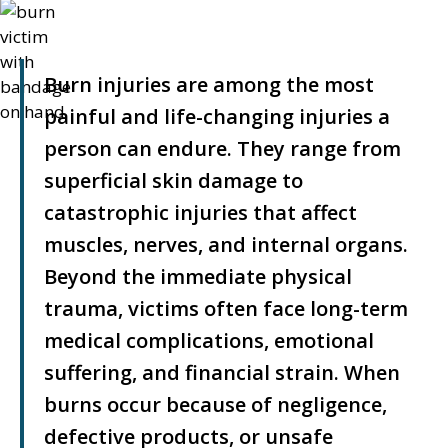
Burn injuries are among the most
painful and life-changing injuries a
person can endure. They range from
superficial skin damage to
catastrophic injuries that affect
muscles, nerves, and internal organs.
Beyond the immediate physical
trauma, victims often face long-term
medical complications, emotional
suffering, and financial strain. When
burns occur because of negligence,
defective products, or unsafe