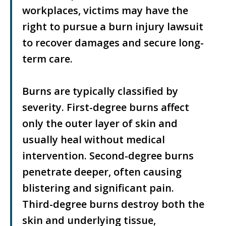
workplaces, victims may have the
right to pursue a burn injury lawsuit
to recover damages and secure long-
term care.
Burns are typically classified by
severity. First-degree burns affect
only the outer layer of skin and
usually heal without medical
intervention. Second-degree burns
penetrate deeper, often causing
blistering and significant pain.
Third-degree burns destroy both the
skin and underlying tissue,