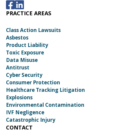
PRACTICE AREAS
Class Action Lawsuits
Asbestos
Product Liability
Toxic Exposure
Data Misuse
Antitrust
Cyber Security
Consumer Protection
Healthcare Tracking Litigation
Explosions
Environmental Contamination
IVF Negligence
Catastrophic Injury
CONTACT