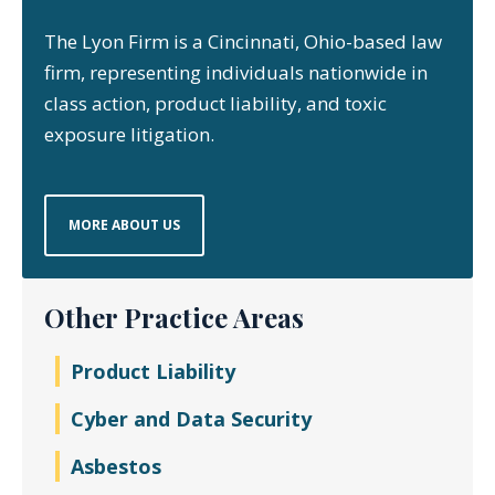
The Lyon Firm is a Cincinnati, Ohio-based law
firm, representing individuals nationwide in
class action, product liability, and toxic
exposure litigation.
MORE ABOUT US
Other Practice Areas
Product Liability
Cyber and Data Security
Asbestos