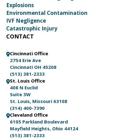
Explosions
Environmental Contamination
IVF Negligence
Catastrophic Injury
CONTACT
Cincinnati Office
2754 Erie Ave
Cincinnati OH 45208
(513) 381-2333
St. Louis Office
408 N Euclid
Suite 3W
St. Louis, Missouri 63108
(314) 400-7390
Cleveland Office
6105 Parkland Boulevard
Mayfield Heights, Ohio 44124
(513) 381-2333