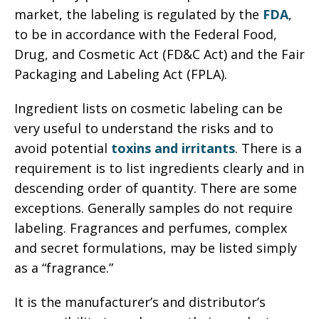
market, the labeling is regulated by the
FDA
,
to be in accordance with the Federal Food,
Drug, and Cosmetic Act (FD&C Act) and the Fair
Packaging and Labeling Act (FPLA).
Ingredient lists on cosmetic labeling can be
very useful to understand the risks and to
avoid potential
toxins and irritants
. There is a
requirement is to list ingredients clearly and in
descending order of quantity. There are some
exceptions. Generally samples do not require
labeling. Fragrances and perfumes, complex
and secret formulations, may be listed simply
as a “fragrance.”
It is the manufacturer’s and distributor’s