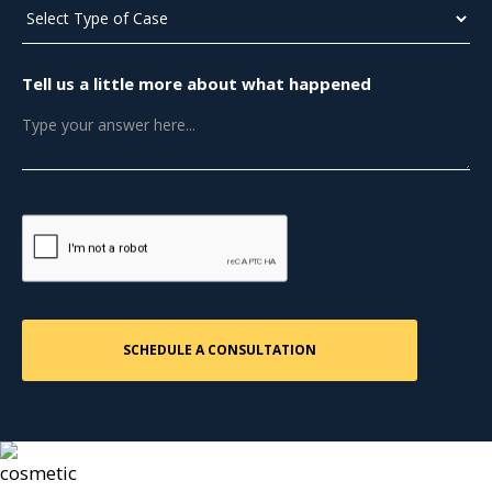
Tell us a little more about what happened