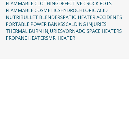
FLAMMABLE CLOTHING
DEFECTIVE CROCK POTS
FLAMMABLE COSMETICS
HYDROCHLORIC ACID
NUTRIBULLET BLENDERS
PATIO HEATER ACCIDENTS
PORTABLE POWER BANKS
SCALDING INJURIES
THERMAL BURN INJURIES
VORNADO SPACE HEATERS
PROPANE HEATERS
MR. HEATER
CONTACT US
Request a Free
Consultation
Taking the first step doesn’t have to be