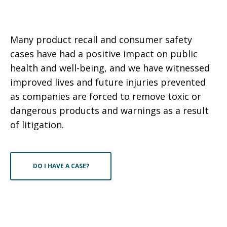
Many product recall and consumer safety
cases have had a positive impact on public
health and well-being, and we have witnessed
improved lives and future injuries prevented
as companies are forced to remove toxic or
dangerous products and warnings as a result
of litigation.
DO I HAVE A CASE?