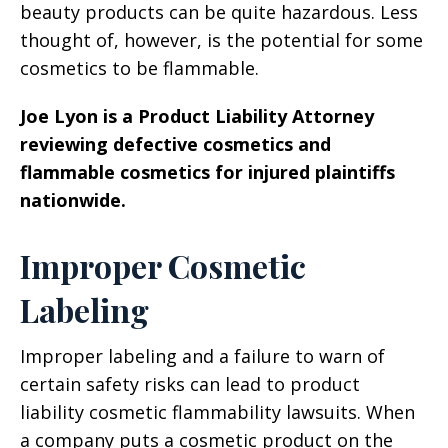
beauty products can be quite hazardous. Less
thought of, however, is the potential for some
cosmetics to be flammable.
Joe Lyon is a Product Liability Attorney
reviewing defective cosmetics and
flammable cosmetics for injured plaintiffs
nationwide.
Improper Cosmetic
Labeling
Improper labeling and a failure to warn of
certain safety risks can lead to product
liability cosmetic flammability lawsuits. When
a company puts a cosmetic product on the