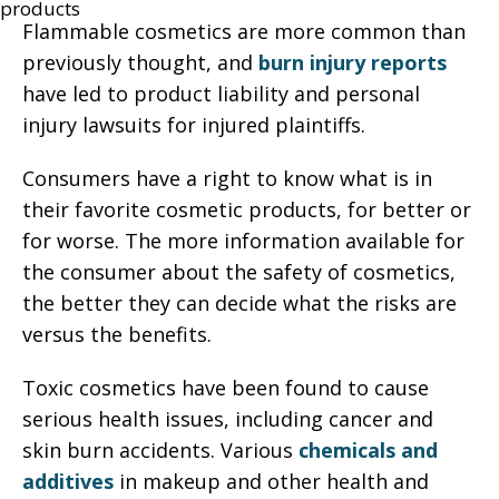
Flammable cosmetics are more common than
previously thought, and
burn injury reports
have led to product liability and personal
injury lawsuits for injured plaintiffs.
Consumers have a right to know what is in
their favorite cosmetic products, for better or
for worse. The more information available for
the consumer about the safety of cosmetics,
the better they can decide what the risks are
versus the benefits.
Toxic cosmetics have been found to cause
serious health issues, including cancer and
skin burn accidents. Various
chemicals and
additives
in makeup and other health and