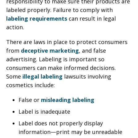
responsibility to make sure their products are
labeled properly. Failure to comply with
labeling requirements
can result in legal
action.
There are laws in place to protect consumers
from
deceptive marketing
, and false
advertising. Labeling is important so
consumers can make informed decisions.
Some
illegal labeling
lawsuits involving
cosmetics include:
False or
misleading labeling
Label is inadequate
Label does not properly display
information—print may be unreadable