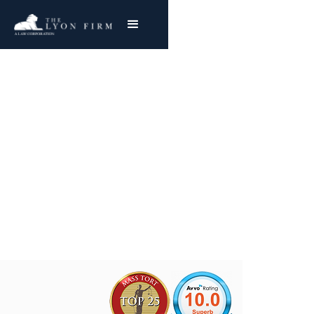
Flammable Cosmetics
Product Liability Lawyer reviewing burn injury
cases and lawsuits for plaintiffs nationwide
Joe Lyon