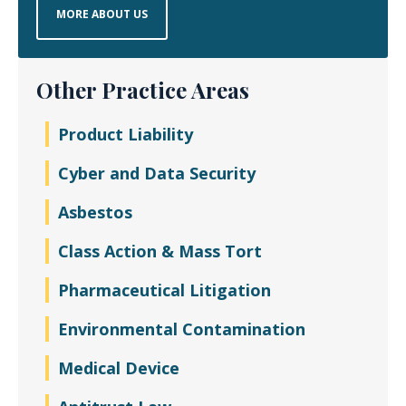
MORE ABOUT US
Other Practice Areas
Product Liability
Cyber and Data Security
Asbestos
Class Action & Mass Tort
Pharmaceutical Litigation
Environmental Contamination
Medical Device