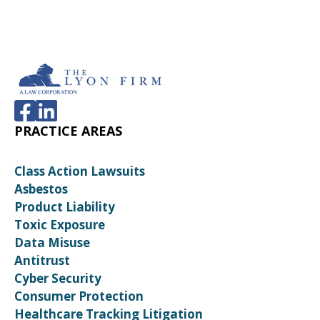
PRACTICE AREAS
Class Action Lawsuits
Asbestos
Product Liability
Toxic Exposure
Data Misuse
Antitrust
Cyber Security
Consumer Protection
Healthcare Tracking Litigation