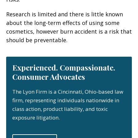
Research is limited and there is little known
about the long-term effects of using some
cosmetics, however burn accident is a risk that
should be preventable.
Experienced. Compassionate.
Consumer Advocates
The Lyon Firm is a Cincinnati, Ohio-based law
firm, representing individuals nationwide in
class action, product liability, and toxic
exposure litigation.