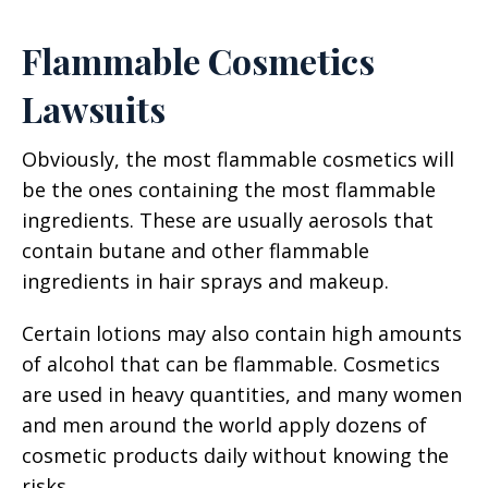
Flammable Cosmetics
Lawsuits
Obviously, the most flammable cosmetics will
be the ones containing the most flammable
ingredients. These are usually aerosols that
contain butane and other flammable
ingredients in hair sprays and makeup.
Certain lotions may also contain high amounts
of alcohol that can be flammable. Cosmetics
are used in heavy quantities, and many women
and men around the world apply dozens of
cosmetic products daily without knowing the
risks.