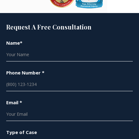
Request A Free Consultation
Name*
Phone Number *
Email *
Type of Case