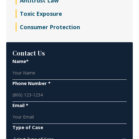
Antitrust Law
Toxic Exposure
Consumer Protection
Contact Us
Name*
Phone Number *
Email *
Type of Case