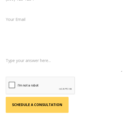
Email *
Type of Case
Tell us a little more about what happened