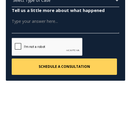
Tell us a little more about what happened