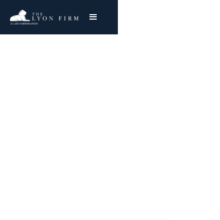
Sarcoidosis | Toxic
Exposure
Toxic Tort Attorney & Workplace Accident
Lawyer reviews toxic exposure lawsuits for
injured plaintiffs nationwide
Joe Lyon