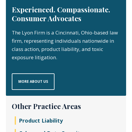
Experienced. Compassionate.
Consumer Advocates
The Lyon Firm is a Cincinnati, Ohio-based law
firm, representing individuals nationwide in
class action, product liability, and toxic
exposure litigation.
MORE ABOUT US
Other Practice Areas
Product Liability