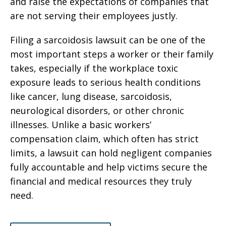
and raise the expectations of companies that
are not serving their employees justly.
Filing a sarcoidosis lawsuit can be one of the
most important steps a worker or their family
takes, especially if the workplace toxic
exposure leads to serious health conditions
like cancer, lung disease, sarcoidosis,
neurological disorders, or other chronic
illnesses. Unlike a basic workers’
compensation claim, which often has strict
limits, a lawsuit can hold negligent companies
fully accountable and help victims secure the
financial and medical resources they truly
need.