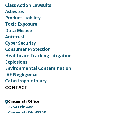
Class Action Lawsuits
Asbestos
Product Liability
Toxic Exposure
Data Misuse
Antitrust
Cyber Security
Consumer Protection
Healthcare Tracking Litigation
Explosions
Environmental Contamination
IVF Negligence
Catastrophic Injury
CONTACT
Cincinnati Office
2754 Erie Ave
Cincinnati OH 45208