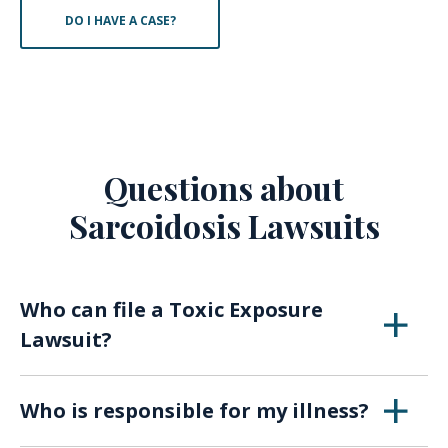
DO I HAVE A CASE?
Questions about
Sarcoidosis Lawsuits
Who can file a Toxic Exposure
Lawsuit?
Anyone who has been harmed by toxic
Who is responsible for my illness?
exposure in the workplace may be eligible to
file an occupational toxic exposure lawsuit,