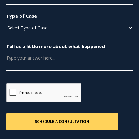
Type of Case
Tell us a little more about what happened