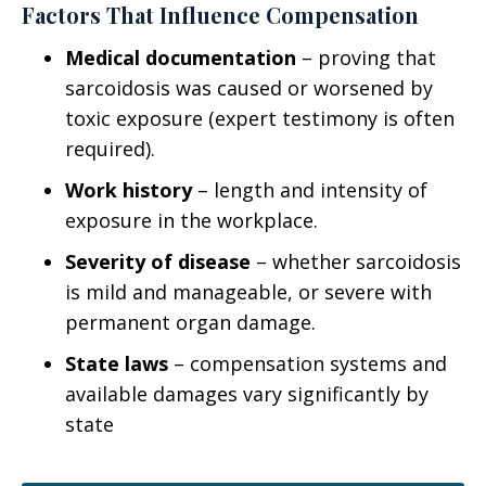
Factors That Influence Compensation
Medical documentation
– proving that
sarcoidosis was caused or worsened by
toxic exposure (expert testimony is often
required).
Work history
– length and intensity of
exposure in the workplace.
Severity of disease
– whether sarcoidosis
is mild and manageable, or severe with
permanent organ damage.
State laws
– compensation systems and
available damages vary significantly by
state