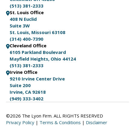
(513) 381-2333
St. Louis Office
408 N Euclid
Suite 3W
St. Louis, Missouri 63108
(314) 400-7390
Cleveland Office
6105 Parkland Boulevard
Mayfield Heights, Ohio 44124
(513) 381-2333
Irvine Office
9210 Irvine Center Drive
Suite 200
Irvine, CA 92618
(949) 333-3402
©2026 The Lyon Firm. ALL RIGHTS RESERVED
Privacy Policy
|
Terms & Conditions
|
Disclaimer