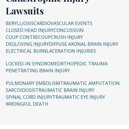
comp claims. Claims can be filed whether the
Lawsuits
individual can or cannot work in the same
capacity.
BERYLLIOSIS
CARDIOVASCULAR EVENTS
CLOSED HEAD INJURY
CONCUSSION
COUP CONTRECOUP
CRUSH INJURY
DEGLOVING INJURY
DIFFUSE AXONAL BRAIN INJURY
ELECTRICAL BURN
LACERATION INJURIES
LOCKED-IN SYNDROME
ORTHOPEDIC TRAUMA
PENETRATING BRAIN INJURY
PULMONARY EMBOLISM
TRAUMATIC AMPUTATION
SARCOIDOSIS
TRAUMATIC BRAIN INJURY
SPINAL CORD INJURY
TRAUMATIC EYE INJURY
WRONGFUL DEATH