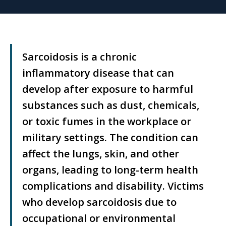
Sarcoidosis is a chronic
inflammatory disease that can
develop after exposure to harmful
substances such as dust, chemicals,
or toxic fumes in the workplace or
military settings. The condition can
affect the lungs, skin, and other
organs, leading to long-term health
complications and disability. Victims
who develop sarcoidosis due to
occupational or environmental