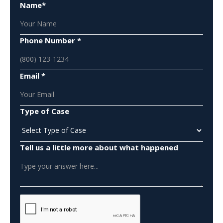
Name*
Phone Number *
Email *
Type of Case
Tell us a little more about what happened