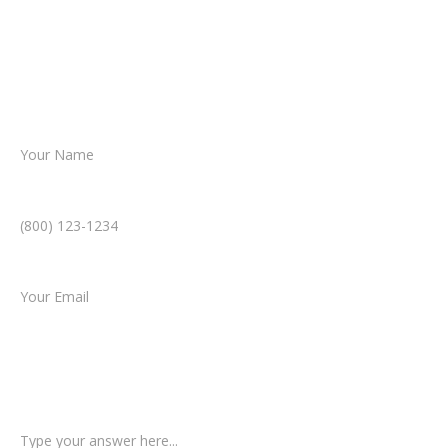
Together, we’ll chart the path forward,
helping you take the next step toward
resolution.
Name *
Phone Number *
Email *
Type of Case
Tell us a little more about what happened