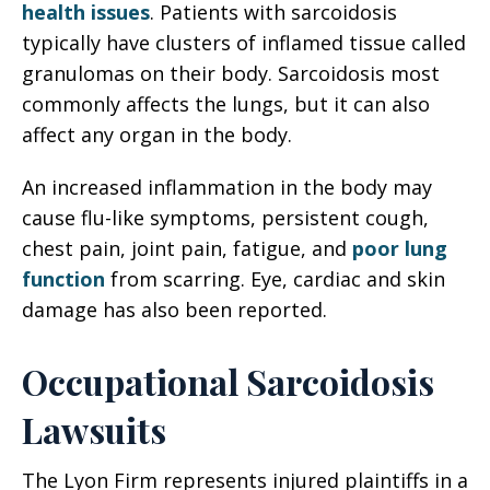
health issues
. Patients with sarcoidosis
typically have clusters of inflamed tissue called
granulomas on their body. Sarcoidosis most
commonly affects the lungs, but it can also
affect any organ in the body.
An increased inflammation in the body may
cause flu-like symptoms, persistent cough,
chest pain, joint pain, fatigue, and
poor lung
function
from scarring. Eye, cardiac and skin
damage has also been reported.
Occupational Sarcoidosis
Lawsuits
The Lyon Firm represents injured plaintiffs in a