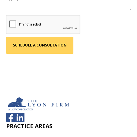
PRACTICE AREAS