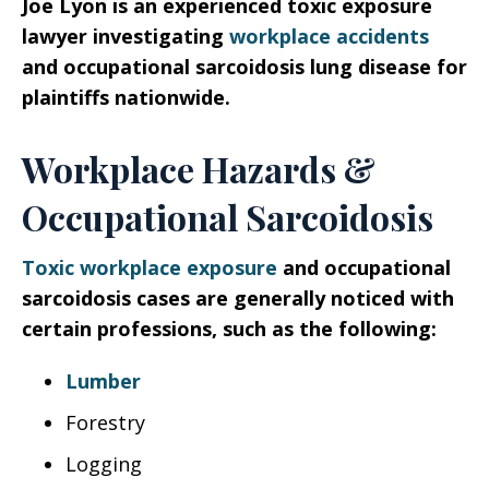
Joe Lyon is an experienced toxic exposure
lawyer investigating
workplace accidents
and occupational sarcoidosis lung disease for
plaintiffs nationwide.
Workplace Hazards &
Occupational Sarcoidosis
Toxic workplace exposure
and occupational
sarcoidosis cases are generally noticed with
certain professions, such as the following:
Lumber
Forestry
Logging