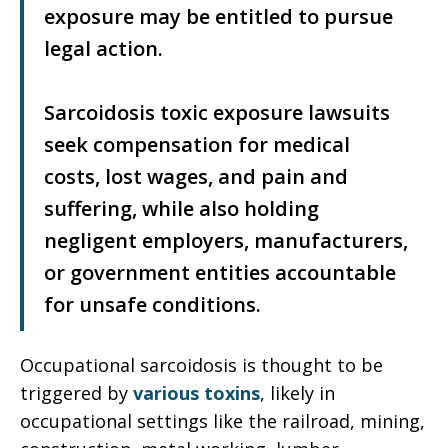
exposure may be entitled to pursue
legal action.
Sarcoidosis toxic exposure lawsuits
seek compensation for medical
costs, lost wages, and pain and
suffering, while also holding
negligent employers, manufacturers,
or government entities accountable
for unsafe conditions.
Occupational sarcoidosis is thought to be
triggered by
various toxins
, likely in
occupational settings like the railroad, mining,