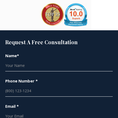
Request A Free Consultation
Name*
Phone Number *
Email *