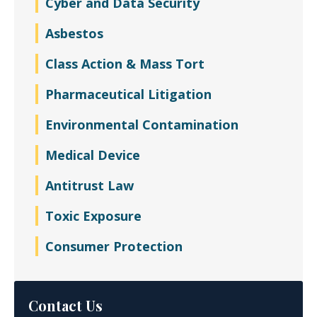
Cyber and Data Security
Asbestos
Class Action & Mass Tort
Pharmaceutical Litigation
Environmental Contamination
Medical Device
Antitrust Law
Toxic Exposure
Consumer Protection
Contact Us