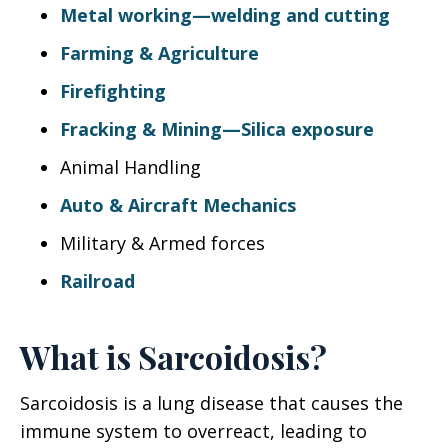
Metal working—welding and cutting
Farming & Agriculture
Firefighting
Fracking & Mining—Silica exposure
Animal Handling
Auto & Aircraft Mechanics
Military & Armed forces
Railroad
What is Sarcoidosis?
Sarcoidosis is a lung disease that causes the
immune system to overreact, leading to