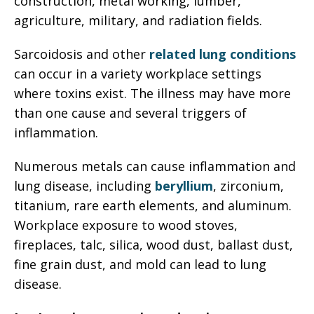
construction, metal working, lumber,
agriculture, military, and radiation fields.
Sarcoidosis and other
related lung conditions
can occur in a variety workplace settings
where toxins exist. The illness may have more
than one cause and several triggers of
inflammation.
Numerous metals can cause inflammation and
lung disease, including
beryllium
, zirconium,
titanium, rare earth elements, and aluminum.
Workplace exposure to wood stoves,
fireplaces, talc, silica, wood dust, ballast dust,
fine grain dust, and mold can lead to lung
disease.