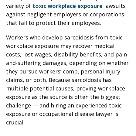
variety of
toxic workplace exposure
lawsuits
against negligent employers or corporations
that fail to protect their employees.
Workers who develop sarcoidosis from toxic
workplace exposure may recover medical
costs, lost wages, disability benefits, and pain-
and-suffering damages, depending on whether
they pursue workers’ comp, personal injury
claims, or both. Because sarcoidosis has
multiple potential causes, proving workplace
exposure as the source is often the biggest
challenge — and hiring an experienced toxic
exposure or occupational disease lawyer is
crucial.