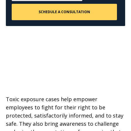
Toxic exposure cases help empower
employees to fight for their right to be
protected, satisfactorily informed, and to stay
safe. They also bring awareness to challenge