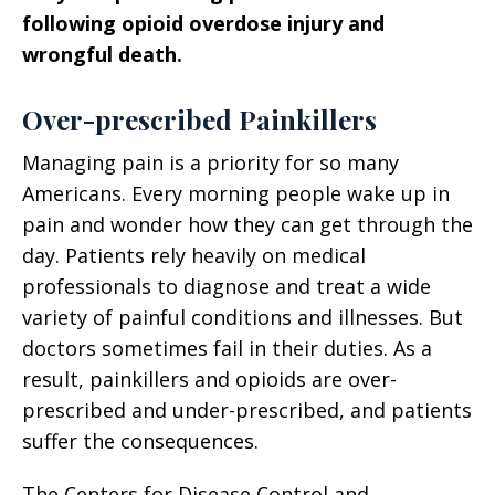
following opioid overdose injury and
wrongful death.
Over-prescribed Painkillers
Managing pain is a priority for so many
Americans. Every morning people wake up in
pain and wonder how they can get through the
day. Patients rely heavily on medical
professionals to diagnose and treat a wide
variety of painful conditions and illnesses. But
doctors sometimes fail in their duties. As a
result, painkillers and opioids are over-
prescribed and under-prescribed, and patients
suffer the consequences.
The Centers for Disease Control and