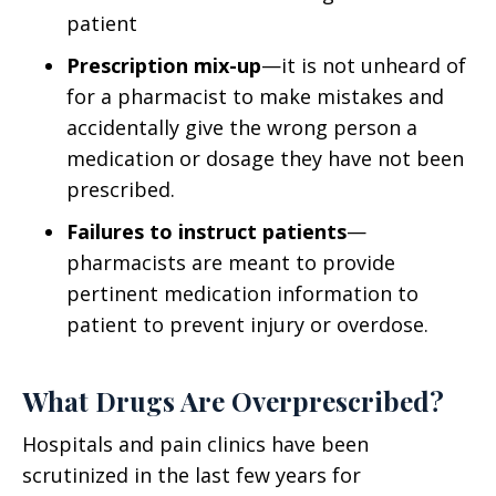
patient
Prescription mix-up
—it is not unheard of
for a pharmacist to make mistakes and
accidentally give the wrong person a
medication or dosage they have not been
prescribed.
Failures to instruct patients
—
pharmacists are meant to provide
pertinent medication information to
patient to prevent injury or overdose.
What Drugs Are Overprescribed?
Hospitals and pain clinics have been
scrutinized in the last few years for