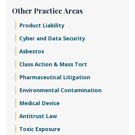
Other Practice Areas
Product Liability
Cyber and Data Security
Asbestos
Class Action & Mass Tort
Pharmaceutical Litigation
Environmental Contamination
Medical Device
Antitrust Law
Toxic Exposure