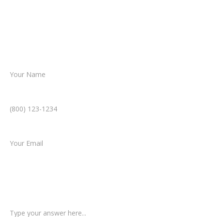
Together, we’ll chart the path forward,
helping you take the next step toward
resolution.
Name *
Phone Number *
Email *
Type of Case
Tell us a little more about what happened