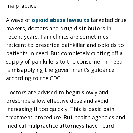
malpractice.
A wave of
opioid abuse lawsuits
targeted drug
makers, doctors and drug distributors in
recent years. Pain clinics are sometimes
reticent to prescribe painkiller and opioids to
patients in need. But completely cutting off a
supply of painkillers to the consumer in need
is misapplying the government’s guidance,
according to the CDC.
Doctors are advised to begin slowly and
prescribe a low effective dose and avoid
increasing it too quickly. This is basic pain
treatment procedure. But health agencies and
medical malpractice attorneys have heard