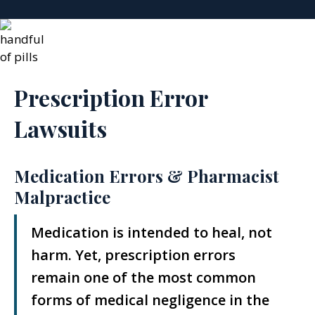
Prescription Error
Lawsuits
Medication Errors & Pharmacist
Malpractice
Medication is intended to heal, not
harm. Yet, prescription errors
remain one of the most common
forms of medical negligence in the