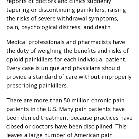
reports of doctors and clinics suddenly
tapering or discontinuing painkillers, raising
the risks of severe withdrawal symptoms,
pain, psychological distress, and death.
Medical professionals and pharmacists have
the duty of weighing the benefits and risks of
opioid painkillers for each individual patient.
Every case is unique and physicians should
provide a standard of care without improperly
prescribing painkillers.
There are more than 50 million chronic pain
patients in the U.S. Many pain patients have
been denied treatment because practices have
closed or doctors have been disciplined. This
leaves a large number of American pain