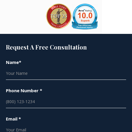
Request A Free Consultation
Name*
Phone Number *
Email *