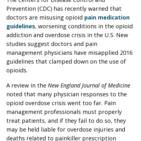
Prevention (CDC) has recently warned that
doctors are misusing opioid
pain medication
guidelines
, worsening conditions in the opioid
addiction and overdose crisis in the U.S. New
studies suggest doctors and pain
management physicians have misapplied 2016
guidelines that clamped down on the use of
opioids.
A review in the
New England Journal of Medicine
noted that many physician responses to the
opioid overdose crisis went too far. Pain
management professionals must properly
treat patients, and if they fail to do so, they
may be held liable for overdose injuries and
deaths related to painkiller prescription