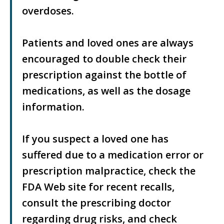
overdoses.
Patients and loved ones are always
encouraged to double check their
prescription against the bottle of
medications, as well as the dosage
information.
If you suspect a loved one has
suffered due to a medication error or
prescription malpractice, check the
FDA Web site for recent recalls,
consult the prescribing doctor
regarding drug risks, and check