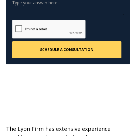
The Lyon Firm has extensive experience