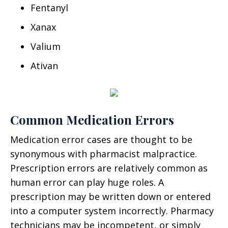
Fentanyl
Xanax
Valium
Ativan
Common Medication Errors
Medication error cases are thought to be
synonymous with pharmacist malpractice.
Prescription errors are relatively common as
human error can play huge roles. A
prescription may be written down or entered
into a computer system incorrectly. Pharmacy
technicians may be incompetent, or simply