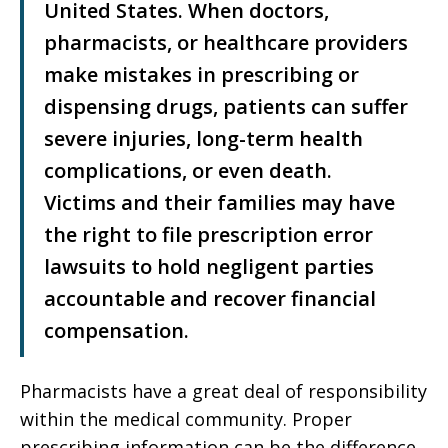
United States. When doctors,
pharmacists, or healthcare providers
make mistakes in prescribing or
dispensing drugs, patients can suffer
severe injuries, long-term health
complications, or even death.
Victims and their families may have
the right to file prescription error
lawsuits to hold negligent parties
accountable and recover financial
compensation.
Pharmacists have a great deal of responsibility
within the medical community. Proper
prescribing information can be the difference