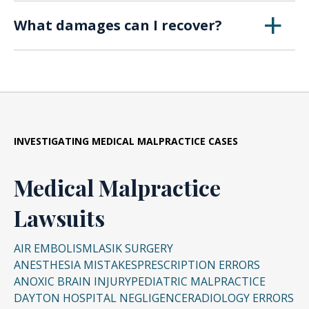
Yes. Detailed medical documentation is critical
What damages can I recover?
to establishing the error and proving the harm
caused.
Compensation may include medical costs, lost
wages, future care needs, and pain and
suffering. In severe cases, wrongful death
claims may also be filed.
INVESTIGATING
MEDICAL MALPRACTICE CASES
Medical Malpractice
Lawsuits
AIR EMBOLISM
LASIK SURGERY
ANESTHESIA MISTAKES
PRESCRIPTION ERRORS
ANOXIC BRAIN INJURY
PEDIATRIC MALPRACTICE
DAYTON HOSPITAL NEGLIGENCE
RADIOLOGY ERRORS