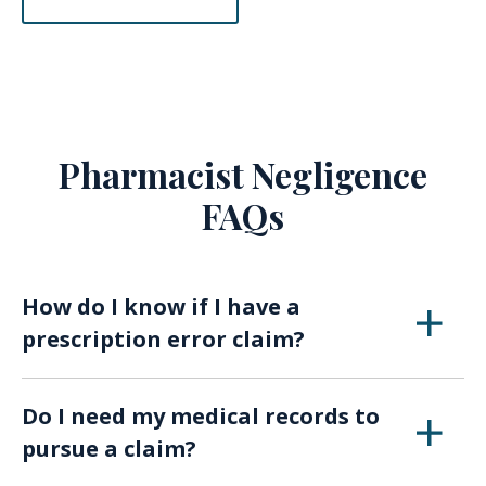
Pharmacist Negligence
FAQs
How do I know if I have a
prescription error claim?
If you suffered harm after taking medication
Do I need my medical records to
and suspect it was due to a prescription or
pursue a claim?
pharmacy mistake, an experienced attorney
can review your case.