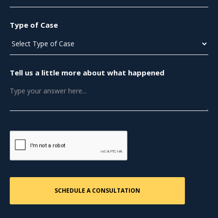
Type of Case
Tell us a little more about what happened