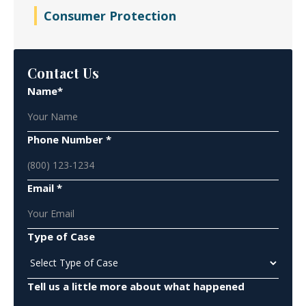
Consumer Protection
Contact Us
Name*
Phone Number *
Email *
Type of Case
Tell us a little more about what happened