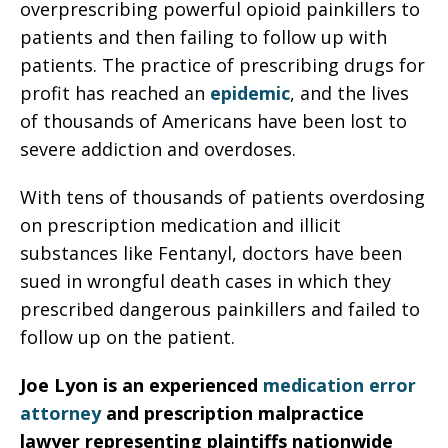
overprescribing powerful opioid painkillers to
patients and then failing to follow up with
patients. The practice of prescribing drugs for
profit has reached an
epidemic
, and the lives
of thousands of Americans have been lost to
severe addiction and overdoses.
With tens of thousands of patients overdosing
on prescription medication and illicit
substances like Fentanyl, doctors have been
sued in wrongful death cases in which they
prescribed dangerous painkillers and failed to
follow up on the patient.
Joe Lyon is an experienced
medication error
attorney
and prescription malpractice
lawyer representing plaintiffs nationwide