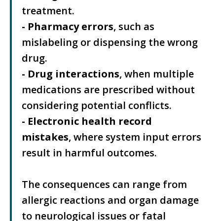
treatment.
- Pharmacy errors
, such as
mislabeling or dispensing the wrong
drug.
- Drug interactions
, when multiple
medications are prescribed without
considering potential conflicts.
- Electronic health record
mistakes
, where system input errors
result in harmful outcomes.
The consequences can range from
allergic reactions and organ damage
to neurological issues or fatal