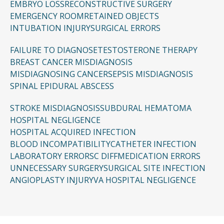
EMBRYO LOSS
RECONSTRUCTIVE SURGERY
EMERGENCY ROOM
RETAINED OBJECTS
INTUBATION INJURY
SURGICAL ERRORS
FAILURE TO DIAGNOSE
TESTOSTERONE THERAPY
BREAST CANCER MISDIAGNOSIS
MISDIAGNOSING CANCER
SEPSIS MISDIAGNOSIS
SPINAL EPIDURAL ABSCESS
STROKE MISDIAGNOSIS
SUBDURAL HEMATOMA
HOSPITAL NEGLIGENCE
HOSPITAL ACQUIRED INFECTION
BLOOD INCOMPATIBILITY
CATHETER INFECTION
LABORATORY ERRORS
C DIFF
MEDICATION ERRORS
UNNECESSARY SURGERY
SURGICAL SITE INFECTION
ANGIOPLASTY INJURY
VA HOSPITAL NEGLIGENCE