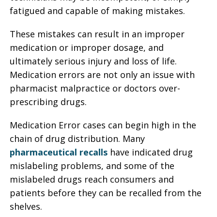
fatigued and capable of making mistakes.
These mistakes can result in an improper
medication or improper dosage, and
ultimately serious injury and loss of life.
Medication errors are not only an issue with
pharmacist malpractice or doctors over-
prescribing drugs.
Medication Error cases can begin high in the
chain of drug distribution. Many
pharmaceutical recalls
have indicated drug
mislabeling problems, and some of the
mislabeled drugs reach consumers and
patients before they can be recalled from the
shelves.