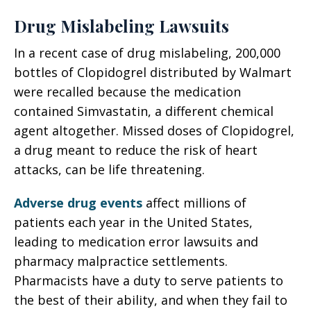
Drug Mislabeling Lawsuits
In a recent case of drug mislabeling, 200,000
bottles of Clopidogrel distributed by Walmart
were recalled because the medication
contained Simvastatin, a different chemical
agent altogether. Missed doses of Clopidogrel,
a drug meant to reduce the risk of heart
attacks, can be life threatening.
Adverse drug events
affect millions of
patients each year in the United States,
leading to medication error lawsuits and
pharmacy malpractice settlements.
Pharmacists have a duty to serve patients to
the best of their ability, and when they fail to