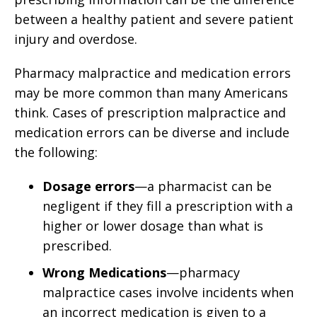
between a healthy patient and severe patient
injury and overdose.
Pharmacy malpractice and medication errors
may be more common than many Americans
think. Cases of prescription malpractice and
medication errors can be diverse and include
the following:
Dosage errors
—a pharmacist can be
negligent if they fill a prescription with a
higher or lower dosage than what is
prescribed.
Wrong Medications
—pharmacy
malpractice cases involve incidents when
an incorrect medication is given to a