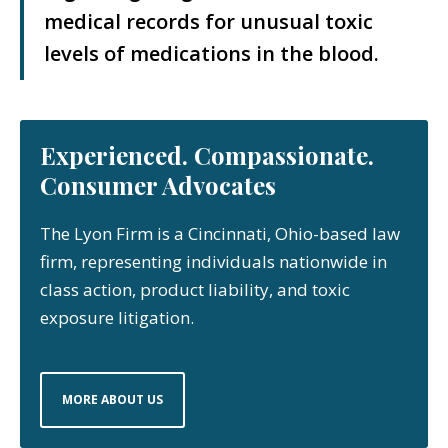
medical records for unusual toxic
levels of medications in the blood.
Experienced. Compassionate.
Consumer Advocates
The Lyon Firm is a Cincinnati, Ohio-based law
firm, representing individuals nationwide in
class action, product liability, and toxic
exposure litigation.
MORE ABOUT US