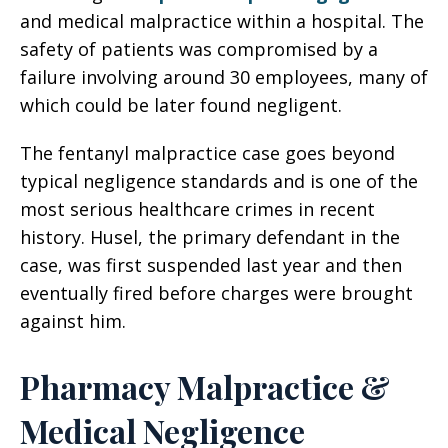
and medical malpractice within a hospital. The
safety of patients was compromised by a
failure involving around 30 employees, many of
which could be later found negligent.
The fentanyl malpractice case goes beyond
typical negligence standards and is one of the
most serious healthcare crimes in recent
history. Husel, the primary defendant in the
case, was first suspended last year and then
eventually fired before charges were brought
against him.
Pharmacy Malpractice &
Medical Negligence