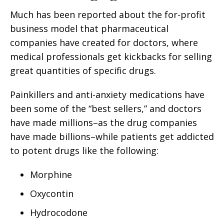
Much has been reported about the for-profit
business model that pharmaceutical
companies have created for doctors, where
medical professionals get kickbacks for selling
great quantities of specific drugs.
Painkillers and anti-anxiety medications have
been some of the “best sellers,” and doctors
have made millions–as the drug companies
have made billions–while patients get addicted
to potent drugs like the following:
Morphine
Oxycontin
Hydrocodone