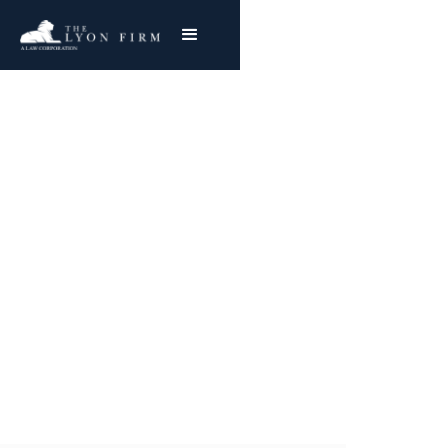
Prescription Errors |
Medical Malpractice
Medical Malpractice and Hospital Negligence
Attorney Represents Injured Plaintiffs
Nationwide
Joe Lyon