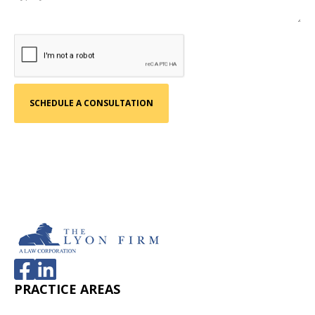
PRACTICE AREAS