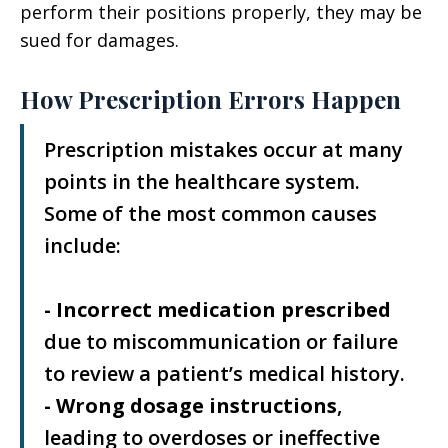
perform their positions properly, they may be
sued for damages.
How Prescription Errors Happen
Prescription mistakes occur at many
points in the healthcare system.
Some of the most common causes
include:
- Incorrect medication prescribed
due to miscommunication or failure
to review a patient’s medical history.
- Wrong dosage instructions
,
leading to overdoses or ineffective