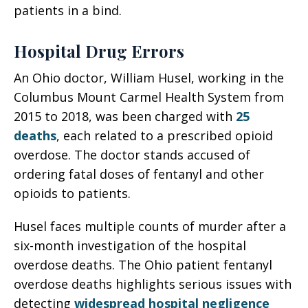
patients in a bind.
Hospital Drug Errors
An Ohio doctor, William Husel, working in the
Columbus Mount Carmel Health System from
2015 to 2018, was been charged with
25
deaths
, each related to a prescribed opioid
overdose. The doctor stands accused of
ordering fatal doses of fentanyl and other
opioids to patients.
Husel faces multiple counts of murder after a
six-month investigation of the hospital
overdose deaths. The Ohio patient fentanyl
overdose deaths highlights serious issues with
detecting
widespread hospital negligence