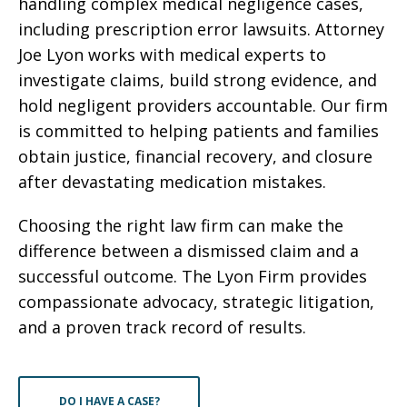
handling complex medical negligence cases,
including prescription error lawsuits. Attorney
Joe Lyon works with medical experts to
investigate claims, build strong evidence, and
hold negligent providers accountable. Our firm
is committed to helping patients and families
obtain justice, financial recovery, and closure
after devastating medication mistakes.
Choosing the right law firm can make the
difference between a dismissed claim and a
successful outcome. The Lyon Firm provides
compassionate advocacy, strategic litigation,
and a proven track record of results.
DO I HAVE A CASE?