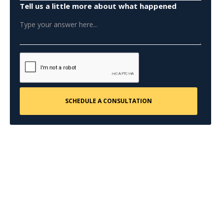
Tell us a little more about what happened