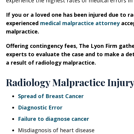
experience the highest rates of medical errors in
If you or a loved one has been injured due to ra
experienced
medical malpractice attorney
accep
malpractice.
Offering contingency fees, The Lyon Firm gathe
experts to evaluate the case and to make a de
a result of radiology malpractice.
Radiology Malpractice Injur
Spread of Breast Cancer
Diagnostic Error
Failure to diagnose cancer
Misdiagnosis of heart disease