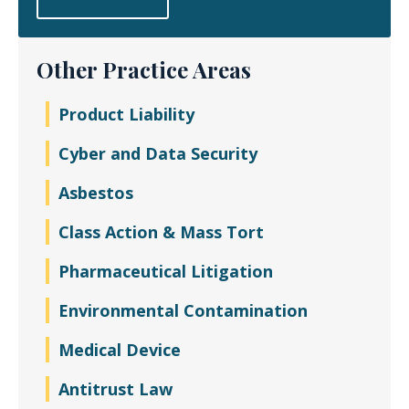
Other Practice Areas
Product Liability
Cyber and Data Security
Asbestos
Class Action & Mass Tort
Pharmaceutical Litigation
Environmental Contamination
Medical Device
Antitrust Law