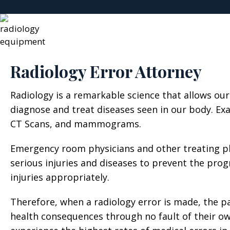
Radiology Error Attorney
Radiology is a remarkable science that allows our
diagnose and treat diseases seen in our body. Exa
CT Scans, and mammograms.
Emergency room physicians and other treating phy
serious injuries and diseases to prevent the progr
injuries appropriately.
Therefore, when a radiology error is made, the p
health consequences through no fault of their ow