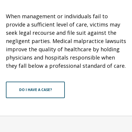
When management or individuals fail to
provide a sufficient level of care, victims may
seek legal recourse and file suit against the
negligent parties. Medical malpractice lawsuits
improve the quality of healthcare by holding
physicians and hospitals responsible when
they fall below a professional standard of care.
DO I HAVE A CASE?