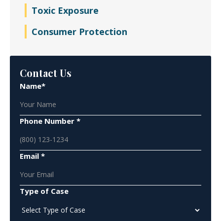
Toxic Exposure
Consumer Protection
Contact Us
Name*
Phone Number *
Email *
Type of Case