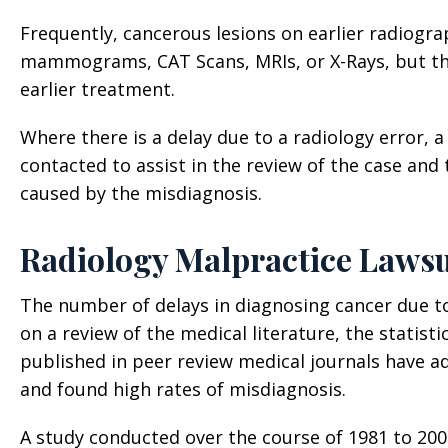
Frequently, cancerous lesions on earlier radiogra
mammograms, CAT Scans, MRIs, or X-Rays, but the
earlier treatment.
Where there is a delay due to a radiology error, 
contacted to assist in the review of the case an
caused by the misdiagnosis.
Radiology Malpractice Lawsu
The number of delays in diagnosing cancer due t
on a review of the medical literature, the statistic
published in peer review medical journals have a
and found high rates of misdiagnosis.
A study conducted over the course of 1981 to 2001