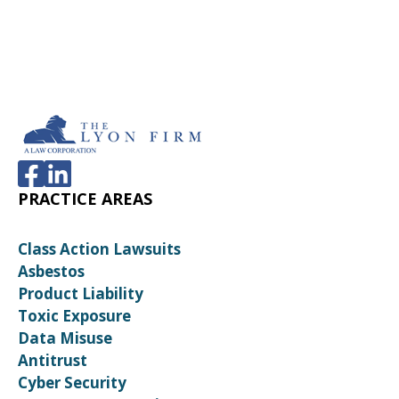
PRACTICE AREAS
Class Action Lawsuits
Asbestos
Product Liability
Toxic Exposure
Data Misuse
Antitrust
Cyber Security