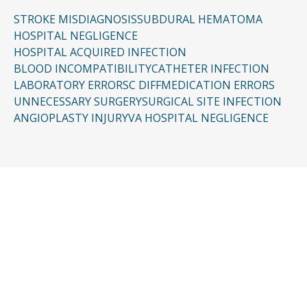
STROKE MISDIAGNOSIS
SUBDURAL HEMATOMA
HOSPITAL NEGLIGENCE
HOSPITAL ACQUIRED INFECTION
BLOOD INCOMPATIBILITY
CATHETER INFECTION
LABORATORY ERRORS
C DIFF
MEDICATION ERRORS
UNNECESSARY SURGERY
SURGICAL SITE INFECTION
ANGIOPLASTY INJURY
VA HOSPITAL NEGLIGENCE
CONTACT US
Request a Free
Consultation