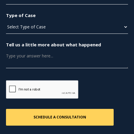
Type of Case
Tell us a little more about what happened