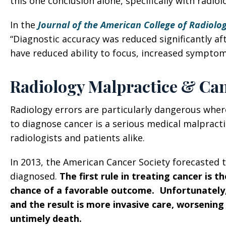
this one conclusion alone, specifically with radiol
In the
Journal of the American College of Radiolo
“Diagnostic accuracy was reduced significantly aft
have reduced ability to focus, increased symptom
Radiology Malpractice & Ca
Radiology errors are particularly dangerous where
to diagnose cancer is a serious medical malpracti
radiologists and patients alike.
In 2013, the American Cancer Society forecasted 
diagnosed.
The first rule in treating cancer is t
chance of a favorable outcome. Unfortunately,
and the result is more invasive care, worsening
untimely death.