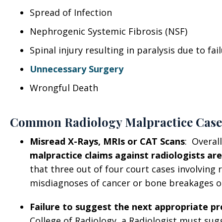
Spread of Infection
Nephrogenic Systemic Fibrosis (NSF)
Spinal injury resulting in paralysis due to fa
Unnecessary Surgery
Wrongful Death
Common Radiology Malpractice Case
Misread X-Rays, MRIs or CAT Scans
: Overal
malpractice claims against radiologists are
that three out of four court cases involving r
misdiagnoses of cancer or bone breakages on
Failure to suggest the next appropriate p
College of Radiology, a Radiologist must sug