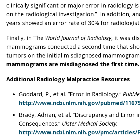
clinically significant or major error in radiology 
on the radiological investigation.” In addition, a
years showed an error rate of 30% for radiologist
Finally, in The
World Journal of Radiology
, it was d
mammograms conducted a second time that show 
tumors on the initial misdiagnosed mammogram
mammograms are misdiagnosed the first time.
Additional Radiology Malpractice Resources
Goddard, P., et al. “Error in Radiology.”
PubMe
http://www.ncbi.nlm.nih.gov/pubmed/1167
Brady, Adrian, et al. “Discrepancy and Error 
Consequences.”
Ulster Medical Society.
http://www.ncbi.nlm.nih.gov/pmc/articles