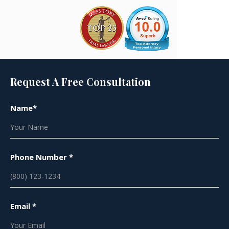
Request A Free Consultation
Name*
Phone Number *
Email *