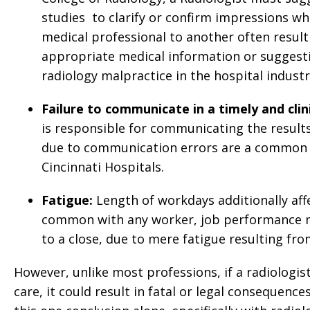
studies to clarify or confirm impressions w
medical professional to another often result
appropriate medical information or suggestio
radiology malpractice in the hospital industr
Failure to communicate in a timely and cli
is responsible for communicating the results 
due to communication errors are a common b
Cincinnati Hospitals.
Fatigue:
Length of workdays additionally aff
common with any worker, job performance m
to a close, due to mere fatigue resulting fro
However, unlike most professions, if a radiologis
care, it could result in fatal or legal consequenc