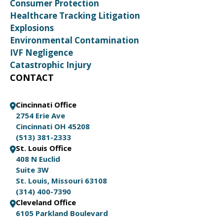
Consumer Protection
Healthcare Tracking Litigation
Explosions
Environmental Contamination
IVF Negligence
Catastrophic Injury
CONTACT
Cincinnati Office
2754 Erie Ave
Cincinnati OH 45208
(513) 381-2333
St. Louis Office
408 N Euclid
Suite 3W
St. Louis, Missouri 63108
(314) 400-7390
Cleveland Office
6105 Parkland Boulevard