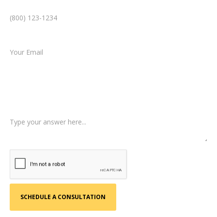
Email *
Type of Case
Tell us a little more about what happened