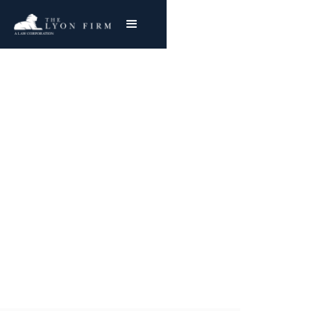
Radiology Errors |
Medical Malpractice
Medical Malpractice and Hospital Negligence
Attorney Represents Injured Plaintiffs
Nationwide
Joe Lyon