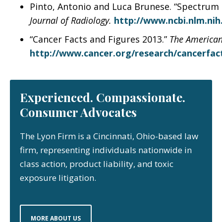
Pinto, Antonio and Luca Brunese. “Spectrum o
Journal of Radiology.
http://www.ncbi.nlm.ni
“Cancer Facts and Figures 2013.”
The American
http://www.cancer.org/research/cancerfact
Experienced. Compassionate.
Consumer Advocates
The Lyon Firm is a Cincinnati, Ohio-based law
firm, representing individuals nationwide in
class action, product liability, and toxic
exposure litigation.
MORE ABOUT US