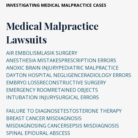
INVESTIGATING
MEDICAL MALPRACTICE CASES
Medical Malpractice
Lawsuits
AIR EMBOLISM
LASIK SURGERY
ANESTHESIA MISTAKES
PRESCRIPTION ERRORS
ANOXIC BRAIN INJURY
PEDIATRIC MALPRACTICE
DAYTON HOSPITAL NEGLIGENCE
RADIOLOGY ERRORS
EMBRYO LOSS
RECONSTRUCTIVE SURGERY
EMERGENCY ROOM
RETAINED OBJECTS
INTUBATION INJURY
SURGICAL ERRORS
FAILURE TO DIAGNOSE
TESTOSTERONE THERAPY
BREAST CANCER MISDIAGNOSIS
MISDIAGNOSING CANCER
SEPSIS MISDIAGNOSIS
SPINAL EPIDURAL ABSCESS