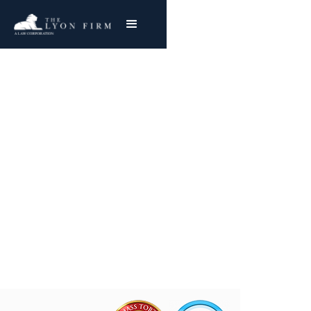
Surgical Site Infection |
Medical Malpractice
Hospital Negligence Attorney Representing
Injured Plaintiffs Nationwide
Joe Lyon