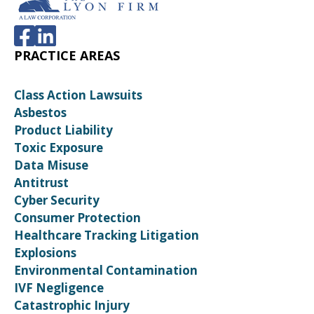
PRACTICE AREAS
Class Action Lawsuits
Asbestos
Product Liability
Toxic Exposure
Data Misuse
Antitrust
Cyber Security
Consumer Protection
Healthcare Tracking Litigation
Explosions
Environmental Contamination
IVF Negligence
Catastrophic Injury