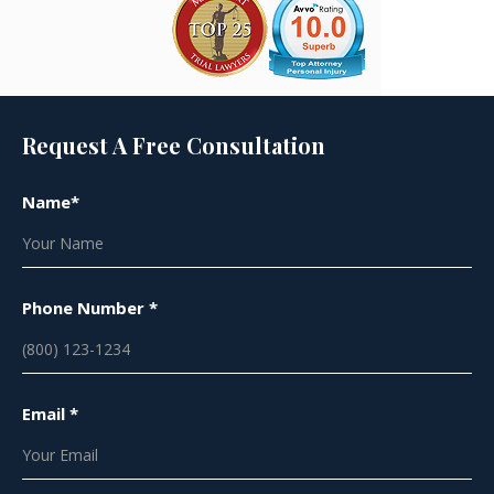
Request A Free Consultation
Name*
Phone Number *
Email *