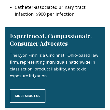
Catheter-associated urinary tract
infection: $900 per infection
Experienced. Compassionate.
Consumer Advocates
The Lyon Firm is a Cincinnati, Ohio-based law
firm, representing individuals nationwide in
class action, product liability, and toxic
exposure litigation.
MORE ABOUT US