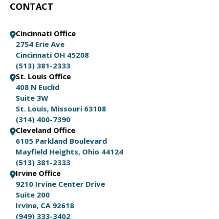
CONTACT
Cincinnati Office
2754 Erie Ave
Cincinnati OH 45208
(513) 381-2333
St. Louis Office
408 N Euclid
Suite 3W
St. Louis, Missouri 63108
(314) 400-7390
Cleveland Office
6105 Parkland Boulevard
Mayfield Heights, Ohio 44124
(513) 381-2333
Irvine Office
9210 Irvine Center Drive
Suite 200
Irvine, CA 92618
(949) 333-3402