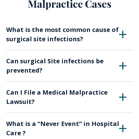
Malpractice Cases
What is the most common cause of
surgical site infections?
Infections after surgery are
caused by germs
Can surgical Site infections be
and bacteria, such as Staphylococcus,
prevented?
Streptococcus, and Pseudomonas.
The
CDC recommends
the following to help
Can I File a Medical Malpractice
prevent hospital infection:
Lawsuit?
Family and friends who visit you should
Hospitals, medical staff, nurses and doctors
not touch the surgical wound or
What is a “Never Event” in Hospital
are responsible for providing proper patient
dressings.
Care ?
care. When management or individuals fail to
Family and friends should clean their