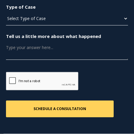
Type of Case
Tell us a little more about what happened