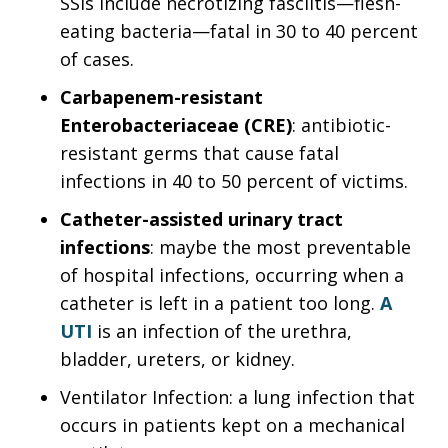
SSIs include necrotizing fasciitis—flesh-
eating bacteria—fatal in 30 to 40 percent
of cases.
Carbapenem-resistant
Enterobacteriaceae (CRE)
: antibiotic-
resistant germs that cause fatal
infections in 40 to 50 percent of victims.
Catheter-assisted urinary tract
infections
: maybe the most preventable
of hospital infections, occurring when a
catheter is left in a patient too long.
A
UTI
is an infection of the urethra,
bladder, ureters, or kidney.
Ventilator Infection: a lung infection that
occurs in patients kept on a mechanical