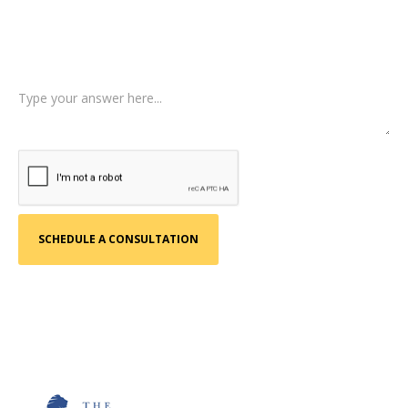
Tell us a little more about what happened