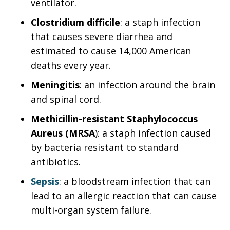
ventilator.
Clostridium difficile
: a staph infection
that causes severe diarrhea and
estimated to cause 14,000 American
deaths every year.
Meningitis
: an infection around the brain
and spinal cord.
Methicillin-resistant Staphylococcus
Aureus (MRSA
): a staph infection caused
by bacteria resistant to standard
antibiotics.
Sepsis
: a bloodstream infection that can
lead to an allergic reaction that can cause
multi-organ system failure.