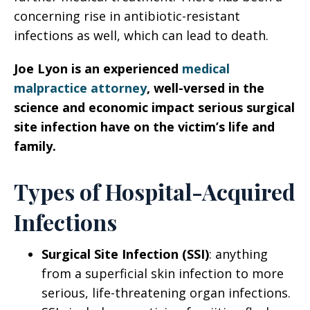
concerning rise in antibiotic-resistant
infections as well, which can lead to death.
Joe Lyon is an experienced
medical
malpractice attorney
, well-versed in the
science and economic impact serious surgical
site infection have on the victim’s life and
family.
Types of Hospital-Acquired
Infections
Surgical Site Infection (SSI)
: anything
from a superficial skin infection to more
serious, life-threatening organ infections.