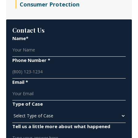
Consumer Protection
Contact Us
Name*
Phone Number *
Email *
Type of Case
Tell us a little more about what happened