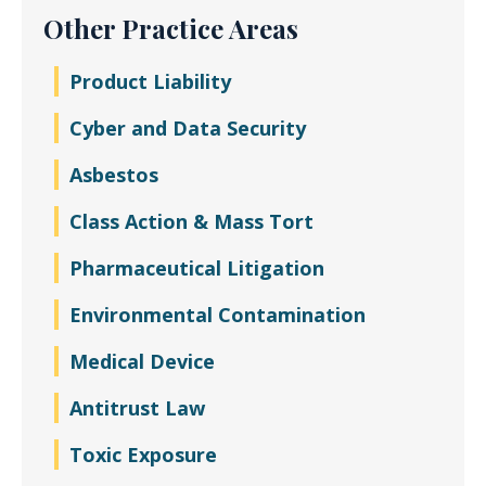
Other Practice Areas
Product Liability
Cyber and Data Security
Asbestos
Class Action & Mass Tort
Pharmaceutical Litigation
Environmental Contamination
Medical Device
Antitrust Law
Toxic Exposure