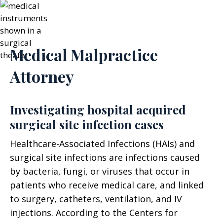
Medical Malpractice
Attorney
Investigating hospital acquired
surgical site infection cases
Healthcare-Associated Infections (HAIs) and
surgical site infections are infections caused
by bacteria, fungi, or viruses that occur in
patients who receive medical care, and linked
to surgery, catheters, ventilation, and IV
injections. According to the Centers for