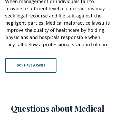
When management or individuals fail to
provide a sufficient level of care, victims may
seek legal recourse and file suit against the
negligent parties. Medical malpractice lawsuits
improve the quality of healthcare by holding
physicians and hospitals responsible when
they fall below a professional standard of care.
DO I HAVE A CASE?
Questions about Medical