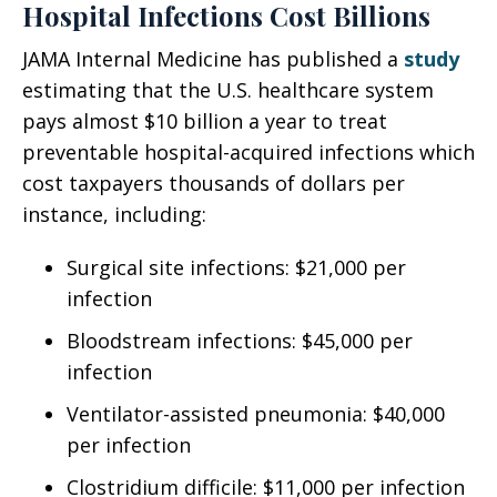
Hospital Infections Cost Billions
JAMA Internal Medicine has published a
study
estimating that the U.S. healthcare system
pays almost $10 billion a year to treat
preventable hospital-acquired infections which
cost taxpayers thousands of dollars per
instance, including:
Surgical site infections: $21,000 per
infection
Bloodstream infections: $45,000 per
infection
Ventilator-assisted pneumonia: $40,000
per infection
Clostridium difficile: $11,000 per infection