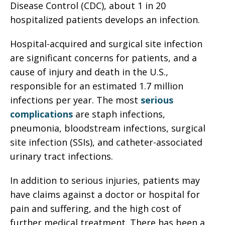
Disease Control (CDC), about 1 in 20
hospitalized patients develops an infection.
Hospital-acquired and surgical site infection
are significant concerns for patients, and a
cause of injury and death in the U.S.,
responsible for an estimated 1.7 million
infections per year. The most
serious
complications
are staph infections,
pneumonia, bloodstream infections, surgical
site infection (SSIs), and catheter-associated
urinary tract infections.
In addition to serious injuries, patients may
have claims against a doctor or hospital for
pain and suffering, and the high cost of
further medical treatment. There has been a