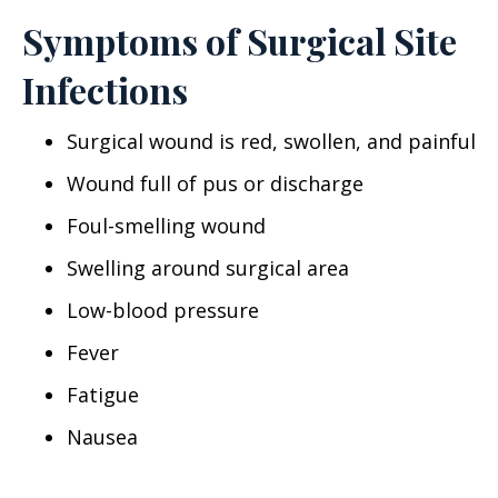
Symptoms of Surgical Site
Infections
Surgical wound is red, swollen, and painful
Wound full of pus or discharge
Foul-smelling wound
Swelling around surgical area
Low-blood pressure
Fever
Fatigue
Nausea