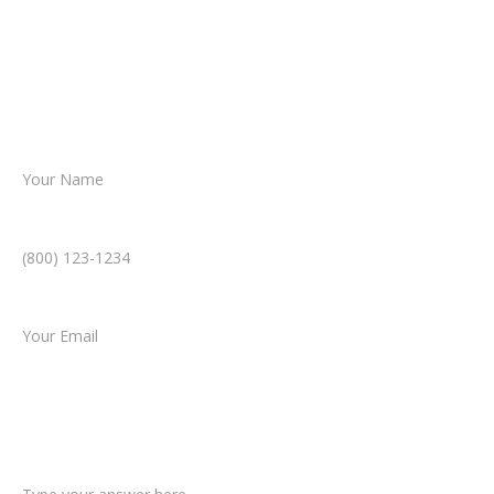
Together, we’ll chart the path forward,
helping you take the next step toward
resolution.
Name *
Phone Number *
Email *
Type of Case
Tell us a little more about what happened