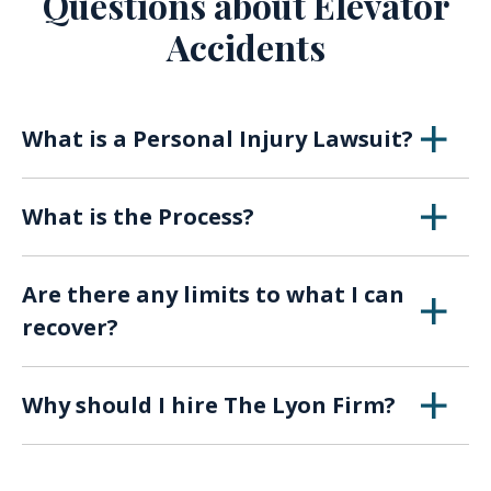
Questions about Elevator
Accidents
What is a Personal Injury Lawsuit?
Any kind of negligence by an individual or
What is the Process?
company that causes injury or harm can lead
to filing a personal injury lawsuit. The amount
Pre-Suit Investigation and Negotiations:
a plaintiff is entitled to depends on several
Are there any limits to what I can
Personal injury lawsuits are unique and require
factors, particularly how egregious the act and
recover?
a thorough investigation before a lawsuit is
how serious the injury.
filed. An initial investigation involves gathering
Each state will vary. Under Ohio law, an injured
all relevant medical records, accident reports,
Personal injury attorneys generally only will
Why should I hire The Lyon Firm?
party may recover damages related to medical
and interviews with available witnesses.
take cases on a confidential and contingency
expenses, lost wages, property damage, loss
Preservation letters are drafted to notify the
Joe Lyon is an experienced Cincinnati
fee basis, which means your lawyer will only
of enjoyment of life, past pain and suffering,
defendant of the case. The duty to preserve
Personal Injury Lawyer.
The Lyon Firm has