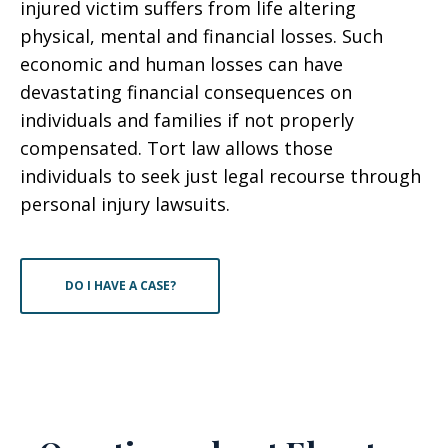
injured victim suffers from life altering
physical, mental and financial losses. Such
economic and human losses can have
devastating financial consequences on
individuals and families if not properly
compensated. Tort law allows those
individuals to seek just legal recourse through
personal injury lawsuits.
DO I HAVE A CASE?