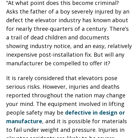
“At what point does this become criminal?
Asks the father of a boy severely injured by an
defect the elevator industry has known about
for nearly three-quarters of a century. There’s
a trail of dead children and documents
showing industry notice, and an easy, relatively
inexpensive post-installation fix. But will any
manufacturer be compelled to offer it?
It is rarely considered that elevators pose
serious risks. However, injuries and deaths
reported throughout the nation may change
your mind. The equipment involved in lifting
people safety may be
defective in design or
manufacture
, and it is possible for materials
to fail under weight and pressure. Injuries in