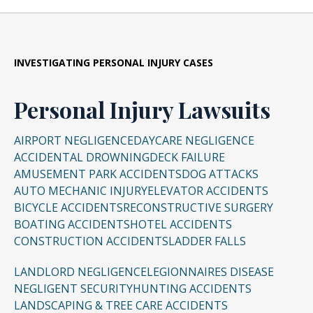
get paid if he or she is able to reach a
future pain and suffering, and punitive
electronic evidence is critical in most cases to
over 20 years of experience and success
settlement or positive verdict. The Lyon Firm
damages. The numerical limits are as such:
prevent spoliation.
representing individuals and plaintiffs in all
will review your case for free and assess what
fifty states, and in a variety of complex civil
compensation any plaintiff can expect through
Non-Catastrophic Injury: The non-
INVESTIGATING
PERSONAL INJURY CASES
Filing a Lawsuit in Cincinnati
: If pre-suit
litigation matters. Personal Injury lawsuits can
litigation.
economic award is limited to $250,000 per
negotiations are unsuccessful, then a lawsuit
be complex and require industry experts to
plaintiff, or three times the economic
Personal Injury Lawsuits
must be filed to preserve the statute of
determine the root cause of an accident or
loss, up to $350,000 per plaintiff. A
limitations. Filing a lawsuit early in the
injury. Mr. Lyon has worked with experts
maximum of $500,000 for each
AIRPORT NEGLIGENCE
DAYCARE NEGLIGENCE
process is often necessary to begin gathering
nationwide to assist individuals understand
ACCIDENTAL DROWNING
DECK FAILURE
“occurrence.”
evidence while the witnesses memories are
AMUSEMENT PARK ACCIDENTS
DOG ATTACKS
why an injury occurred and what can be done
Catastrophic Injury: No limits.
fresh and documents remain available.
AUTO MECHANIC INJURY
ELEVATOR ACCIDENTS
to improve their lives in the future. Some
BICYCLE ACCIDENTS
RECONSTRUCTIVE SURGERY
cases may go to a jury trial, though many
The Lyon Firm may be able to file injury claims
Proving Negligence, Causation and
BOATING ACCIDENTS
HOTEL ACCIDENTS
others can be settled out of court.
and recover rightful compensation for clients
Damages
: In addition to lay witness testimony
CONSTRUCTION ACCIDENTS
LADDER FALLS
for medical expenses, pain and suffering, lost
and other documentary evidence, personal
Resources/Dedication
: Mr. Lyon has worked
LANDLORD NEGLIGENCE
LEGIONNAIRES DISEASE
earnings and long-term disability.
injury claims rely upon medical and scientific
with experts in the fields of accident
NEGLIGENT SECURITY
HUNTING ACCIDENTS
evidence to prove negligence, causation and
LANDSCAPING & TREE CARE ACCIDENTS
reconstruction, biomechanics, epidemiology,