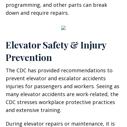
programming, and other parts can break
down and require repairs.
Elevator Safety & Injury
Prevention
The CDC has provided recommendations to
prevent elevator and escalator accidents
injuries for passengers and workers. Seeing as
many elevator accidents are work-related, the
CDC stresses workplace protective practices
and extensive training.
During elevator repairs or maintenance, it is