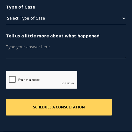
Type of Case
Tell us a little more about what happened