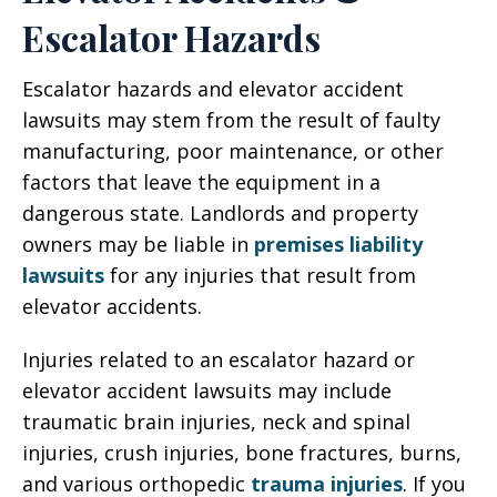
Escalator Hazards
Escalator hazards and elevator accident
lawsuits may stem from the result of faulty
manufacturing, poor maintenance, or other
factors that leave the equipment in a
dangerous state. Landlords and property
owners may be liable in
premises liability
lawsuits
for any injuries that result from
elevator accidents.
Injuries related to an escalator hazard or
elevator accident lawsuits may include
traumatic brain injuries, neck and spinal
injuries, crush injuries, bone fractures, burns,
and various orthopedic
trauma injuries
. If you