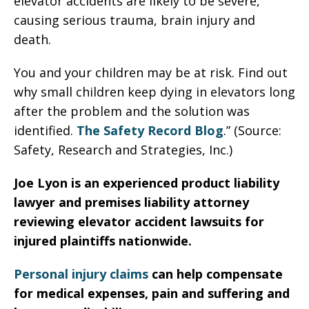
elevator accidents are likely to be severe,
causing serious trauma, brain injury and
death.
You and your children may be at risk. Find out
why small children keep dying in elevators long
after the problem and the solution was
identified.
The Safety Record Blog
.” (Source:
Safety, Research and Strategies, Inc.)
Joe Lyon is an experienced product liability
lawyer and premises liability attorney
reviewing elevator accident lawsuits for
injured plaintiffs nationwide.
Personal injury claims
can help compensate
for medical expenses, pain and suffering and