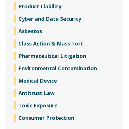
Product Liability
Cyber and Data Security
Asbestos
Class Action & Mass Tort
Pharmaceutical Litigation
Environmental Contamination
Medical Device
Antitrust Law
Toxic Exposure
Consumer Protection