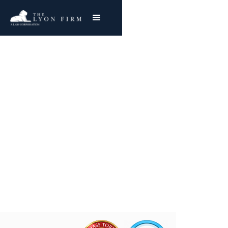
Elevator Accidents |
Premises Liability
Premises Liability Lawyer Reviewing Cases for
injured plaintiffs Nationwide
Joe Lyon