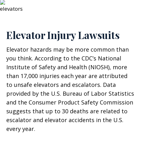
Elevator Injury Lawsuits
Elevator hazards may be more common than
you think. According to the CDC’s National
Institute of Safety and Health (NIOSH), more
than 17,000 injuries each year are attributed
to unsafe elevators and escalators. Data
provided by the U.S. Bureau of Labor Statistics
and the Consumer Product Safety Commission
suggests that up to 30 deaths are related to
escalator and elevator accidents in the U.S.
every year.