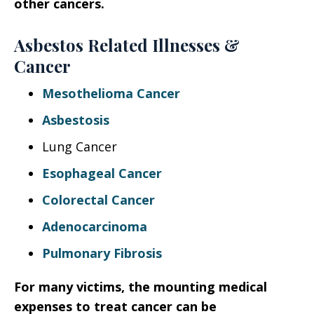
other cancers.
Asbestos Related Illnesses &
Cancer
Mesothelioma Cancer
Asbestosis
Lung Cancer
Esophageal Cancer
Colorectal Cancer
Adenocarcinoma
Pulmonary Fibrosis
For many victims, the mounting medical
expenses to treat cancer can be