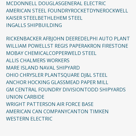
MCDONNELL DOUGLAS
GENERAL ELECTRIC
AMERICAN STEEL FOUNDRY
ROCKETDYNE
ROCKWELL
KAISER STEEL
BETHLEHEM STEEL
INGALLS SHIPBUILDING
RICKENBACKER AFB
JOHN DEERE
DELPHI AUTO PLANT
WILLIAM POWELL
ST REGIS PAPER
AKRON FIRESTONE
MOBAY CHEMICAL
COPPERWELD STEEL
ALLIS CHALMERS WORKERS
MARE ISLAND NAVAL SHIPYARD
OHIO CHRYSLER PLANT
SQUARE D
J&L STEEL
ANCHOR HOCKING GLASS
MEAD PAPER MILL
GM CENTRAL FOUNDRY DIVISION
TODD SHIPYARDS
UNION CARBIDE
WRIGHT PATTERSON AIR FORCE BASE
AMERICAN CAN COMPANY
CANTON TIMKEN
WESTERN ELECTRIC