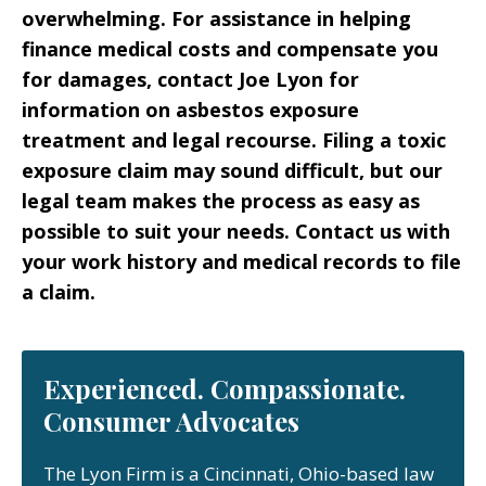
overwhelming. For assistance in helping
finance medical costs and compensate you
for damages, contact Joe Lyon for
information on asbestos exposure
treatment and legal recourse. Filing a toxic
exposure claim may sound difficult, but our
legal team makes the process as easy as
possible to suit your needs. Contact us with
your work history and medical records to file
a claim.
Experienced. Compassionate.
Consumer Advocates
The Lyon Firm is a Cincinnati, Ohio-based law