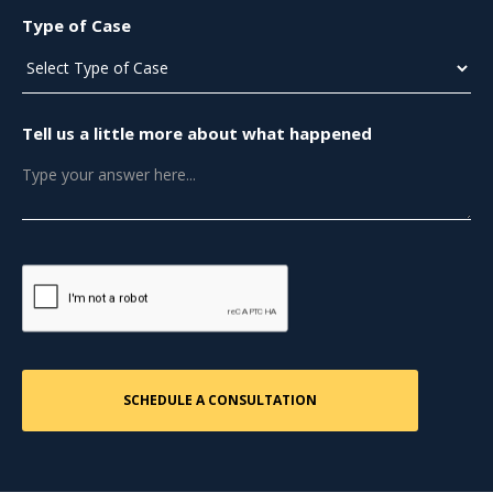
Type of Case
Tell us a little more about what happened