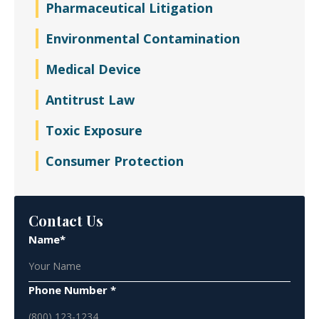
Pharmaceutical Litigation
Environmental Contamination
Medical Device
Antitrust Law
Toxic Exposure
Consumer Protection
Contact Us
Name*
Phone Number *