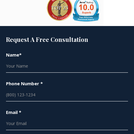
Request A Free Consultation
Name*
Phone Number *
Email *