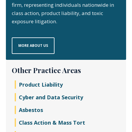
firm, representing individuals nationwide in
class action, product liability, and toxic
exposure litigation.
MORE ABOUT US
Other Practice Areas
Product Liability
Cyber and Data Security
Asbestos
Class Action & Mass Tort