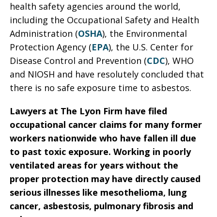
health safety agencies around the world,
including the Occupational Safety and Health
Administration (
OSHA
), the Environmental
Protection Agency (
EPA
), the U.S. Center for
Disease Control and Prevention (
CDC
), WHO
and NIOSH and have resolutely concluded that
there is no safe exposure time to asbestos.
Lawyers at The Lyon Firm have filed
occupational cancer claims for many former
workers nationwide who have fallen ill due
to past toxic exposure. Working in poorly
ventilated areas for years without the
proper protection may have directly caused
serious illnesses like mesothelioma, lung
cancer, asbestosis, pulmonary fibrosis and