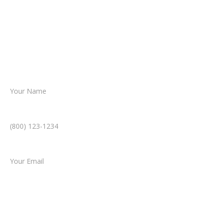
reviews your case.
Together, we’ll chart the path forward,
helping you take the next step toward
resolution.
Name *
Phone Number *
Email *
Type of Case
Tell us a little more about what happened