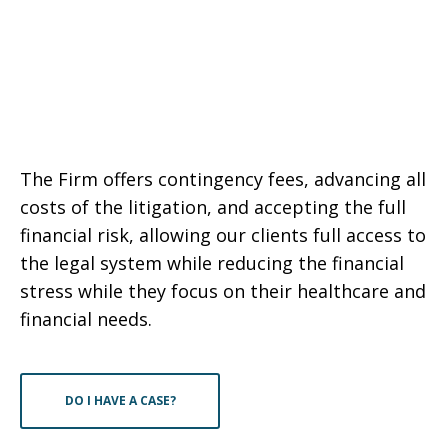
The Firm offers contingency fees, advancing all
costs of the litigation, and accepting the full
financial risk, allowing our clients full access to
the legal system while reducing the financial
stress while they focus on their healthcare and
financial needs.
DO I HAVE A CASE?