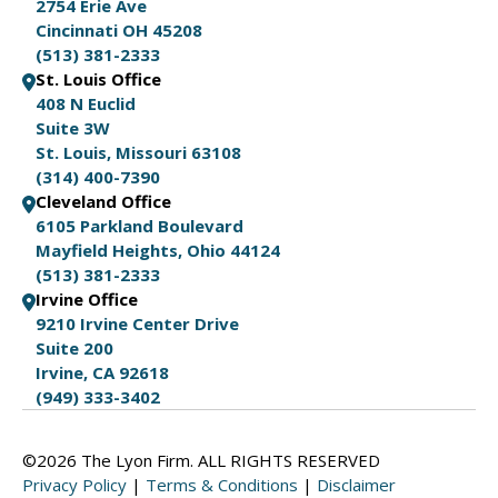
2754 Erie Ave
Cincinnati OH 45208
(513) 381-2333
St. Louis Office
408 N Euclid
Suite 3W
St. Louis, Missouri 63108
(314) 400-7390
Cleveland Office
6105 Parkland Boulevard
Mayfield Heights, Ohio 44124
(513) 381-2333
Irvine Office
9210 Irvine Center Drive
Suite 200
Irvine, CA 92618
(949) 333-3402
©2026 The Lyon Firm. ALL RIGHTS RESERVED
Privacy Policy
|
Terms & Conditions
|
Disclaimer