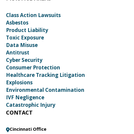
Class Action Lawsuits
Asbestos
Product Liability
Toxic Exposure
Data Misuse
Antitrust
Cyber Security
Consumer Protection
Healthcare Tracking Litigation
Explosions
Environmental Contamination
IVF Negligence
Catastrophic Injury
CONTACT
Cincinnati Office