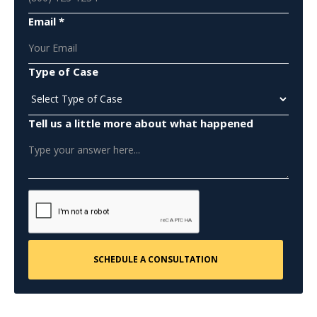
Email *
Type of Case
Tell us a little more about what happened