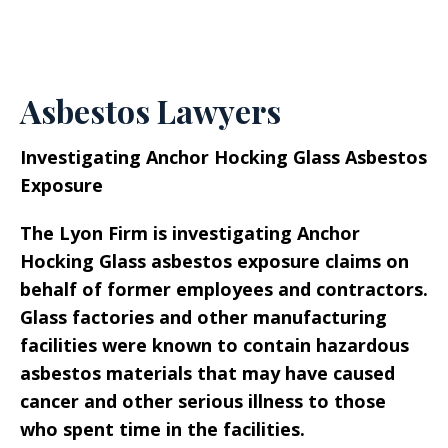
Asbestos Lawyers
Investigating Anchor Hocking Glass Asbestos
Exposure
The Lyon Firm is investigating Anchor
Hocking Glass asbestos exposure claims on
behalf of former employees and contractors.
Glass factories and other manufacturing
facilities were known to contain hazardous
asbestos materials that may have caused
cancer and other serious illness to those
who spent time in the facilities.