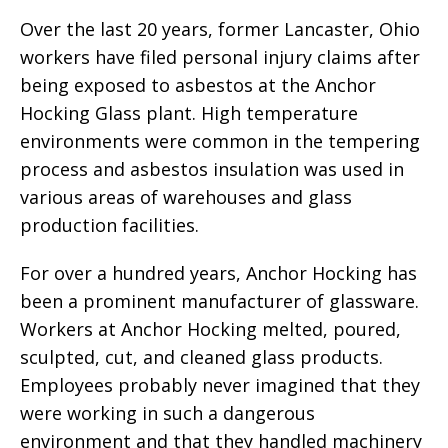
Over the last 20 years, former Lancaster, Ohio
workers have filed personal injury claims after
being exposed to asbestos at the Anchor
Hocking Glass plant. High temperature
environments were common in the tempering
process and asbestos insulation was used in
various areas of warehouses and glass
production facilities.
For over a hundred years, Anchor Hocking has
been a prominent manufacturer of glassware.
Workers at Anchor Hocking melted, poured,
sculpted, cut, and cleaned glass products.
Employees probably never imagined that they
were working in such a dangerous
environment and that they handled machinery