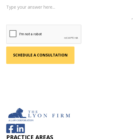
PRACTICE AREAS