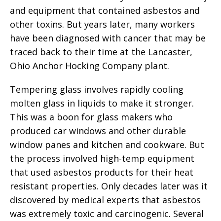
and equipment that contained asbestos and
other toxins. But years later, many workers
have been diagnosed with cancer that may be
traced back to their time at the Lancaster,
Ohio Anchor Hocking Company plant.
Tempering glass involves rapidly cooling
molten glass in liquids to make it stronger.
This was a boon for glass makers who
produced car windows and other durable
window panes and kitchen and cookware. But
the process involved high-temp equipment
that used asbestos products for their heat
resistant properties. Only decades later was it
discovered by medical experts that asbestos
was extremely toxic and carcinogenic. Several