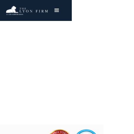
Anchor Hocking Glass |
Asbestos Exposure
Reviewing Anchor Hocking Mesothelioma &
Lung Cancer Claims
Joe Lyon