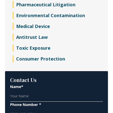
Pharmaceutical Litigation
Environmental Contamination
Medical Device
Antitrust Law
Toxic Exposure
Consumer Protection
Contact Us
Name*
Phone Number *