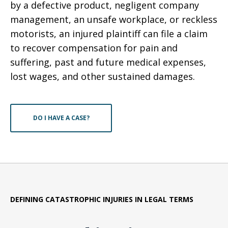
by a defective product, negligent company
management, an unsafe workplace, or reckless
motorists, an injured plaintiff can file a claim
to recover compensation for pain and
suffering, past and future medical expenses,
lost wages, and other sustained damages.
DO I HAVE A CASE?
DEFINING CATASTROPHIC INJURIES IN LEGAL TERMS