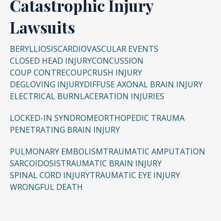
Catastrophic Injury
Lawsuits
BERYLLIOSIS
CARDIOVASCULAR EVENTS
CLOSED HEAD INJURY
CONCUSSION
COUP CONTRECOUP
CRUSH INJURY
DEGLOVING INJURY
DIFFUSE AXONAL BRAIN INJURY
ELECTRICAL BURN
LACERATION INJURIES
LOCKED-IN SYNDROME
ORTHOPEDIC TRAUMA
PENETRATING BRAIN INJURY
PULMONARY EMBOLISM
TRAUMATIC AMPUTATION
SARCOIDOSIS
TRAUMATIC BRAIN INJURY
SPINAL CORD INJURY
TRAUMATIC EYE INJURY
WRONGFUL DEATH