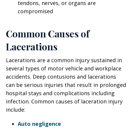
tendons, nerves, or organs are
compromised
Common Causes of
Lacerations
Lacerations are a common injury sustained in
several types of motor vehicle and workplace
accidents. Deep contusions and lacerations
can be serious injuries that result in prolonged
hospital stays and complications including
infection. Common causes of laceration injury
include:
Auto negligence