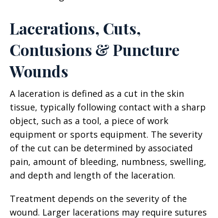
Lacerations, Cuts,
Contusions & Puncture
Wounds
A laceration is defined as a cut in the skin
tissue, typically following contact with a sharp
object, such as a tool, a piece of work
equipment or sports equipment. The severity
of the cut can be determined by associated
pain, amount of bleeding, numbness, swelling,
and depth and length of the laceration.
Treatment depends on the severity of the
wound. Larger lacerations may require sutures