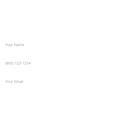
reviews your case.
Together, we’ll chart the path forward,
helping you take the next step toward
resolution.
Name *
Phone Number *
Email *
Type of Case
Tell us a little more about what happened