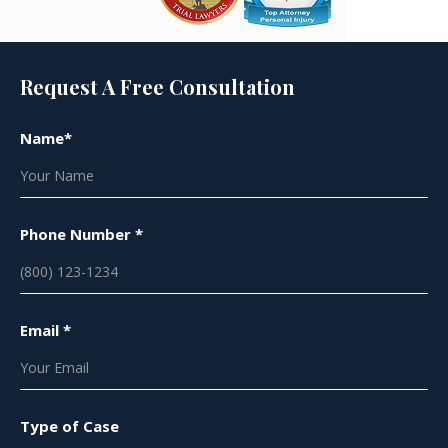
Request A Free Consultation
Name*
Phone Number *
Email *
Type of Case