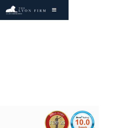
Laceration Injuries
Cincinnati Catastrophic Injury Attorney
Representing Injured Plaintiffs Nationwide
Joe Lyon