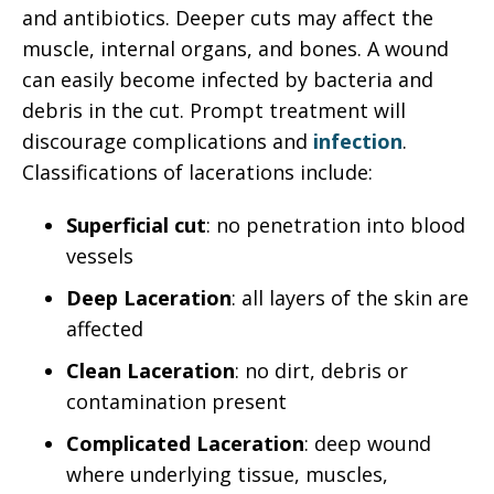
and antibiotics. Deeper cuts may affect the
muscle, internal organs, and bones. A wound
can easily become infected by bacteria and
debris in the cut. Prompt treatment will
discourage complications and
infection
.
Classifications of lacerations include:
Superficial cut
: no penetration into blood
vessels
Deep Laceration
: all layers of the skin are
affected
Clean Laceration
: no dirt, debris or
contamination present
Complicated Laceration
: deep wound
where underlying tissue, muscles,