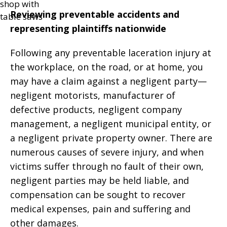
Reviewing preventable accidents and
representing plaintiffs nationwide
Following any preventable laceration injury at
the workplace, on the road, or at home, you
may have a claim against a negligent party—
negligent motorists, manufacturer of
defective products, negligent company
management, a negligent municipal entity, or
a negligent private property owner. There are
numerous causes of severe injury, and when
victims suffer through no fault of their own,
negligent parties may be held liable, and
compensation can be sought to recover
medical expenses, pain and suffering and
other damages.