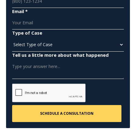
Email *
Type of Case
Tell us a little more about what happened