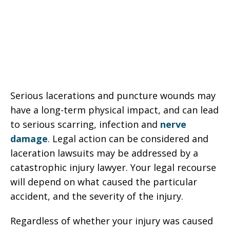
Serious lacerations and puncture wounds may
have a long-term physical impact, and can lead
to serious scarring, infection and
nerve
damage
. Legal action can be considered and
laceration lawsuits may be addressed by a
catastrophic injury lawyer. Your legal recourse
will depend on what caused the particular
accident, and the severity of the injury.
Regardless of whether your injury was caused