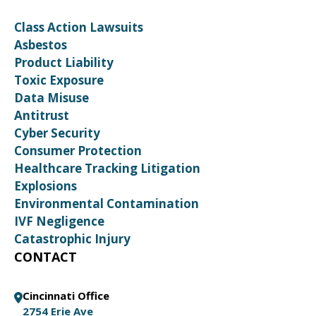
Class Action Lawsuits
Asbestos
Product Liability
Toxic Exposure
Data Misuse
Antitrust
Cyber Security
Consumer Protection
Healthcare Tracking Litigation
Explosions
Environmental Contamination
IVF Negligence
Catastrophic Injury
CONTACT
Cincinnati Office
2754 Erie Ave