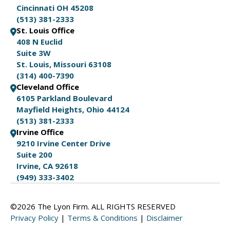
Cincinnati OH 45208
(513) 381-2333
St. Louis Office
408 N Euclid
Suite 3W
St. Louis, Missouri 63108
(314) 400-7390
Cleveland Office
6105 Parkland Boulevard
Mayfield Heights, Ohio 44124
(513) 381-2333
Irvine Office
9210 Irvine Center Drive
Suite 200
Irvine, CA 92618
(949) 333-3402
©2026 The Lyon Firm. ALL RIGHTS RESERVED
Privacy Policy
|
Terms & Conditions
|
Disclaimer