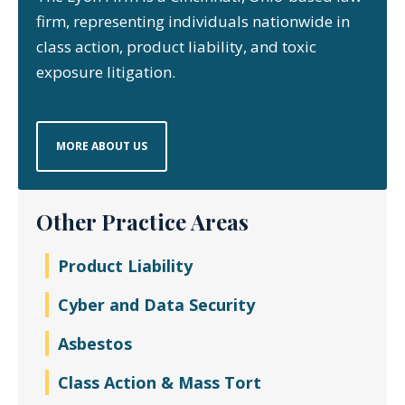
firm, representing individuals nationwide in
class action, product liability, and toxic
exposure litigation.
MORE ABOUT US
Other Practice Areas
Product Liability
Cyber and Data Security
Asbestos
Class Action & Mass Tort