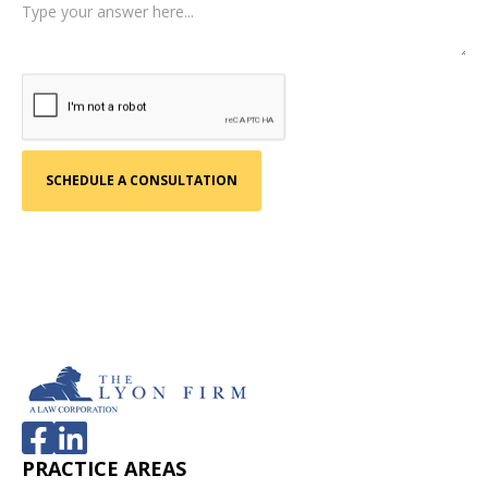
PRACTICE AREAS