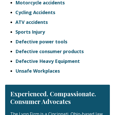
Motorcycle accidents
Cycling Accidents
ATV accidents
Sports Injury
Defective power tools
Defective consumer products
Defective Heavy Equipment
Unsafe Workplaces
Experienced. Compassionate.
Consumer Advocates
The Lyon Firm is a Cincinnati, Ohio-based law