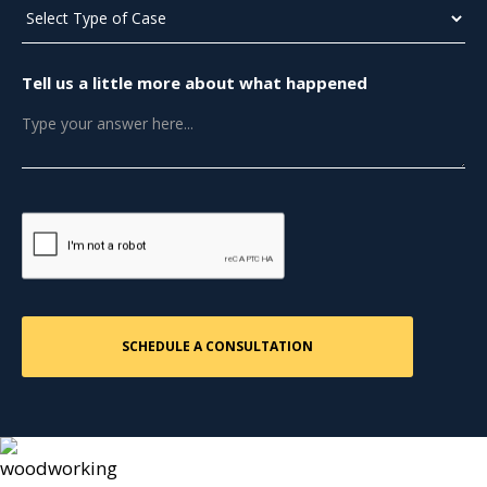
Tell us a little more about what happened