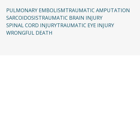
PULMONARY EMBOLISM
TRAUMATIC AMPUTATION
SARCOIDOSIS
TRAUMATIC BRAIN INJURY
SPINAL CORD INJURY
TRAUMATIC EYE INJURY
WRONGFUL DEATH
CONTACT US
Request a Free
Consultation
Taking the first step doesn’t have to be
complicated. In just a few minutes, you can