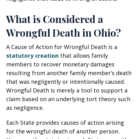
What is Considered a
Wrongful Death in Ohio?
A Cause of Action for Wrongful Death is a
statutory creation
that allows family
members to recover monetary damages
resulting from another family member’s death
that was negligently or intentionally caused.
Wrongful Death is merely a tool to support a
claim based on an underlying tort theory such
as negligence.
Each State provides causes of action arising
for the wrongful death of another person.