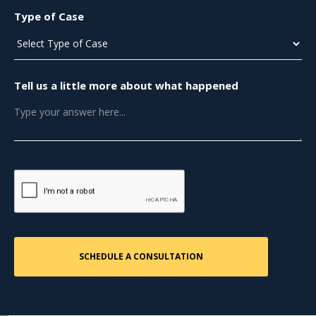
Type of Case
Tell us a little more about what happened