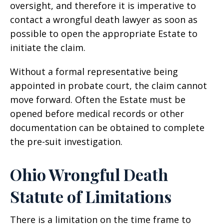
oversight, and therefore it is imperative to
contact a wrongful death lawyer as soon as
possible to open the appropriate Estate to
initiate the claim.
Without a formal representative being
appointed in probate court, the claim cannot
move forward. Often the Estate must be
opened before medical records or other
documentation can be obtained to complete
the pre-suit investigation.
Ohio Wrongful Death
Statute of Limitations
There is a limitation on the time frame to