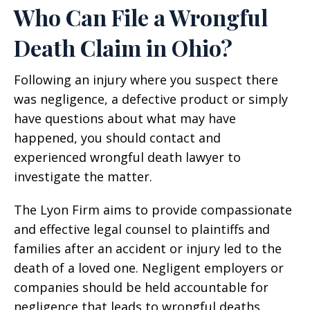
Who Can File a Wrongful
Death Claim in Ohio?
Following an injury where you suspect there
was negligence, a defective product or simply
have questions about what may have
happened, you should contact and
experienced wrongful death lawyer to
investigate the matter.
The Lyon Firm aims to provide compassionate
and effective legal counsel to plaintiffs and
families after an accident or injury led to the
death of a loved one. Negligent employers or
companies should be held accountable for
negligence that leads to wrongful deaths.