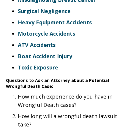
Surgical Negligence
Heavy Equipment Accidents
Motorcycle Accidents
ATV Accidents
Boat Accident Injury
Toxic Exposure
Questions to Ask an Attorney about a Potential
Wrongful Death Case:
How much experience do you have in
Wrongful Death cases?
How long will a wrongful death lawsuit
take?