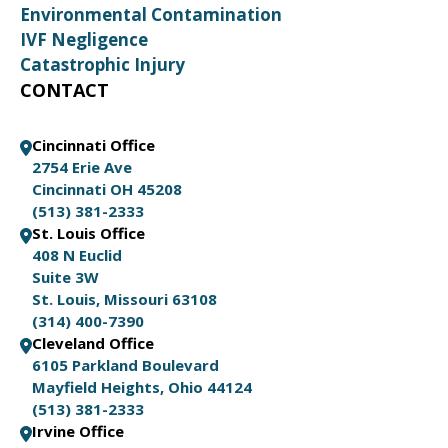
Environmental Contamination
IVF Negligence
Catastrophic Injury
CONTACT
Cincinnati Office
2754 Erie Ave
Cincinnati OH 45208
(513) 381-2333
St. Louis Office
408 N Euclid
Suite 3W
St. Louis, Missouri 63108
(314) 400-7390
Cleveland Office
6105 Parkland Boulevard
Mayfield Heights, Ohio 44124
(513) 381-2333
Irvine Office