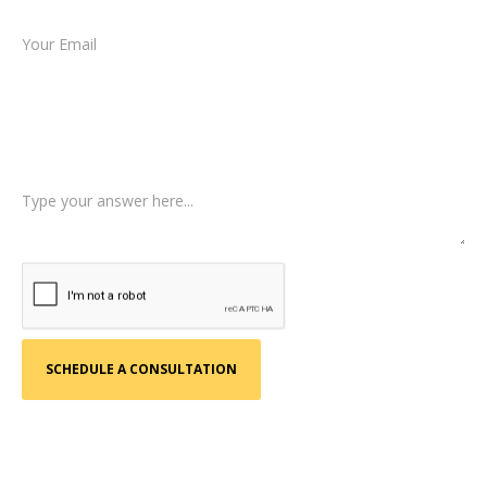
Email *
Type of Case
Tell us a little more about what happened