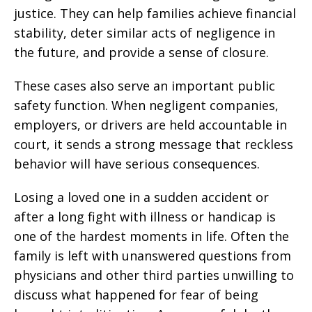
justice. They can help families achieve financial
stability, deter similar acts of negligence in
the future, and provide a sense of closure.
These cases also serve an important public
safety function. When negligent companies,
employers, or drivers are held accountable in
court, it sends a strong message that reckless
behavior will have serious consequences.
Losing a loved one in a sudden accident or
after a long fight with illness or handicap is
one of the hardest moments in life. Often the
family is left with unanswered questions from
physicians and other third parties unwilling to
discuss what happened for fear of being