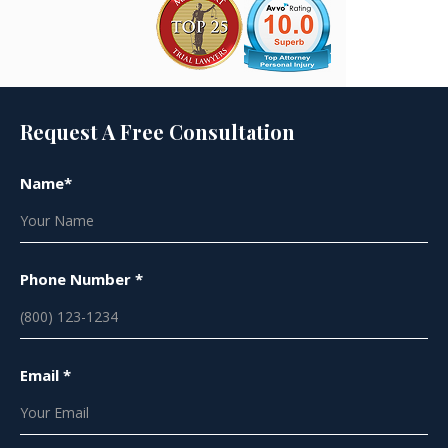
Request A Free Consultation
Name*
Phone Number *
Email *