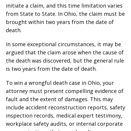
initiate a claim, and this time limitation varies
from State to State. In Ohio, the claim must be
brought within two years from the date of
death.
In some exceptional circumstances, it may be
argued that the claim arose when the cause of
the death was discovered, but the general rule
is two years from the date of death.
To win a wrongful death case in Ohio, your
attorney must present compelling evidence of
fault and the extent of damages. This may
include accident reconstruction reports, safety
inspection records, medical expert testimony,
workplace safety audits, or internal corporate