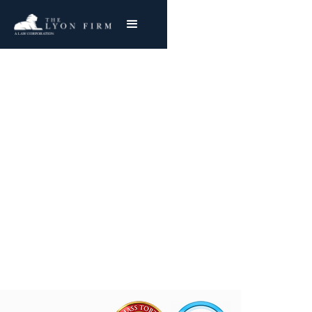
Wrongful Death
Lawsuits
Cincinnati Personal Injury Lawyer With
Nationwide Success
Joe Lyon