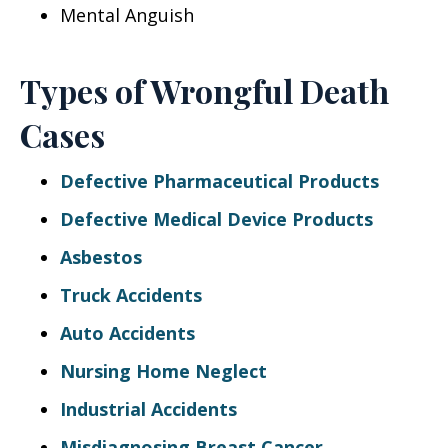
Mental Anguish
Types of Wrongful Death
Cases
Defective Pharmaceutical Products
Defective Medical Device Products
Asbestos
Truck Accidents
Auto Accidents
Nursing Home Neglect
Industrial Accidents
Misdiagnosing Breast Cancer