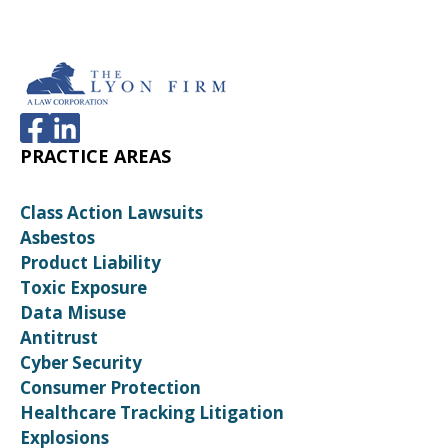
PRACTICE AREAS
Class Action Lawsuits
Asbestos
Product Liability
Toxic Exposure
Data Misuse
Antitrust
Cyber Security
Consumer Protection
Healthcare Tracking Litigation
Explosions