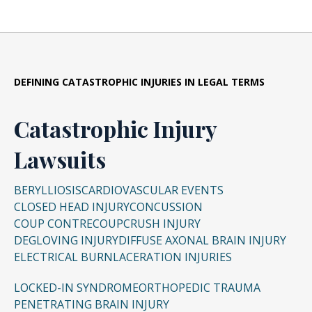
workplace injuries in Cleveland’s
matter, and it can proceed even if a criminal
manufacturing plants, medical malpractice in
trial is underway.
Cincinnati hospitals, or catastrophic industrial
accidents in Akron.
DEFINING CATASTROPHIC INJURIES IN LEGAL TERMS
Catastrophic Injury
Lawsuits
BERYLLIOSIS
CARDIOVASCULAR EVENTS
CLOSED HEAD INJURY
CONCUSSION
COUP CONTRECOUP
CRUSH INJURY
DEGLOVING INJURY
DIFFUSE AXONAL BRAIN INJURY
ELECTRICAL BURN
LACERATION INJURIES
LOCKED-IN SYNDROME
ORTHOPEDIC TRAUMA
PENETRATING BRAIN INJURY