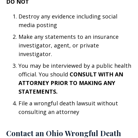
DO NOT
Destroy any evidence including social
media posting
Make any statements to an insurance
investigator, agent, or private
investigator.
You may be interviewed by a public health
official. You should
CONSULT WITH AN
ATTORNEY PRIOR TO MAKING ANY
STATEMENTS.
File a wrongful death lawsuit without
consulting an attorney
Contact an Ohio Wrongful Death