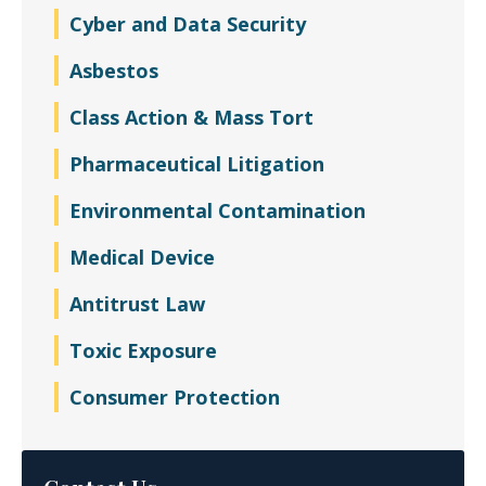
Cyber and Data Security
Asbestos
Class Action & Mass Tort
Pharmaceutical Litigation
Environmental Contamination
Medical Device
Antitrust Law
Toxic Exposure
Consumer Protection