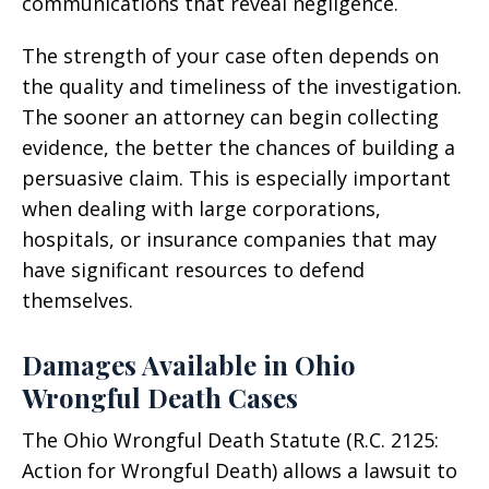
communications that reveal negligence.
The strength of your case often depends on
the quality and timeliness of the investigation.
The sooner an attorney can begin collecting
evidence, the better the chances of building a
persuasive claim. This is especially important
when dealing with large corporations,
hospitals, or insurance companies that may
have significant resources to defend
themselves.
Damages Available in Ohio
Wrongful Death Cases
The Ohio Wrongful Death Statute (R.C. 2125:
Action for Wrongful Death) allows a lawsuit to