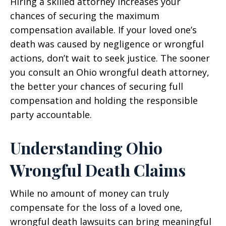
Hiring a skilled attorney increases your
chances of securing the maximum
compensation available. If your loved one’s
death was caused by negligence or wrongful
actions, don’t wait to seek justice. The sooner
you consult an Ohio wrongful death attorney,
the better your chances of securing full
compensation and holding the responsible
party accountable.
Understanding Ohio
Wrongful Death Claims
While no amount of money can truly
compensate for the loss of a loved one,
wrongful death lawsuits can bring meaningful