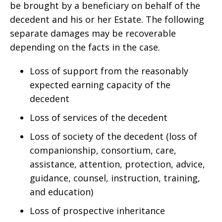
be brought by a beneficiary on behalf of the
decedent and his or her Estate. The following
separate damages may be recoverable
depending on the facts in the case.
Loss of support from the reasonably
expected earning capacity of the
decedent
Loss of services of the decedent
Loss of society of the decedent (loss of
companionship, consortium, care,
assistance, attention, protection, advice,
guidance, counsel, instruction, training,
and education)
Loss of prospective inheritance