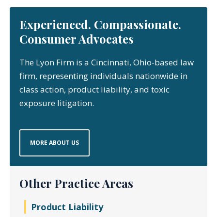
Experienced. Compassionate.
Consumer Advocates
The Lyon Firm is a Cincinnati, Ohio-based law
firm, representing individuals nationwide in
class action, product liability, and toxic
exposure litigation.
MORE ABOUT US
Other Practice Areas
Product Liability