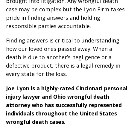
brought into litigation. Any wrongful death
case may be complex but the Lyon Firm takes
pride in finding answers and holding
responsible parties accountable.
Finding answers is critical to understanding
how our loved ones passed away. When a
death is due to another’s negligence or a
defective product, there is a legal remedy in
every state for the loss.
Joe Lyon is a highly-rated Cincinnati personal
injury lawyer and Ohio wrongful death
attorney who has successfully represented
individuals throughout the United States
wrongful death cases.