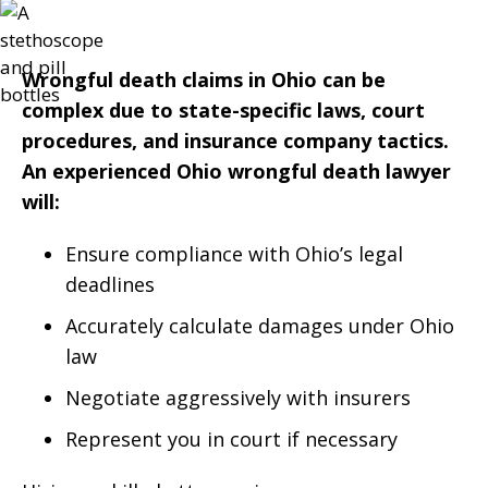
Wrongful death claims in Ohio can be
complex due to state-specific laws, court
procedures, and insurance company tactics.
An experienced Ohio wrongful death lawyer
will:
Ensure compliance with Ohio’s legal
deadlines
Accurately calculate damages under Ohio
law
Negotiate aggressively with insurers
Represent you in court if necessary