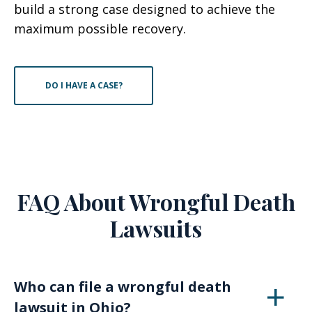
build a strong case designed to achieve the
maximum possible recovery.
DO I HAVE A CASE?
FAQ About Wrongful Death
Lawsuits
Who can file a wrongful death
lawsuit in Ohio?