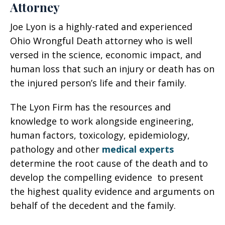
Attorney
Joe Lyon is a highly-rated and experienced
Ohio Wrongful Death attorney who is well
versed in the science, economic impact, and
human loss that such an injury or death has on
the injured person’s life and their family.
The Lyon Firm has the resources and
knowledge to work alongside engineering,
human factors, toxicology, epidemiology,
pathology and other
medical experts
determine the root cause of the death and to
develop the compelling evidence to present
the highest quality evidence and arguments on
behalf of the decedent and the family.