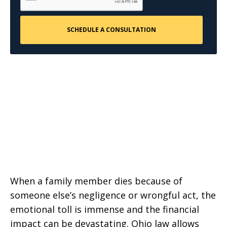
When a family member dies because of
someone else’s negligence or wrongful act, the
emotional toll is immense and the financial
impact can be devastating. Ohio law allows