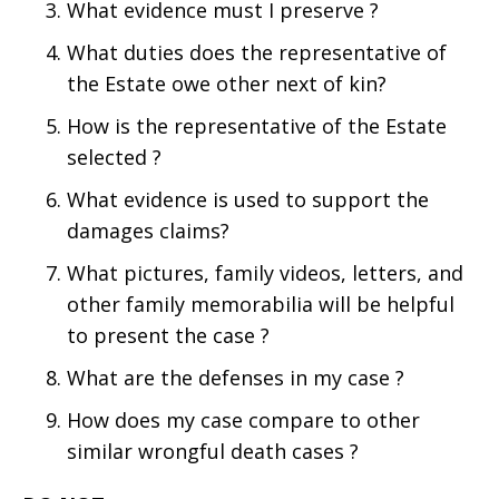
What evidence must I preserve ?
What duties does the representative of
the Estate owe other next of kin?
How is the representative of the Estate
selected ?
What evidence is used to support the
damages claims?
What pictures, family videos, letters, and
other family memorabilia will be helpful
to present the case ?
What are the defenses in my case ?
How does my case compare to other
similar wrongful death cases ?