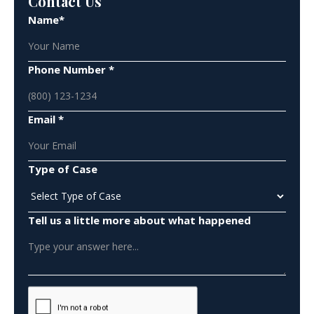
Contact Us
Name*
Phone Number *
Email *
Type of Case
Tell us a little more about what happened