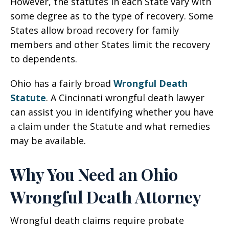
However, the statutes in each State vary with
some degree as to the type of recovery. Some
States allow broad recovery for family
members and other States limit the recovery
to dependents.
Ohio has a fairly broad
Wrongful Death
Statute
. A Cincinnati wrongful death lawyer
can assist you in identifying whether you have
a claim under the Statute and what remedies
may be available.
Why You Need an Ohio
Wrongful Death Attorney
Wrongful death claims require probate