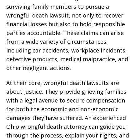
surviving family members to pursue a
wrongful death lawsuit, not only to recover
financial losses but also to hold responsible
parties accountable. These claims can arise
from a wide variety of circumstances,
including car accidents, workplace incidents,
defective products, medical malpractice, and
other negligent actions.
At their core, wrongful death lawsuits are
about justice. They provide grieving families
with a legal avenue to secure compensation
for both the economic and non-economic
damages they have suffered. An experienced
Ohio wrongful death attorney can guide you
through the process, explain your rights, and