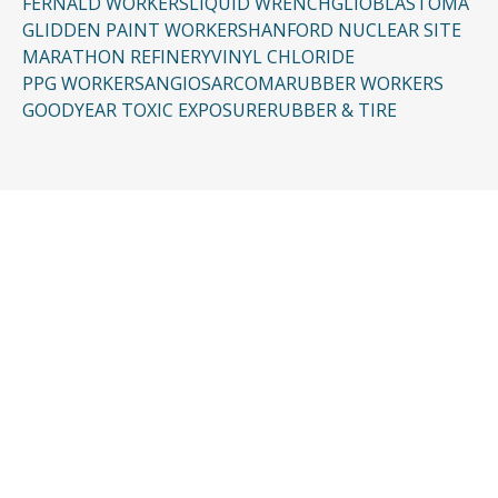
FERNALD WORKERS
LIQUID WRENCH
GLIOBLASTOMA
GLIDDEN PAINT WORKERS
HANFORD NUCLEAR SITE
MARATHON REFINERY
VINYL CHLORIDE
PPG WORKERS
ANGIOSARCOMA
RUBBER WORKERS
GOODYEAR TOXIC EXPOSURE
RUBBER & TIRE
CONTACT US
Request a Free
Consultation
Taking the first step doesn’t have to be
complicated. In just a few minutes, you can