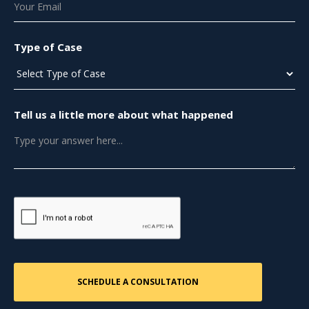
Type of Case
Tell us a little more about what happened