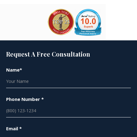
Request A Free Consultation
Name*
Phone Number *
Email *