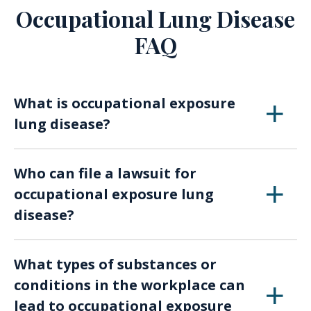
Occupational Lung Disease
FAQ
What is occupational exposure
lung disease?
Occupational exposure lung diseases are
Who can file a lawsuit for
conditions caused or exacerbated by exposure
occupational exposure lung
to harmful substances or conditions in the
disease?
workplace. These diseases can include
asbestosis, silicosis, lung cancer, and others.
Any individual who has been diagnosed with an
What types of substances or
occupational exposure lung disease due to
conditions in the workplace can
exposure in their workplace can potentially file
lead to occupational exposure
a lawsuit. This may include workers, former