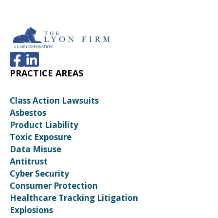
PRACTICE AREAS
Class Action Lawsuits
Asbestos
Product Liability
Toxic Exposure
Data Misuse
Antitrust
Cyber Security
Consumer Protection
Healthcare Tracking Litigation
Explosions