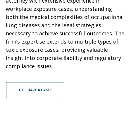
attorney with extensive experience in
workplace exposure cases, understanding
both the medical complexities of occupational
lung diseases and the legal strategies
necessary to achieve successful outcomes. The
firm’s expertise extends to multiple types of
toxic exposure cases, providing valuable
insight into corporate liability and regulatory
compliance issues.
DO I HAVE A CASE?