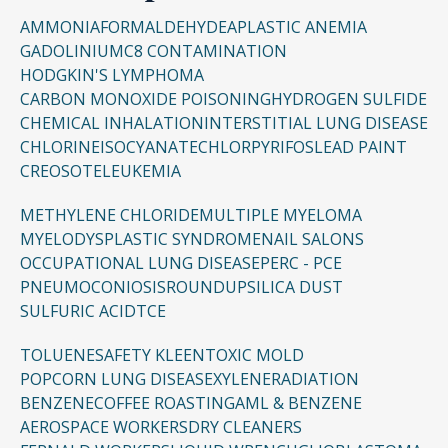
AMMONIA
FORMALDEHYDE
APLASTIC ANEMIA
GADOLINIUM
C8 CONTAMINATION
HODGKIN'S LYMPHOMA
CARBON MONOXIDE POISONING
HYDROGEN SULFIDE
CHEMICAL INHALATION
INTERSTITIAL LUNG DISEASE
CHLORINE
ISOCYANATE
CHLORPYRIFOS
LEAD PAINT
CREOSOTE
LEUKEMIA
METHYLENE CHLORIDE
MULTIPLE MYELOMA
MYELODYSPLASTIC SYNDROME
NAIL SALONS
OCCUPATIONAL LUNG DISEASE
PERC - PCE
PNEUMOCONIOSIS
ROUNDUP
SILICA DUST
SULFURIC ACID
TCE
TOLUENE
SAFETY KLEEN
TOXIC MOLD
POPCORN LUNG DISEASE
XYLENE
RADIATION
BENZENE
COFFEE ROASTING
AML & BENZENE
AEROSPACE WORKERS
DRY CLEANERS