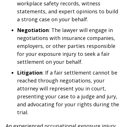
workplace safety records, witness
statements, and expert opinions to build
a strong case on your behalf.
Negotiation
: The lawyer will engage in
negotiations with insurance companies,
employers, or other parties responsible
for your exposure injury to seek a fair
settlement on your behalf.
Litigation
: If a fair settlement cannot be
reached through negotiations, your
attorney will represent you in court,
presenting your case to a judge and jury,
and advocating for your rights during the
trial.
An experienced occupational exposure injury