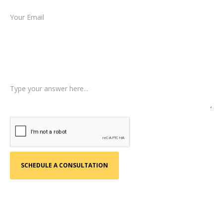
Type of Case
Tell us a little more about what happened