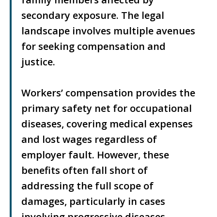
secondary exposure. The legal
landscape involves multiple avenues
for seeking compensation and
justice.
Workers’ compensation provides the
primary safety net for occupational
diseases, covering medical expenses
and lost wages regardless of
employer fault. However, these
benefits often fall short of
addressing the full scope of
damages, particularly in cases
involving progressive diseases