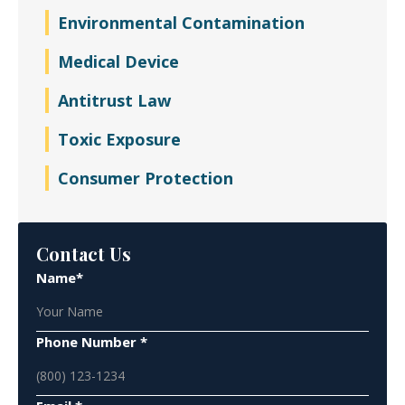
Environmental Contamination
Medical Device
Antitrust Law
Toxic Exposure
Consumer Protection
Contact Us
Name*
Phone Number *