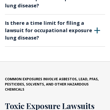
lung disease?
workers, or even family members affected by
secondary exposure.
Substances such as asbestos, silica dust, toxic
Is there a time limit for filing a
chemicals, fumes, and inadequate ventilation
lawsuit for occupational exposure
can contribute to occupational exposure lung
lung disease?
diseases.
Yes, there are statutes of limitations that vary
by jurisdiction. It’s crucial to consult with an
attorney promptly to determine the time limit
applicable to your case.
COMMON EXPOSURES INVOLVE ASBESTOS, LEAD, PFAS,
PESTICIDES, SOLVENTS, AND OTHER HAZARDOUS
CHEMICALS
Toxic Exposure Lawsuits