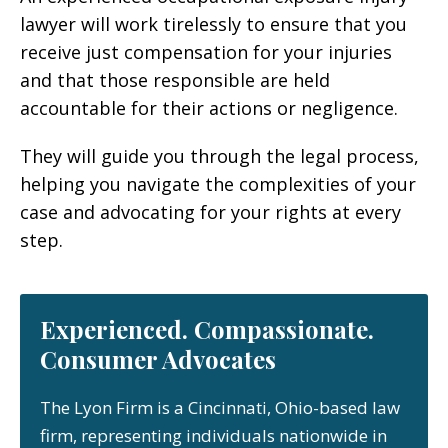
lawyer will work tirelessly to ensure that you
receive just compensation for your injuries
and that those responsible are held
accountable for their actions or negligence.
They will guide you through the legal process,
helping you navigate the complexities of your
case and advocating for your rights at every
step.
Experienced. Compassionate.
Consumer Advocates
The Lyon Firm is a Cincinnati, Ohio-based law
firm, representing individuals nationwide in