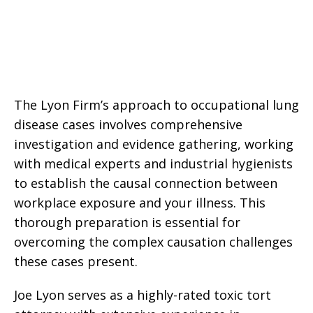
The Lyon Firm’s approach to occupational lung
disease cases involves comprehensive
investigation and evidence gathering, working
with medical experts and industrial hygienists
to establish the causal connection between
workplace exposure and your illness. This
thorough preparation is essential for
overcoming the complex causation challenges
these cases present.
Joe Lyon serves as a highly-rated toxic tort