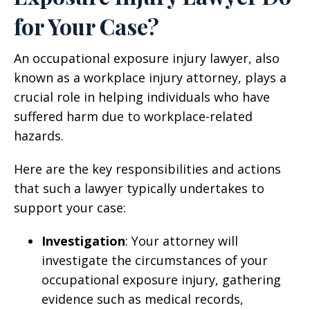
for Your Case?
An occupational exposure injury lawyer, also
known as a workplace injury attorney, plays a
crucial role in helping individuals who have
suffered harm due to workplace-related
hazards.
Here are the key responsibilities and actions
that such a lawyer typically undertakes to
support your case:
Investigation
: Your attorney will
investigate the circumstances of your
occupational exposure injury, gathering
evidence such as medical records,