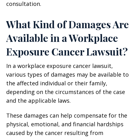
consultation.
What Kind of Damages Are
Available in a Workplace
Exposure Cancer Lawsuit?
In a workplace exposure cancer lawsuit,
various types of damages may be available to
the affected individual or their family,
depending on the circumstances of the case
and the applicable laws.
These damages can help compensate for the
physical, emotional, and financial hardships
caused by the cancer resulting from