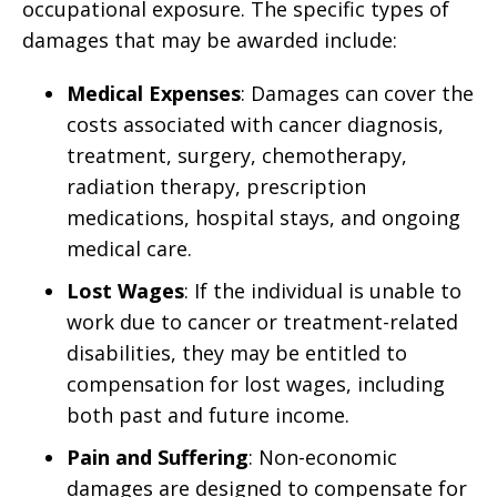
occupational exposure. The specific types of
damages that may be awarded include:
Medical Expenses
: Damages can cover the
costs associated with cancer diagnosis,
treatment, surgery, chemotherapy,
radiation therapy, prescription
medications, hospital stays, and ongoing
medical care.
Lost Wages
: If the individual is unable to
work due to cancer or treatment-related
disabilities, they may be entitled to
compensation for lost wages, including
both past and future income.
Pain and Suffering
: Non-economic
damages are designed to compensate for