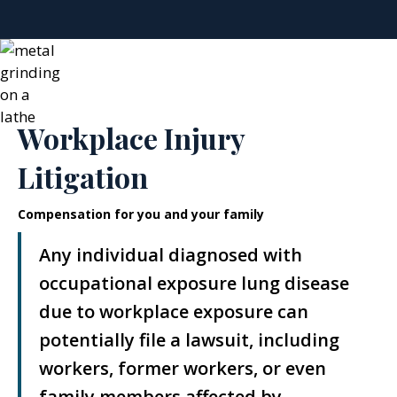
Workplace Injury
Litigation
Compensation for you and your family
Any individual diagnosed with
occupational exposure lung disease
due to workplace exposure can
potentially file a lawsuit, including
workers, former workers, or even
family members affected by