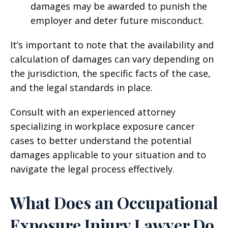
damages may be awarded to punish the
employer and deter future misconduct.
It’s important to note that the availability and
calculation of damages can vary depending on
the jurisdiction, the specific facts of the case,
and the legal standards in place.
Consult with an experienced attorney
specializing in workplace exposure cancer
cases to better understand the potential
damages applicable to your situation and to
navigate the legal process effectively.
What Does an Occupational
Exposure Injury Lawyer Do