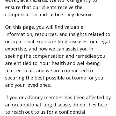
workplace hazards. We work diligently to
ensure that our clients receive the
compensation and justice they deserve.
On this page, you will find valuable
information, resources, and insights related to
occupational exposure lung diseases, our legal
expertise, and how we can assist you in
seeking the compensation and remedies you
are entitled to. Your health and well-being
matter to us, and we are committed to
securing the best possible outcome for you
and your loved ones.
If you or a family member has been affected by
an occupational lung disease, do not hesitate
to reach out to us for a confidential