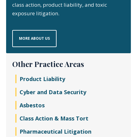
class action, product liability, and toxic
exposure litigation.
MORE ABOUT US
Other Practice Areas
Product Liability
Cyber and Data Security
Asbestos
Class Action & Mass Tort
Pharmaceutical Litigation