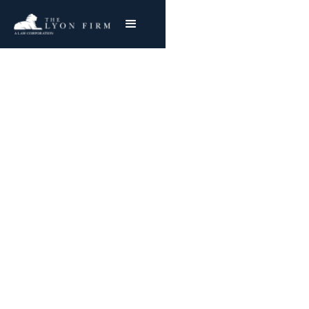
Occupational Lung
Disease | Toxic
Exposure
Toxic Exposure Injury Lawyer With Nationwide
Success
Joe Lyon