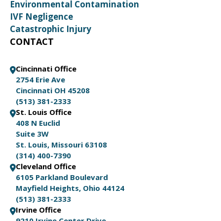
Environmental Contamination
IVF Negligence
Catastrophic Injury
CONTACT
Cincinnati Office
2754 Erie Ave
Cincinnati OH 45208
(513) 381-2333
St. Louis Office
408 N Euclid
Suite 3W
St. Louis, Missouri 63108
(314) 400-7390
Cleveland Office
6105 Parkland Boulevard
Mayfield Heights, Ohio 44124
(513) 381-2333
Irvine Office
9210 Irvine Center Drive