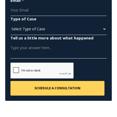
Email *
Type of Case
Tell us a little more about what happened