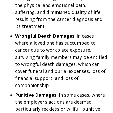
the physical and emotional pain,
suffering, and diminished quality of life
resulting from the cancer diagnosis and
its treatment.
Wrongful Death Damages
: In cases
where a loved one has succumbed to
cancer due to workplace exposure,
surviving family members may be entitled
to wrongful death damages, which can
cover funeral and burial expenses, loss of
financial support, and loss of
companionship.
Punitive Damages
: In some cases, where
the employer’s actions are deemed
particularly reckless or willful, punitive