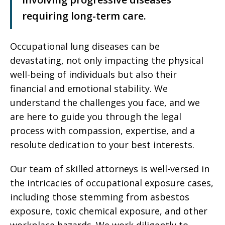
requiring long-term care.
Occupational lung diseases can be
devastating, not only impacting the physical
well-being of individuals but also their
financial and emotional stability. We
understand the challenges you face, and we
are here to guide you through the legal
process with compassion, expertise, and a
resolute dedication to your best interests.
Our team of skilled attorneys is well-versed in
the intricacies of occupational exposure cases,
including those stemming from asbestos
exposure, toxic chemical exposure, and other