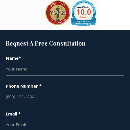
Request A Free Consultation
Name*
Phone Number *
Email *