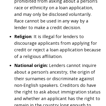
prohibited from asking about a person’s
race or ethnicity on a loan application,
and may only be disclosed voluntarily.
Race cannot be used in any way by a
lender to make a credit decision.
Religion
: It is illegal for lenders to
discourage applicants from applying for
credit or reject a loan application because
of a religious affiliation.
National origin:
Lenders cannot inquire
about a person’s ancestry, the origin of
their surnames or discriminate against
non-English speakers. Creditors do have
the right to ask about immigration status
and whether an applicant has the right to
remain in the country long enough to