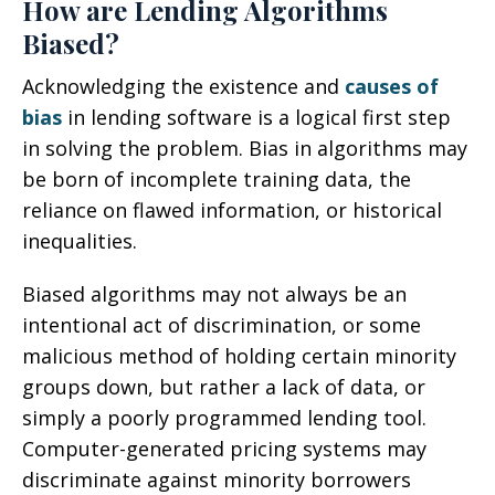
How are Lending Algorithms
Biased?
Acknowledging the existence and
causes of
bias
in lending software is a logical first step
in solving the problem. Bias in algorithms may
be born of incomplete training data, the
reliance on flawed information, or historical
inequalities.
Biased algorithms may not always be an
intentional act of discrimination, or some
malicious method of holding certain minority
groups down, but rather a lack of data, or
simply a poorly programmed lending tool.
Computer-generated pricing systems may
discriminate against minority borrowers