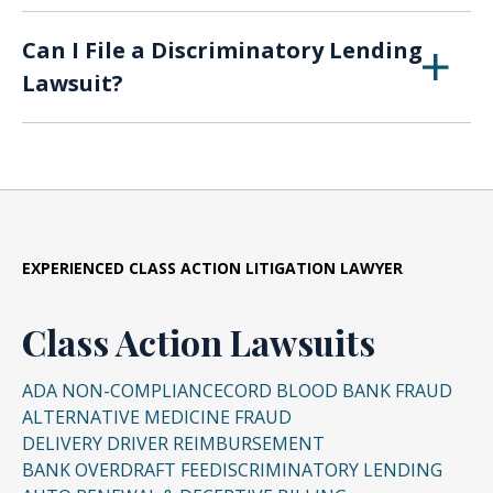
and The Truth in Lending Act (
TILA
) help
Some lending discrimination is rather obvious,
Ask about an applicant’s spouse
One of the best deterrents to lending
Bias in online recruitment tools
protect consumers from
abusive loan
Can I File a Discriminatory Lending
like when a lender denies a loan for a woman
discrimination is to ask a lot of questions.
Ask about plans for starting or raising a
practices
. These laws place restrictions on
Lawsuit?
Bias in
health insurance
quotes
on maternity leave until she returns to work,
If the quoted rate or fees seem high, a
family
banks, credit card issuers, and debt collectors.
or if a rate is inexplicably higher for a person
loan officer should provide detailed
Bias in criminal justice algorithms
If you or a loved one have been affected by
Ask an applicant if they receive alimony or
of color than a white applicant.
answers about the rates and costs.
At least 25 states have additional anti-
discriminatory lending practices, contact an
child support (unless the income is
predatory lending laws.
Shop around in person and online. Don’t
attorney to review your case. If you suspect
Other forms of discrimination are not as
needed to qualify for the loan)
accept the first loan you’re quoted.
your lender has a biased algorithm and
obvious, such as biased algorithms in lending
Experts suggest looking at three to five
wonder if it may have affected your loan
software, and a full expert investigation may
EXPERIENCED CLASS ACTION LITIGATION LAWYER
different lenders to ensure you get the
application, call
The Lyon Firm
for a free and
be necessary. But in the end, all unfair lending
best deal.
confidential consultation at (513) 540-3689.
practices are treated the same in the court of
Class Action Lawsuits
law.
And the number one rule in credit terms
ADA NON-COMPLIANCE
is, “If you don’t understand it, don’t sign
CORD BLOOD BANK FRAUD
ALTERNATIVE MEDICINE FRAUD
it.”
DELIVERY DRIVER REIMBURSEMENT
BANK OVERDRAFT FEE
DISCRIMINATORY LENDING