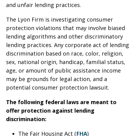
and unfair lending practices.
The Lyon Firm is investigating consumer
protection violations that may involve biased
lending algorithms and other discriminatory
lending practices. Any corporate act of lending
discrimination based on race, color, religion,
sex, national origin, handicap, familial status,
age, or amount of public assistance income
may be grounds for legal action, and a
potential consumer protection lawsuit.
The following federal laws are meant to
offer protection against lending
discrimination:
The Fair Housing Act (
FHA
)