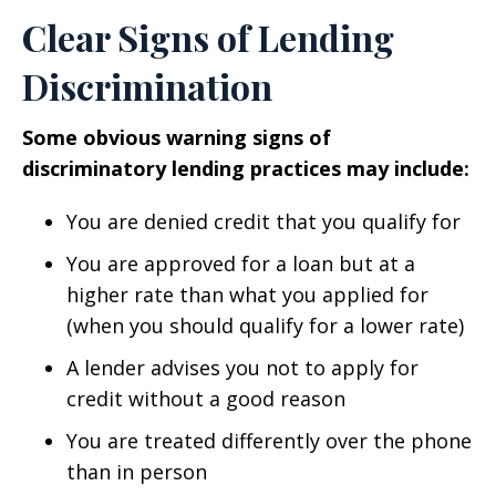
Clear Signs of Lending
Discrimination
Some obvious warning signs of
discriminatory lending practices may include:
You are denied credit that you qualify for
You are approved for a loan but at a
higher rate than what you applied for
(when you should qualify for a lower rate)
A lender advises you not to apply for
credit without a good reason
You are treated differently over the phone
than in person