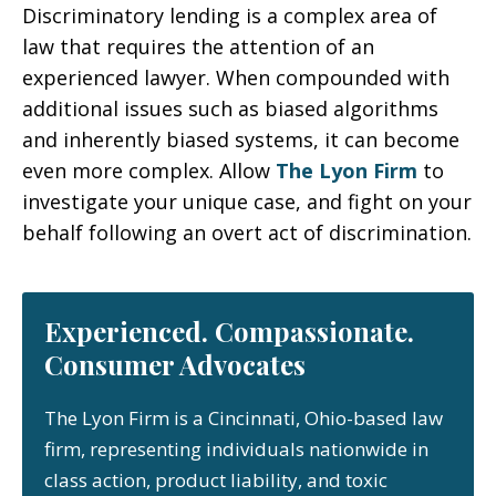
Discriminatory lending is a complex area of
law that requires the attention of an
experienced lawyer. When compounded with
additional issues such as biased algorithms
and inherently biased systems, it can become
even more complex. Allow
The Lyon Firm
to
investigate your unique case, and fight on your
behalf following an overt act of discrimination.
Experienced. Compassionate.
Consumer Advocates
The Lyon Firm is a Cincinnati, Ohio-based law
firm, representing individuals nationwide in
class action, product liability, and toxic