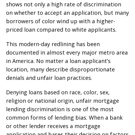
shows not only a high rate of discrimination
on whether to accept an application, but many
borrowers of color wind up with a higher-
priced loan compared to white applicants.
This modern-day redlining has been
documented in almost every major metro area
in America. No matter a loan applicant’s
location, many describe disproportionate
denials and unfair loan practices.
Denying loans based on race, color, sex,
religion or national origin, unfair mortgage
lending discrimination is one of the most
common forms of lending bias. When a bank
or other lender receives a mortgage
application and bases their decision on factors