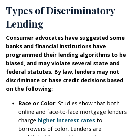
Types of Discriminatory
Lending
Consumer advocates have suggested some
banks and financial institutions have
programmed their lending algorithms to be
biased, and may violate several state and
federal statutes. By law, lenders may not
discriminate or base credit decisions based
on the following:
Race or Color
: Studies show that both
online and face-to-face mortgage lenders
charge
higher interest rates
to
borrowers of color. Lenders are