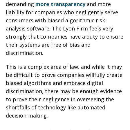
demanding
more transparency
and more
liability for companies who negligently serve
consumers with biased algorithmic risk
analysis software. The Lyon Firm feels very
strongly that companies have a duty to ensure
their systems are free of bias and
discrimination.
This is a complex area of law, and while it may
be difficult to prove companies willfully create
biased algorithms and embrace digital
discrimination, there may be enough evidence
to prove their negligence in overseeing the
shortfalls of technology like automated
decision-making.