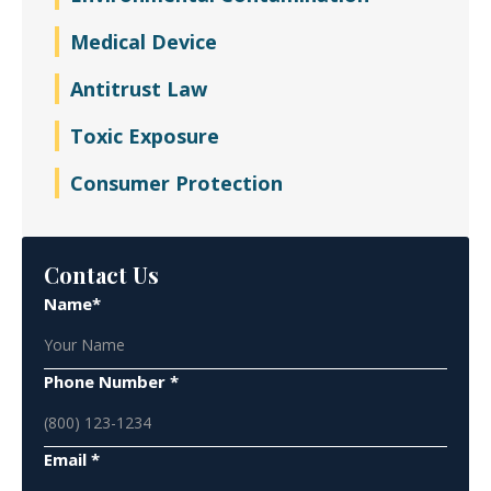
Medical Device
Antitrust Law
Toxic Exposure
Consumer Protection
Contact Us
Name*
Phone Number *
Email *