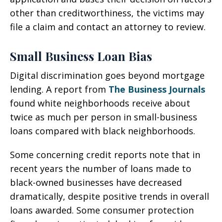
other than creditworthiness, the victims may
file a claim and contact an attorney to review.
Small Business Loan Bias
Digital discrimination goes beyond mortgage
lending. A report from
The Business Journals
found white neighborhoods receive about
twice as much per person in small-business
loans compared with black neighborhoods.
Some concerning credit reports note that in
recent years the number of loans made to
black-owned businesses have decreased
dramatically, despite positive trends in overall
loans awarded. Some consumer protection