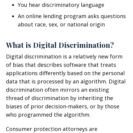
You hear discriminatory language
An online lending program asks questions
about race, sex, or national origin
What is Digital Discrimination?
Digital discrimination is a relatively new form
of bias that describes software that treats
applications differently based on the personal
data that is processed by an algorithm. Digital
discrimination often mirrors an existing
thread of discrimination by inheriting the
biases of prior decision-makers, or by those
who programmed the algorithm.
Consumer protection attorneys are