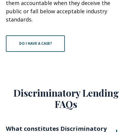
them accountable when they deceive the
public or fall below acceptable industry
standards.
DO I HAVE A CASE?
Discriminatory Lending
FAQs
What constitutes Discriminatory