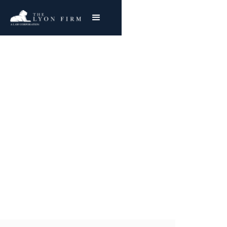
Discriminatory
Lending & Biased
Algorithms
Class Action Attorney with Nationwide Success
Joe Lyon