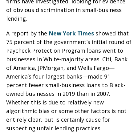
firms have investigated, looking for evidence
of obvious discrimination in small-business
lending.
A report by the
New York Times
showed that
75 percent of the government’s initial round of
Paycheck Protection Program loans went to
businesses in White-majority areas. Citi, Bank
of America, JPMorgan, and Wells Fargo—
America’s four largest banks—made 91
percent fewer small-business loans to Black-
owned businesses in 2019 than in 2007.
Whether this is due to relatively new
algorithmic bias or some other factors is not
entirely clear, but is certainly cause for
suspecting unfair lending practices.