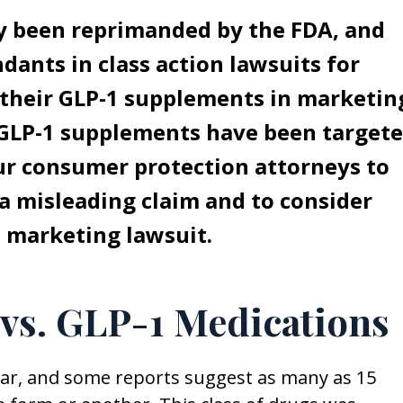
 been reprimanded by the FDA, and
nts in class action lawsuits for
 their GLP-1 supplements in marketin
” GLP-1 supplements have been target
our consumer protection attorneys to
a misleading claim and to consider
ve marketing lawsuit.
vs. GLP-1 Medications
lar, and some reports suggest as many as 15