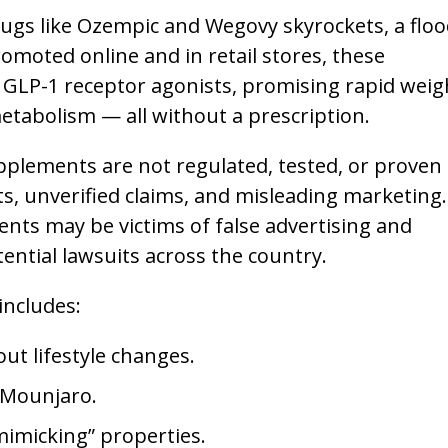
rugs like Ozempic and Wegovy skyrockets, a floo
moted online and in retail stores, these
 GLP-1 receptor agonists, promising rapid weig
etabolism — all without a prescription.
plements are not regulated, tested, or proven
ts, unverified claims, and misleading marketing.
s may be victims of false advertising and
ential lawsuits across the country.
includes:
ut lifestyle changes.
 Mounjaro.
imicking” properties.