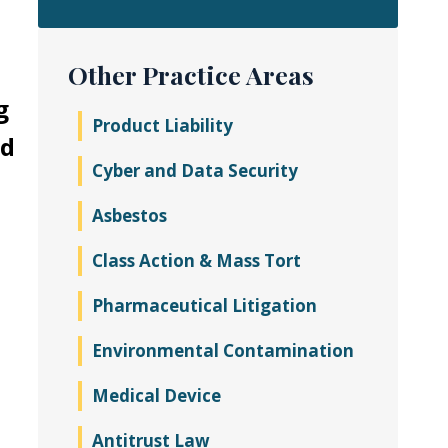
Other Practice Areas
g
Product Liability
ed
Cyber and Data Security
Asbestos
Class Action & Mass Tort
Pharmaceutical Litigation
Environmental Contamination
Medical Device
Antitrust Law