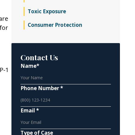
Toxic Exposure
are
Consumer Protection
for
Contact Us
Name*
P-1
Phone Number *
Email *
Type of Case