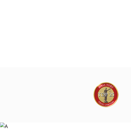
The Lyon Firm is investigating GLP-1 sup
marketing on behalf of consumers natio
Joe Lyon