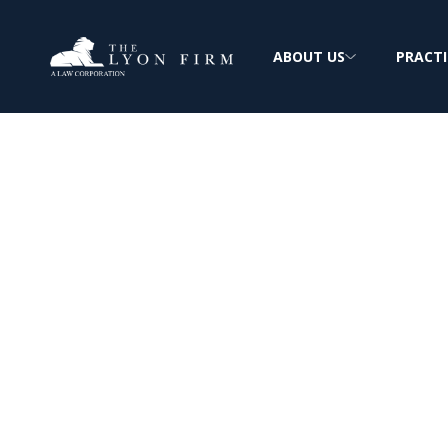
ABOUT US
PRACTI
GLP-1 Supplem
Lawsuits | Misl
& Deceptive
Marketing