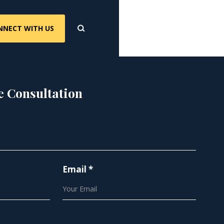
NNECT WITH US
e Consultation
Email *