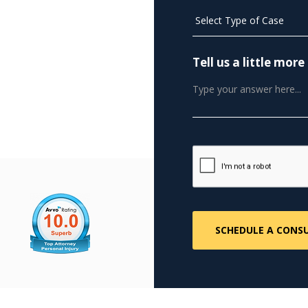
plement deceptive
nwide
Tell us a little mo