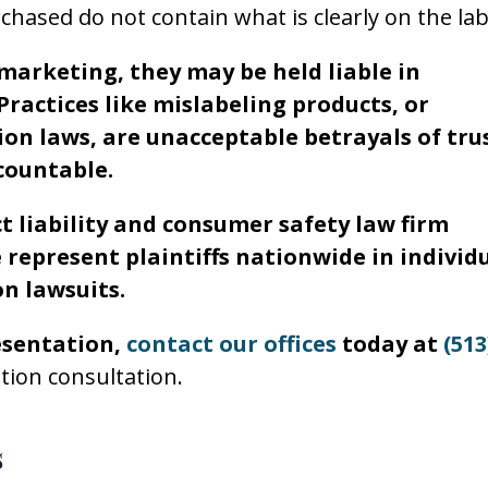
hased do not contain what is clearly on the lab
arketing, they may be held liable in
Practices like mislabeling products, or
on laws, are unacceptable betrayals of trus
countable.
t liability and consumer safety law firm
 represent plaintiffs nationwide in individ
n lawsuits.
esentation,
contact our offices
today at
(513
ation consultation.
s