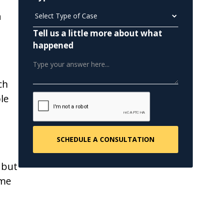
n
Tell us a little more about what
happened
ch
le
 but
ome