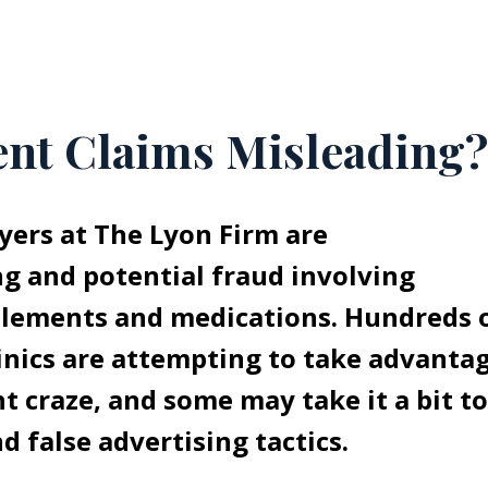
nt Claims Misleading?
ers at The Lyon Firm are
ng and potential fraud involving
plements and medications. Hundreds 
inics are attempting to take advanta
t craze, and some may take it a bit t
d false advertising tactics.