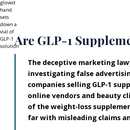
Are GLP-1 Suppleme
The deceptive marketing lawy
investigating false advertisi
companies selling GLP-1 sup
online vendors and beauty cl
of the weight-loss supplemen
far with misleading claims an