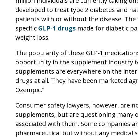
million individuals are currently taking o
developed to treat type 2 diabetes and has
patients with or without the disease. The
specific
GLP-1 drugs
made for diabetic pat
weight loss.
The popularity of these GLP-1 medications
opportunity in the supplement industry 
supplements are everywhere on the inter
drugs at all. They have been marketed agr
Ozempic.”
Consumer safety lawyers, however, are not
supplements, but are questioning many of
associated with them. Some companies ar
pharmaceutical but without any medical s