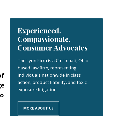
Experienced.
Compassionate.
Consumer Advocates
The Lyon Firm is a Cincinnati, Ohio-
based law firm, representing
of
individuals nationwide in class
action, product liability, and toxic
ge
exposure litigation.
oo
MORE ABOUT US