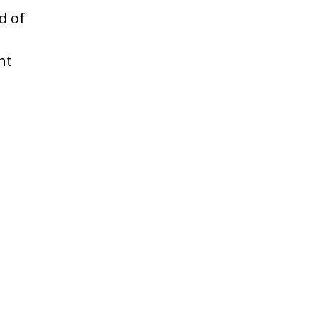
d of
ht