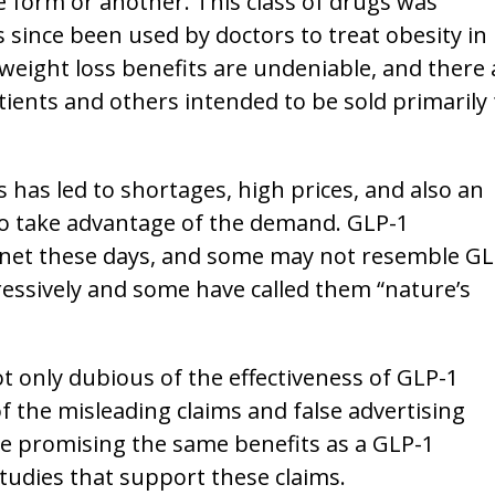
ne form or another. This class of drugs was
 since been used by doctors to treat obesity in
 weight loss benefits are undeniable, and there 
ients and others intended to be sold primarily 
 has led to shortages, high prices, and also an
to take advantage of the demand. GLP-1
net these days, and some may not resemble GL
essively and some have called them “nature’s
 only dubious of the effectiveness of GLP-1
 the misleading claims and false advertising
e promising the same benefits as a GLP-1
tudies that support these claims.