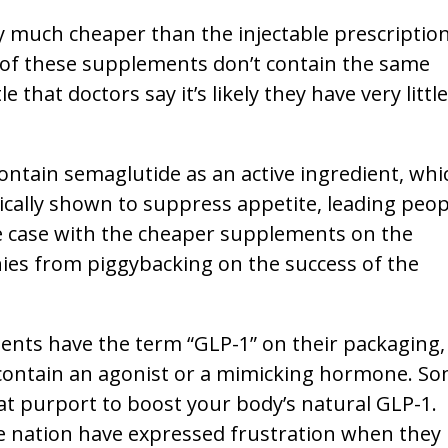
 much cheaper than the injectable prescriptio
of these supplements don’t contain the same
 that doctors say it’s likely they have very little
ntain semaglutide as an active ingredient, whi
ically shown to suppress appetite, leading peop
he case with the cheaper supplements on the
ies from piggybacking on the success of the
nts have the term “GLP-1” on their packaging,
 contain an agonist or a mimicking hormone. S
hat purport to boost your body’s natural GLP-1.
e nation have expressed frustration when they