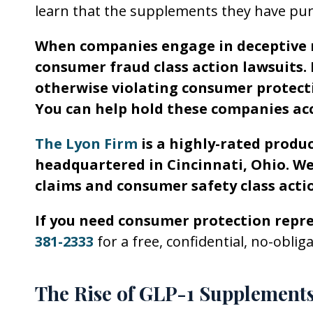
learn that the supplements they have purc
When companies engage in deceptive m
consumer fraud class action lawsuits. 
otherwise violating consumer protecti
You can help hold these companies ac
The Lyon Firm
is a highly-rated produc
headquartered in Cincinnati, Ohio. We
claims and consumer safety class actio
If you need consumer protection repr
381-2333
for a free, confidential, no-oblig
The Rise of GLP-1 Supplement