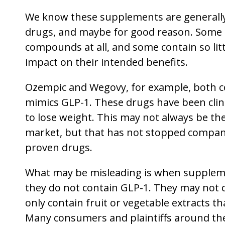
We know these supplements are generally
drugs, and maybe for good reason. Some 
compounds at all, and some contain so little
impact on their intended benefits.
Ozempic and Wegovy, for example, both co
mimics GLP-1. These drugs have been clin
to lose weight. This may not always be t
market, but that has not stopped compan
proven drugs.
What may be misleading is when suppleme
they do not contain GLP-1. They may not
only contain fruit or vegetable extracts t
Many consumers and plaintiffs around th