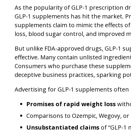
As the popularity of GLP-1 prescription d
GLP-1 supplements has hit the market. Pro
supplements claim to mimic the effects of
loss, blood sugar control, and improved m
But unlike FDA-approved drugs, GLP-1 sup
effective. Many contain unlisted ingredien
Consumers who purchase these supplement
deceptive business practices, sparking pot
Advertising for GLP-1 supplements often 
Promises of rapid weight loss
witho
Comparisons to Ozempic, Wegovy, or
Unsubstantiated claims
of “GLP-1 m