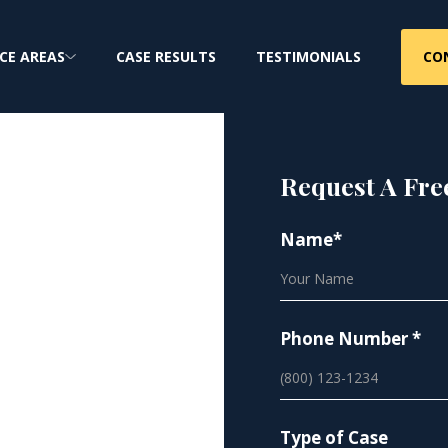
CO
CE AREAS
CASE RESULTS
TESTIMONIALS
Request A Fre
ent
Name*
eading
Phone Number *
Type of Case