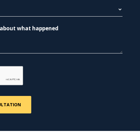
re about what happened