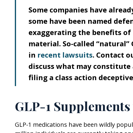
Some companies have already
some have been named defenda
exaggerating the benefits of
material. So-called “natural
in
recent lawsuits
. Contact 
discuss what may constitute 
filing a class action decepti
GLP-1 Supplements 
GLP-1 medications have been wildly popu